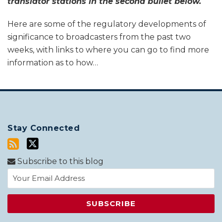
translator stations in the second bullet below.
Here are some of the regulatory developments of
significance to broadcasters from the past two
weeks, with links to where you can go to find more
information as to how
…
Stay Connected
Subscribe to this blog