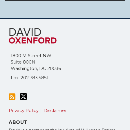
Subscribe
Follow
to
Me
this
on
blog
Twitter
via
1800 M Street NW
RSS
Suite 800N
Washington
,
DC
20036
Fax: 202.783.5851
Privacy Policy
Disclaimer
ABOUT