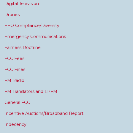
Digital Television
Drones
EEO Compliance/Diversity
Emergency Communications
Fairness Doctrine
FCC Fees
FCC Fines
FM Radio
FM Translators and LPFM
General FCC
Incentive Auctions/Broadband Report
Indecency