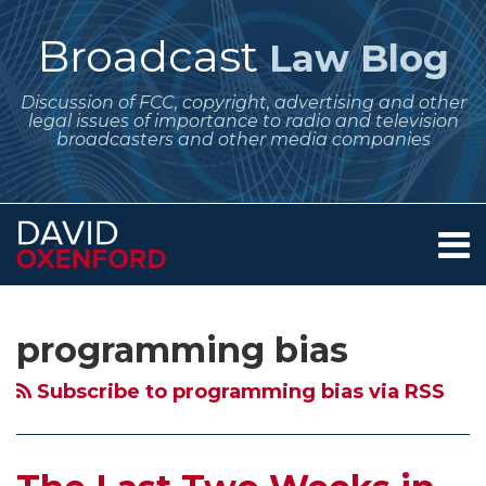
Skip
to
Broadcast
Law Blog
content
Discussion of FCC, copyright, advertising and other
legal issues of importance to radio and television
broadcasters and other media companies
Menu
Home
SEARCH
Subscribe
Follow
Your website url
Archives
About
to
Me
Services
programming bias
this
on
Contact
blog
Twitter
Subscribe to programming bias via RSS
via
RSS