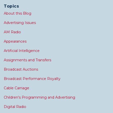
Topics
About this Blog
Advertising Issues
AM Radio
Appearances
Artificial Intelligence
Assignments and Transfers
Broadcast Auctions
Broadcast Performance Royalty
Cable Carriage
Children's Programming and Advertising
Digital Radio