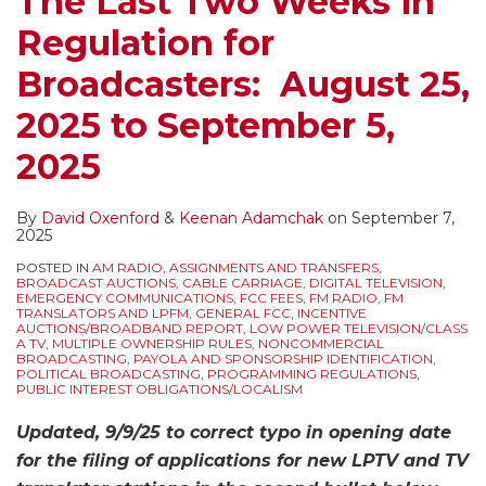
The Last Two Weeks in
Regulation for
Broadcasters: August 25,
2025 to September 5,
2025
By
David Oxenford
&
Keenan Adamchak
on
September 7,
2025
POSTED IN
AM RADIO
,
ASSIGNMENTS AND TRANSFERS
,
BROADCAST AUCTIONS
,
CABLE CARRIAGE
,
DIGITAL TELEVISION
,
EMERGENCY COMMUNICATIONS
,
FCC FEES
,
FM RADIO
,
FM
TRANSLATORS AND LPFM
,
GENERAL FCC
,
INCENTIVE
AUCTIONS/BROADBAND REPORT
,
LOW POWER TELEVISION/CLASS
A TV
,
MULTIPLE OWNERSHIP RULES
,
NONCOMMERCIAL
BROADCASTING
,
PAYOLA AND SPONSORSHIP IDENTIFICATION
,
POLITICAL BROADCASTING
,
PROGRAMMING REGULATIONS
,
PUBLIC INTEREST OBLIGATIONS/LOCALISM
Updated, 9/9/25 to correct typo in opening date
for the filing of applications for new LPTV and TV