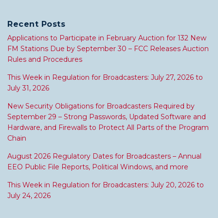
Recent Posts
Applications to Participate in February Auction for 132 New
FM Stations Due by September 30 – FCC Releases Auction
Rules and Procedures
This Week in Regulation for Broadcasters: July 27, 2026 to
July 31, 2026
New Security Obligations for Broadcasters Required by
September 29 – Strong Passwords, Updated Software and
Hardware, and Firewalls to Protect All Parts of the Program
Chain
August 2026 Regulatory Dates for Broadcasters – Annual
EEO Public File Reports, Political Windows, and more
This Week in Regulation for Broadcasters: July 20, 2026 to
July 24, 2026