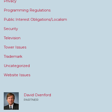
Privacy
Programming Regulations
Public Interest Obligations/Localism
Security
Television
Tower Issues
Trademark
Uncategorized
Website Issues
David Oxenford
PARTNER