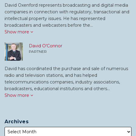
David Oxenford represents broadcasting and digital media
companies in connection with regulatory, transactional and
intellectual property issues. He has represented
broadcasters and webcasters before the…
Show more
David O'Connor
PARTNER
David has coordinated the purchase and sale of numerous
radio and television stations, and has helped
telecommunications companies, industry associations,
broadcasters, educational institutions and others…
Show more
Archives