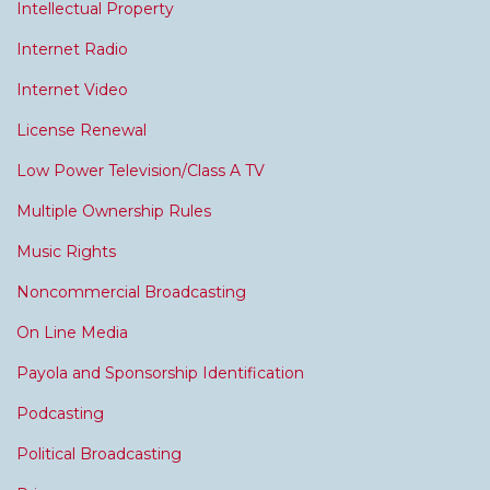
Intellectual Property
Internet Radio
Internet Video
License Renewal
Low Power Television/Class A TV
Multiple Ownership Rules
Music Rights
Noncommercial Broadcasting
On Line Media
Payola and Sponsorship Identification
Podcasting
Political Broadcasting