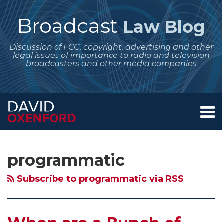
Skip
to
Broadcast
Law Blog
content
Discussion of FCC, copyright, advertising and other
legal issues of importance to radio and television
broadcasters and other media companies
Menu
Home
SEARCH
Subscribe
Follow
Your website url
Archives
When
About
to
Me
are
Services
programmatic
this
on
Contact
a
blog
Twitter
Bunch
Subscribe to programmatic via RSS
via
of
RSS
Towers
Really