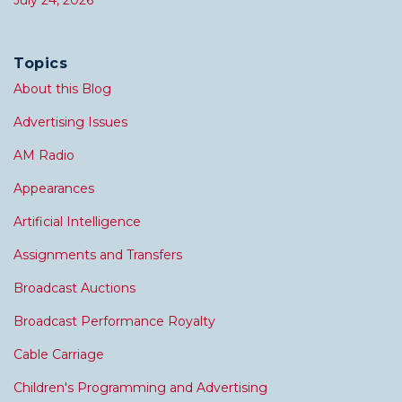
July 24, 2026
Topics
About this Blog
Advertising Issues
AM Radio
Appearances
Artificial Intelligence
Assignments and Transfers
Broadcast Auctions
Broadcast Performance Royalty
Cable Carriage
Children's Programming and Advertising