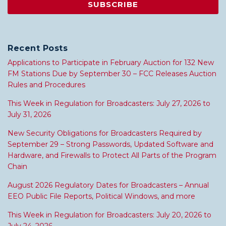
Recent Posts
Applications to Participate in February Auction for 132 New
FM Stations Due by September 30 – FCC Releases Auction
Rules and Procedures
This Week in Regulation for Broadcasters: July 27, 2026 to
July 31, 2026
New Security Obligations for Broadcasters Required by
September 29 – Strong Passwords, Updated Software and
Hardware, and Firewalls to Protect All Parts of the Program
Chain
August 2026 Regulatory Dates for Broadcasters – Annual
EEO Public File Reports, Political Windows, and more
This Week in Regulation for Broadcasters: July 20, 2026 to