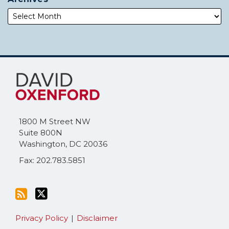
Subscribe
Follow
to
Me
this
on
blog
Twitter
via
1800 M Street NW
RSS
Suite 800N
Washington
,
DC
20036
Fax: 202.783.5851
Privacy Policy
Disclaimer