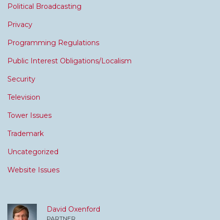
Political Broadcasting
Privacy
Programming Regulations
Public Interest Obligations/Localism
Security
Television
Tower Issues
Trademark
Uncategorized
Website Issues
David Oxenford
PARTNER