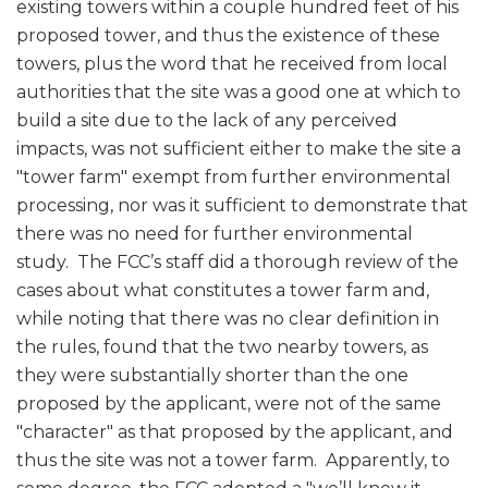
existing towers within a couple hundred feet of his
proposed tower, and thus the existence of these
towers, plus the word that he received from local
authorities that the site was a good one at which to
build a site due to the lack of any perceived
impacts, was not sufficient either to make the site a
"tower farm" exempt from further environmental
processing, nor was it sufficient to demonstrate that
there was no need for further environmental
study. The FCC’s staff did a thorough review of the
cases about what constitutes a tower farm and,
while noting that there was no clear definition in
the rules, found that the two nearby towers, as
they were substantially shorter than the one
proposed by the applicant, were not of the same
"character" as that proposed by the applicant, and
thus the site was not a tower farm. Apparently, to