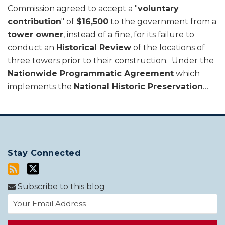
Commission agreed to accept a "
voluntary
contribution
" of
$16,500
to the government from a
tower owner
, instead of a fine, for its failure to
conduct an
Historical Review
of the locations of
three towers prior to their construction. Under the
Nationwide Programmatic Agreement
which
implements the
National Historic Preservation
…
Stay Connected
Subscribe to this blog