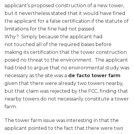
applicant’s proposed construction of a new tower,
but it nevertheless stated that it would have fined
the applicant for a false certification if the statute of
limitations for the fine had not passed.
Why? Simply because the applicant had
not touched all of the required bases before
making its certification that the tower construction
posed no threat to the environment. The applicant
had tried to argue that no environmental study was
necessary as the site was a
de facto tower farm
given that there were already two towers nearby,
but that claim was rejected by the FCC, finding that
nearby towers do not necessarily constitute a tower
farm.
The tower farm issue was interesting in that the
applicant pointed to the fact that there were two