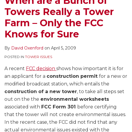
When are a Bunch of
a
Towers Really a Tower
Tower
Farm
Farm – Only the FCC
–
Knows for Sure
Only
the
By
David Oxenford
on
April 5, 2009
FCC
Knows
POSTED IN
TOWER ISSUES
for
A recent
FCC decision
shows how important it is for
Sure
an applicant for a
construction permit
for a new or
modified broadcast station, which entails the
construction of a new tower
, to take all steps set
out on the the
environmental worksheets
associated with
FCC Form 301
before certifying
that the tower will not create environmental issues.
In the recent case, the FCC did not find that any
actual environmental issues existed with the