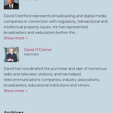
David Oxenford represents broadcasting and digital media
companies in connection with regulatory, transactional and
intellectual property issues. He has represented
broadcasters and webcasters before the…
Show more
David O'Connor
PARTNER
David has coordinated the purchase and sale of numerous
radio and television stations, and has helped
telecommunications companies, industry associations,
broadcasters, educational institutions and others…
Show more
Archives