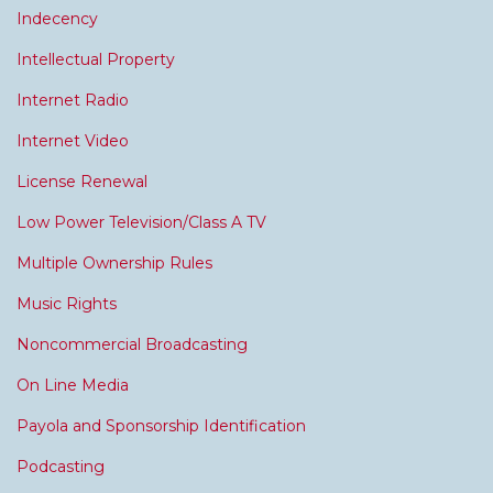
Indecency
Intellectual Property
Internet Radio
Internet Video
License Renewal
Low Power Television/Class A TV
Multiple Ownership Rules
Music Rights
Noncommercial Broadcasting
On Line Media
Payola and Sponsorship Identification
Podcasting