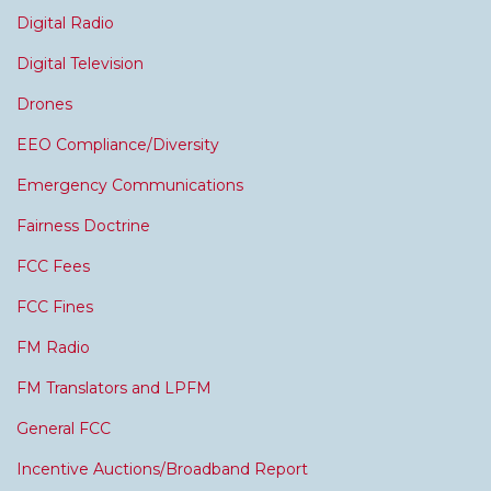
Digital Radio
Digital Television
Drones
EEO Compliance/Diversity
Emergency Communications
Fairness Doctrine
FCC Fees
FCC Fines
FM Radio
FM Translators and LPFM
General FCC
Incentive Auctions/Broadband Report