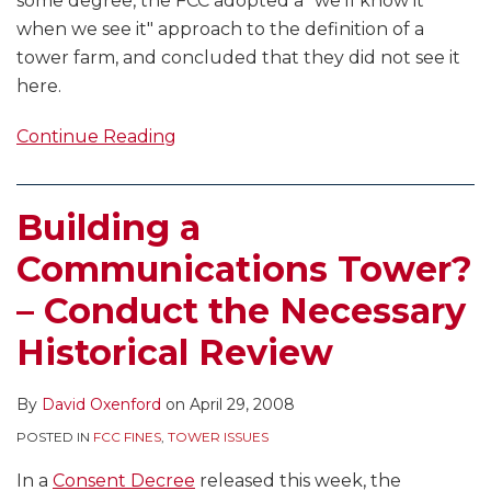
some degree, the FCC adopted a "we’ll know it
when we see it" approach to the definition of a
tower farm, and concluded that they did not see it
here.
Continue Reading
Building a
Communications Tower?
– Conduct the Necessary
Historical Review
By
David Oxenford
on
April 29, 2008
POSTED IN
FCC FINES
,
TOWER ISSUES
In a
Consent Decree
released this week, the