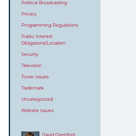
Political Broadcasting
Privacy
Programming Regulations
Public Interest
Obligations/Localism
Security
Television
Tower Issues
Trademark
Uncategorized
Website Issues
David Oxenford