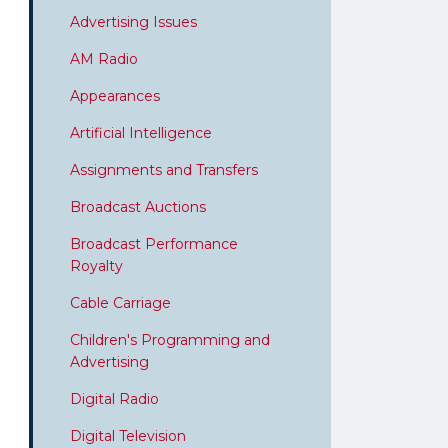
Advertising Issues
AM Radio
Appearances
Artificial Intelligence
Assignments and Transfers
Broadcast Auctions
Broadcast Performance
Royalty
Cable Carriage
Children's Programming and
Advertising
Digital Radio
Digital Television