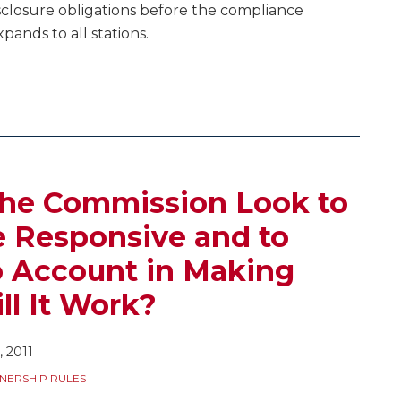
sclosure obligations before the compliance
expands to all stations.
the Commission Look to
 Responsive and to
o Account in Making
ll It Work?
 2011
NERSHIP RULES