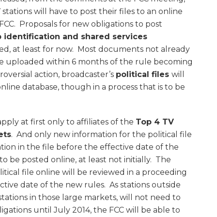
tations will have to post their files to an online
FCC. Proposals for new obligations to post
 identification and shared services
d, at least for now. Most documents not already
 be uploaded within 6 months of the rule becoming
roversial action, broadcaster’s
political files
will
line database, though in a process that is to be
apply at first only to affiliates of the
Top 4 TV
ets
. And only new information for the political file
ion in the file before the effective date of the
o be posted online, at least not initially. The
tical file online will be reviewed in a proceeding
ctive date of the new rules. As stations outside
tations in those large markets, will not need to
ligations until July 2014, the FCC will be able to