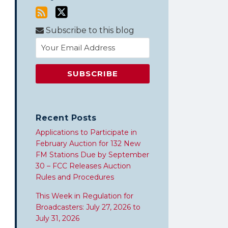
Subscribe to this blog
Recent Posts
Applications to Participate in
February Auction for 132 New
FM Stations Due by September
30 – FCC Releases Auction
Rules and Procedures
This Week in Regulation for
Broadcasters: July 27, 2026 to
July 31, 2026