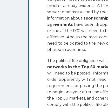
Rejects
much is already evident. All TV s
Compromise
server to be maintained by the 
for
information about
sponsorship
Political
agreements
have been droppe
File
online at the FCC will need to
effective. And, in the most cont
need to be posted to the new on
phased in over time.
The political file obligation will 
networks in the Top 50 mark
will need to be posted. Informat
order apparently will not need t
requirement for posting the poli
to begin one year after the effe
the Top 50 markets, and other s
comply with the political file ob