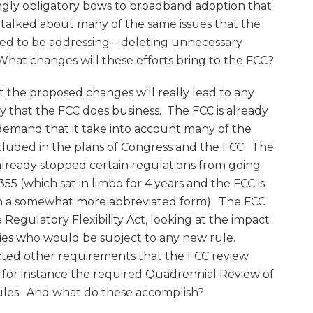
ngly obligatory bows to broadband adoption that
 talked about many of the same issues that the
d to be addressing – deleting unnecessary
What changes will these efforts bring to the FCC?
at the proposed changes will really lead to any
ay that the FCC does business. The FCC is already
 demand that it take into account many of the
ncluded in the plans of Congress and the FCC. The
already stopped certain regulations from going
355 (which sat in limbo for 4 years and the FCC is
n a somewhat more abbreviated form). The FCC
 Regulatory Flexibility Act, looking at the impact
ties who would be subject to any new rule.
acted other requirements that the FCC review
 – for instance the required Quadrennial Review of
ules. And what do these accomplish?