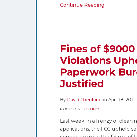
Continue Reading
Fines
of
$9000
Fines of $9000 
for
Violations Uphe
Public
Paperwork Burd
File
Violations
Justified
Upheld,
But
By
David Oxenford
on
April 18, 2011
FCC
Asks
POSTED IN
FCC FINES
if
Last week, in a frenzy of cleani
the
applications, the FCC upheld sev
Paperwork
connection with the failure of 