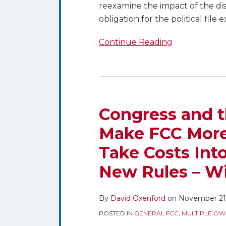
reexamine the impact of the di
obligation for the political file 
Continue Reading
Congress
and
the
Congress and 
Commission
Make FCC More
Look
Take Costs Int
to
Make
New Rules – Wi
FCC
More
By
David Oxenford
on
November 21,
Responsive
and
POSTED IN
GENERAL FCC
,
MULTIPLE OW