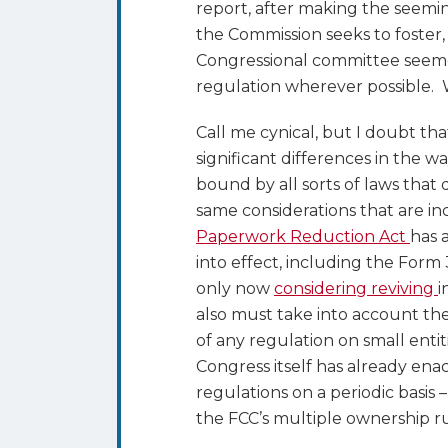
report, after making the seemi
the Commission seeks to foster,
Congressional committee seeme
regulation wherever possible. 
Call me cynical, but I doubt th
significant differences in the w
bound by all sorts of laws that
same considerations that are i
Paperwork Reduction Act
has 
into effect, including the Form 
only now
considering reviving
i
also must take into account the
of any regulation on small enti
Congress itself has already en
regulations on a periodic basis
the FCC’s multiple ownership r