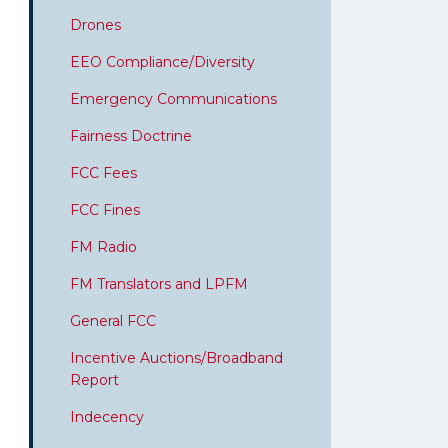
Drones
EEO Compliance/Diversity
Emergency Communications
Fairness Doctrine
FCC Fees
FCC Fines
FM Radio
FM Translators and LPFM
General FCC
Incentive Auctions/Broadband
Report
Indecency