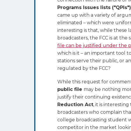
Burden
Programs Issues lists ("QPIs"
of
came up with a variety of argu
the
eliminated – which were unifo
Public
interesting is that, while these
File
broadcasters, the FCC is at the
is
file can be justified under the
Justified
which is it – an important tool
stations serve their public, o
regulated by the FCC?
While this request for commen
public file
may be nothing more
justify their continuing existen
Reduction Act
, it is interesti
broadcasters who complain that 
college broadcasting student wh
competitor in the market looki