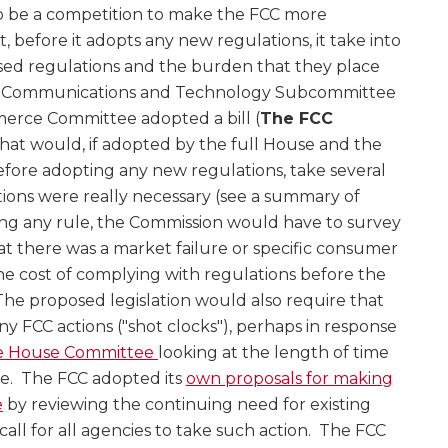
o be a competition to make the FCC more
 before it adopts any new regulations, it take into
sed regulations and the burden that they place
e Communications and Technology Subcommittee
rce Committee adopted a bill (
The FCC
that would, if adopted by the full House and the
efore adopting any new regulations, take several
tions were really necessary (see a summary of
ing any rule, the Commission would have to survey
t there was a market failure or specific consumer
he cost of complying with regulations before the
he proposed legislation would also require that
 FCC actions ("shot clocks"), perhaps in response
he House Committee
looking at the length of time
e. The FCC adopted its
own proposals for making
e
by reviewing the continuing need for existing
 call for all agencies to take such action. The FCC