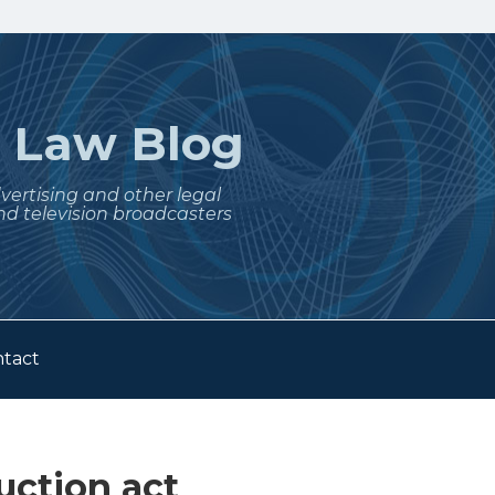
t
Law Blog
dvertising and other legal
nd television broadcasters
tact
ction act