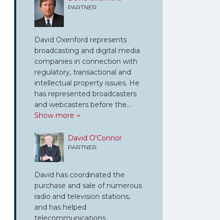
PARTNER
David Oxenford represents
broadcasting and digital media
companies in connection with
regulatory, transactional and
intellectual property issues. He
has represented broadcasters
and webcasters before the…
Show more
David O'Connor
PARTNER
David has coordinated the
purchase and sale of numerous
radio and television stations,
and has helped
telecommunications