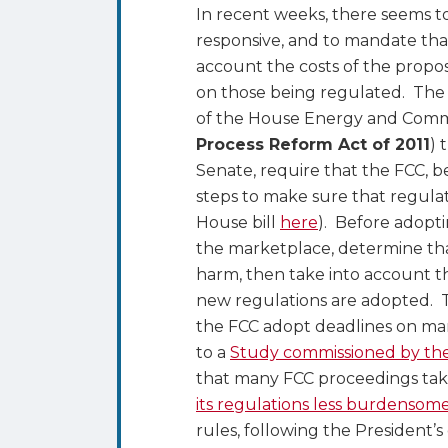
to
In recent weeks, there seems t
Take
responsive, and to mandate that,
Costs
account the costs of the propo
Into
on those being regulated. Th
Account
of the House Energy and Comme
in
Process Reform Act of 2011
) 
Making
Senate, require that the FCC, b
New
steps to make sure that regula
Rules
House bill
here
). Before adopt
–
the marketplace, determine tha
Will
harm, then take into account t
It
new regulations are adopted. T
Work?
the FCC adopt deadlines on many
to a
Study commissioned by t
that many FCC proceedings tak
its regulations less burdensom
rules, following the President’s