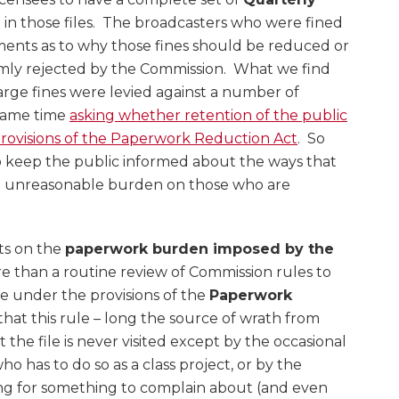
)
in those files. The broadcasters who were fined
ments as to why those fines should be reduced or
rmly rejected by the Commission. What we find
 large fines were levied against a number of
 same time
asking whether retention of the public
 provisions of the Paperwork Reduction Act
. So
 to keep the public informed about the ways that
r an unreasonable burden on those who are
ts on the
paperwork burden imposed by the
 than a routine review of Commission rules to
ce under the provisions of the
Paperwork
ng that this rule – long the source of wrath from
the file is never visited except by the occasional
o has to do so as a class project, or by the
ng for something to complain about (and even