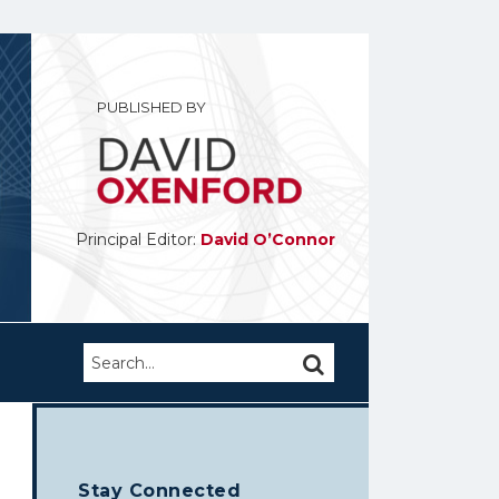
PUBLISHED BY
Principal Editor:
David O’Connor
Search…
SEARCH
Stay Connected