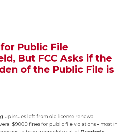
for Public File
ld, But FCC Asks if the
en of the Public File is
ng up issues left from old license renewal
eral $9000 fines for public file violations – most in
licensees to have a complete set of
Quarterly