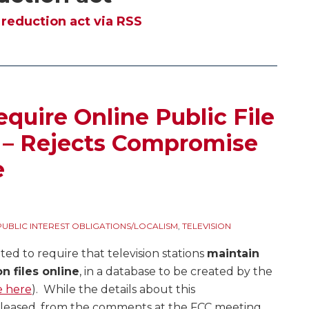
reduction act via RSS
quire Online Public File
s – Rejects Compromise
e
PUBLIC INTEREST OBLIGATIONS/LOCALISM
,
TELEVISION
ted to require that television stations
maintain
n files online
, in a database to be created by the
e here
). While the details about this
eleased, from the comments at the FCC meeting,