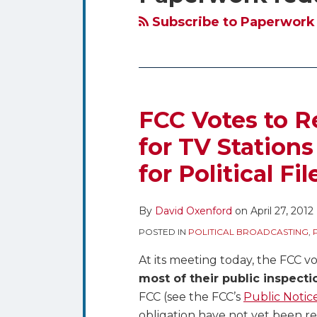
blog
Twitter
via
Subscribe to Paperwork 
RSS
FCC Votes to Re
FCC
Votes
for TV Station
to
for Political Fil
Require
Online
Public
By
David Oxenford
on
April 27, 2012
File
POSTED IN
POLITICAL BROADCASTING
,
for
At its meeting today, the FCC vo
TV
most of their public inspectio
Stations
FCC (see the FCC’s
Public Notic
–
obligation have not yet been r