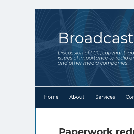
Skip
to
content
Broadcas
Discussion of FCC, copyright, a
issues of importance to radio a
and other media companies
Home
About
Services
Con
Subscribe
Follow
Your website url
Archives
to
Me
this
on
Paperwork redu