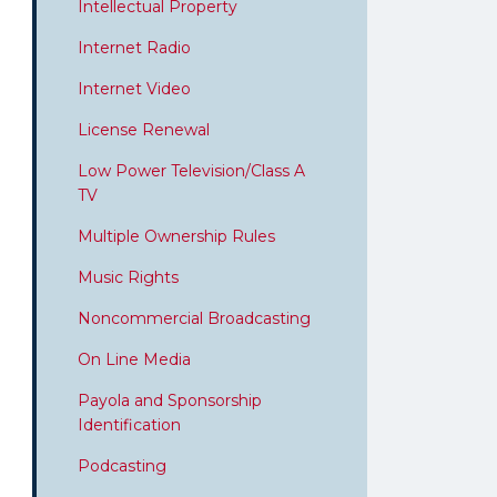
Intellectual Property
Internet Radio
Internet Video
License Renewal
Low Power Television/Class A
TV
Multiple Ownership Rules
Music Rights
Noncommercial Broadcasting
On Line Media
Payola and Sponsorship
Identification
Podcasting