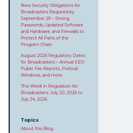
New Security Obligations for
Broadcasters Required by
September 29 – Strong
Passwords, Updated Software
and Hardware, and Firewalls to
Protect All Parts of the
Program Chain
August 2026 Regulatory Dates
for Broadcasters – Annual EEO
Public File Reports, Political
Windows, and more
This Week in Regulation for
Broadcasters: July 20, 2026 to
July 24, 2026
Topics
About this Blog