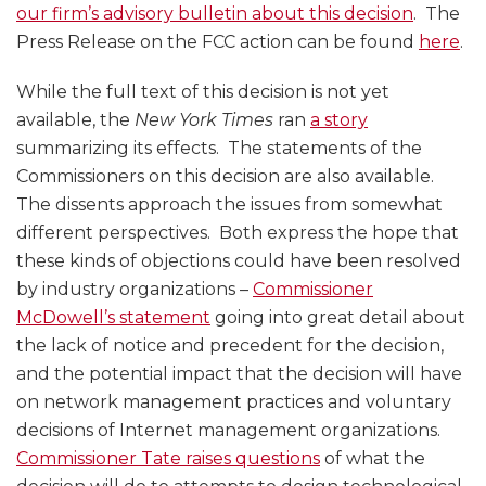
our firm’s advisory bulletin about this decision
. The
Press Release on the FCC action can be found
here
.
While the full text of this decision is not yet
available, the
New York Times
ran
a story
summarizing its effects. The statements of the
Commissioners on this decision are also available.
The dissents approach the issues from somewhat
different perspectives. Both express the hope that
these kinds of objections could have been resolved
by industry organizations –
Commissioner
McDowell’s statement
going into great detail about
the lack of notice and precedent for the decision,
and the potential impact that the decision will have
on network management practices and voluntary
decisions of Internet management organizations.
Commissioner Tate raises questions
of what the