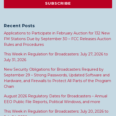
Recent Posts
Applications to Participate in February Auction for 132 New
FM Stations Due by September 30 – FCC Releases Auction
Rules and Procedures
This Week in Regulation for Broadcasters: July 27, 2026 to
July 31, 2026
New Security Obligations for Broadcasters Required by
September 29 – Strong Passwords, Updated Software and
Hardware, and Firewalls to Protect All Parts of the Program
Chain
August 2026 Regulatory Dates for Broadcasters – Annual
EEO Public File Reports, Political Windows, and more
This Week in Regulation for Broadcasters: July 20, 2026 to