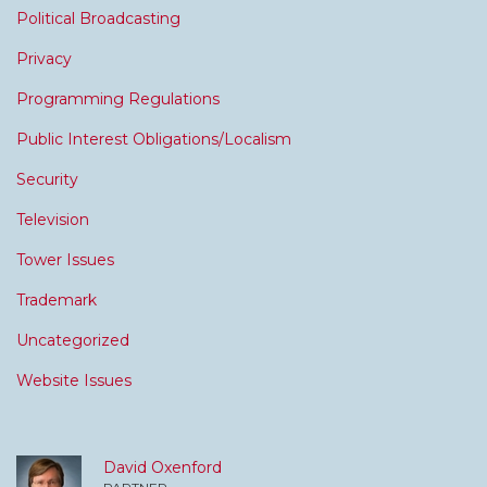
Political Broadcasting
Privacy
Programming Regulations
Public Interest Obligations/Localism
Security
Television
Tower Issues
Trademark
Uncategorized
Website Issues
David Oxenford