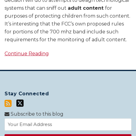
decision will do to attempts to design technological
systems that can sniff out
adult content
for
purposes of protecting children from such content.
It’s interesting that the FCC’s own proposed rules
for portions of the 700 mhz band include such
requirements for the monitoring of adult content.
Continue Reading
Stay Connected
Subscribe to this blog