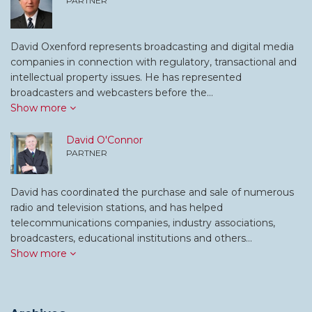
PARTNER
David Oxenford represents broadcasting and digital media
companies in connection with regulatory, transactional and
intellectual property issues. He has represented
broadcasters and webcasters before the…
Show more
David O'Connor
PARTNER
David has coordinated the purchase and sale of numerous
radio and television stations, and has helped
telecommunications companies, industry associations,
broadcasters, educational institutions and others…
Show more