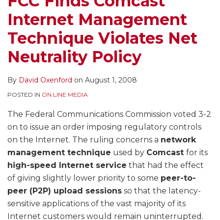
FCC Finds Comcast
Net
Internet Management
Neutrality
Policy
Technique Violates Net
Neutrality Policy
By
David Oxenford
on
August 1, 2008
POSTED IN
ON LINE MEDIA
The Federal Communications Commission voted 3-2
on to issue an order imposing regulatory controls
on the Internet. The ruling concerns a
network
management technique
used by
Comcast
for its
high-speed Internet service
that had the effect
of giving slightly lower priority to some
peer-to-
peer (P2P) upload sessions
so that the latency-
sensitive applications of the vast majority of its
Internet customers would remain uninterrupted.