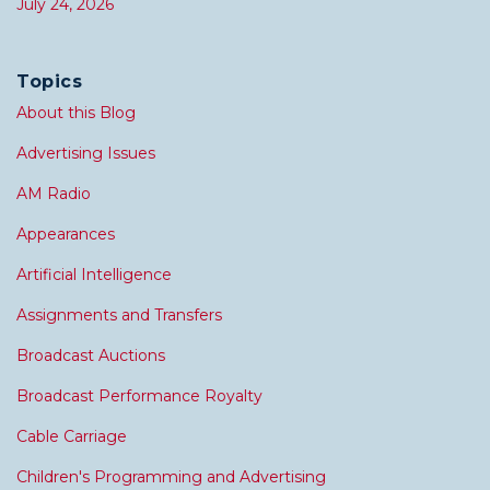
July 24, 2026
Topics
About this Blog
Advertising Issues
AM Radio
Appearances
Artificial Intelligence
Assignments and Transfers
Broadcast Auctions
Broadcast Performance Royalty
Cable Carriage
Children's Programming and Advertising