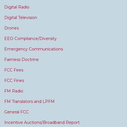
Digital Radio
Digital Television
Drones
EEO Compliance/Diversity
Emergency Communications
Fairness Doctrine
FCC Fees
FCC Fines
FM Radio
FM Translators and LPFM
General FCC
Incentive Auctions/Broadband Report