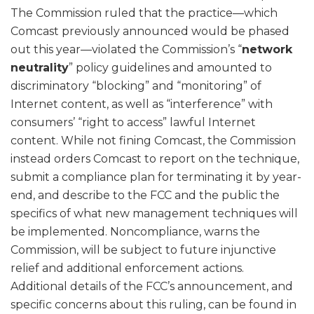
The Commission ruled that the practice—which
Comcast previously announced would be phased
out this year—violated the Commission’s “
network
neutrality
” policy guidelines and amounted to
discriminatory “blocking” and “monitoring” of
Internet content, as well as “interference” with
consumers’ “right to access” lawful Internet
content. While not fining Comcast, the Commission
instead orders Comcast to report on the technique,
submit a compliance plan for terminating it by year-
end, and describe to the FCC and the public the
specifics of what new management techniques will
be implemented. Noncompliance, warns the
Commission, will be subject to future injunctive
relief and additional enforcement actions.
Additional details of the FCC’s announcement, and
specific concerns about this ruling, can be found in