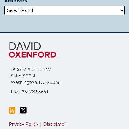
Archives
Subscribe
Follow
to
Me
this
on
blog
Twitter
via
1800 M Street NW
RSS
Suite 800N
Washington
,
DC
20036
Fax: 202.783.5851
Privacy Policy
Disclaimer