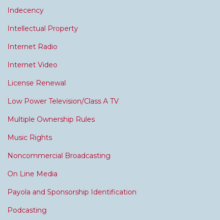
Indecency
Intellectual Property
Internet Radio
Internet Video
License Renewal
Low Power Television/Class A TV
Multiple Ownership Rules
Music Rights
Noncommercial Broadcasting
On Line Media
Payola and Sponsorship Identification
Podcasting