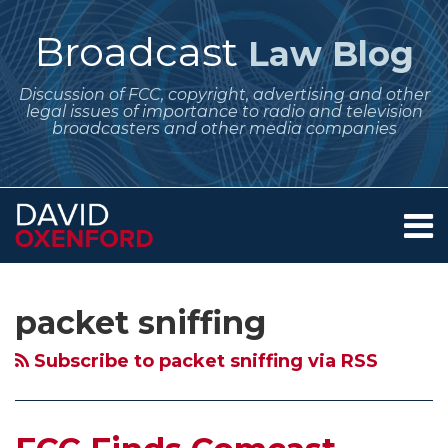
Skip
to
Broadcast
Law Blog
content
Discussion of FCC, copyright, advertising and other
legal issues of importance to radio and television
broadcasters and other media companies
Menu
Home
SEARCH
Subscribe
Follow
Your website url
Archives
FCC
About
to
Me
Finds
Services
packet sniffing
this
on
Contact
Comcast
blog
Twitter
Internet
Subscribe to packet sniffing via RSS
via
Management
RSS
Technique
Violates