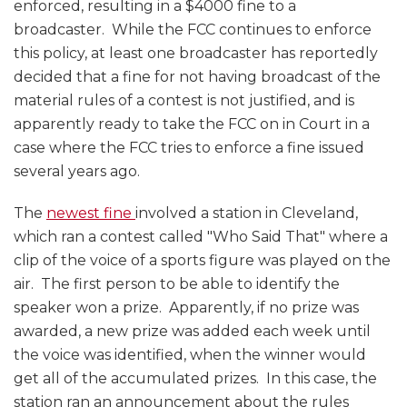
enforced, resulting in a $4000 fine to a
broadcaster. While the FCC continues to enforce
this policy, at least one broadcaster has reportedly
decided that a fine for not having broadcast of the
material rules of a contest is not justified, and is
apparently ready to take the FCC on in Court in a
case where the FCC tries to enforce a fine issued
several years ago.
The
newest fine
involved a station in Cleveland,
which ran a contest called "Who Said That" where a
clip of the voice of a sports figure was played on the
air. The first person to be able to identify the
speaker won a prize. Apparently, if no prize was
awarded, a new prize was added each week until
the voice was identified, when the winner would
get all of the accumulated prizes. In this case, the
station ran an announcement about the rules