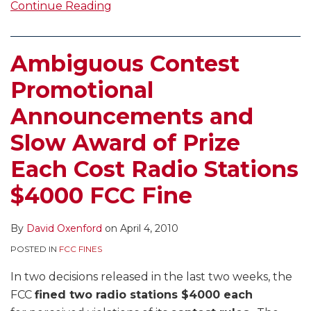
Continue Reading
Ambiguous Contest
Promotional
Announcements and
Slow Award of Prize
Each Cost Radio Stations
$4000 FCC Fine
By
David Oxenford
on
April 4, 2010
POSTED IN
FCC FINES
In two decisions released in the last two weeks, the
FCC
fined two radio stations $4000 each