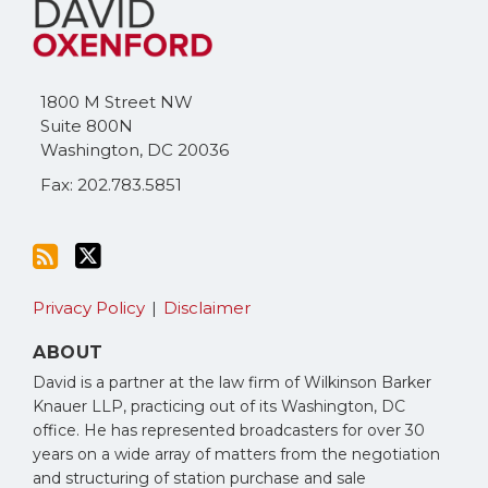
to
Me
this
on
blog
Twitter
via
1800 M Street NW
RSS
Suite 800N
Washington
,
DC
20036
Fax: 202.783.5851
Privacy Policy
Disclaimer
ABOUT
David is a partner at the law firm of Wilkinson Barker
Knauer LLP, practicing out of its Washington, DC
office. He has represented broadcasters for over 30
years on a wide array of matters from the negotiation
and structuring of station purchase and sale