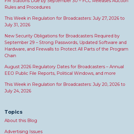
FM Stations Due by September 30 – FCC Releases Auction
Rules and Procedures
This Week in Regulation for Broadcasters: July 27, 2026 to
July 31, 2026
New Security Obligations for Broadcasters Required by
September 29 – Strong Passwords, Updated Software and
Hardware, and Firewalls to Protect All Parts of the Program
Chain
August 2026 Regulatory Dates for Broadcasters – Annual
EEO Public File Reports, Political Windows, and more
This Week in Regulation for Broadcasters: July 20, 2026 to
July 24, 2026
Topics
About this Blog
Advertising Issues