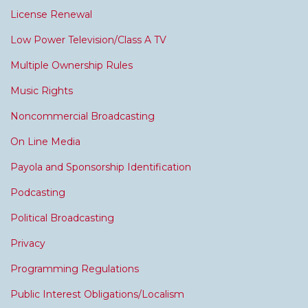
License Renewal
Low Power Television/Class A TV
Multiple Ownership Rules
Music Rights
Noncommercial Broadcasting
On Line Media
Payola and Sponsorship Identification
Podcasting
Political Broadcasting
Privacy
Programming Regulations
Public Interest Obligations/Localism