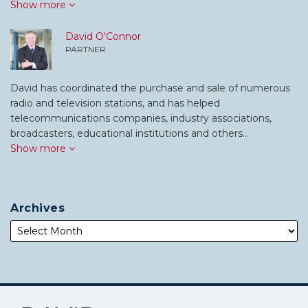
Show more
David O'Connor
PARTNER
David has coordinated the purchase and sale of numerous
radio and television stations, and has helped
telecommunications companies, industry associations,
broadcasters, educational institutions and others…
Show more
Archives
Subscribe
Follow