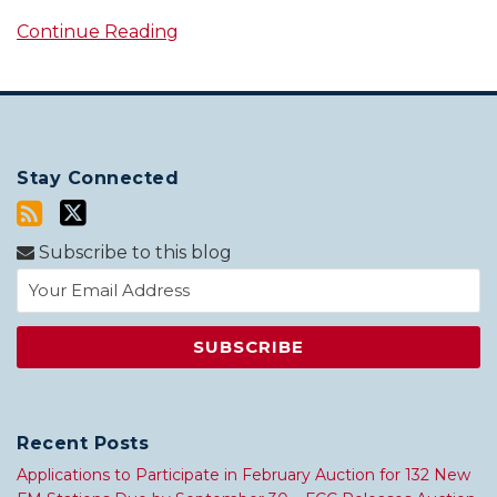
Continue Reading
Stay Connected
Subscribe to this blog
Recent Posts
Applications to Participate in February Auction for 132 New