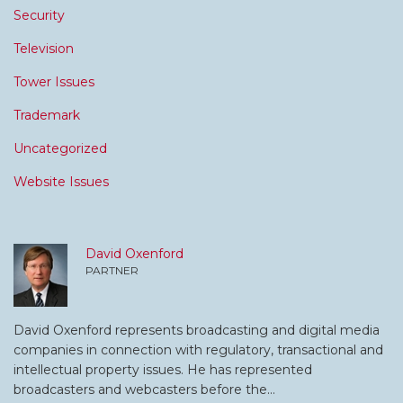
Security
Television
Tower Issues
Trademark
Uncategorized
Website Issues
David Oxenford
PARTNER
David Oxenford represents broadcasting and digital media
companies in connection with regulatory, transactional and
intellectual property issues. He has represented
broadcasters and webcasters before the…