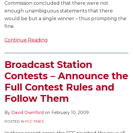
Commission concluded that there were not
enough unambiguous statements that there
would be but a single winner – thus prompting the
fine.
Continue Reading
Broadcast Station
Contests – Announce the
Full Contest Rules and
Follow Them
By
David Oxenford
on
February 10, 2009
POSTED IN
FCC FINES