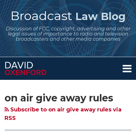
Skip
to
Broadcast
Law Blog
content
Discussion of FCC, copyright, advertising and other
legal issues of importance to radio and television
broadcasters and other media companies
Menu
Home
SEARCH
Subscribe
Follow
Your website url
Archives
FCC
Ambiguous
Broadcast
About
to
Me
Fines
Contest
Station
Services
on air give away rules
this
on
Contact
Another
Promotional
Contests
blog
Twitter
Broadcaster
Announcements
–
Subscribe to on air give away rules via
via
For
and
Announce
RSS
RSS
Not
Slow
the
Announcing
Award
Full