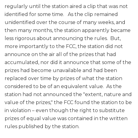
regularly until the station aired a clip that was not
identified for some time. As the clip remained
unidentified over the course of many weeks, and
then many months, the station apparently became
less rigorous about announcing the rules. But,
more importantly to the FCC, the station did not
announce on the air all of the prizes that had
accumulated, nor did it announce that some of the
prizes had become unavailable and had been
replaced over time by prizes of what the station
considered to be of an equivalent value. As the
station had not announced the "extent, nature and
value of the prizes," the FCC found the station to be
in violation – even though the right to substitute
prizes of equal value was contained in the written
rules published by the station.