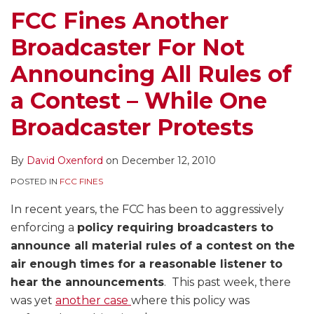
All
of
Contest
FCC Fines Another
Rules
Prize
Rules
Broadcaster For Not
of
Each
and
a
Cost
Follow
Announcing All Rules of
Contest
Radio
Them
a Contest – While One
–
Stations
While
$4000
Broadcaster Protests
One
FCC
Broadcaster
Fine
By
David Oxenford
on
December 12, 2010
Protests
POSTED IN
FCC FINES
In recent years, the FCC has been to aggressively
enforcing a
policy requiring broadcasters to
announce all material rules of a contest on the
air enough times for a reasonable listener to
hear the announcements
. This past week, there
was yet
another case
where this policy was