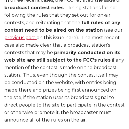
In three recent cases, the FCC revisited the issue of
broadcast contest rules
– fining stations for not
following the rules that they set out for on-air
contests, and reiterating that the
full rules of any
contest need to be aired on the station
(see our
previous post
on this issue here). The most recent
case also made clear that a broadcast station’s
contests that may be
primarily conducted on its
web site are still subject to the FCC’s rules
if any
mention of the contest is made on the broadcast
station. Thus, even though the contest itself may
be conducted on the website, with entries being
made there and prizes being first announced on
the site, if the station uses its broadcast signal to
direct people to the site to participate in the contest
or otherwise promote it, the broadcaster must
announce all of the rules on the air.