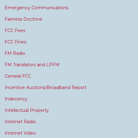
Emergency Communications
Fairness Doctrine
FCC Fees
FCC Fines
FM Radio
FM Translators and LPFM
General FCC
Incentive Auctions/Broadband Report
Indecency
Intellectual Property
Internet Radio
Internet Video