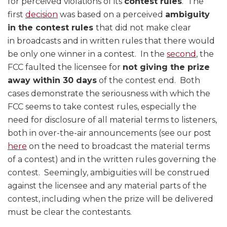
for perceived violations of its
contest rules
. The
first
decision
was based on a perceived
ambiguity
in the contest rules
that did not make clear
in broadcasts and in written rules that there would
be only one winner in a contest. In the
second
, the
FCC faulted the licensee for
not giving the prize
away within 30 days
of the contest end. Both
cases demonstrate the seriousness with which the
FCC seems to take contest rules, especially the
need for disclosure of all material terms to listeners,
both in over-the-air announcements (see our post
here
on the need to broadcast the material terms
of a contest) and in the written rules governing the
contest. Seemingly, ambiguities will be construed
against the licensee and any material parts of the
contest, including when the prize will be delivered
must be clear the contestants.