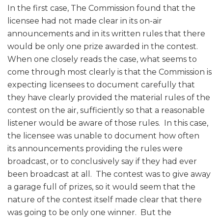
In the first case, The Commission found that the
licensee had not made clear in its on-air
announcements and in its written rules that there
would be only one prize awarded in the contest.
When one closely reads the case, what seems to
come through most clearly is that the Commission is
expecting licensees to document carefully that
they have clearly provided the material rules of the
contest on the air, sufficiently so that a reasonable
listener would be aware of those rules. In this case,
the licensee was unable to document how often
its announcements providing the rules were
broadcast, or to conclusively say if they had ever
been broadcast at all. The contest was to give away
a garage full of prizes, so it would seem that the
nature of the contest itself made clear that there
was going to be only one winner. But the