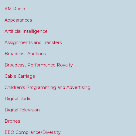
AM Radio
Appearances
Artificial Intelligence
Assignments and Transfers
Broadcast Auctions
Broadcast Performance Royalty
Cable Carriage
Children's Programming and Advertising
Digital Radio
Digital Television
Drones
EEO Compliance/Diversity