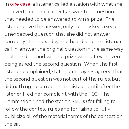
In
one case
, a listener called a station with what she
believed to be the correct answer to a question
that needed to be answered to win a prize. The
listener gave the answer, only to be asked a second
unexpected question that she did not answer
correctly. The next day, she heard another listener
call in, answer the original question in the same way
that she did – and win the prize without ever even
being asked the second question. When the first
listener complained, station employees agreed that
the second question was not part of the rules, but
did nothing to correct their mistake until after the
listener filed her complaint with the FCC. The
Commission fined the station $4000 for failing to
follow the contest rules and for failing to fully
publicize all of the material terms of the contest on
the air.