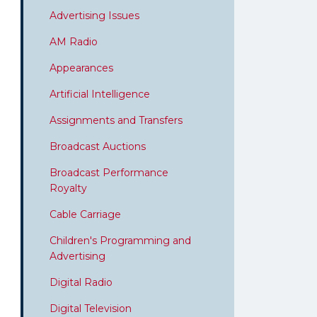
Advertising Issues
AM Radio
Appearances
Artificial Intelligence
Assignments and Transfers
Broadcast Auctions
Broadcast Performance
Royalty
Cable Carriage
Children's Programming and
Advertising
Digital Radio
Digital Television