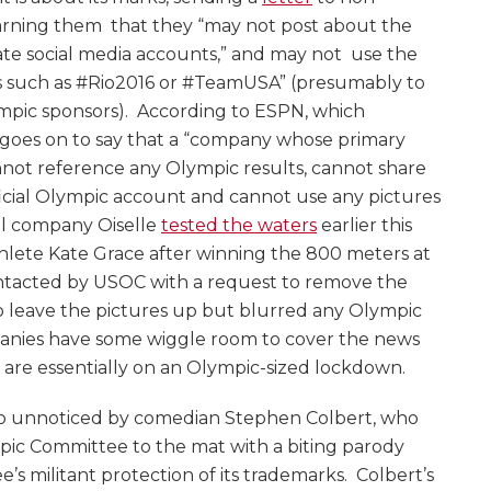
rning them that they “may not post about the
ate social media accounts,” and may not use the
s such as #Rio2016 or #TeamUSA” (presumably to
mpic sponsors). According to ESPN, which
it goes on to say that a “company whose primary
nnot reference any Olympic results, cannot share
ficial Olympic account and cannot use any pictures
el company Oiselle
tested the waters
earlier this
hlete Kate Grace after winning the 800 meters at
ontacted by USOC with a request to remove the
 leave the pictures up but blurred any Olympic
anies have some wiggle room to cover the news
are essentially on an Olympic-sized lockdown.
t go unnoticed by comedian Stephen Colbert, who
mpic Committee to the mat with a biting parody
’s militant protection of its trademarks. Colbert’s