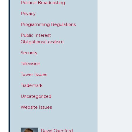
Political Broadcasting
Privacy
Programming Regulations
Public Interest
Obligations/Localism
Security
Television
Tower Issues
Trademark
Uncategorized
Website Issues
David Oxenford