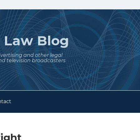
t
Law Blog
dvertising and other legal
nd television broadcasters
tact
ight