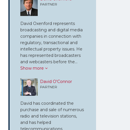
PARTNER
David Oxenford represents
broadcasting and digital media
companies in connection with
regulatory, transactional and
intellectual property issues. He
has represented broadcasters
and webcasters before the…
Show more
David O'Connor
PARTNER
David has coordinated the
purchase and sale of numerous
radio and television stations,
and has helped
telecommunications