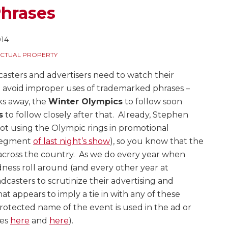
hrases
014
ECTUAL PROPERTY
casters and advertisers need to watch their
 avoid improper uses of trademarked phrases –
s away, the
Winter Olympics
to follow soon
s
to follow closely after that. Already, Stephen
ot using the Olympic rings in promotional
 segment
of last night’s show
), so you know that the
ts across the country. As we do every year when
ess roll around (and every other year at
casters to scrutinize their advertising and
t appears to imply a tie in with any of these
rotected name of the event is used in the ad or
les
here
and
here
).