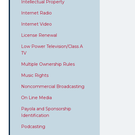
Intellectual Property
Internet Radio
Internet Video
License Renewal
Low Power Television/Class A
TV
Multiple Ownership Rules
Music Rights
Noncommercial Broadcasting
On Line Media
Payola and Sponsorship
Identification
Podcasting