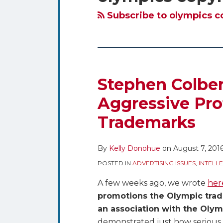
blog
Twitter
via
Subscribe to olympics c
RSS
Stephen Colber
Stephen
Colbert
Aggressive Pro
Brews
Trademarks
Up
a
Parody
By
Kelly Donohue
on
August 7, 201
on
POSTED IN
ADVERTISING ISSUES
,
INTELL
Aggressive
A few weeks ago, we wrote
her
Protection
promotions the Olympic tra
of
an association with the Oly
Olympic
demonstrated just how serious i