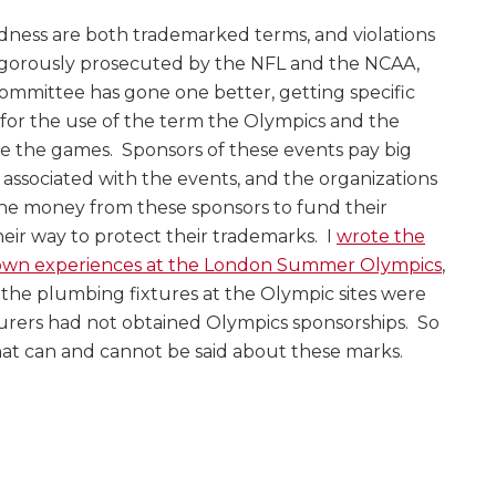
ess are both trademarked terms, and violations
igorously prosecuted by the NFL and the NCAA,
ommittee has gone one better, getting specific
 for the use of the term the Olympics and the
ze the games. Sponsors of these events pay big
g associated with the events, and the organizations
the money from these sponsors to fund their
heir way to protect their trademarks. I
wrote the
own experiences at the London Summer Olympics
,
he plumbing fixtures at the Olympic sites were
ers had not obtained Olympics sponsorships. So
what can and cannot be said about these marks.