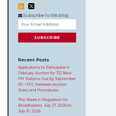
Subscribe to this blog
Recent Posts
Applications to Participate in
February Auction for 132 New
FM Stations Due by September
30 – FCC Releases Auction
Rules and Procedures
This Week in Regulation for
Broadcasters: July 27, 2026 to
July 31, 2026