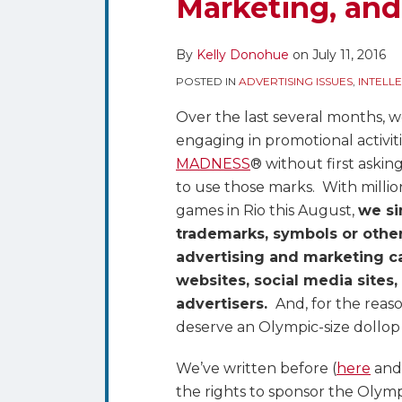
Marketing, an
Protections
Limit
the
By
Kelly Donohue
on
July 11, 2016
Use
POSTED IN
ADVERTISING ISSUES
,
INTELL
of
Over the last several months, w
Olympics,
engaging in promotional activiti
Paralympics
MADNESS
® without first askin
and
to use those marks. With milli
Related
games in Rio this August,
we si
Terms
trademarks, symbols or othe
in
advertising and marketing c
Advertising,
websites, social media sites,
Marketing,
advertisers.
And, for the reas
and
deserve an Olympic-size dollop 
Promotions
We’ve written before (
here
an
the rights to sponsor the Olympi