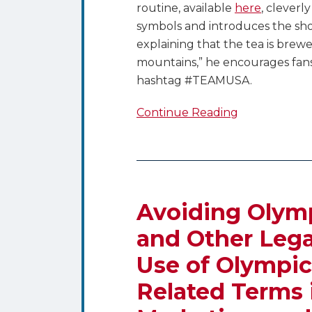
routine, available
here
, cleverl
symbols and introduces the s
explaining that the tea is brew
mountains,” he encourages fans 
hashtag #TEAMUSA.
Continue Reading
Avoiding
Olympic
Hassles
Avoiding Olymp
–
and Other Lega
Trademark
Use of Olympic
and
Other
Related Terms 
Legal