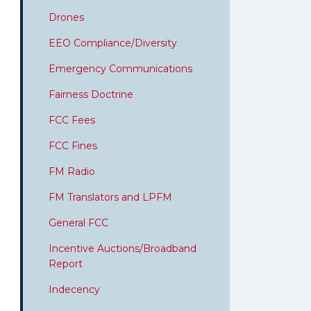
Drones
EEO Compliance/Diversity
Emergency Communications
Fairness Doctrine
FCC Fees
FCC Fines
FM Radio
FM Translators and LPFM
General FCC
Incentive Auctions/Broadband
Report
Indecency