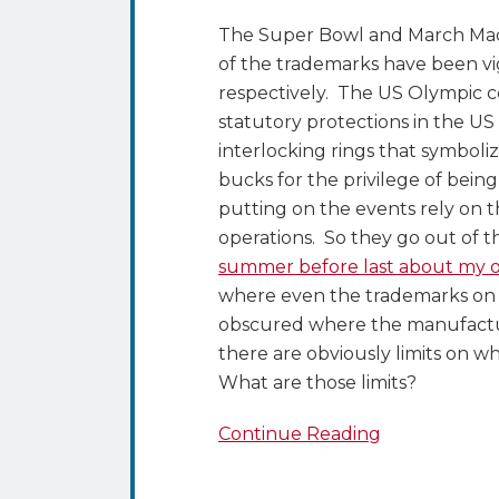
The Super Bowl and March Madn
of the trademarks have been v
respectively. The US Olympic c
statutory protections in the US
interlocking rings that symboli
bucks for the privilege of bein
putting on the events rely on 
operations. So they go out of t
summer before last about my 
where even the trademarks on t
obscured where the manufactur
there are obviously limits on 
What are those limits?
Continue Reading