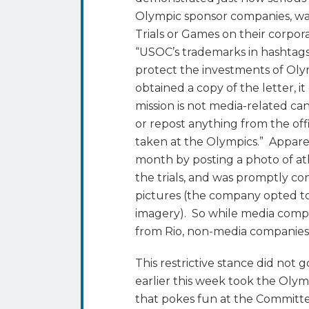
Trademarks
Olympic sponsor companies, wa
Trials or Games on their corpor
“USOC’s trademarks in hashtag
protect the investments of Oly
obtained a copy of the letter, 
mission is not media-related ca
or repost anything from the of
taken at the Olympics.” Appar
month by posting a photo of at
the trials, and was promptly c
pictures (the company opted to
imagery). So while media comp
from Rio, non-media companies 
This restrictive stance did no
earlier this week took the Oly
that pokes fun at the Committee