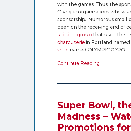
with the games. Thus, the sponso
Olympic organizations whose ab
sponsorship. Numerous small bu
been on the receiving end of cea
knitting group
that used the te
charcuterie
in Portland named
shop
named OLYMPIC GYRO.
Continue Reading
Super
Bowl,
the
Super Bowl, th
Olympics
Madness – Watc
and
Promotions for
March