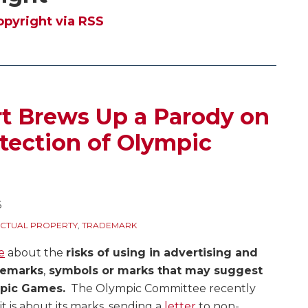
opyright via RSS
t Brews Up a Parody on
tection of Olympic
6
ECTUAL PROPERTY
,
TRADEMARK
e
about the
risks of using in advertising and
demarks
,
symbols or marks that may suggest
mpic Games.
The Olympic Committee recently
t is about its marks, sending a
letter
to non-