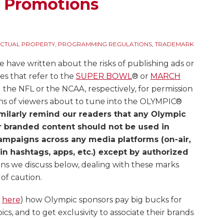
d Promotions
ECTUAL PROPERTY
,
PROGRAMMING REGULATIONS
,
TRADEMARK
e have written about the risks of publishing ads or
es that refer to the
SUPER BOWL
® or
MARCH
g the NFL or the NCAA, respectively, for permission
ons of viewers about to tune into the OLYMPIC®
milarly remind our readers that any Olympic
r branded content should not be used in
ampaigns across any media platforms (on-air,
 in hashtags, apps, etc.) except by authorized
ons we discuss below, dealing with these marks
of caution.
d
here
) how Olympic sponsors pay big bucks for
cs, and to get exclusivity to associate their brands