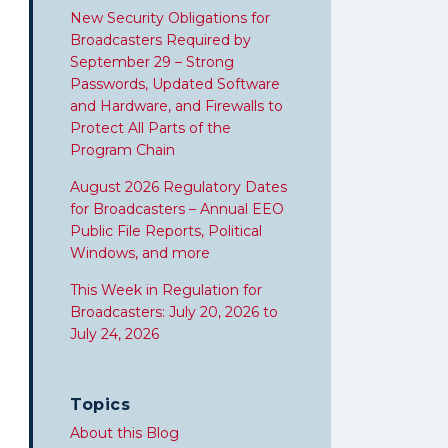
New Security Obligations for
Broadcasters Required by
September 29 – Strong
Passwords, Updated Software
and Hardware, and Firewalls to
Protect All Parts of the
Program Chain
August 2026 Regulatory Dates
for Broadcasters – Annual EEO
Public File Reports, Political
Windows, and more
This Week in Regulation for
Broadcasters: July 20, 2026 to
July 24, 2026
Topics
About this Blog