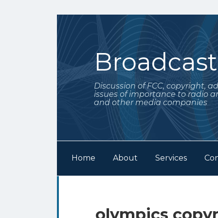
Skip
to
content
Broadcas
Discussion of FCC, copyright, a
issues of importance to radio a
and other media companies
Home
About
Services
Con
Subscribe
Follow
Your website url
Archives
to
Me
this
on
olympics copyr