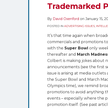
Madness
Trademarked P
–
Watch
By
David Oxenford
on
January 15, 2
Your
Advertising
POSTED IN
ADVERTISING ISSUES
,
INTELL
and
It’s that time again when broad
Promotions
commercials and promotions to
for
with the
Super Bowl
only week
Unauthorized
thereafter and
March Madnes
Uses
Colbert is making jokes about n
of
announcements (see the first
Trademarked
issue is arising at media outle
Phrases
the Super Bowl and March Madn
Olympics time), we remind broad
promotions to avoid anything tha
events – especially where the p
promotion itself. (See past artic