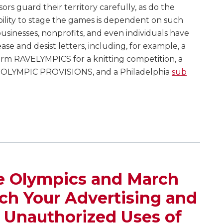
rs guard their territory carefully, as do the
ility to stage the games is dependent on such
sinesses, nonprofits, and even individuals have
se and desist letters, including, for example, a
rm RAVELYMPICS for a knitting competition, a
 OLYMPIC PROVISIONS, and a Philadelphia
sub
e Olympics and March
h Your Advertising and
 Unauthorized Uses of