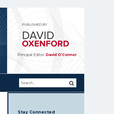
PUBLISHED BY
Principal Editor:
David O’Connor
Search…
SEARCH
Stay Connected