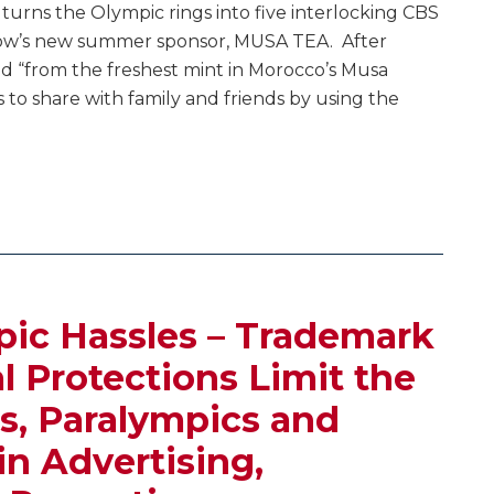
y turns the Olympic rings into five interlocking CBS
how’s new summer sponsor, MUSA TEA. After
ed “from the freshest mint in Morocco’s Musa
to share with family and friends by using the
ic Hassles – Trademark
l Protections Limit the
s, Paralympics and
in Advertising,