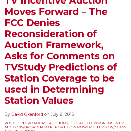
TV Incentive Auction
FCC
Court
–
Moves Forward – The
Denies
Appeal
Sports
Reconsideration
Clears
Blackout
FCC Denies
of
the
Rule,
Reconsideration of
Auction
Way
White
Framework,
for
Spaces,
Auction Framework,
Asks
the
Post-
Asks for Comments on
for
Auction,
Auction
Comments
With
Treatment
TVStudy Predictions of
on
Procedures
of
Station Coverage to be
TVStudy
to
LPTV
Predictions
be
and
used in Determining
of
Clarified
TV
Station Values
Station
at
Translators,
Coverage
Next
and
By
David Oxenford
on
July 8, 2015
to
Week’s
OET-
POSTED IN
BROADCAST AUCTIONS
,
DIGITAL TELEVISION
,
INCENTIVE
be
FCC
69
AUCTIONS/BROADBAND REPORT
,
LOW POWER TELEVISION/CLASS