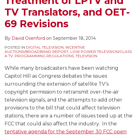
Treatment of LPTV and
TV Translators, and OET-
69 Revisions
By
David Oxenford
on
September 18, 2014
POSTED IN
DIGITAL TELEVISION
,
INCENTIVE
AUCTIONS/BROADBAND REPORT
,
LOW POWER TELEVISION/CLASS
A TV
,
PROGRAMMING REGULATIONS
,
TELEVISION
While many broadcasters have been watching
Capitol Hill as Congress debates the issues
surrounding the extension of satellite TV’s
copyright permission to retransmit over-the-air
television signals, and the attempts to add other
provisions to the bill that could affect television
stations, there are a number of issues teed up at the
FCC that could also affect the industry. In the
tentative agenda for the September 30 FCC open