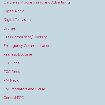
Children's Programming and Advertising
Digital Radio
Digital Television
Drones
EEO Compliance/Diversity
Emergency Communications
Fairness Doctrine
FCC Fees
FCC Fines
FM Radio
FM Translators and LPFM
General FCC