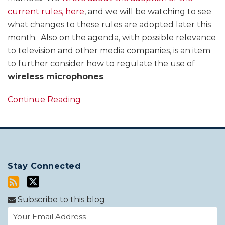
current rules, here
, and we will be watching to see
what changes to these rules are adopted later this
month. Also on the agenda, with possible relevance
to television and other media companies, is an item
to further consider how to regulate the use of
wireless microphones
.
Continue Reading
Stay Connected
Subscribe to this blog