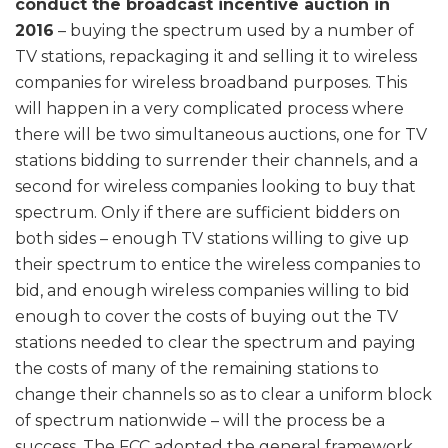
conduct the broadcast incentive auction in
2016
– buying the spectrum used by a number of
TV stations, repackaging it and selling it to wireless
companies for wireless broadband purposes. This
will happen in a very complicated process where
there will be two simultaneous auctions, one for TV
stations bidding to surrender their channels, and a
second for wireless companies looking to buy that
spectrum. Only if there are sufficient bidders on
both sides – enough TV stations willing to give up
their spectrum to entice the wireless companies to
bid, and enough wireless companies willing to bid
enough to cover the costs of buying out the TV
stations needed to clear the spectrum and paying
the costs of many of the remaining stations to
change their channels so as to clear a uniform block
of spectrum nationwide – will the process be a
success. The FCC adopted the general framework