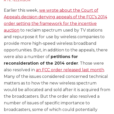
A TV
,
TELEVISION
used
Meeting
Revisions
in
Earlier this week,
we wrote about the Court of
Determining
Appeals decision denying appeals of the FCC’s 2014
Station
order setting the framework for the incentive
Values
auction
to reclaim spectrum used by TV stations
and repurpose it for use by wireless companies to
provide more high-speed wireless broadband
opportunities. But, in addition to the appeals, there
were also a number of
petitions for
reconsideration of the 2014 order
. Those were
also resolved in
an FCC order released last month
.
Many of the issues considered concerned technical
matters as to how the new wireless spectrum
would be allocated and sold after it is acquired from
the broadcasters. But the order also resolved a
number of issues of specific importance to
broadcasters, some of which could potentially