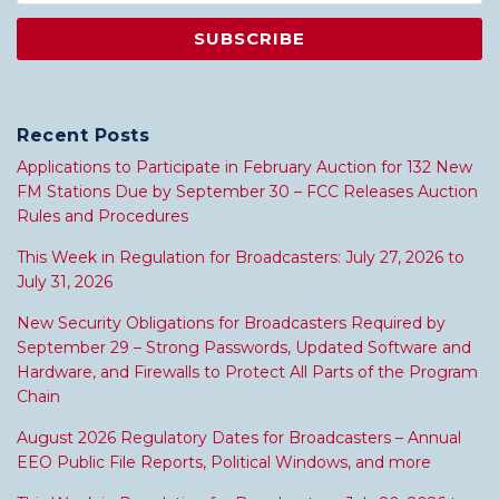
Recent Posts
Applications to Participate in February Auction for 132 New
FM Stations Due by September 30 – FCC Releases Auction
Rules and Procedures
This Week in Regulation for Broadcasters: July 27, 2026 to
July 31, 2026
New Security Obligations for Broadcasters Required by
September 29 – Strong Passwords, Updated Software and
Hardware, and Firewalls to Protect All Parts of the Program
Chain
August 2026 Regulatory Dates for Broadcasters – Annual
EEO Public File Reports, Political Windows, and more