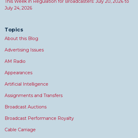
This Week in Regulation for Broadcasters: July 20, 2026 to
July 24, 2026
Topics
About this Blog
Advertising Issues
AM Radio
Appearances
Artificial Intelligence
Assignments and Transfers
Broadcast Auctions
Broadcast Performance Royalty
Cable Carriage