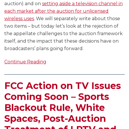
auction) and on
setting aside a television channel in
each market after the auction for unlicensed
wireless uses
. We will separately write about those
two items – but today let’s look at the rejection of
the appellate challenges to the auction framework
itself, and the impact that these decisions have on
broadcasters’ plans going forward.
Continue Reading
FCC Action on TV Issues
Coming Soon – Sports
Blackout Rule, White
Spaces, Post-Auction