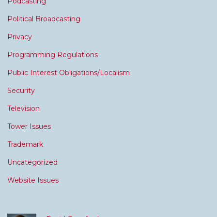
Podcasting
Political Broadcasting
Privacy
Programming Regulations
Public Interest Obligations/Localism
Security
Television
Tower Issues
Trademark
Uncategorized
Website Issues