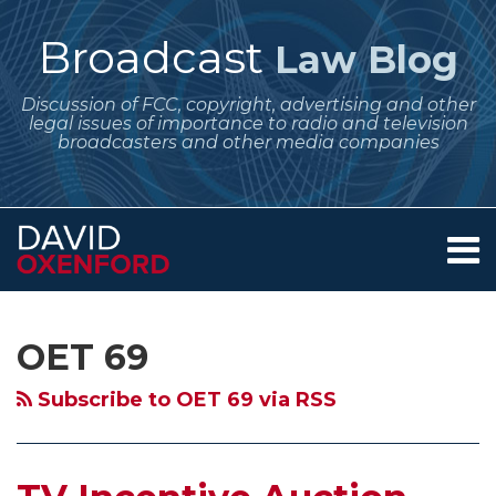
Skip
to
Broadcast
Law Blog
content
Discussion of FCC, copyright, advertising and other
legal issues of importance to radio and television
broadcasters and other media companies
Menu
Home
SEARCH
Subscribe
Follow
Your website url
Archives
TV
Incentive
FCC
About
to
Me
Incentive
Auction
Action
Services
OET 69
this
on
Contact
Auction
Moves
on
blog
Twitter
Moves
Forward
TV
Subscribe to OET 69 via RSS
via
Forward
–
Issues
RSS
–
Denial
Coming
The
of
Soon