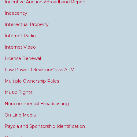
Incentive Auctions/Broadband Report
Indecency
Intellectual Property
Internet Radio
Internet Video
License Renewal
Low Power Television/Class A TV
Multiple Ownership Rules
Music Rights
Noncommercial Broadcasting
On Line Media
Payola and Sponsorship Identification