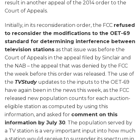
result in another appeal of the 2014 order to the
Court of Appeals.
Initially, in its reconsideration order, the FCC
refused
to reconsider the modifications to the OET-69
standard for determining interference between
television stations
as that issue was before the
Court of Appeals in the appeal filed by Sinclair and
the NAB – the appeal that was denied by the FCC
the week before this order was released. The use of
the
TVStudy
updates to the inputs to the OET-69
have again been in the news this week, as the FCC
released new population counts for each auction-
eligible station as computed by using this
information, and asked for
comment on this
information by July 30
. The population served by
a TV station is a very important input into how much
a station would receive to surrender its spectrum in