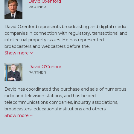
David Oxenford
PARTNER
David Oxenford represents broadcasting and digital media
companies in connection with regulatory, transactional and
intellectual property issues. He has represented
broadcasters and webcasters before the…
Show more
David O'Connor
PARTNER
David has coordinated the purchase and sale of numerous
radio and television stations, and has helped
telecommunications companies, industry associations,
broadcasters, educational institutions and others…
Show more