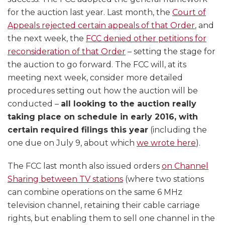
for the auction last year. Last month, the
Court of
Appeals rejected certain appeals of that Order
, and
the next week, the
FCC denied other petitions for
reconsideration of that Order
– setting the stage for
the auction to go forward. The FCC will, at its
meeting next week, consider more detailed
procedures setting out how the auction will be
conducted –
all looking to the auction really
taking place on schedule in early 2016, with
certain required filings this year
(including the
one due on July 9, about which
we wrote here
).
The FCC last month also issued orders
on Channel
Sharing between TV stations
(where two stations
can combine operations on the same 6 MHz
television channel, retaining their cable carriage
rights, but enabling them to sell one channel in the