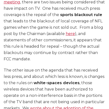
meeting
, there are two issues being considered that
have impact on TV. One has received much press
coverage is the repeal of the
sports blackout rule
that leads to the blackout of local coverage of NFL
games when the game is not sold out. From a blog
post by the Chairman (available
here
), and
statements of other commissioners, it appears that
this rule is headed for repeal – though the actual
blackouts may continue by contract rather than
FCC mandate.
The other issue on the agenda that has received
less press, and about which less is known, is changes
to the rules on
white-spaces devices
, those
wireless devices that have been authorized to
operate on a non-interference basis in the portions
of the TV band that are not being used in particular
markets. We
wrote about the adoption of the