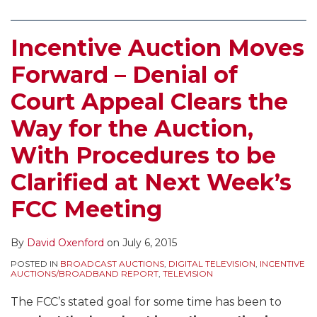
Incentive Auction Moves
Forward – Denial of
Court Appeal Clears the
Way for the Auction,
With Procedures to be
Clarified at Next Week’s
FCC Meeting
By
David Oxenford
on
July 6, 2015
POSTED IN
BROADCAST AUCTIONS
,
DIGITAL TELEVISION
,
INCENTIVE
AUCTIONS/BROADBAND REPORT
,
TELEVISION
The FCC’s stated goal for some time has been to