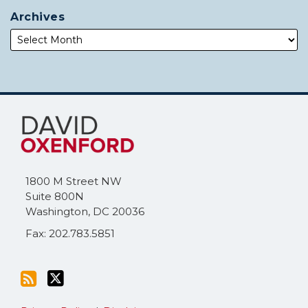
Archives
Subscribe
Follow
to
Me
this
on
blog
Twitter
via
1800 M Street NW
RSS
Suite 800N
Washington
,
DC
20036
Fax: 202.783.5851