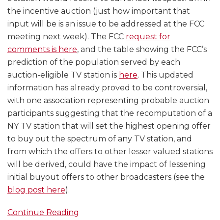
the incentive auction (just how important that
input will be is an issue to be addressed at the FCC
meeting next week). The FCC
request for
comments is here
, and the table showing the FCC’s
prediction of the population served by each
auction-eligible TV station is
here
. This updated
information has already proved to be controversial,
with one association representing probable auction
participants suggesting that the recomputation of a
NY TV station that will set the highest opening offer
to buy out the spectrum of any TV station, and
from which the offers to other lesser valued stations
will be derived, could have the impact of lessening
initial buyout offers to other broadcasters (see the
blog post here
).
Continue Reading