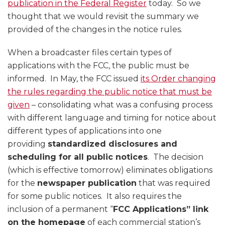
publication in the Federal Register
today. So we
thought that we would revisit the summary we
provided of the changes in the notice rules.
When a broadcaster files certain types of
applications with the FCC, the public must be
informed. In May, the FCC issued
its Order changing
the rules regarding the public notice that must be
given
– consolidating what was a confusing process
with different language and timing for notice about
different types of applications into one
providing
standardized disclosures and
scheduling for all public notices
. The decision
(which is effective tomorrow) eliminates obligations
for the
newspaper publication
that was required
for some public notices. It also requires the
inclusion of a permanent “
FCC Applications” link
on the homepage
of each commercial station’s