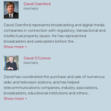
David Oxenford
PARTNER
David Oxenford represents broadcasting and digital media
companies in connection with regulatory, transactional and
intellectual property issues. He has represented
broadcasters and webcasters before the…
Show more
David O'Connor
PARTNER
David has coordinated the purchase and sale of numerous
radio and television stations, and has helped
telecommunications companies, industry associations,
broadcasters, educational institutions and others…
Show more