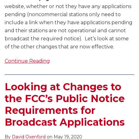
website, whether or not they have any applications
pending (noncommercial stations only need to
include a link when they have applications pending
and their stations are not operational and cannot
broadcast the required notice). Let’s look at some
of the other changes that are now effective.
Continue Reading
Looking at Changes to
the FCC’s Public Notice
Requirements for
Broadcast Applications
By
David Oxenford
on
May 19, 2020