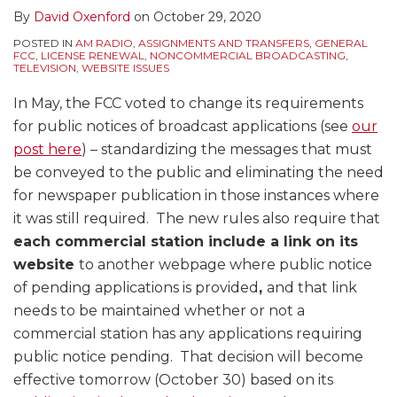
By
David Oxenford
on
October 29, 2020
POSTED IN
AM RADIO
,
ASSIGNMENTS AND TRANSFERS
,
GENERAL
FCC
,
LICENSE RENEWAL
,
NONCOMMERCIAL BROADCASTING
,
TELEVISION
,
WEBSITE ISSUES
In May, the FCC voted to change its requirements
for public notices of broadcast applications (see
our
post here
) – standardizing the messages that must
be conveyed to the public and eliminating the need
for newspaper publication in those instances where
it was still required. The new rules also require that
each commercial station include a link on its
website
to another webpage where public notice
of pending applications is provided
,
and that link
needs to be maintained whether or not a
commercial station has any applications requiring
public notice pending. That decision will become
effective tomorrow (October 30) based on its