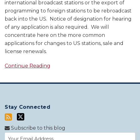
international broadcast stations or the export of
programming to foreign stations to be rebroadcast
back into the US. Notice of designation for hearing
of any application is also required. We will
concentrate here on the more common
applications for changes to US stations, sale and
license renewals.
Continue Reading
Stay Connected
Subscribe to this blog