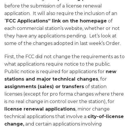
before the submission of a license renewal
application. It will also require the inclusion of an
“
FCC Applications” link on the homepage
of
each commercial station’s website, whether or not
they have any applications pending. Let’s look at
some of the changes adopted in last week’s Order.
First, the FCC did not change the requirements as to
what applications require notice to the public.
Public notice is required for applications for
new
stations and major technical changes
, for
assignments (sales) or transfers
of station
licenses (except for pro forma changes where there
is no real change in control over the station), for
license renewal applications
, minor change
technical applications that involve a
city-of-license
change,
and certain applications involving