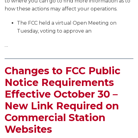
to where you can go to find more information as to
how these actions may affect your operations.
The FCC held a virtual Open Meeting on
Tuesday, voting to approve an
…
Changes to FCC Public
Notice Requirements
Effective October 30 –
New Link Required on
Commercial Station
Websites