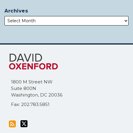
Archives
Subscribe
Follow
to
Me
this
on
blog
Twitter
via
1800 M Street NW
RSS
Suite 800N
Washington
,
DC
20036
Fax: 202.783.5851