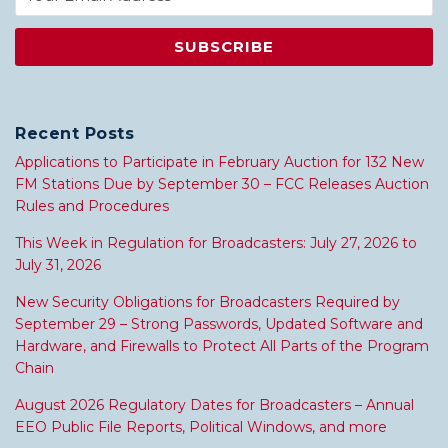
Recent Posts
Applications to Participate in February Auction for 132 New
FM Stations Due by September 30 – FCC Releases Auction
Rules and Procedures
This Week in Regulation for Broadcasters: July 27, 2026 to
July 31, 2026
New Security Obligations for Broadcasters Required by
September 29 – Strong Passwords, Updated Software and
Hardware, and Firewalls to Protect All Parts of the Program
Chain
August 2026 Regulatory Dates for Broadcasters – Annual
EEO Public File Reports, Political Windows, and more