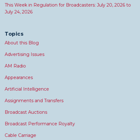
This Week in Regulation for Broadcasters: July 20, 2026 to
July 24, 2026
Topics
About this Blog
Advertising Issues
AM Radio
Appearances
Artificial Intelligence
Assignments and Transfers
Broadcast Auctions
Broadcast Performance Royalty
Cable Carriage