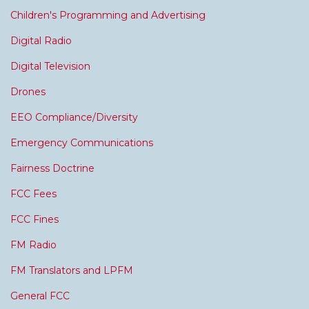
Children's Programming and Advertising
Digital Radio
Digital Television
Drones
EEO Compliance/Diversity
Emergency Communications
Fairness Doctrine
FCC Fees
FCC Fines
FM Radio
FM Translators and LPFM
General FCC