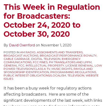
October
Notice
This Week in Regulation
30
Requirements
for Broadcasters:
–
for
New
Broadcast
October 24, 2020 to
Link
Applications
October 30, 2020
Required
on
Commercial
By
David Oxenford
on
November 1, 2020
Station
POSTED IN
AM RADIO
,
ASSIGNMENTS AND TRANSFERS
,
BROADCAST AUCTIONS
,
BROADCAST PERFORMANCE ROYALTY
,
Websites
CABLE CARRIAGE
,
DIGITAL TELEVISION
,
EMERGENCY
COMMUNICATIONS
,
FCC FINES
,
FM TRANSLATORS AND LPFM
,
GENERAL FCC
,
INTELLECTUAL PROPERTY
,
LICENSE RENEWAL
,
LOW
POWER TELEVISION/CLASS A TV
,
MUSIC RIGHTS
,
PAYOLA AND
SPONSORSHIP IDENTIFICATION
,
PROGRAMMING REGULATIONS
,
PUBLIC INTEREST OBLIGATIONS/LOCALISM
,
TELEVISION
,
WEBSITE
ISSUES
It has been a busy week for regulatory actions
affecting broadcasters. Here are some of the
significant developments of the last week, with links