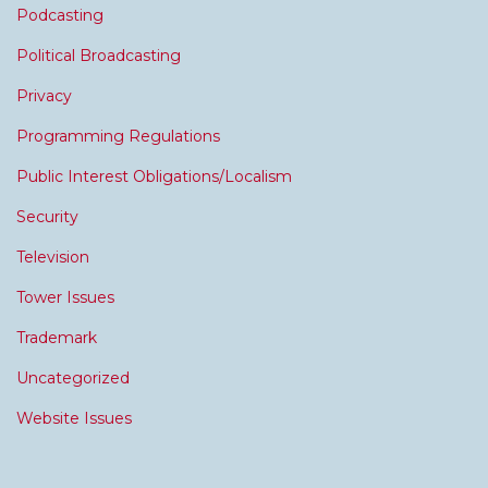
Podcasting
Political Broadcasting
Privacy
Programming Regulations
Public Interest Obligations/Localism
Security
Television
Tower Issues
Trademark
Uncategorized
Website Issues