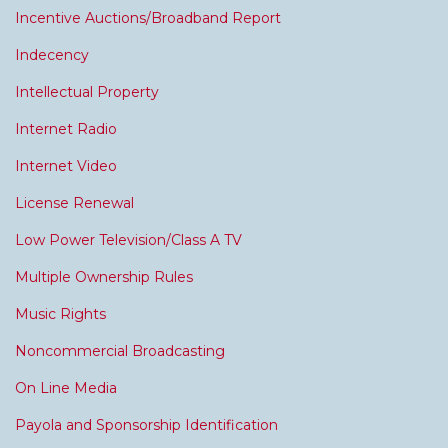
Incentive Auctions/Broadband Report
Indecency
Intellectual Property
Internet Radio
Internet Video
License Renewal
Low Power Television/Class A TV
Multiple Ownership Rules
Music Rights
Noncommercial Broadcasting
On Line Media
Payola and Sponsorship Identification