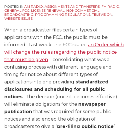
POSTED IN
AM RADIO
,
ASSIGNMENTS AND TRANSFERS
,
FM RADIO
,
GENERAL FCC
,
LICENSE RENEWAL
,
NONCOMMERCIAL
BROADCASTING
,
PROGRAMMING REGULATIONS
,
TELEVISION
,
WEBSITE ISSUES
When a broadcaster files certain types of
applications with the FCC, the public must be
informed. Last week, the FCC issued
an Order which
will change the rules regarding the public notice
that must be given
– consolidating what was a
confusing process with different language and
timing for notice about different types of
applications into one providing
standardized
disclosures and scheduling for all public
notices
. The decision (once it becomes effective)
will eliminate obligations for the
newspaper
publication
that was required for some public
notices and also ended the obligation of
broadcasters to give a “
pre-filing public notice
”