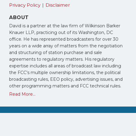
Privacy Policy
Disclaimer
ABOUT
David is a partner at the law firm of Wilkinson Barker
Knauer LLP, practicing out of its Washington, DC
office. He has represented broadcasters for over 30
years on a wide array of matters from the negotiation
and structuring of station purchase and sale
agreements to regulatory matters. His regulatory
expertise includes all areas of broadcast law including
the FCC’s multiple ownership limitations, the political
broadcasting rules, EEO policy, advertising issues, and
other programming matters and FCC technical rules.
Read More...
Copyright © 2026, David Oxenford. All Rights Reserved.
Law blog design & platform by LexBlog