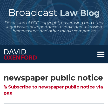
Skip
to
Broadcast
Law Blog
content
Discussion of FCC, copyright, advertising and other
legal issues of importance to radio and television
broadcasters and other media companies
Menu
Home
SEARCH
Subscribe
Follow
Your website url
Archives
Changes
Looking
About
to
Me
to
at
Services
newspaper public notice
this
on
Contact
FCC
Changes
blog
Twitter
Public
to
Subscribe to newspaper public notice via
via
Notice
the
RSS
RSS
Requirements
FCC’s
Effective
Public