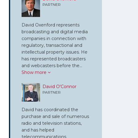
PARTNER
David Oxenford represents
broadcasting and digital media
companies in connection with
regulatory, transactional and
intellectual property issues. He
has represented broadcasters
and webcasters before the…
Show more
David O'Connor
PARTNER
David has coordinated the
purchase and sale of numerous
radio and television stations,
and has helped
telecommunications