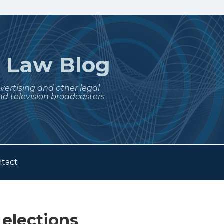
t
Law Blog
dvertising and other legal
nd television broadcasters
tact
elections