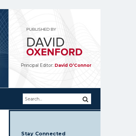
PUBLISHED BY
Principal Editor:
David O’Connor
Search…
SEARCH
Stay Connected