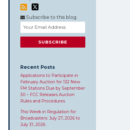
Subscribe to this blog
Recent Posts
Applications to Participate in
February Auction for 132 New
FM Stations Due by September
30 – FCC Releases Auction
Rules and Procedures
This Week in Regulation for
Broadcasters: July 27, 2026 to
July 31, 2026