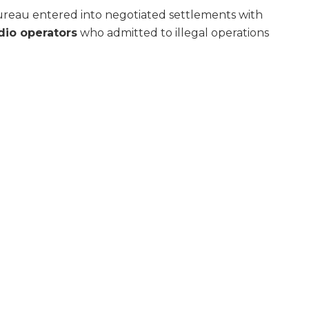
reau entered into negotiated settlements with
adio operators
who admitted to illegal operations