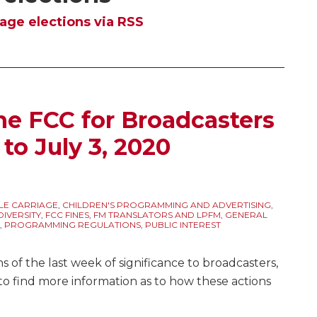
age elections via RSS
he FCC for Broadcasters
 to July 3, 2020
LE CARRIAGE
,
CHILDREN'S PROGRAMMING AND ADVERTISING
,
IVERSITY
,
FCC FINES
,
FM TRANSLATORS AND LPFM
,
GENERAL
,
PROGRAMMING REGULATIONS
,
PUBLIC INTEREST
 of the last week of significance to broadcasters,
to find more information as to how these actions