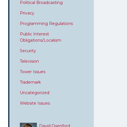
Political Broadcasting
Privacy
Programming Regulations
Public Interest
Obligations/Localism
Security
Television
Tower Issues
Trademark
Uncategorized
Website Issues
David Oxenford