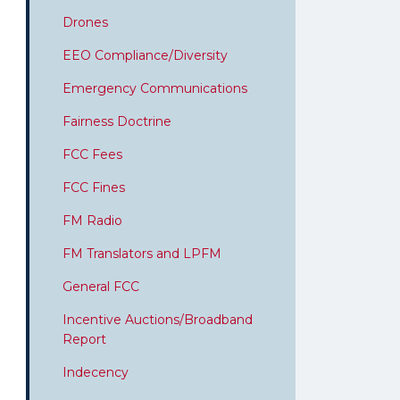
Drones
EEO Compliance/Diversity
Emergency Communications
Fairness Doctrine
FCC Fees
FCC Fines
FM Radio
FM Translators and LPFM
General FCC
Incentive Auctions/Broadband
Report
Indecency