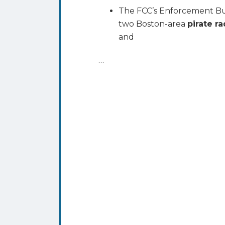
The FCC’s Enforcement Bu
two Boston-area
pirate r
and
…