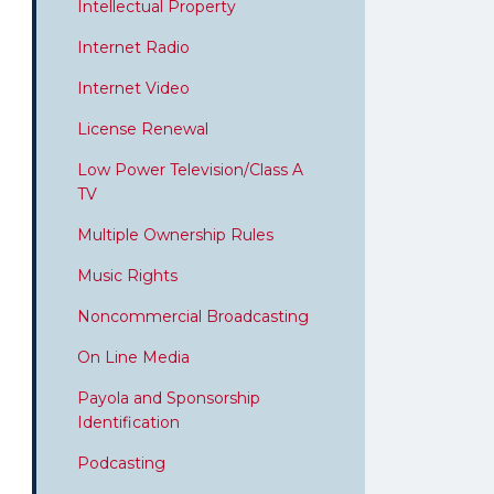
Intellectual Property
Internet Radio
Internet Video
License Renewal
Low Power Television/Class A
TV
Multiple Ownership Rules
Music Rights
Noncommercial Broadcasting
On Line Media
Payola and Sponsorship
Identification
Podcasting