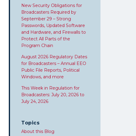
New Security Obligations for
Broadcasters Required by
September 29 – Strong
Passwords, Updated Software
and Hardware, and Firewalls to
Protect All Parts of the
Program Chain
August 2026 Regulatory Dates
for Broadcasters – Annual EEO
Public File Reports, Political
Windows, and more
This Week in Regulation for
Broadcasters: July 20, 2026 to
July 24, 2026
Topics
About this Blog