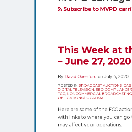
blog
Twitter
via
Subscribe to MVPD carri
RSS
This Week at t
– June 27, 2020
By
David Oxenford
on
July 4, 2020
POSTED IN
BROADCAST AUCTIONS
,
CAB
DIGITAL TELEVISION
,
EEO COMPLIANCE/D
FCC
,
NONCOMMERCIAL BROADCASTING
OBLIGATIONS/LOCALISM
Here are some of the FCC actions
with links to where you can go 
may affect your operations.