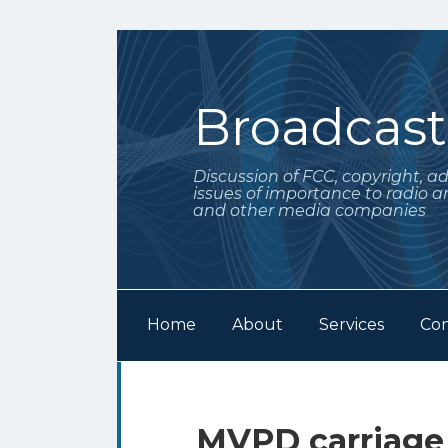
Skip
to
content
Broadcas
Discussion of FCC, copyright, a
issues of importance to radio a
and other media companies
Home
About
Services
Con
Subscribe
Follow
Your website url
Archives
to
Me
this
on
MVPD carriage 