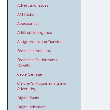
Advertising Issues
AM Radio
Appearances
Artificial Intelligence
Assignments and Transfers
Broadcast Auctions
Broadcast Performance
Royalty
Cable Carriage
Children's Programming and
Advertising
Digital Radio
Digital Television