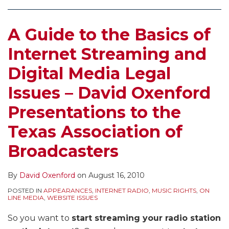
on
Costs
A Guide to the Basics of
of
Census
Internet Streaming and
Recordkeeping
Digital Media Legal
for
Internet
Issues – David Oxenford
Radio
Presentations to the
Services
Texas Association of
Broadcasters
By
David Oxenford
on
August 16, 2010
POSTED IN
APPEARANCES
,
INTERNET RADIO
,
MUSIC RIGHTS
,
ON
LINE MEDIA
,
WEBSITE ISSUES
So you want to
start streaming your radio station