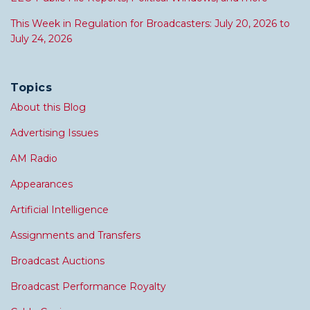
This Week in Regulation for Broadcasters: July 20, 2026 to
July 24, 2026
Topics
About this Blog
Advertising Issues
AM Radio
Appearances
Artificial Intelligence
Assignments and Transfers
Broadcast Auctions
Broadcast Performance Royalty