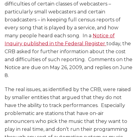
difficulties of certain classes of webcasters –
particularly small webcasters and certain
broadcasters – in keeping full census reports of
every song that is played by a service, and how
many people heard each song. In a
Notice of
Inquiry published in the Federal Register
today, the
CRB asked for further information about the cost
and difficulties of such reporting. Comments on the
Notice are due on May 26, 2009, and replies on June
8.
The real issues, as identified by the CRB, were raised
by smaller entities that argued that they do not
have the ability to track performances. Especially
problematic are stations that have on-air
announcers who pick the music that they want to
play in real time, and don’t run their programming