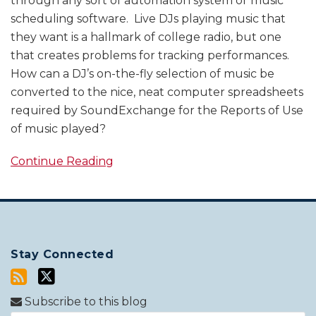
through any sort of automation system or music
scheduling software. Live DJs playing music that
they want is a hallmark of college radio, but one
that creates problems for tracking performances.
How can a DJ’s on-the-fly selection of music be
converted to the nice, neat computer spreadsheets
required by SoundExchange for the Reports of Use
of music played?
Continue Reading
Stay Connected
Subscribe to this blog