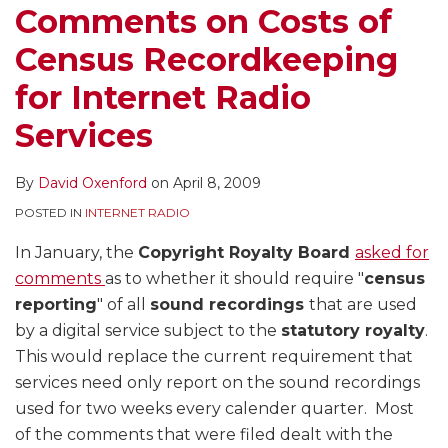
Comments on Costs of
Census Recordkeeping
for Internet Radio
Services
By
David Oxenford
on
April 8, 2009
POSTED IN
INTERNET RADIO
In January, the
Copyright Royalty Board
asked for
comments
as to whether it should require "
census
reporting
" of all
sound recordings
that are used
by a digital service subject to the
statutory royalty
.
This would replace the current requirement that
services need only report on the sound recordings
used for two weeks every calender quarter. Most
of the comments that were filed dealt with the