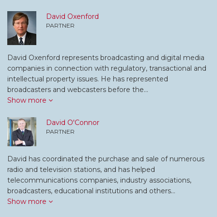
David Oxenford
PARTNER
David Oxenford represents broadcasting and digital media
companies in connection with regulatory, transactional and
intellectual property issues. He has represented
broadcasters and webcasters before the…
Show more
David O'Connor
PARTNER
David has coordinated the purchase and sale of numerous
radio and television stations, and has helped
telecommunications companies, industry associations,
broadcasters, educational institutions and others…
Show more