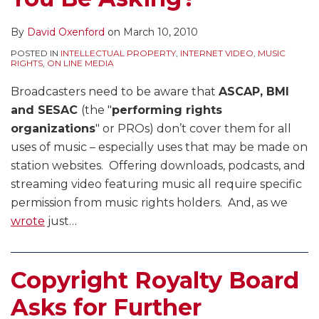
By
David Oxenford
on
March 10, 2010
POSTED IN
INTELLECTUAL PROPERTY
,
INTERNET VIDEO
,
MUSIC
RIGHTS
,
ON LINE MEDIA
Broadcasters need to be aware that
ASCAP, BMI
and SESAC
(the "
performing rights
organizations
" or PROs) don’t cover them for all
uses of music – especially uses that may be made on
station websites. Offering downloads, podcasts, and
streaming video featuring music all require specific
permission from music rights holders. And, as we
wrote
just
…
Copyright Royalty Board
Asks for Further