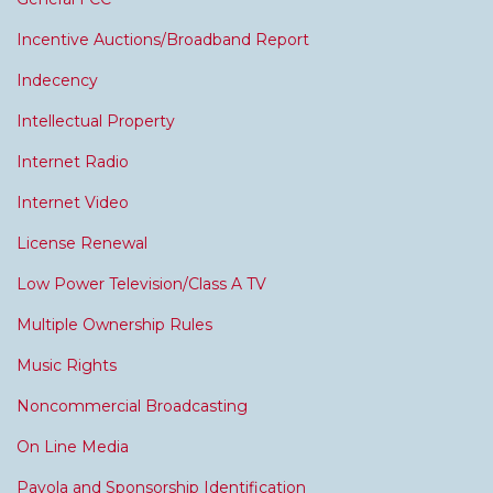
Incentive Auctions/Broadband Report
Indecency
Intellectual Property
Internet Radio
Internet Video
License Renewal
Low Power Television/Class A TV
Multiple Ownership Rules
Music Rights
Noncommercial Broadcasting
On Line Media
Payola and Sponsorship Identification