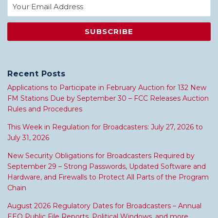
Recent Posts
Applications to Participate in February Auction for 132 New
FM Stations Due by September 30 – FCC Releases Auction
Rules and Procedures
This Week in Regulation for Broadcasters: July 27, 2026 to
July 31, 2026
New Security Obligations for Broadcasters Required by
September 29 – Strong Passwords, Updated Software and
Hardware, and Firewalls to Protect All Parts of the Program
Chain
August 2026 Regulatory Dates for Broadcasters – Annual
EEO Public File Reports, Political Windows, and more