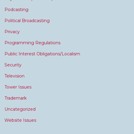
Podcasting
Political Broadcasting
Privacy
Programming Regulations
Public Interest Obligations/Localism
Security
Television
Tower Issues
Trademark
Uncategorized
Website Issues