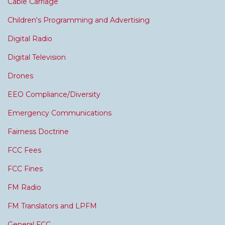
Cable Carriage
Children's Programming and Advertising
Digital Radio
Digital Television
Drones
EEO Compliance/Diversity
Emergency Communications
Fairness Doctrine
FCC Fees
FCC Fines
FM Radio
FM Translators and LPFM
General FCC