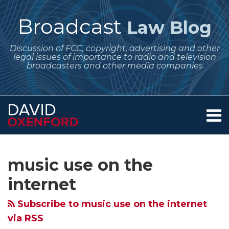
Skip
to
Broadcast
Law Blog
content
Discussion of FCC, copyright, advertising and other
legal issues of importance to radio and television
broadcasters and other media companies
Menu
Home
SEARCH
Subscribe
Follow
Your website url
Archives
Copyright
About
to
Me
Royalty
Services
music use on the
this
on
Contact
Board
blog
Twitter
internet
Asks
via
for
Subscribe to music use on the internet
RSS
Further
via RSS
Comments