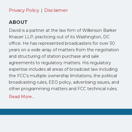
Privacy Policy
Disclaimer
ABOUT
David is a partner at the law firm of Wilkinson Barker
Knauer LLP, practicing out of its Washington, DC
office. He has represented broadcasters for over 30
years on a wide array of matters from the negotiation
and structuring of station purchase and sale
agreements to regulatory matters. His regulatory
expertise includes all areas of broadcast law including
the FCC’s multiple ownership limitations, the political
broadcasting rules, EEO policy, advertising issues, and
other programming matters and FCC technical rules.
Read More...
Copyright © 2026, David Oxenford. All Rights Reserved.
Law blog design & platform by LexBlog