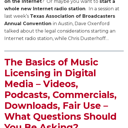
on the Internet
? Or maybe you want to
start a
whole new Internet radio station
. In a session at
last week’s
Texas Association of Broadcasters
Annual Convention
in Austin, Dave Oxenford
talked about the legal considerations starting an
Internet radio station, while Chris Dusterhoff
…
The Basics of Music
Licensing in Digital
Media – Videos,
Podcasts, Commercials,
Downloads, Fair Use –
What Questions Should
You Be Asking?