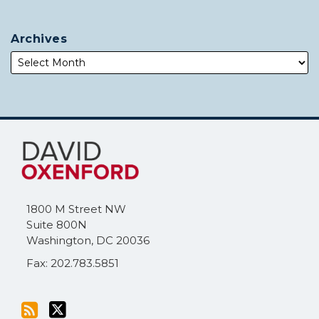
Archives
Subscribe
Follow
to
Me
this
on
blog
Twitter
via
1800 M Street NW
RSS
Suite 800N
Washington
,
DC
20036
Fax: 202.783.5851