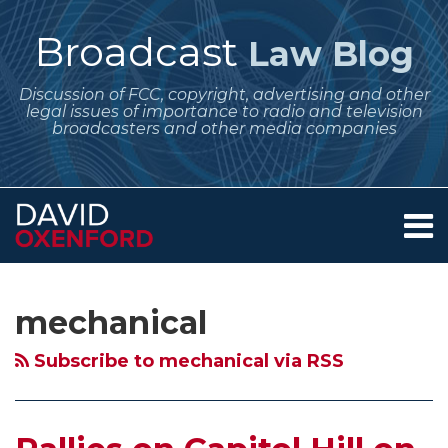
Skip
to
Broadcast
Law Blog
content
Discussion of FCC, copyright, advertising and other
legal issues of importance to radio and television
broadcasters and other media companies
Menu
Home
SEARCH
Subscribe
Follow
Your website url
Archives
Rallies
Copyright
Copyright
About
to
Me
on
Office
Office
Services
mechanical
this
on
Contact
Capitol
Issues
Holds
blog
Twitter
Hill
Notice
a
Subscribe to mechanical via RSS
via
on
of
Roundtable
RSS
the
Proposed
Discussion
Performance
Rulemaking
of