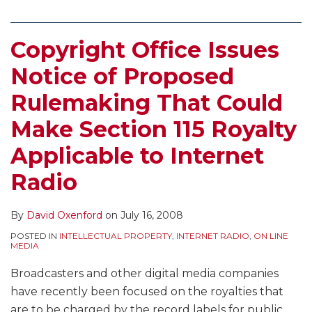
Copyright Office Issues
Notice of Proposed
Rulemaking That Could
Make Section 115 Royalty
Applicable to Internet
Radio
By
David Oxenford
on
July 16, 2008
POSTED IN
INTELLECTUAL PROPERTY
,
INTERNET RADIO
,
ON LINE
MEDIA
Broadcasters and other digital media companies
have recently been focused on the royalties that
are to be charged by the record labels for public