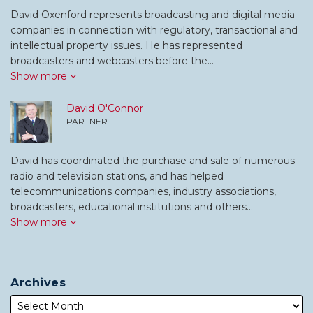
David Oxenford represents broadcasting and digital media
companies in connection with regulatory, transactional and
intellectual property issues. He has represented
broadcasters and webcasters before the…
Show more
David O'Connor
PARTNER
David has coordinated the purchase and sale of numerous
radio and television stations, and has helped
telecommunications companies, industry associations,
broadcasters, educational institutions and others…
Show more
Archives