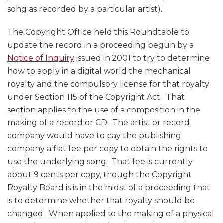
song as recorded by a particular artist).
The Copyright Office held this Roundtable to
update the record in a proceeding begun by a
Notice of Inquiry
issued in 2001 to try to determine
how to apply in a digital world the mechanical
royalty and the compulsory license for that royalty
under Section 115 of the Copyright Act. That
section applies to the use of a composition in the
making of a record or CD. The artist or record
company would have to pay the publishing
company a flat fee per copy to obtain the rights to
use the underlying song. That fee is currently
about 9 cents per copy, though the Copyright
Royalty Board is is in the midst of a proceeding that
is to determine whether that royalty should be
changed. When applied to the making of a physical