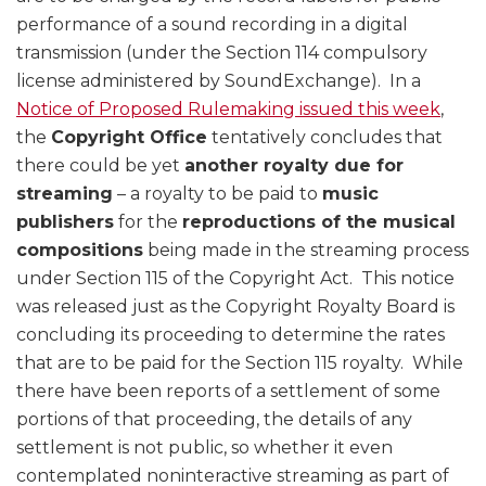
performance of a sound recording in a digital
transmission (under the Section 114 compulsory
license administered by SoundExchange). In a
Notice of Proposed Rulemaking issued this week
,
the
Copyright Office
tentatively concludes that
there could be yet
another royalty due for
streaming
– a royalty to be paid to
music
publishers
for the
reproductions of the musical
compositions
being made in the streaming process
under Section 115 of the Copyright Act. This notice
was released just as the Copyright Royalty Board is
concluding its proceeding to determine the rates
that are to be paid for the Section 115 royalty. While
there have been reports of a settlement of some
portions of that proceeding, the details of any
settlement is not public, so whether it even
contemplated noninteractive streaming as part of