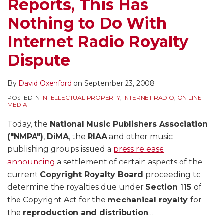
Reports, This Has
Nothing to Do With
Internet Radio Royalty
Dispute
By
David Oxenford
on
September 23, 2008
POSTED IN
INTELLECTUAL PROPERTY
,
INTERNET RADIO
,
ON LINE
MEDIA
Today, the
National
Music Publishers Association
("NMPA")
,
DiMA
, the
RIAA
and other music
publishing groups issued a
press release
announcing
a settlement of certain aspects of the
current
Copyright Royalty Board
proceeding to
determine the royalties due under
Section 115
of
the Copyright Act for the
mechanical royalty
for
the
reproduction and distribution
…