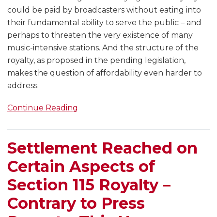
could be paid by broadcasters without eating into
their fundamental ability to serve the public – and
perhaps to threaten the very existence of many
music-intensive stations. And the structure of the
royalty, as proposed in the pending legislation,
makes the question of affordability even harder to
address.
Continue Reading
Settlement Reached on
Certain Aspects of
Section 115 Royalty –
Contrary to Press