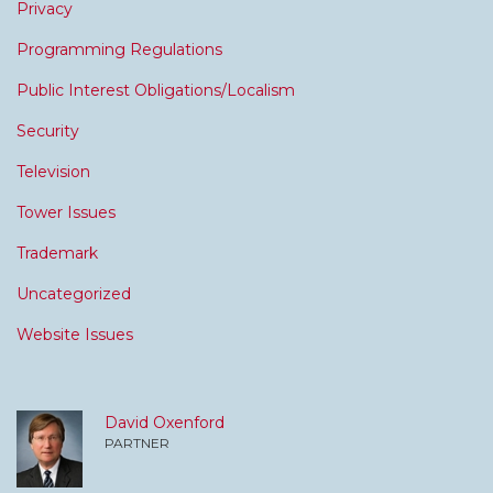
Privacy
Programming Regulations
Public Interest Obligations/Localism
Security
Television
Tower Issues
Trademark
Uncategorized
Website Issues
David Oxenford
PARTNER