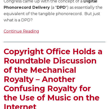
Congress came up with the concept of a
Digital
Phonorecord Delivery
(a "
DPD
") as essentially the
equivalent of the tangible phonorecord. But just
what is a DPD?
Continue Reading
Copyright Office Holds a
Roundtable Discussion
of the Mechanical
Royalty – Another
Confusing Royalty for
the Use of Music on the
Internet