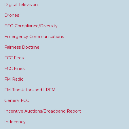
Digital Television
Drones
EEO Compliance/Diversity
Emergency Communications
Fairness Doctrine
FCC Fees
FCC Fines
FM Radio
FM Translators and LPFM
General FCC
Incentive Auctions/Broadband Report
Indecency