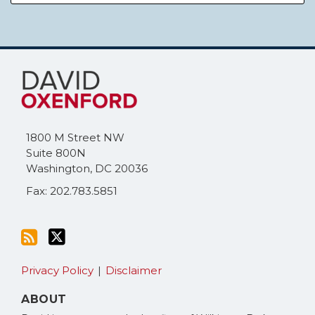
Subscribe
Follow
to
Me
this
on
blog
Twitter
via
1800 M Street NW
RSS
Suite 800N
Washington
,
DC
20036
Fax: 202.783.5851
Privacy Policy
Disclaimer
ABOUT