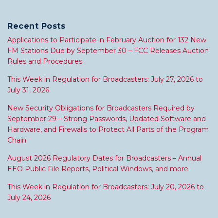
Recent Posts
Applications to Participate in February Auction for 132 New
FM Stations Due by September 30 – FCC Releases Auction
Rules and Procedures
This Week in Regulation for Broadcasters: July 27, 2026 to
July 31, 2026
New Security Obligations for Broadcasters Required by
September 29 – Strong Passwords, Updated Software and
Hardware, and Firewalls to Protect All Parts of the Program
Chain
August 2026 Regulatory Dates for Broadcasters – Annual
EEO Public File Reports, Political Windows, and more
This Week in Regulation for Broadcasters: July 20, 2026 to
July 24, 2026