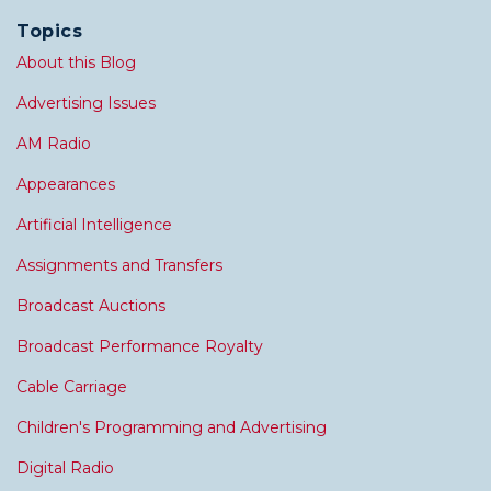
Topics
About this Blog
Advertising Issues
AM Radio
Appearances
Artificial Intelligence
Assignments and Transfers
Broadcast Auctions
Broadcast Performance Royalty
Cable Carriage
Children's Programming and Advertising
Digital Radio