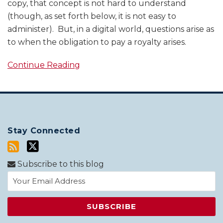
copy, that concept is not hard to understand
(though, as set forth below, it is not easy to
administer). But, in a digital world, questions arise as
to when the obligation to pay a royalty arises.
Continue Reading
Stay Connected
Subscribe to this blog