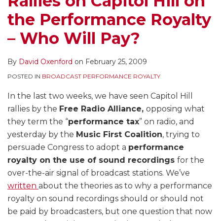
Rallies on Capitol Hill on
Royalty
That
the
the Performance Royalty
–
Could
Mechanical
Who
Make
Royalty
– Who Will Pay?
Will
Section
–
Pay?
115
Another
By
David Oxenford
on
February 25, 2009
Royalty
Confusing
POSTED IN
BROADCAST PERFORMANCE ROYALTY
Applicable
Royalty
to
for
In the last two weeks, we have seen Capitol Hill
Internet
the
rallies by the
Free Radio Alliance,
opposing what
Radio
Use
they term the “
performance tax
” on radio, and
of
yesterday by the
Music First Coalition
, trying to
Music
persuade Congress to adopt a
performance
on
royalty on the use of sound recordings
for the
the
over-the-air signal of broadcast stations. We’ve
Internet
written
about the theories as to why a performance
royalty on sound recordings should or should not
be paid by broadcasters, but one question that now