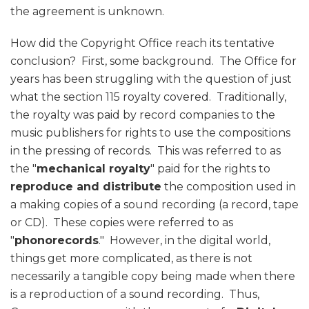
the agreement is unknown.
How did the Copyright Office reach its tentative
conclusion? First, some background. The Office for
years has been struggling with the question of just
what the section 115 royalty covered. Traditionally,
the royalty was paid by record companies to the
music publishers for rights to use the compositions
in the pressing of records. This was referred to as
the "
mechanical royalty
" paid for the rights to
reproduce and distribute
the composition used in
a making copies of a sound recording (a record, tape
or CD). These copies were referred to as
"
phonorecords
." However, in the digital world,
things get more complicated, as there is not
necessarily a tangible copy being made when there
is a reproduction of a sound recording. Thus,