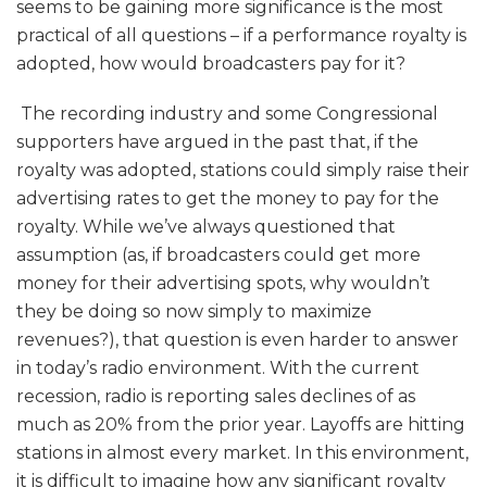
seems to be gaining more significance is the most
practical of all questions – if a performance royalty is
adopted, how would broadcasters pay for it?
The recording industry and some Congressional
supporters have argued in the past that, if the
royalty was adopted, stations could simply raise their
advertising rates to get the money to pay for the
royalty. While we’ve always questioned that
assumption (as, if broadcasters could get more
money for their advertising spots, why wouldn’t
they be doing so now simply to maximize
revenues?), that question is even harder to answer
in today’s radio environment. With the current
recession, radio is reporting sales declines of as
much as 20% from the prior year. Layoffs are hitting
stations in almost every market. In this environment,
it is difficult to imagine how any significant royalty