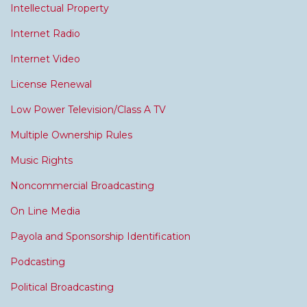
Intellectual Property
Internet Radio
Internet Video
License Renewal
Low Power Television/Class A TV
Multiple Ownership Rules
Music Rights
Noncommercial Broadcasting
On Line Media
Payola and Sponsorship Identification
Podcasting
Political Broadcasting