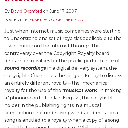
By
David Oxenford
on
June 17, 2007
POSTED IN
INTERNET RADIO
,
ON LINE MEDIA
Just when Internet music companies were starting
to understand one set of royalties applicable to the
use of music on the Internet through the
controversy over the Copyright Royalty board
decision on royalties for the public performance of
sound recordings
in a digital delivery system, the
Copyright Office held a hearing on Friday to discuss
an entirely different royalty – the "mechanical"
royalty for the use of the "
musical work
" in making
a "phonorecord." In plain English, the copyright
holder in the publishing rights in a musical
composition (the underlying words and music in a
song) is entitled to a royalty when a copy of a song
using that composition is made. While that doesn’t