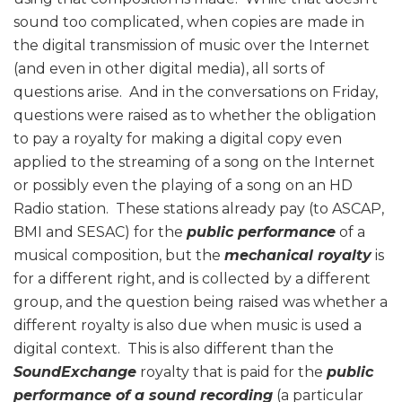
sound too complicated, when copies are made in
the digital transmission of music over the Internet
(and even in other digital media), all sorts of
questions arise. And in the conversations on Friday,
questions were raised as to whether the obligation
to pay a royalty for making a digital copy even
applied to the streaming of a song on the Internet
or possibly even the playing of a song on an HD
Radio station. These stations already pay (to ASCAP,
BMI and SESAC) for the
public performance
of a
musical composition, but the
mechanical royalty
is
for a different right, and is collected by a different
group, and the question being raised was whether a
different royalty is also due when music is used a
digital context. This is also different than the
SoundExchange
royalty that is paid for the
public
performance of a sound recording
(a particular