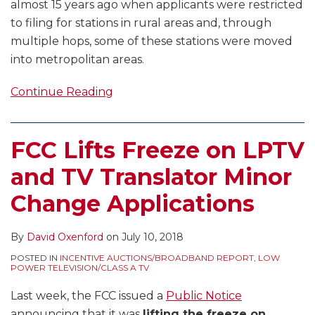
almost 15 years ago when applicants were restricted
to filing for stations in rural areas and, through
multiple hops, some of these stations were moved
into metropolitan areas.
Continue Reading
FCC Lifts Freeze on LPTV
and TV Translator Minor
Change Applications
By
David Oxenford
on
July 10, 2018
POSTED IN
INCENTIVE AUCTIONS/BROADBAND REPORT
,
LOW
POWER TELEVISION/CLASS A TV
Last week, the FCC issued a
Public Notice
announcing that it was
lifting the freeze on