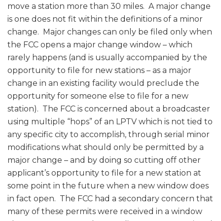
move a station more than 30 miles. A major change
is one does not fit within the definitions of a minor
change. Major changes can only be filed only when
the FCC opens a major change window – which
rarely happens (and is usually accompanied by the
opportunity to file for new stations – as a major
change in an existing facility would preclude the
opportunity for someone else to file for a new
station). The FCC is concerned about a broadcaster
using multiple “hops” of an LPTV which is not tied to
any specific city to accomplish, through serial minor
modifications what should only be permitted by a
major change – and by doing so cutting off other
applicant’s opportunity to file for a new station at
some point in the future when a new window does
in fact open. The FCC had a secondary concern that
many of these permits were received in a window