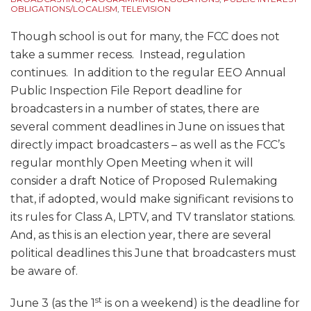
OBLIGATIONS/LOCALISM
,
TELEVISION
Though school is out for many, the FCC does not
take a summer recess. Instead, regulation
continues. In addition to the regular EEO Annual
Public Inspection File Report deadline for
broadcasters in a number of states, there are
several comment deadlines in June on issues that
directly impact broadcasters – as well as the FCC’s
regular monthly Open Meeting when it will
consider a draft Notice of Proposed Rulemaking
that, if adopted, would make significant revisions to
its rules for Class A, LPTV, and TV translator stations.
And, as this is an election year, there are several
political deadlines this June that broadcasters must
be aware of.
st
June 3 (as the 1
is on a weekend) is the deadline for