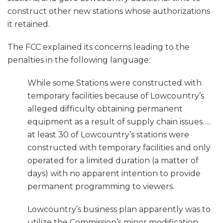
construct other new stations whose authorizations
it retained.
The FCC explained its concerns leading to the
penalties in the following language:
While some Stations were constructed with
temporary facilities because of Lowcountry’s
alleged difficulty obtaining permanent
equipment as a result of supply chain issues…..
at least 30 of Lowcountry’s stations were
constructed with temporary facilities and only
operated for a limited duration (a matter of
days) with no apparent intention to provide
permanent programming to viewers.
Lowcountry’s business plan apparently was to
utilize the Commission’s minor modification