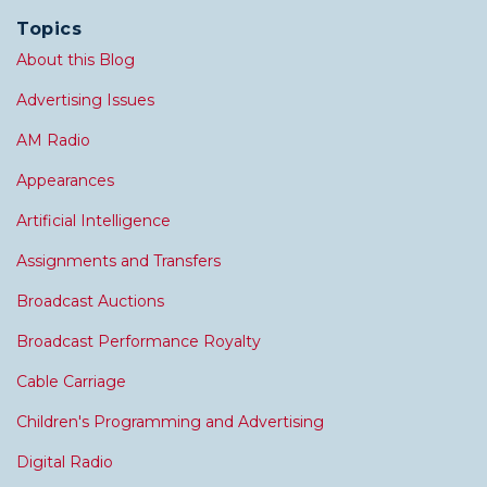
Topics
About this Blog
Advertising Issues
AM Radio
Appearances
Artificial Intelligence
Assignments and Transfers
Broadcast Auctions
Broadcast Performance Royalty
Cable Carriage
Children's Programming and Advertising
Digital Radio