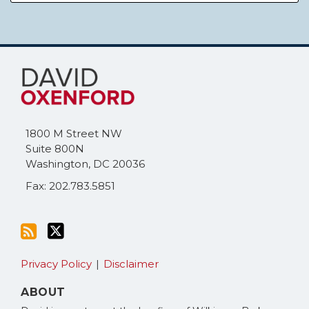
Subscribe
Follow
to
Me
this
on
blog
Twitter
via
1800 M Street NW
RSS
Suite 800N
Washington
,
DC
20036
Fax: 202.783.5851
Privacy Policy
Disclaimer
ABOUT