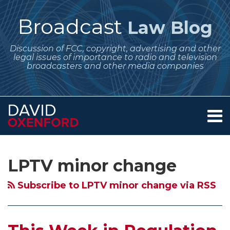
Skip
to
Broadcast
Law Blog
content
Discussion of FCC, copyright, advertising and other
legal issues of importance to radio and television
broadcasters and other media companies
Menu
Home
SEARCH
Subscribe
Follow
Your website url
Archives
June
$250,000
About
to
Me
Regulatory
Fine
Services
LPTV minor change
this
on
Contact
Dates
and
blog
Twitter
for
Surrender
Subscribe to LPTV minor change via RSS
via
Broadcasters
of
RSS
–
100
EEO
LPTV