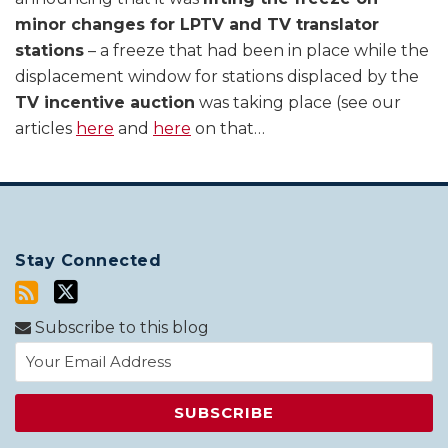
minor changes for LPTV and TV translator
stations
– a freeze that had been in place while the
displacement window for stations displaced by the
TV incentive auction
was taking place (see our
articles
here
and
here
on that
…
Stay Connected
Subscribe to this blog