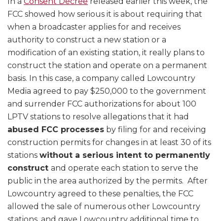
In a
Consent Decree
released earlier this week, the
FCC showed how serious it is about requiring that
when a broadcaster applies for and receives
authority to construct a new station or a
modification of an existing station, it really plans to
construct the station and operate on a permanent
basis. In this case, a company called Lowcountry
Media agreed to pay $250,000 to the government
and surrender FCC authorizations for about 100
LPTV stations to resolve allegations that it had
abused FCC processes
by filing for and receiving
construction permits for changes in at least 30 of its
stations
without a serious intent to permanently
construct
and operate each station to serve the
public in the area authorized by the permits. After
Lowcountry agreed to these penalties, the FCC
allowed the sale of numerous other Lowcountry
stations, and gave Lowcountry additional time to