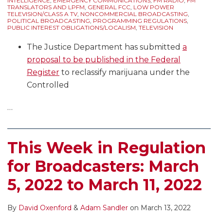
INTELLIGENCE
,
EMERGENCY COMMUNICATIONS
,
FM RADIO
,
FM
TRANSLATORS AND LPFM
,
GENERAL FCC
,
LOW POWER
TELEVISION/CLASS A TV
,
NONCOMMERCIAL BROADCASTING
,
POLITICAL BROADCASTING
,
PROGRAMMING REGULATIONS
,
PUBLIC INTEREST OBLIGATIONS/LOCALISM
,
TELEVISION
The Justice Department has submitted
a
proposal to be published in the Federal
Register
to reclassify marijuana under the
Controlled
…
This Week in Regulation
for Broadcasters: March
5, 2022 to March 11, 2022
By
David Oxenford
&
Adam Sandler
on
March 13, 2022