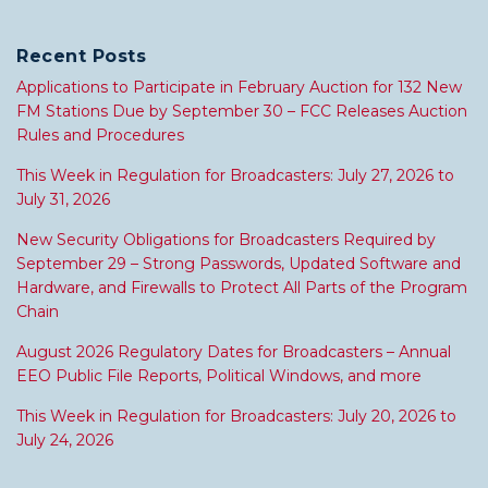
Recent Posts
Applications to Participate in February Auction for 132 New
FM Stations Due by September 30 – FCC Releases Auction
Rules and Procedures
This Week in Regulation for Broadcasters: July 27, 2026 to
July 31, 2026
New Security Obligations for Broadcasters Required by
September 29 – Strong Passwords, Updated Software and
Hardware, and Firewalls to Protect All Parts of the Program
Chain
August 2026 Regulatory Dates for Broadcasters – Annual
EEO Public File Reports, Political Windows, and more
This Week in Regulation for Broadcasters: July 20, 2026 to
July 24, 2026