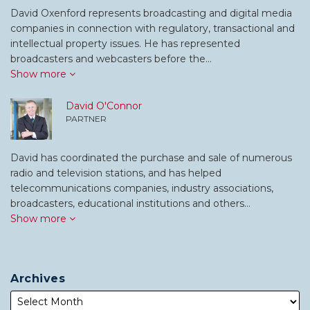
David Oxenford represents broadcasting and digital media
companies in connection with regulatory, transactional and
intellectual property issues. He has represented
broadcasters and webcasters before the…
Show more
David O'Connor
PARTNER
David has coordinated the purchase and sale of numerous
radio and television stations, and has helped
telecommunications companies, industry associations,
broadcasters, educational institutions and others…
Show more
Archives