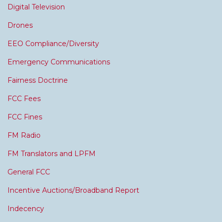
Digital Television
Drones
EEO Compliance/Diversity
Emergency Communications
Fairness Doctrine
FCC Fees
FCC Fines
FM Radio
FM Translators and LPFM
General FCC
Incentive Auctions/Broadband Report
Indecency