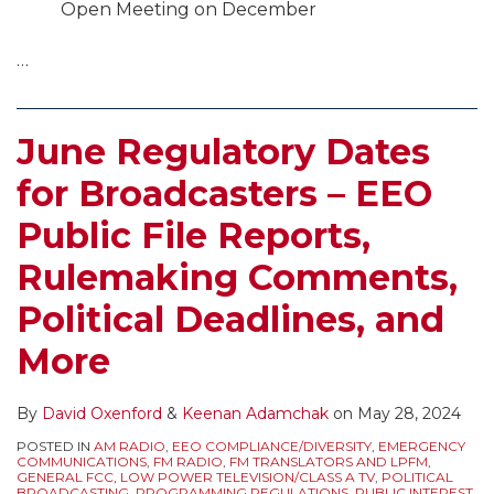
Open Meeting on December
…
June Regulatory Dates
for Broadcasters – EEO
Public File Reports,
Rulemaking Comments,
Political Deadlines, and
More
By
David Oxenford
&
Keenan Adamchak
on
May 28, 2024
POSTED IN
AM RADIO
,
EEO COMPLIANCE/DIVERSITY
,
EMERGENCY
COMMUNICATIONS
,
FM RADIO
,
FM TRANSLATORS AND LPFM
,
GENERAL FCC
,
LOW POWER TELEVISION/CLASS A TV
,
POLITICAL
BROADCASTING
,
PROGRAMMING REGULATIONS
,
PUBLIC INTEREST