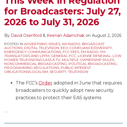
This Week in Regulation
Public
Authorizations
for Broadcasters: July 27,
File
Shows
Reports,
FCC
2026 to July 31, 2026
Rulemaking
Insistence
Comments,
on
By
David Oxenford
&
Keenan Adamchak
on
August 2, 2026
Political
Permanent
POSTED IN
ADVERTISING ISSUES
,
AM RADIO
,
BROADCAST
Deadlines,
Construction
AUCTIONS
,
DIGITAL TELEVISION
,
EEO COMPLIANCE/DIVERSITY
,
EMERGENCY COMMUNICATIONS
,
FCC FEES
,
FM RADIO
,
FM
and
of
TRANSLATORS AND LPFM
,
GENERAL FCC
,
LICENSE RENEWAL
,
LOW
POWER TELEVISION/CLASS A TV
,
MULTIPLE OWNERSHIP RULES
,
More
Stations
NONCOMMERCIAL BROADCASTING
,
POLITICAL BROADCASTING
,
PROGRAMMING REGULATIONS
,
PUBLIC INTEREST
Authorized
OBLIGATIONS/LOCALISM
,
SECURITY
,
TELEVISION
by
The FCC’s
Order
adopted in June that requires
Construction
broadcasters to quickly adopt new security
Permits
practices to protect their EAS systems
–
“Serial
…
Moves”
Can