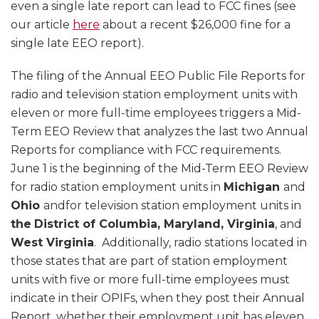
even a single late report can lead to FCC fines (see
our article
here
about a recent $26,000 fine for a
single late EEO report).
The filing of the Annual EEO Public File Reports for
radio and television station employment units with
eleven or more full-time employees triggers a Mid-
Term EEO Review that analyzes the last two Annual
Reports for compliance with FCC requirements.
June 1 is the beginning of the Mid-Term EEO Review
for radio station employment units in
Michigan
and
Ohio
andfor television station employment units in
the
District of Columbia, Maryland, Virginia
, and
West Virginia
. Additionally, radio stations located in
those states that are part of station employment
units with five or more full-time employees must
indicate in their OPIFs, when they post their Annual
Report, whether their employment unit has eleven