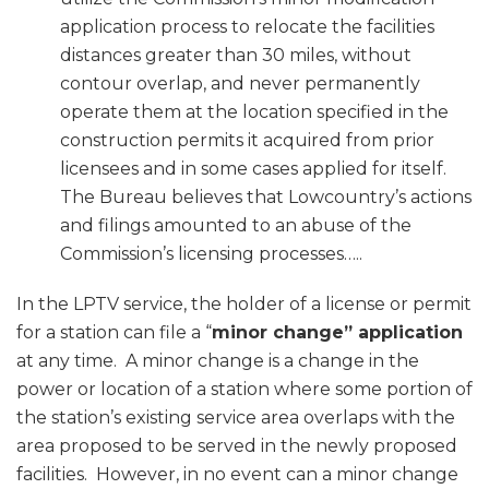
application process to relocate the facilities
distances greater than 30 miles, without
contour overlap, and never permanently
operate them at the location specified in the
construction permits it acquired from prior
licensees and in some cases applied for itself.
The Bureau believes that Lowcountry’s actions
and filings amounted to an abuse of the
Commission’s licensing processes…..
In the LPTV service, the holder of a license or permit
for a station can file a “
minor change” application
at any time. A minor change is a change in the
power or location of a station where some portion of
the station’s existing service area overlaps with the
area proposed to be served in the newly proposed
facilities. However, in no event can a minor change