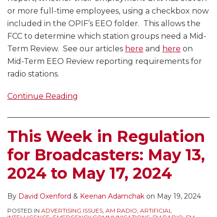
or more full-time employees, using a checkbox now
included in the OPIF’s EEO folder. This allows the
FCC to determine which station groups need a Mid-
Term Review. See our articles
here
and
here
on
Mid-Term EEO Review reporting requirements for
radio stations.
Continue Reading
This Week in Regulation
for Broadcasters: May 13,
2024 to May 17, 2024
By
David Oxenford
&
Keenan Adamchak
on
May 19, 2024
POSTED IN
ADVERTISING ISSUES
,
AM RADIO
,
ARTIFICIAL