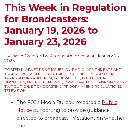
Be
This Week in Regulation
Abuse
for Broadcasters:
of
Process
January 19, 2026 to
January 23, 2026
By
David Oxenford
&
Keenan Adamchak
on
January 25,
2026
POSTED IN
ADVERTISING ISSUES
,
AM RADIO
,
ASSIGNMENTS AND
TRANSFERS
,
FAIRNESS DOCTRINE
,
FCC FINES
,
FM RADIO
,
FM
TRANSLATORS AND LPFM
,
GENERAL FCC
,
INTELLECTUAL
PROPERTY
,
LICENSE RENEWAL
,
LOW POWER TELEVISION/CLASS A
TV
,
POLITICAL BROADCASTING
,
PROGRAMMING REGULATIONS
,
TELEVISION
The FCC’s Media Bureau released a
Public
Notice
purporting to provide guidance
directed to broadcast TV stations on whether
the