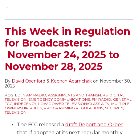
…
This Week in Regulation
for Broadcasters:
November 24, 2025 to
November 28, 2025
By
David Oxenford
&
Keenan Adamchak
on
November 30,
2025
POSTED IN
AM RADIO
,
ASSIGNMENTS AND TRANSFERS
,
DIGITAL
TELEVISION
,
EMERGENCY COMMUNICATIONS
,
FM RADIO
,
GENERAL
FCC
,
INDECENCY
,
LOW POWER TELEVISION/CLASS A TV
,
MULTIPLE
OWNERSHIP RULES
,
PROGRAMMING REGULATIONS
,
SECURITY
,
TELEVISION
The FCC released a
draft Report and Order
that, if adopted at its next regular monthly