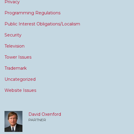
Privacy
Programming Regulations
Public Interest Obligations/Localism
Security
Television
Tower Issues
Trademark
Uncategorized
Website Issues
David Oxenford
PARTNER