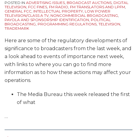
POSTED IN
ADVERTISING ISSUES
,
BROADCAST AUCTIONS
,
DIGITAL
TELEVISION
,
FCC FINES
,
FM RADIO
,
FM TRANSLATORS AND LPFM
,
GENERAL FCC
,
INTELLECTUAL PROPERTY
,
LOW POWER
TELEVISION/CLASS A TV
,
NONCOMMERCIAL BROADCASTING
,
PAYOLA AND SPONSORSHIP IDENTIFICATION
,
POLITICAL
BROADCASTING
,
PROGRAMMING REGULATIONS
,
TELEVISION
,
TRADEMARK
Here are some of the regulatory developments of
significance to broadcasters from the last week, and
a look ahead to events of importance next week,
with links to where you can go to find more
information as to how these actions may affect your
operations.
The Media Bureau this week released the first
of what
…