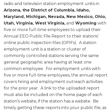
radio and television station employment units in
Arizona, the District of Columbia, Idaho,
Maryland, Michigan, Nevada, New Mexico, Ohio,
Utah, Virginia, West Virginia,
and
Wyoming
with
five or more full-time employees to upload their
Annual EEO Public File Report to their stations’
online public inspection files (OPIFs). A station
employment unit is a station or cluster of
commonly controlled stations serving the same
general geographic area having at least one
common employee. For employment units with
five or more full-time employees, the annual report
covers hiring and employment outreach activities
for the prior year. A link to the uploaded report
must also be included on the home page of each
station’s website, if the station has a website. Be
timely getting these reports into your public file, as