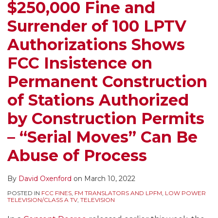
$250,000 Fine and
Surrender of 100 LPTV
Authorizations Shows
FCC Insistence on
Permanent Construction
of Stations Authorized
by Construction Permits
– “Serial Moves” Can Be
Abuse of Process
By
David Oxenford
on
March 10, 2022
POSTED IN
FCC FINES
,
FM TRANSLATORS AND LPFM
,
LOW POWER
TELEVISION/CLASS A TV
,
TELEVISION