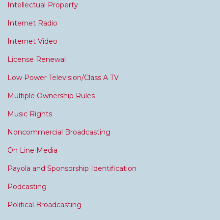
Intellectual Property
Internet Radio
Internet Video
License Renewal
Low Power Television/Class A TV
Multiple Ownership Rules
Music Rights
Noncommercial Broadcasting
On Line Media
Payola and Sponsorship Identification
Podcasting
Political Broadcasting