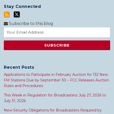
Stay Connected
Subscribe to this blog
Recent Posts
Applications to Participate in February Auction for 132 New
FM Stations Due by September 30 – FCC Releases Auction
Rules and Procedures
This Week in Regulation for Broadcasters: July 27, 2026 to
July 31, 2026
New Security Obligations for Broadcasters Required by