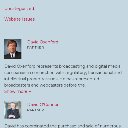
Uncategorized
Website Issues
David Oxenford
PARTNER
David Oxenford represents broadcasting and digital media
companies in connection with regulatory, transactional and
intellectual property issues. He has represented
broadcasters and webcasters before the…
Show more
David O'Connor
PARTNER
David has coordinated the purchase and sale of numerous