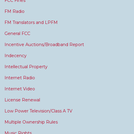
FCC Fines
FM Radio
FM Translators and LPFM
General FCC
Incentive Auctions/Broadband Report
Indecency
Intellectual Property
Internet Radio
Internet Video
License Renewal
Low Power Television/Class A TV
Multiple Ownership Rules
Music Rights