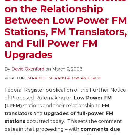
on the Relationship
Between Low Power FM
Stations, FM Translators,
and Full Power FM
Upgrades
By
David Oxenford
on
March 6, 2008
POSTED IN
FM RADIO
,
FM TRANSLATORS AND LPFM
Federal Register publication of the Further Notice
of Proposed Rulemaking on
Low Power FM
(LPFM)
stations and their relationship to
FM
translators
and
upgrades of full-power FM
stations
occurred today. This sets the comment
dates in that proceeding – with
comments due