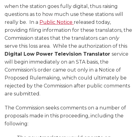
when the station goes fully digital, thus raising
questions as to how much use these stations will
really be. In a
Public Notice
released today,
providing filing information for these translators, the
Commission states that the translators can
only
serve this loss area. While the authorization of this
Digital Low Power Television Translator
service
will begin immediately on an STA basis, the
Commission’s order came out only in a Notice of
Proposed Rulemaking, which could ultimately be
rejected by the Commission after public comments
are submitted.
The Commission seeks comments on a number of
proposals made in this proceeding, including the
following: