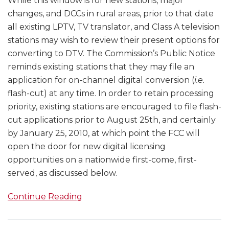
While this window is for new stations, major
changes, and DCCs in rural areas, prior to that date
all existing LPTV, TV translator, and Class A television
stations may wish to review their present options for
converting to DTV. The Commission’s Public Notice
reminds existing stations that they may file an
application for on-channel digital conversion (
i.e.
flash-cut) at any time. In order to retain processing
priority, existing stations are encouraged to file flash-
cut applications prior to August 25th, and certainly
by January 25, 2010, at which point the FCC will
open the door for new digital licensing
opportunities on a nationwide first-come, first-
served, as discussed below.
Continue Reading