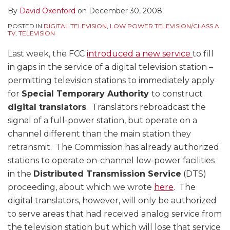
By
David Oxenford
on
December 30, 2008
POSTED IN
DIGITAL TELEVISION
,
LOW POWER TELEVISION/CLASS A
TV
,
TELEVISION
Last week, the FCC
introduced a new service
to fill
in gaps in the service of a digital television station –
permitting television stations to immediately apply
for
Special Temporary Authority
to construct
digital translators
. Translators rebroadcast the
signal of a full-power station, but operate on a
channel different than the main station they
retransmit. The Commission has already authorized
stations to operate on-channel low-power facilities
in the
Distributed Transmission Service
(DTS)
proceeding, about which we wrote
here
. The
digital translators, however, will only be authorized
to serve areas that had received analog service from
the television station but which will lose that service