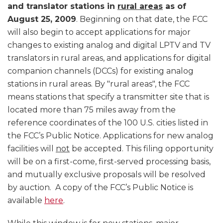
and translator stations in
rural areas
as of
August 25, 2009
. Beginning on that date, the FCC
will also begin to accept applications for major
changes to existing analog and digital LPTV and TV
translators in rural areas, and applications for digital
companion channels (DCCs) for existing analog
stations in rural areas. By "rural areas", the FCC
means stations that specify a transmitter site that is
located more than 75 miles away from the
reference coordinates of the 100 U.S. cities listed in
the FCC’s Public Notice. Applications for new analog
facilities will
not
be accepted. This filing opportunity
will be on a first-come, first-served processing basis,
and mutually exclusive proposals will be resolved
by auction. A copy of the FCC’s Public Notice is
available
here
.