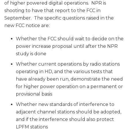
of higher powered digital operations. NPR is
shooting to have that report to the FCC in
September. The specific questions raised in the
new FCC notice are:
Whether the FCC should wait to decide on the
power increase proposal until after the NPR
study is done
Whether current operations by radio stations
operating in HD, and the various tests that
have already been run, demonstrate the need
for higher power operation on a permanent or
provisional basis
Whether new standards of interference to
adjacent channel stations should be adopted,
and if the interference should also protect
LPFM stations