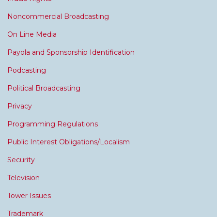
Noncommercial Broadcasting
On Line Media
Payola and Sponsorship Identification
Podcasting
Political Broadcasting
Privacy
Programming Regulations
Public Interest Obligations/Localism
Security
Television
Tower Issues
Trademark