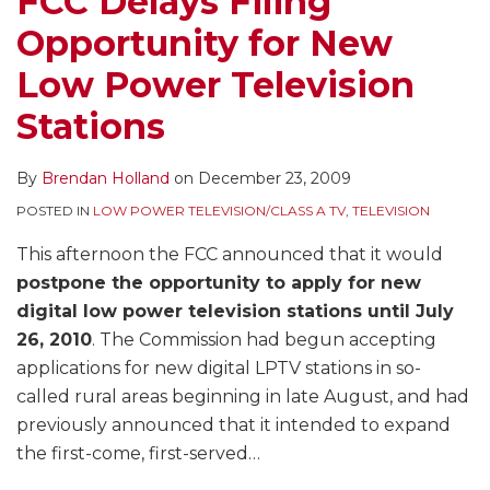
FCC Delays Filing
in
Radio
In
10
for
Opportunity for New
Rural
Power
Translators,
Applications
DTV
Areas
Increase
and
to
Transition
Low Power Television
Commences
–
Starts
Continue
Stations
August
Should
Accepting
to
25th;
LPFM
Applications
Prosecute
By
Brendan Holland
on
December 23, 2009
Nationwide
Be
Immediately
Window
Protected?
POSTED IN
LOW POWER TELEVISION/CLASS A TV
,
TELEVISION
Opens
This afternoon the FCC announced that it would
Jan.
postpone the opportunity to apply for new
25,
digital low power television stations until July
2010
26, 2010
. The Commission had begun accepting
applications for new digital LPTV stations in so-
called rural areas beginning in late August, and had
previously announced that it intended to expand
the first-come, first-served
…