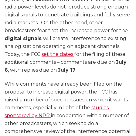
radio power levels do not produce strong enough
digital signals to penetrate buildings and fully serve
radio markets. On the other hand, other
broadcasters fear that the increased power for the
digital signals
will create interference to existing
analog stations operating on adjacent channels.
Today, the FCC
set the dates
for the filing of these
additional comments – comments are due on
July
6
, with replies due on
July 17
.
While comments have already been filed on the
proposal to increase digital power, the FCC has
raised a number of specific issues on which it wants
comments, especially in light of the
studies
sponsored by NPR
in cooperation with a number of
other broadcasters, which seek to do a
comprehensive review of the interference potential