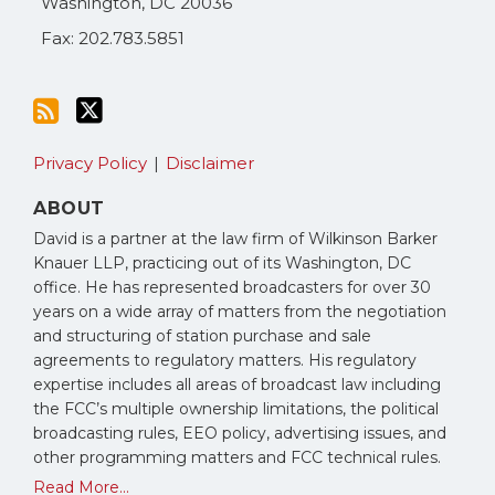
Washington
,
DC
20036
Fax: 202.783.5851
Privacy Policy
Disclaimer
ABOUT
David is a partner at the law firm of Wilkinson Barker
Knauer LLP, practicing out of its Washington, DC
office. He has represented broadcasters for over 30
years on a wide array of matters from the negotiation
and structuring of station purchase and sale
agreements to regulatory matters. His regulatory
expertise includes all areas of broadcast law including
the FCC’s multiple ownership limitations, the political
broadcasting rules, EEO policy, advertising issues, and
other programming matters and FCC technical rules.
Read More...