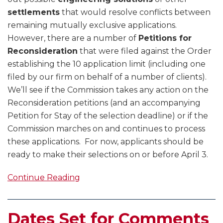
settlements
that would resolve conflicts between
remaining mutually exclusive applications.
However, there are a number of
Petitions for
Reconsideration
that were filed against the Order
establishing the 10 application limit (including one
filed by our firm on behalf of a number of clients).
We’ll see if the Commission takes any action on the
Reconsideration petitions (and an accompanying
Petition for Stay of the selection deadline) or if the
Commission marches on and continues to process
these applications. For now, applicants should be
ready to make their selections on or before April 3.
Continue Reading
Dates Set for Comments