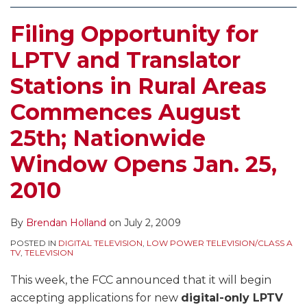
Filing Opportunity for
LPTV and Translator
Stations in Rural Areas
Commences August
25th; Nationwide
Window Opens Jan. 25,
2010
By
Brendan Holland
on
July 2, 2009
POSTED IN
DIGITAL TELEVISION
,
LOW POWER TELEVISION/CLASS A
TV
,
TELEVISION
This week, the FCC announced that it will begin
accepting applications for new
digital-only LPTV