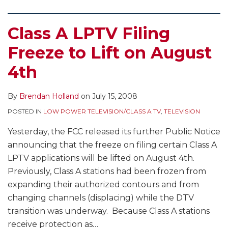
Class A LPTV Filing
Freeze to Lift on August
4th
By
Brendan Holland
on
July 15, 2008
POSTED IN
LOW POWER TELEVISION/CLASS A TV
,
TELEVISION
Yesterday, the FCC released its further Public Notice
announcing that the freeze on filing certain Class A
LPTV applications will be lifted on August 4th.
Previously, Class A stations had been frozen from
expanding their authorized contours and from
changing channels (displacing) while the DTV
transition was underway. Because Class A stations
receive protection as
…