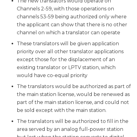
The new translators would operate on
Channels 2-59, with those operations on
channels 53-59 being authorized only where
the applicant can show that there is no other
channel on which a translator can operate
These translators will be given application
priority over all other translator applications
except those for the displacement of an
existing translator or LPTV station, which
would have co-equal priority
The translators would be authorized as part of
the main station license, would be renewed as
part of the main station license, and could not
be sold except with the main station.
The translators will be authorized to fill in the
area served by an analog full-power station