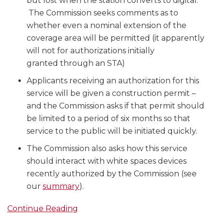
but lost when the station converts to digital.
The Commission seeks comments as to
whether even a nominal extension of the
coverage area will be permitted (it apparently
will not for authorizations initially
granted through an STA)
Applicants receiving an authorization for this
service will be given a construction permit –
and the Commission asks if that permit should
be limited to a period of six months so that
service to the public will be initiated quickly.
The Commission also asks how this service
should interact with white spaces devices
recently authorized by the Commission (see
our
summary
).
Continue Reading