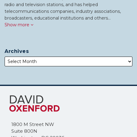
radio and television stations, and has helped
telecommunications companies, industry associations,
broadcasters, educational institutions and others…
Show more
Archives
Subscribe
Follow
to
Me
this
on
blog
Twitter
via
1800 M Street NW
RSS
Suite 800N