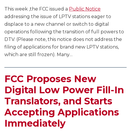
This week ,the FCC issued a
Public Notice
addressing the issue of LPTV stations eager to
displace to a new channel or switch to digital
operations following the transition of full powers to
DTV. (Please note, this notice does not address the
filing of applications for brand new LPTV stations,
which are still frozen). Many
…
FCC Proposes New
Digital Low Power Fill-In
Translators, and Starts
Accepting Applications
Immediately