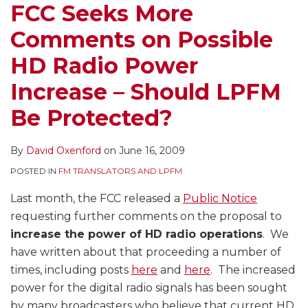
FCC Seeks More
Comments on Possible
HD Radio Power
Increase – Should LPFM
Be Protected?
By
David Oxenford
on
June 16, 2009
POSTED IN
FM TRANSLATORS AND LPFM
Last month, the FCC released a
Public Notice
requesting further comments on the proposal to
increase the power of HD radio operations
. We
have written about that proceeding a number of
times, including posts
here
and
here
. The increased
power for the digital radio signals has been sought
by many broadcasters who believe that current HD