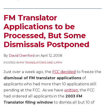
FM Translator
Applications to be
Processed, But Some
Dismissals Postponed
By
David Oxenford
on
April 12, 2008
POSTED IN
FM TRANSLATORS AND LPFM
Just over a week ago, the
FCC decided
to freeze the
dismissal of FM translator applications
of
applicants who had more than 10 applications still
pending at the FCC. As we have
written
, the FCC
had ordered all applicants in the
2003 FM
Translator filing window
to dismiss all but 10 of