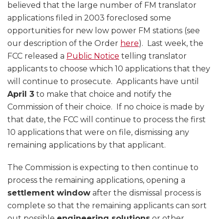
believed that the large number of FM translator
applications filed in 2003 foreclosed some
opportunities for new low power FM stations (see
our description of the Order
here
). Last week, the
FCC released a
Public Notice
telling translator
applicants to choose which 10 applications that they
will continue to prosecute. Applicants have until
April 3
to make that choice and notify the
Commission of their choice. If no choice is made by
that date, the FCC will continue to process the first
10 applications that were on file, dismissing any
remaining applications by that applicant.
The Commission is expecting to then continue to
process the remaining applications, opening a
settlement window
after the dismissal process is
complete so that the remaining applicants can sort
out possible
engineering solutions
or other