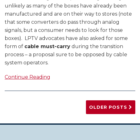
unlikely as many of the boxes have already been
manufactured and are on their way to stores (note
that some converters do pass through analog
signals, but a consumer needs to look for those
boxes). LPTV advocates have also asked for some
form of
cable must-carry
during the transition
process – a proposal sure to be opposed by cable
system operators.
Continue Reading
OLDER POSTS