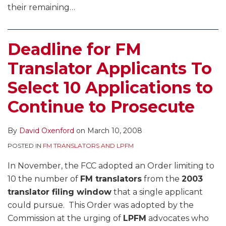
their remaining
…
Deadline for FM
Translator Applicants To
Select 10 Applications to
Continue to Prosecute
By
David Oxenford
on
March 10, 2008
POSTED IN
FM TRANSLATORS AND LPFM
In November, the FCC adopted an Order limiting to
10 the number of
FM translators
from the
2003
translator filing window
that a single applicant
could pursue. This Order was adopted by the
Commission at the urging of
LPFM
advocates who