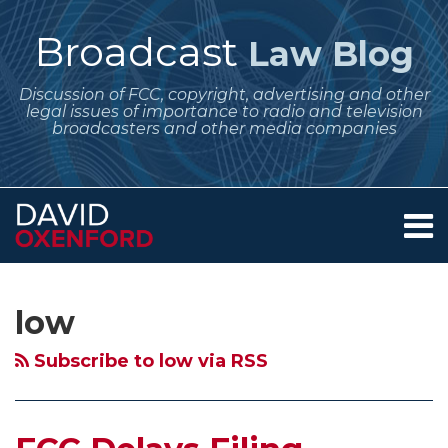
Skip
to
Broadcast
Law Blog
content
Discussion of FCC, copyright, advertising and other
legal issues of importance to radio and television
broadcasters and other media companies
Menu
Home
SEARCH
Subscribe
Follow
POST
Your website url
Archives
Filing
FCC
FCC
Deadline
The
About
to
Me
NAVIGATION
Opportunity
Seeks
Proposes
for
Trouble
Services
low
this
on
Contact
for
More
New
FM
With
blog
Twitter
LPTV
Comments
Digital
Translator
LPTV
Subscribe to low via RSS
via
and
on
Low
Applicants
–
RSS
Translator
Possible
Power
To
No
Stations
HD
Fill-
Select
Plan