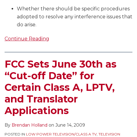
Whether there should be specific procedures
adopted to resolve any interference issues that
do arise.
Continue Reading
FCC Sets June 30th as
“Cut-off Date” for
Certain Class A, LPTV,
and Translator
Applications
By
Brendan Holland
on
June 14, 2009
POSTED IN
LOW POWER TELEVISION/CLASS A TV
,
TELEVISION