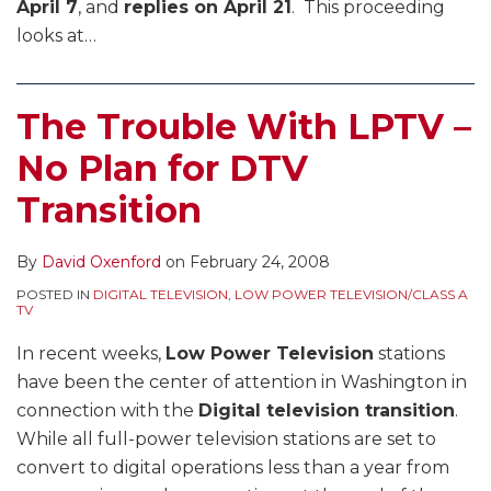
April 7
, and
replies on April 21
. This proceeding
looks at
…
The Trouble With LPTV –
No Plan for DTV
Transition
By
David Oxenford
on
February 24, 2008
POSTED IN
DIGITAL TELEVISION
,
LOW POWER TELEVISION/CLASS A
TV
In recent weeks,
Low Power Television
stations
have been the center of attention in Washington in
connection with the
Digital television transition
.
While all full-power television stations are set to
convert to digital operations less than a year from