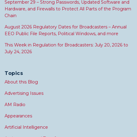
September 29 – Strong Passwords, Updated Software and
Hardware, and Firewalls to Protect All Parts of the Program
Chain
August 2026 Regulatory Dates for Broadcasters – Annual
EEO Public File Reports, Political Windows, and more
This Week in Regulation for Broadcasters: July 20, 2026 to
July 24, 2026
Topics
About this Blog
Advertising Issues
AM Radio
Appearances
Artificial Intelligence