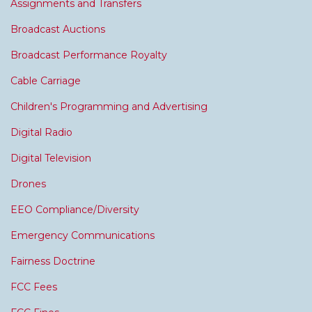
Assignments and Transfers
Broadcast Auctions
Broadcast Performance Royalty
Cable Carriage
Children's Programming and Advertising
Digital Radio
Digital Television
Drones
EEO Compliance/Diversity
Emergency Communications
Fairness Doctrine
FCC Fees