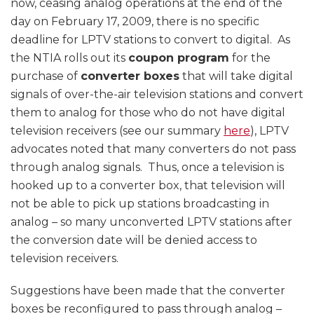
now, ceasing analog operations at the end of the
day on February 17, 2009, there is no specific
deadline for LPTV stations to convert to digital. As
the NTIA rolls out its
coupon program
for the
purchase of
converter boxes
that will take digital
signals of over-the-air television stations and convert
them to analog for those who do not have digital
television receivers (see our summary
here
), LPTV
advocates noted that many converters do not pass
through analog signals. Thus, once a television is
hooked up to a converter box, that television will
not be able to pick up stations broadcasting in
analog – so many unconverted LPTV stations after
the conversion date will be denied access to
television receivers.
Suggestions have been made that the converter
boxes be reconfigured to pass through analog –