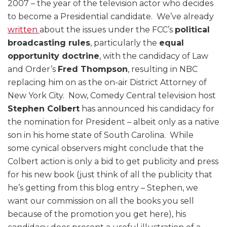
2007 – the year of the television actor who decides
to become a Presidential candidate. We’ve already
written
about the issues under the FCC’s
political
broadcasting rules
, particularly the
equal
opportunity doctrine
, with the candidacy of Law
and Order’s
Fred Thompson
, resulting in NBC
replacing him on as the on-air District Attorney of
New York City. Now, Comedy Central television host
Stephen Colbert
has announced his candidacy for
the nomination for President – albeit only as a native
son in his home state of South Carolina. While
some cynical observers might conclude that the
Colbert action is only a bid to get publicity and press
for his new book (just think of all the publicity that
he’s getting from this blog entry – Stephen, we
want our commission on all the books you sell
because of the promotion you get here), his