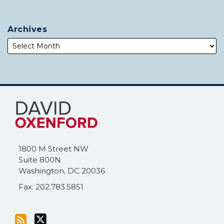
Archives
Subscribe
Follow
to
Me
this
on
blog
Twitter
via
1800 M Street NW
RSS
Suite 800N
Washington
,
DC
20036
Fax: 202.783.5851