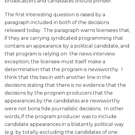
broadcasters and candidates should ponder.
The first interesting question is raised by a
paragraph included in both of the decisions
released today. The paragraph warns licensees that,
if they are carrying syndicated programming that
contains an appearance by a political candidate, and
that program is relying on the news interview
exception, the licensee must itself make a
determination that the program is newsworthy. I
think that this ties in with another line in the
decisions stating that there is no evidence that the
decisions by the program producers that the
appearances by the candidates are newsworthy
were not bona fide journalistic decisions. In other
words, if the program producer was to include
candidate appearances in a blatantly political way
(e.g. by totally excluding the candidates of one