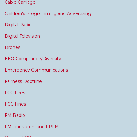
Cable Carriage
Children's Programming and Advertising
Digital Radio
Digital Television
Drones
EEO Compliance/Diversity
Emergency Communications
Fairness Doctrine
FCC Fees
FCC Fines
FM Radio
FM Translators and LPFM