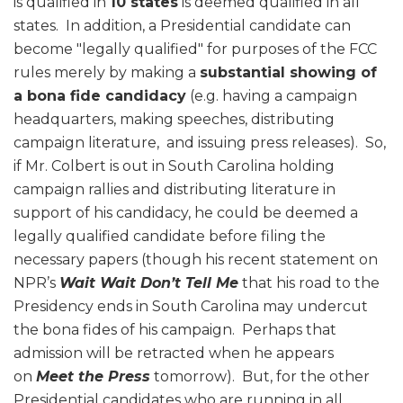
is qualified in
10 states
is deemed qualified in all
states. In addition, a Presidential candidate can
become "legally qualified" for purposes of the FCC
rules merely by making a
substantial showing of
a bona fide candidacy
(e.g. having a campaign
headquarters, making speeches, distributing
campaign literature, and issuing press releases). So,
if Mr. Colbert is out in South Carolina holding
campaign rallies and distributing literature in
support of his candidacy, he could be deemed a
legally qualified candidate before filing the
necessary papers (though his recent statement on
NPR’s
Wait Wait Don’t Tell Me
that his road to the
Presidency ends in South Carolina may undercut
the bona fides of his campaign. Perhaps that
admission will be retracted when he appears
on
Meet the Press
tomorrow). But, for the other
Presidential candidates who are running in all