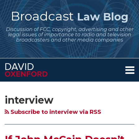
Skip
to
Broadcast
Law Blog
content
Discussion of FCC, copyright, advertising and other
legal issues of importance to radio and television
broadcasters and other media companies
Menu
Home
SEARCH
Subscribe
Follow
Your website url
Archives
If
FCC
Stephen
Barack
About
to
Me
John
Declares
Colbert,
Obama
Services
interview
this
on
Contact
McCain
700
Equal
and
blog
Twitter
Doesn’t
Club
Opportunities
the
Subscribe to interview via RSS
via
Show
and
and
Daily
RSS
Up,
TMZ
the
Show,
Would
are
Case
Hillary