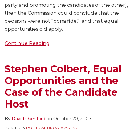
party and promoting the candidates of the other),
then the Commission could conclude that the
decisions were not "bona fide," and that equal
opportunities did apply.
Continue Reading
Stephen Colbert, Equal
Opportunities and the
Case of the Candidate
Host
By
David Oxenford
on
October 20, 2007
POSTED IN
POLITICAL BROADCASTING