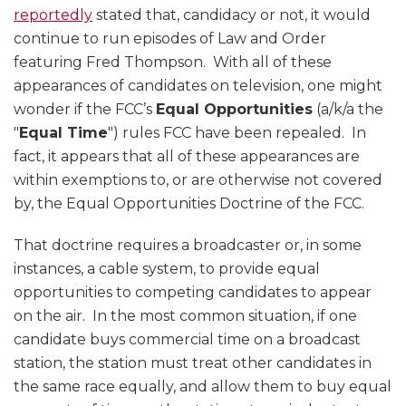
reportedly
stated that, candidacy or not, it would
continue to run episodes of Law and Order
featuring Fred Thompson. With all of these
appearances of candidates on television, one might
wonder if the FCC’s
Equal Opportunities
(a/k/a the
"
Equal Time
") rules FCC have been repealed. In
fact, it appears that all of these appearances are
within exemptions to, or are otherwise not covered
by, the Equal Opportunities Doctrine of the FCC.
That doctrine requires a broadcaster or, in some
instances, a cable system, to provide equal
opportunities to competing candidates to appear
on the air. In the most common situation, if one
candidate buys commercial time on a broadcast
station, the station must treat other candidates in
the same race equally, and allow them to buy equal