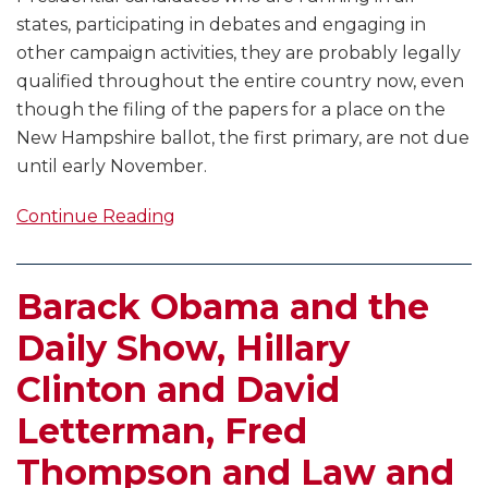
states, participating in debates and engaging in
other campaign activities, they are probably legally
qualified throughout the entire country now, even
though the filing of the papers for a place on the
New Hampshire ballot, the first primary, are not due
until early November.
Continue Reading
Barack Obama and the
Daily Show, Hillary
Clinton and David
Letterman, Fred
Thompson and Law and