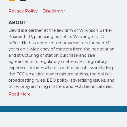
Privacy Policy
Disclaimer
ABOUT
David is a partner at the law firm of Wilkinson Barker
Knauer LLP, practicing out of its Washington, DC
office. He has represented broadcasters for over 30
years on a wide array of matters from the negotiation
and structuring of station purchase and sale
agreements to regulatory matters. His regulatory
expertise includes all areas of broadcast law including
the FCC’s multiple ownership limitations, the political
broadcasting rules, EEO policy, advertising issues, and
other programming matters and FCC technical rules.
Read More...
Copyright © 2026, David Oxenford. All Rights Reserved.
Law blog design & platform by LexBlog