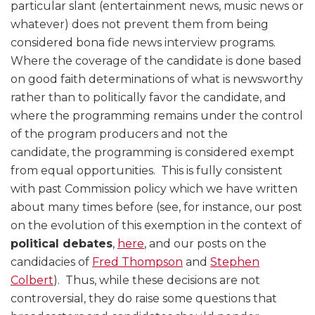
particular slant (entertainment news, music news or
whatever) does not prevent them from being
considered bona fide news interview programs.
Where the coverage of the candidate is done based
on good faith determinations of what is newsworthy
rather than to politically favor the candidate, and
where the programming remains under the control
of the program producers and not the
candidate, the programming is considered exempt
from equal opportunities. This is fully consistent
with past Commission policy which we have written
about many times before (see, for instance, our post
on the evolution of this exemption in the context of
political debates
,
here
, and our posts on the
candidacies of
Fred Thompson
and
Stephen
Colbert
). Thus, while these decisions are not
controversial, they do raise some questions that