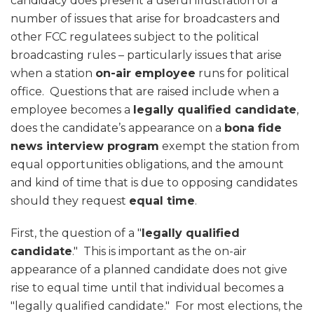
candidacy does present a useful illustration of a
number of issues that arise for broadcasters and
other FCC regulatees subject to the political
broadcasting rules – particularly issues that arise
when a station
on-air employee
runs for political
office. Questions that are raised include when a
employee becomes a
legally qualified candidate
,
does the candidate’s appearance on a
bona fide
news interview program
exempt the station from
equal opportunities obligations, and the amount
and kind of time that is due to opposing candidates
should they request
equal time
.
First, the question of a "
legally qualified
candidate
." This is important as the on-air
appearance of a planned candidate does not give
rise to equal time until that individual becomes a
"legally qualified candidate." For most elections, the