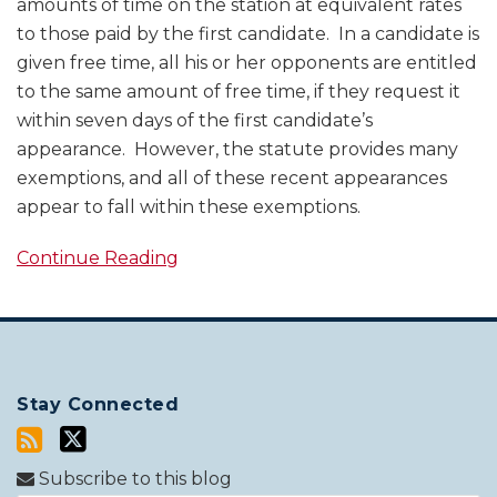
amounts of time on the station at equivalent rates
to those paid by the first candidate. In a candidate is
given free time, all his or her opponents are entitled
to the same amount of free time, if they request it
within seven days of the first candidate’s
appearance. However, the statute provides many
exemptions, and all of these recent appearances
appear to fall within these exemptions.
Continue Reading
Stay Connected
Subscribe to this blog