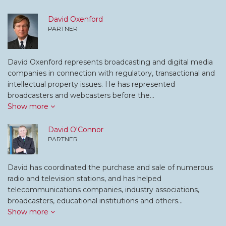
David Oxenford
PARTNER
David Oxenford represents broadcasting and digital media
companies in connection with regulatory, transactional and
intellectual property issues. He has represented
broadcasters and webcasters before the…
Show more
David O'Connor
PARTNER
David has coordinated the purchase and sale of numerous
radio and television stations, and has helped
telecommunications companies, industry associations,
broadcasters, educational institutions and others…
Show more