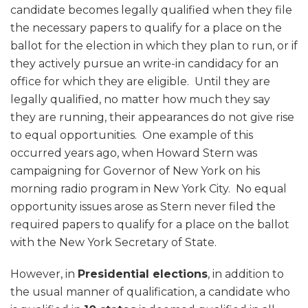
candidate becomes legally qualified when they file
the necessary papers to qualify for a place on the
ballot for the election in which they plan to run, or if
they actively pursue an write-in candidacy for an
office for which they are eligible. Until they are
legally qualified, no matter how much they say
they are running, their appearances do not give rise
to equal opportunities. One example of this
occurred years ago, when Howard Stern was
campaigning for Governor of New York on his
morning radio program in New York City. No equal
opportunity issues arose as Stern never filed the
required papers to qualify for a place on the ballot
with the New York Secretary of State.
However, in
Presidential elections
, in addition to
the usual manner of qualification, a candidate who