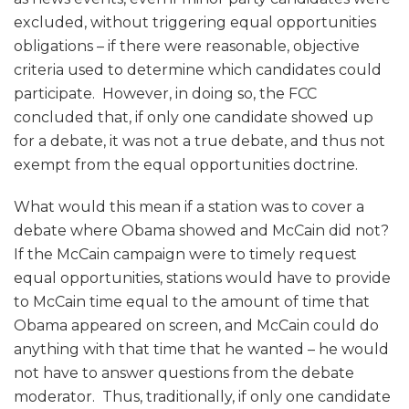
excluded, without triggering equal opportunities
obligations – if there were reasonable, objective
criteria used to determine which candidates could
participate. However, in doing so, the FCC
concluded that, if only one candidate showed up
for a debate, it was not a true debate, and thus not
exempt from the equal opportunities doctrine.
What would this mean if a station was to cover a
debate where Obama showed and McCain did not?
If the McCain campaign were to timely request
equal opportunities, stations would have to provide
to McCain time equal to the amount of time that
Obama appeared on screen, and McCain could do
anything with that time that he wanted – he would
not have to answer questions from the debate
moderator. Thus, traditionally, if only one candidate