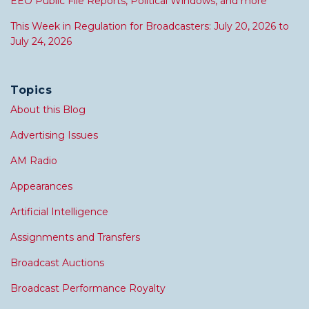
EEO Public File Reports, Political Windows, and more
This Week in Regulation for Broadcasters: July 20, 2026 to
July 24, 2026
Topics
About this Blog
Advertising Issues
AM Radio
Appearances
Artificial Intelligence
Assignments and Transfers
Broadcast Auctions
Broadcast Performance Royalty