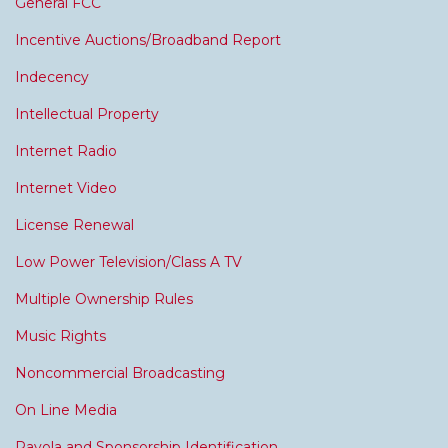
General FCC
Incentive Auctions/Broadband Report
Indecency
Intellectual Property
Internet Radio
Internet Video
License Renewal
Low Power Television/Class A TV
Multiple Ownership Rules
Music Rights
Noncommercial Broadcasting
On Line Media
Payola and Sponsorship Identification