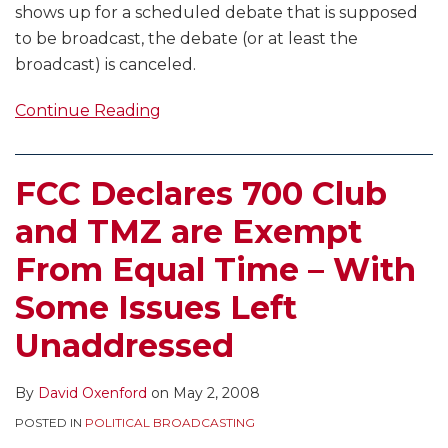
shows up for a scheduled debate that is supposed
to be broadcast, the debate (or at least the
broadcast) is canceled.
Continue Reading
FCC Declares 700 Club
and TMZ are Exempt
From Equal Time – With
Some Issues Left
Unaddressed
By
David Oxenford
on
May 2, 2008
POSTED IN
POLITICAL BROADCASTING