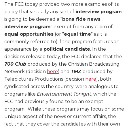
The FCC today provided two more examples of its
policy that virtually any sort of
interview program
is going to be deemed a "
bona fide news
interview program
" exempt from any claim of
equal opportunities
(or "
equal time
" as it is
commonly referred to) if the program features an
appearance by a
political candidate
. In the
decisions released today, the FCC declared that the
700 Club
produced by the Christian Broadcasting
Network (decision
here
) and
TMZ
produced by
Telepictures Productions (decision
here
), both
syndicated across the country, were analogous to
programs like
Entertainment Tonight
, which the
FCC had previously found to be an exempt
program. While these programs may focus on some
unique aspect of the news or current affairs, the
fact that they cover the candidates with their own