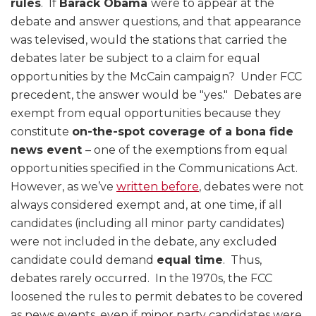
rules
. If
Barack Obama
were to appear at the
debate and answer questions, and that appearance
was televised, would the stations that carried the
debates later be subject to a claim for equal
opportunities by the McCain campaign? Under FCC
precedent, the answer would be "yes." Debates are
exempt from equal opportunities because they
constitute
on-the-spot coverage of a bona fide
news event
– one of the exemptions from equal
opportunities specified in the Communications Act.
However, as we’ve
written before
, debates were not
always considered exempt and, at one time, if all
candidates (including all minor party candidates)
were not included in the debate, any excluded
candidate could demand
equal time
. Thus,
debates rarely occurred. In the 1970s, the FCC
loosened the rules to permit debates to be covered
as news events, even if minor party candidates were