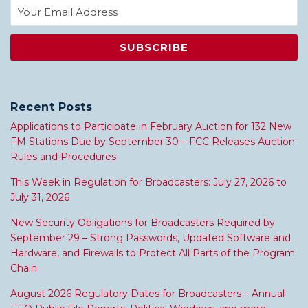
Recent Posts
Applications to Participate in February Auction for 132 New
FM Stations Due by September 30 – FCC Releases Auction
Rules and Procedures
This Week in Regulation for Broadcasters: July 27, 2026 to
July 31, 2026
New Security Obligations for Broadcasters Required by
September 29 – Strong Passwords, Updated Software and
Hardware, and Firewalls to Protect All Parts of the Program
Chain
August 2026 Regulatory Dates for Broadcasters – Annual