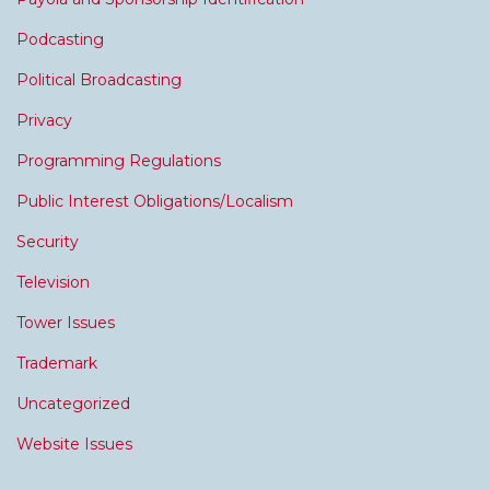
Podcasting
Political Broadcasting
Privacy
Programming Regulations
Public Interest Obligations/Localism
Security
Television
Tower Issues
Trademark
Uncategorized
Website Issues