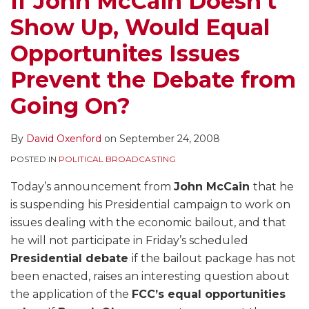
If John McCain Doesn’t
Equal
Exempt
of
Clinton
Show Up, Would Equal
Opportunites
From
the
and
Issues
Equal
Candidate
David
Opportunites Issues
Prevent
Time
Host
Letterman,
Prevent the Debate from
the
–
Fred
Debate
With
Thompson
Going On?
from
Some
and
Going
Issues
Law
By
David Oxenford
on
September 24, 2008
On?
Left
and
POSTED IN
POLITICAL BROADCASTING
Unaddressed
Order
–
Today’s announcement from
John McCain
that he
What
is suspending his Presidential campaign to work on
About
issues dealing with the economic bailout, and that
Equal
he will not participate in Friday’s scheduled
Time?
Presidential debate
if the bailout package has not
been enacted, raises an interesting question about
the application of the
FCC’s equal opportunities