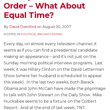
Order – What About
Equal Time?
By
David Oxenford
on
August 30, 2007
POSTED IN
POLITICAL BROADCASTING
Every day, on almost every television channel, it
seems as if you can find a presidential candidate
making an appearance – and it’s not just on the
Sunday morning political interview programs. Last
week, it was Hillary Clinton on the David Letterman
Show (where her husband is scheduled to appear
this week). In the last two weeks, both Barack
Obama and John McCain have made the pilgrimage
to talk with John Stewart on the Daily Show. Mike
Huckabee seems to be a fixture on the Colbert
Report. And at the end of last week, TNT