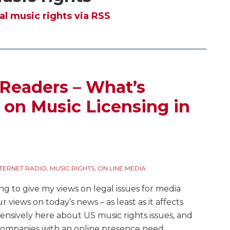
al music rights via RSS
 Readers – What’s
t on Music Licensing in
NTERNET RADIO
,
MUSIC RIGHTS
,
ON LINE MEDIA
ing to give my views on legal issues for media
ur views on today’s news – as least as it affects
nsively here about US music rights issues, and
ompanies with an online presence need
…