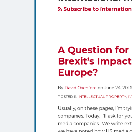
blog
Twitter
via
Subscribe to internation
RSS
A Question for
Brexit’s Impac
Europe?
By
David Oxenford
on
June 24, 2016
POSTED IN
INTELLECTUAL PROPERTY
,
I
Usually, on these pages, I’m try
companies. Today, I’ll ask for yo
media companies. We write exte
we have noted how US media c