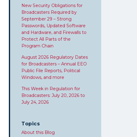
New Security Obligations for
Broadcasters Required by
September 29 – Strong
Passwords, Updated Software
and Hardware, and Firewalls to
Protect All Parts of the
Program Chain
August 2026 Regulatory Dates
for Broadcasters – Annual EEO
Public File Reports, Political
Windows, and more
This Week in Regulation for
Broadcasters: July 20, 2026 to
July 24, 2026
Topics
About this Blog