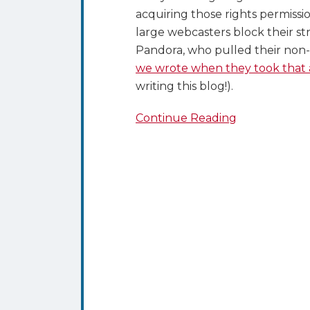
acquiring those rights permiss
large webcasters block their st
Pandora, who pulled their non
we wrote when they took that 
writing this blog!).
Continue Reading