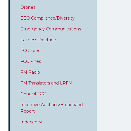
Drones
EEO Compliance/Diversity
Emergency Communications
Fairness Doctrine
FCC Fees
FCC Fines
FM Radio
FM Translators and LPFM
General FCC
Incentive Auctions/Broadband
Report
Indecency