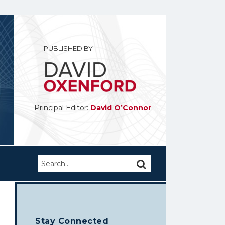
PUBLISHED BY
Principal Editor:
David O’Connor
Search…
SEARCH
Stay Connected