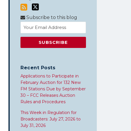
Subscribe to this blog
Recent Posts
Applications to Participate in
February Auction for 132 New
FM Stations Due by September
30 – FCC Releases Auction
Rules and Procedures
This Week in Regulation for
Broadcasters: July 27, 2026 to
July 31, 2026