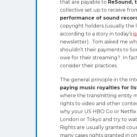
that are payable to
ReSound, 
Why
collective set up to receive fro
Webcasters
performance of sound recor
Geo-
copyright holders (usually the 
Block
according to a story in today’s
i
Their
newsletter). Tom asked me why 
Streams
shouldn’t their payments to So
to
owe for their streaming? In fac
Avoid
consider their practices.
International
Music
The general principle in the Int
Royalties
paying music royalties for li
where the transmitting entity m
rights to video and other conte
why your US HBO Go or Netflix 
London or Tokyo and try to wa
Rights are usually granted coun
many cases rights granted in on