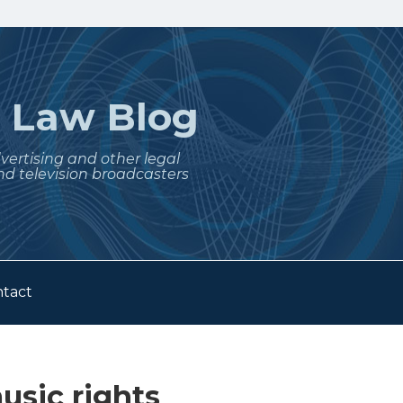
t
Law Blog
dvertising and other legal
nd television broadcasters
tact
usic rights