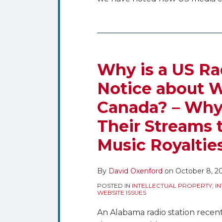
Why
is
a
Why is a US Ra
US
Notice about W
Radio
Canada? – Why
Station
Getting
Their Streams t
a
Music Royaltie
Notice
about
Webcasting
By
David Oxenford
on
October 8, 2
Royalties
POSTED IN
INTELLECTUAL PROPERTY
,
I
in
WEBSITE ISSUES
Canada?
An Alabama radio station recent
–