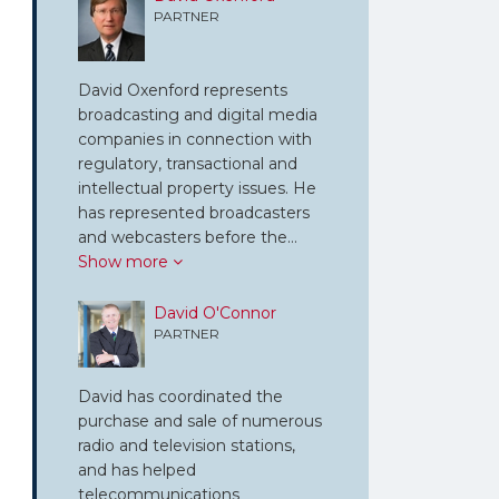
PARTNER
David Oxenford represents
broadcasting and digital media
companies in connection with
regulatory, transactional and
intellectual property issues. He
has represented broadcasters
and webcasters before the…
Show more
David O'Connor
PARTNER
David has coordinated the
purchase and sale of numerous
radio and television stations,
and has helped
telecommunications