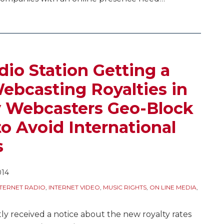
dio Station Getting a
ebcasting Royalties in
 Webcasters Geo-Block
o Avoid International
s
014
NTERNET RADIO
,
INTERNET VIDEO
,
MUSIC RIGHTS
,
ON LINE MEDIA
,
ly received a notice about the new royalty rates