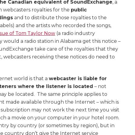
the Canadian equivalent of SoundExchange
, a
m webcasters royalties for the
public
dings
and to distribute those royalties to the
labels) and the artists who recorded the songs,
ssue of Tom Taylor Now
(a radio industry
would a radio station in Alabama get this notice –
undExchange take care of the royalties that they
t, webcasters receiving these notices do need to
ernet world is that a
webcaster is liable for
steners where the listener is located
– not
ay be located. The same principle applies to
nt made available through the Internet – which is
subscription may not work the next time you visit
tch a movie on your computer in your hotel room.
try by country (or sometimes by region), but in
e country don’t give the Internet service