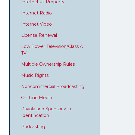
Intellectual Property
Internet Radio
Internet Video
License Renewal
Low Power Television/Class A
TV
Multiple Ownership Rules
Music Rights
Noncommercial Broadcasting
On Line Media
Payola and Sponsorship
Identification
Podcasting