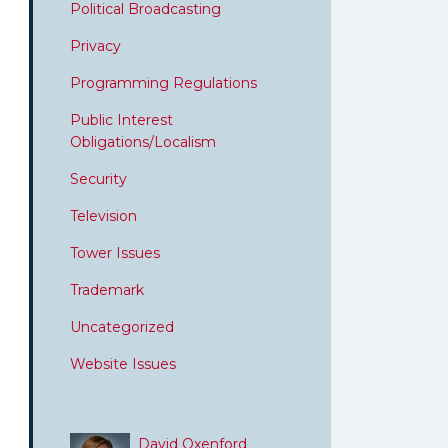
Political Broadcasting
Privacy
Programming Regulations
Public Interest
Obligations/Localism
Security
Television
Tower Issues
Trademark
Uncategorized
Website Issues
David Oxenford