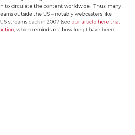
ion to circulate the content worldwide. Thus, many
reams outside the US – notably webcasters like
-US streams back in 2007 (see
our article here that
action
, which reminds me how long I have been