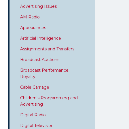
Advertising Issues
AM Radio
Appearances
Artificial Intelligence
Assignments and Transfers
Broadcast Auctions
Broadcast Performance
Royalty
Cable Carriage
Children's Programming and
Advertising
Digital Radio
Digital Television