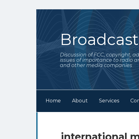
Skip
to
content
Broadcas
Discussion of FCC, copyright, a
issues of importance to radio a
and other media companies
Home
About
Services
Con
Subscribe
Follow
Your website url
Archives
to
Me
this
on
international m