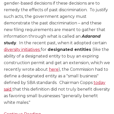
gender-based decisions if these decisions are to
remedy the effects of past discrimination. To justify
such acts, the government agency must
demonstrate the past discrimination – and these
new filing requirements are meant to gather that
information through what is called an
Adarand
study
. In the recent past, when it adopted certain
diversity initiatives
for
designated entities
(like the
ability of a designated entity to buy an expiring
construction permit and get an extension, which we
recently wrote about
here
), the Commission had to
define a designated entity as a "small business"
defined by SBA standards. Chairman Copps
today
said
that this definition did not truly benefit diversity
as favoring small businesses "generally benefit
white males."