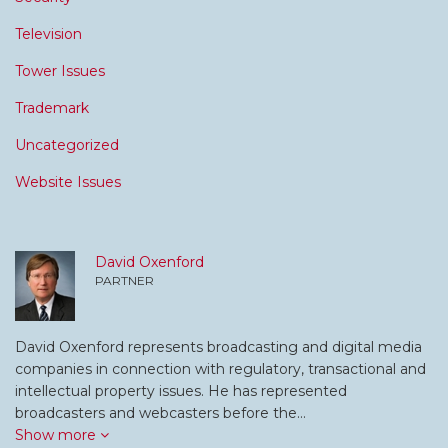
Television
Tower Issues
Trademark
Uncategorized
Website Issues
David Oxenford
PARTNER
David Oxenford represents broadcasting and digital media
companies in connection with regulatory, transactional and
intellectual property issues. He has represented
broadcasters and webcasters before the…
Show more