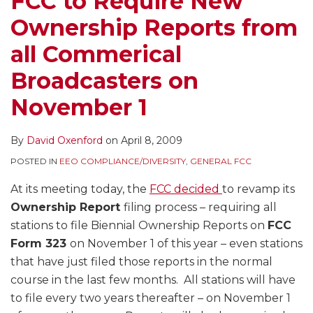
FCC to Require New
all
Announcements
Ownership Reports from
Commerical
That
Broadcasters
Were
all Commerical
on
Too
Broadcasters on
November
Commercial
1
–
November 1
Even
Where
By
David Oxenford
on
April 8, 2009
the
POSTED IN
EEO COMPLIANCE/DIVERSITY
,
GENERAL FCC
Station
Received
At its meeting today, the
FCC decided
to revamp its
No
Ownership Report
filing process – requiring all
Money
stations to file Biennial Ownership Reports on
FCC
Form 323
on November 1 of this year – even stations
that have just filed those reports in the normal
course in the last few months. All stations will have
to file every two years thereafter – on November 1