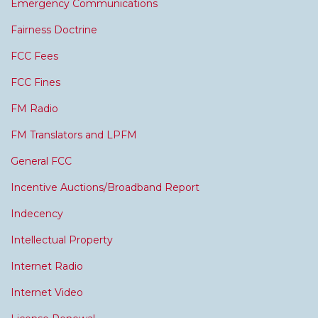
Emergency Communications
Fairness Doctrine
FCC Fees
FCC Fines
FM Radio
FM Translators and LPFM
General FCC
Incentive Auctions/Broadband Report
Indecency
Intellectual Property
Internet Radio
Internet Video