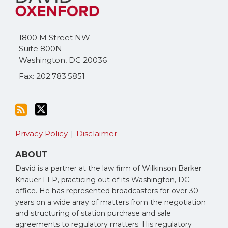
this
on
blog
Twitter
via
1800 M Street NW
RSS
Suite 800N
Washington
,
DC
20036
Fax: 202.783.5851
Privacy Policy
Disclaimer
ABOUT
David is a partner at the law firm of Wilkinson Barker
Knauer LLP, practicing out of its Washington, DC
office. He has represented broadcasters for over 30
years on a wide array of matters from the negotiation
and structuring of station purchase and sale
agreements to regulatory matters. His regulatory