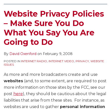
Website Privacy Policies
– Make Sure You Do
What You Say You Are
Going to Do
By
David Oxenford
on
February 9, 2008
POSTED IN
INTERNET RADIO
,
INTERNET VIDEO
,
PRIVACY
,
WEBSITE
ISSUES
As more and more broadcasters create and use
websites
(and, to some extent, are required to post
more information on those sites by the FCC, see our
post
here
), they should be cautious about the legal
liabilities that arise from these sites. For instance, as
websites are used to gather
personal information