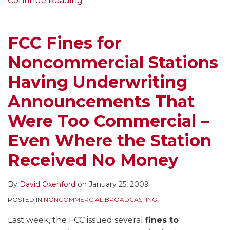
Continue Reading
FCC Fines for
Noncommercial Stations
Having Underwriting
Announcements That
Were Too Commercial –
Even Where the Station
Received No Money
By
David Oxenford
on
January 25, 2009
POSTED IN
NONCOMMERCIAL BROADCASTING
Last week, the FCC issued several
fines to