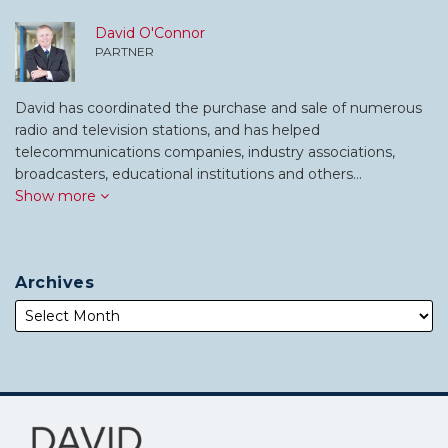
David O'Connor
PARTNER
David has coordinated the purchase and sale of numerous
radio and television stations, and has helped
telecommunications companies, industry associations,
broadcasters, educational institutions and others…
Show more
Archives
Subscribe
Follow
to
Me