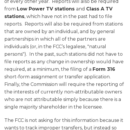
of every other year. Reports will also be required
from
Low Power TV stations
and
Class A TV
stations
, which have not in the past had to file
reports. Reports will also be required from stations
that are owned by an individual, and by general
partnerships in which all of the partners are
individuals (or, in the FCC’s legalese, "natural
persons"). In the past, such stations did not have to
file reports as any change in ownership would have
required, at a minimum, the filing of a
Form 316
short-form assignment or transfer application.
Finally, the Commission will require the reporting of
the interests of currently non-attributable owners
who are not attributable simply because there is a
single majority shareholder in the licensee.
The FCC is not asking for this information because it
wants to track improper transfers, but instead so