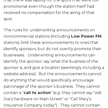
that there was liability for the spots that were too
promotional even though the station itself had
received no compensation for the airing of that
spot.
The rules for underwriting announcements on
noncommercial stations (including
Low Power FM
stations) limit these announcements to ones that
identify sponsors, but do not overtly promote their
businesses. Underwriting announcements can
identify the sponsor, say what the business of the
sponsor is, and give a location (seemingly including a
website address). But the announcements cannot
do anything that would specifically encourage
patronage of the sponsor’s business. They cannot
contain a "
call to action
" (e.g. they cannot say "visit
Joe’s hardware on Main Street" or "Call Mary’s
Insurance Company today"). They cannot contain