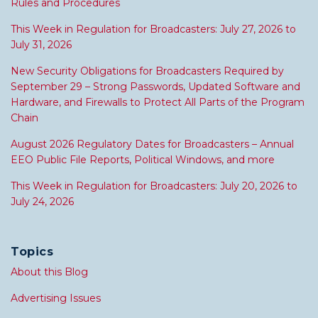
Rules and Procedures
This Week in Regulation for Broadcasters: July 27, 2026 to
July 31, 2026
New Security Obligations for Broadcasters Required by
September 29 – Strong Passwords, Updated Software and
Hardware, and Firewalls to Protect All Parts of the Program
Chain
August 2026 Regulatory Dates for Broadcasters – Annual
EEO Public File Reports, Political Windows, and more
This Week in Regulation for Broadcasters: July 20, 2026 to
July 24, 2026
Topics
About this Blog
Advertising Issues