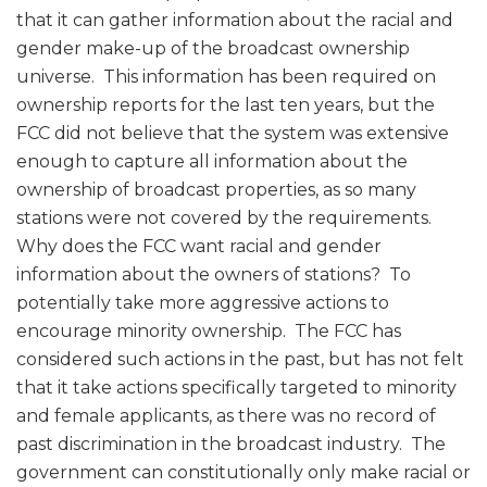
that it can gather information about the racial and
gender make-up of the broadcast ownership
universe. This information has been required on
ownership reports for the last ten years, but the
FCC did not believe that the system was extensive
enough to capture all information about the
ownership of broadcast properties, as so many
stations were not covered by the requirements.
Why does the FCC want racial and gender
information about the owners of stations? To
potentially take more aggressive actions to
encourage minority ownership. The FCC has
considered such actions in the past, but has not felt
that it take actions specifically targeted to minority
and female applicants, as there was no record of
past discrimination in the broadcast industry. The
government can constitutionally only make racial or