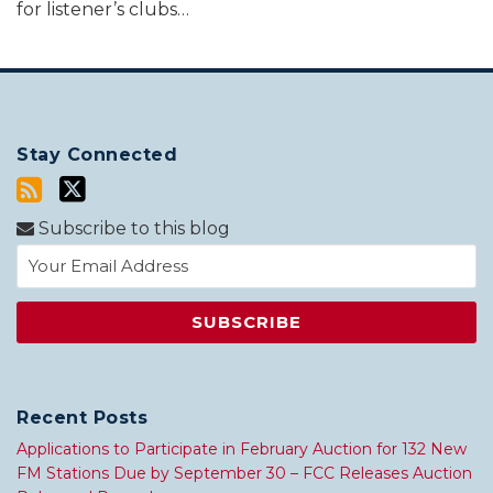
for listener’s clubs
…
Stay Connected
Subscribe to this blog
Recent Posts
Applications to Participate in February Auction for 132 New
FM Stations Due by September 30 – FCC Releases Auction