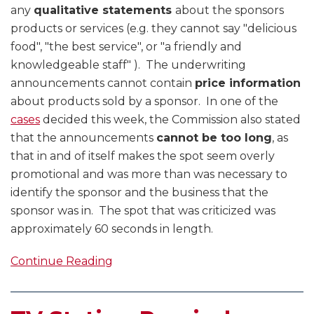
any
qualitative statements
about the sponsors
products or services (e.g. they cannot say "delicious
food", "the best service", or "a friendly and
knowledgeable staff" ). The underwriting
announcements cannot contain
price information
about products sold by a sponsor. In one of the
cases
decided this week, the Commission also stated
that the announcements
cannot be too long
, as
that in and of itself makes the spot seem overly
promotional and was more than was necessary to
identify the sponsor and the business that the
sponsor was in. The spot that was criticized was
approximately 60 seconds in length.
Continue Reading