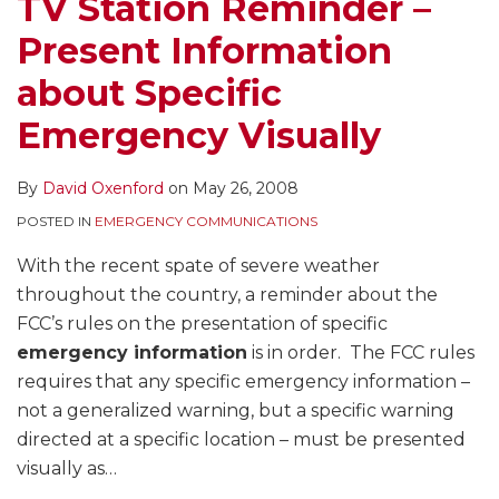
TV Station Reminder –
Present Information
about Specific
Emergency Visually
By
David Oxenford
on
May 26, 2008
POSTED IN
EMERGENCY COMMUNICATIONS
With the recent spate of severe weather
throughout the country, a reminder about the
FCC’s rules on the presentation of specific
emergency information
is in order. The FCC rules
requires that any specific emergency information –
not a generalized warning, but a specific warning
directed at a specific location – must be presented
visually as
…