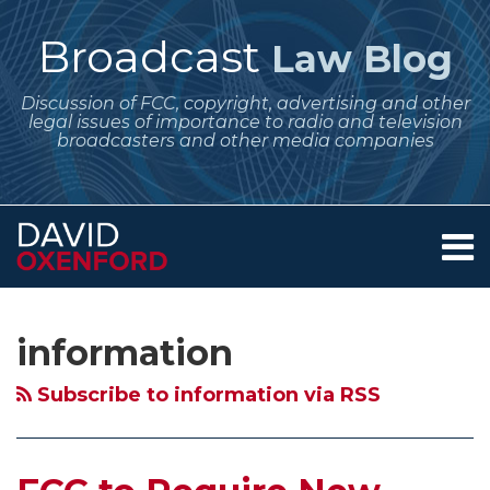
Skip
to
Broadcast
Law Blog
content
Discussion of FCC, copyright, advertising and other
legal issues of importance to radio and television
broadcasters and other media companies
Menu
Home
SEARCH
Subscribe
Follow
Your website url
Archives
FCC
FCC
About
to
Me
to
Fines
Services
information
this
on
Contact
Require
for
blog
Twitter
New
Noncommercial
Subscribe to information via RSS
via
Ownership
Stations
RSS
Reports
Having
from
Underwriting