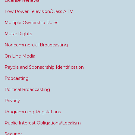
License Renewal
Low Power Television/Class A TV
Multiple Ownership Rules
Music Rights
Noncommercial Broadcasting
On Line Media
Payola and Sponsorship Identification
Podcasting
Political Broadcasting
Privacy
Programming Regulations
Public Interest Obligations/Localism
Security