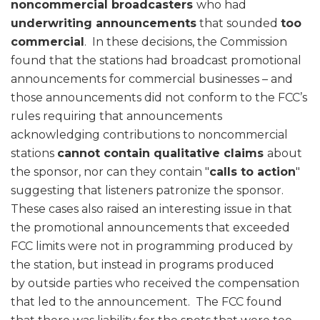
noncommercial broadcasters
who had
underwriting announcements
that sounded
too
commercial
. In these decisions, the Commission
found that the stations had broadcast promotional
announcements for commercial businesses – and
those announcements did not conform to the FCC’s
rules requiring that announcements
acknowledging contributions to noncommercial
stations
cannot contain qualitative claims
about
the sponsor, nor can they contain "
calls to action
"
suggesting that listeners patronize the sponsor.
These cases also raised an interesting issue in that
the promotional announcements that exceeded
FCC limits were not in programming produced by
the station, but instead in programs produced
by outside parties who received the compensation
that led to the announcement. The FCC found