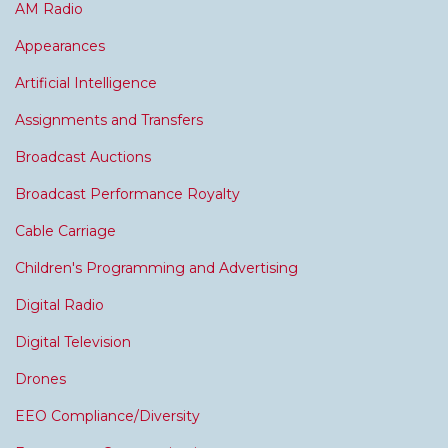
AM Radio
Appearances
Artificial Intelligence
Assignments and Transfers
Broadcast Auctions
Broadcast Performance Royalty
Cable Carriage
Children's Programming and Advertising
Digital Radio
Digital Television
Drones
EEO Compliance/Diversity