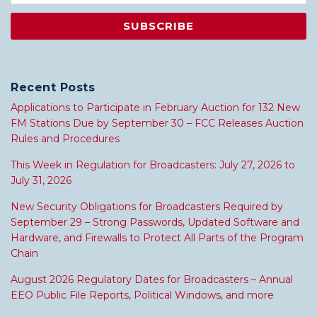
Recent Posts
Applications to Participate in February Auction for 132 New
FM Stations Due by September 30 – FCC Releases Auction
Rules and Procedures
This Week in Regulation for Broadcasters: July 27, 2026 to
July 31, 2026
New Security Obligations for Broadcasters Required by
September 29 – Strong Passwords, Updated Software and
Hardware, and Firewalls to Protect All Parts of the Program
Chain
August 2026 Regulatory Dates for Broadcasters – Annual
EEO Public File Reports, Political Windows, and more