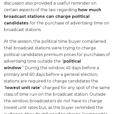
discussion also provided a useful reminder on
certain aspects of the law regarding
how much
broadcast stations can charge political
candidates
for the purchase of advertising time on
broadcast stations.
At the session, the political time buyer complained
that broadcast stations were trying to charge
political candidates premium prices for purchases of
advertising time outside the “
political
window
.” During the window, 45 days before a
primary and 60 days before a general election,
stations are required to charge candidates the
“
lowest unit rate
” charged for any spot of the same
class of time run on the broadcast station. Outside
the window, broadcasters do not have to charge
lowest unit rates but, as the buyer reminded the