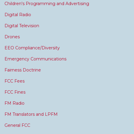
Children's Programming and Advertising
Digital Radio
Digital Television
Drones
EEO Compliance/Diversity
Emergency Communications
Fairness Doctrine
FCC Fees
FCC Fines
FM Radio
FM Translators and LPFM
General FCC