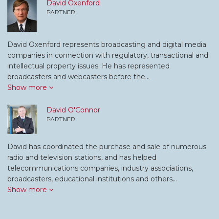
David Oxenford
PARTNER
David Oxenford represents broadcasting and digital media
companies in connection with regulatory, transactional and
intellectual property issues. He has represented
broadcasters and webcasters before the…
Show more
David O'Connor
PARTNER
David has coordinated the purchase and sale of numerous
radio and television stations, and has helped
telecommunications companies, industry associations,
broadcasters, educational institutions and others…
Show more