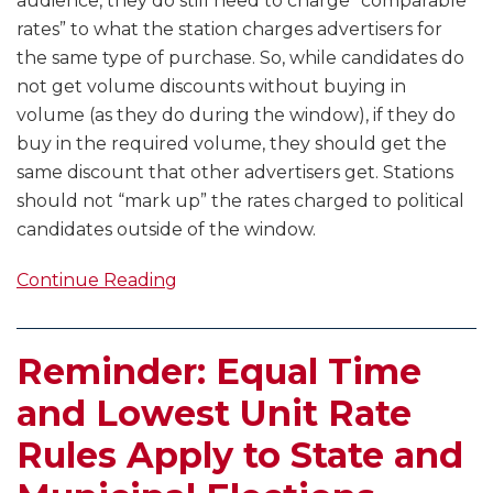
audience, they do still need to charge “comparable
rates” to what the station charges advertisers for
the same type of purchase. So, while candidates do
not get volume discounts without buying in
volume (as they do during the window), if they do
buy in the required volume, they should get the
same discount that other advertisers get. Stations
should not “mark up” the rates charged to political
candidates outside of the window.
Continue Reading
Reminder: Equal Time
and Lowest Unit Rate
Rules Apply to State and