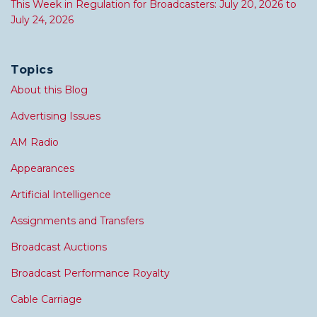
This Week in Regulation for Broadcasters: July 20, 2026 to
July 24, 2026
Topics
About this Blog
Advertising Issues
AM Radio
Appearances
Artificial Intelligence
Assignments and Transfers
Broadcast Auctions
Broadcast Performance Royalty
Cable Carriage