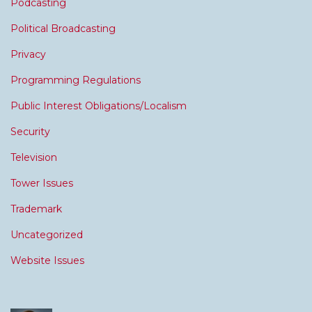
Podcasting
Political Broadcasting
Privacy
Programming Regulations
Public Interest Obligations/Localism
Security
Television
Tower Issues
Trademark
Uncategorized
Website Issues