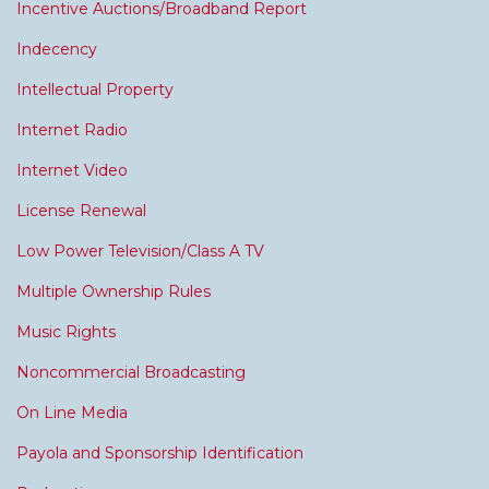
Incentive Auctions/Broadband Report
Indecency
Intellectual Property
Internet Radio
Internet Video
License Renewal
Low Power Television/Class A TV
Multiple Ownership Rules
Music Rights
Noncommercial Broadcasting
On Line Media
Payola and Sponsorship Identification