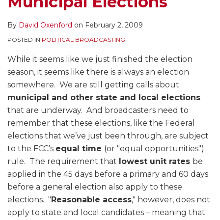
Municipal Elections
By
David Oxenford
on
February 2, 2009
POSTED IN
POLITICAL BROADCASTING
While it seems like we just finished the election
season, it seems like there is always an election
somewhere. We are still getting calls about
municipal and other state and local elections
that are underway. And broadcasters need to
remember that these elections, like the Federal
elections that we’ve just been through, are subject
to the FCC’s
equal time
(or "equal opportunities")
rule. The requirement that
lowest unit rates
be
applied in the 45 days before a primary and 60 days
before a general election also apply to these
elections. "
Reasonable access
," however, does not
apply to state and local candidates – meaning that