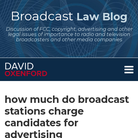
Skip
to
Broadcast
Law Blog
content
Discussion of FCC, copyright, advertising and other
legal issues of importance to radio and television
broadcasters and other media companies
Menu
Home
SEARCH
Subscribe
Follow
Your website url
Archives
Reminders
Reminder:
About
to
Me
About
Equal
Services
how much do broadcast
this
on
Contact
Rates
Time
blog
Twitter
stations charge
to
and
via
Be
Lowest
candidates for
RSS
Charged
Unit
advertising
to
Rate