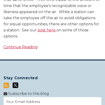
time that the employee’s recognizable voice or
likeness appeared on the air. While a station can
take the employee off the air to avoid obligations
for equal opportunities, there are other options for
a station. See our
post here
on some of those
options.
Continue Reading
Stay Connected
Subscribe to this blog