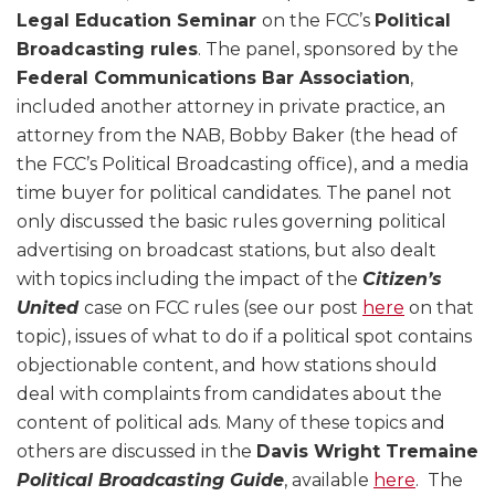
Legal Education Seminar
on the FCC’s
Political
Broadcasting rules
. The panel, sponsored by the
Federal Communications Bar Association
,
included another attorney in private practice, an
attorney from the NAB, Bobby Baker (the head of
the FCC’s Political Broadcasting office), and a media
time buyer for political candidates. The panel not
only discussed the basic rules governing political
advertising on broadcast stations, but also dealt
with topics including the impact of the
Citizen’s
United
case on FCC rules (see our post
here
on that
topic), issues of what to do if a political spot contains
objectionable content, and how stations should
deal with complaints from candidates about the
content of political ads. Many of these topics and
others are discussed in the
Davis Wright Tremaine
Political Broadcasting Guide
, available
here
. The