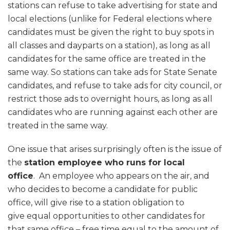
stations can refuse to take advertising for state and
local elections (unlike for Federal elections where
candidates must be given the right to buy spots in
all classes and dayparts on a station), as long as all
candidates for the same office are treated in the
same way. So stations can take ads for State Senate
candidates, and refuse to take ads for city council, or
restrict those ads to overnight hours, as long as all
candidates who are running against each other are
treated in the same way.
One issue that arises surprisingly often is the issue of
the
station employee who runs for local
office
. An employee who appears on the air, and
who decides to become a candidate for public
office, will give rise to a station obligation to
give equal opportunities to other candidates for
that same office – free time equal to the amount of