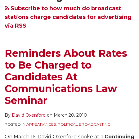
Candidates
Rules
Subscribe to how much do broadcast
At
Apply
stations charge candidates for advertising
Communications
to
via RSS
Law
State
Seminar
and
Municipal
Reminders About Rates
Elections
to Be Charged to
Candidates At
Communications Law
Seminar
By
David Oxenford
on
March 20, 2010
POSTED IN
APPEARANCES
,
POLITICAL BROADCASTING
On March 16, David Oxenford spoke at a
Continuing