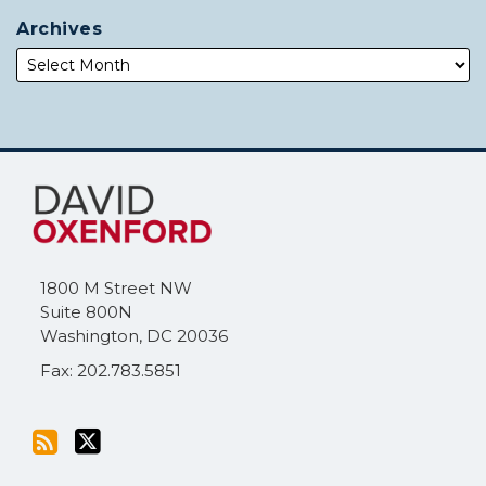
Archives
Subscribe
Follow
to
Me
this
on
blog
Twitter
via
1800 M Street NW
RSS
Suite 800N
Washington
,
DC
20036
Fax: 202.783.5851