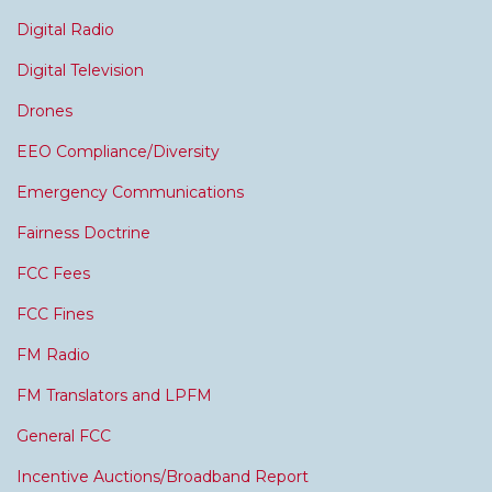
Digital Radio
Digital Television
Drones
EEO Compliance/Diversity
Emergency Communications
Fairness Doctrine
FCC Fees
FCC Fines
FM Radio
FM Translators and LPFM
General FCC
Incentive Auctions/Broadband Report