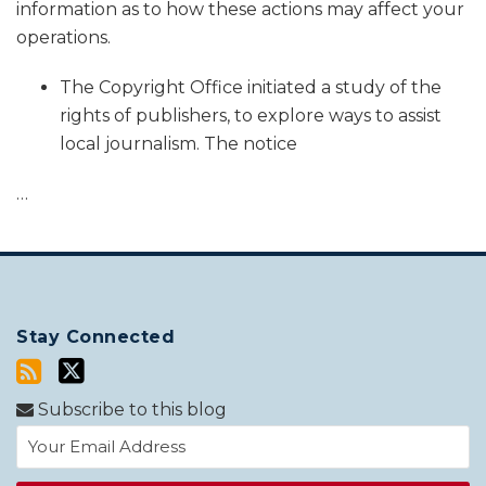
information as to how these actions may affect your
operations.
The Copyright Office initiated a study of the
rights of publishers, to explore ways to assist
local journalism. The notice
…
Stay Connected
Subscribe to this blog