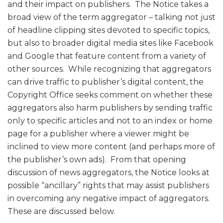
and their impact on publishers. The Notice takes a
broad view of the term aggregator – talking not just
of headline clipping sites devoted to specific topics,
but also to broader digital media sites like Facebook
and Google that feature content from a variety of
other sources. While recognizing that aggregators
can drive traffic to publisher’s digital content, the
Copyright Office seeks comment on whether these
aggregators also harm publishers by sending traffic
only to specific articles and not to an index or home
page for a publisher where a viewer might be
inclined to view more content (and perhaps more of
the publisher’s own ads). From that opening
discussion of news aggregators, the Notice looks at
possible “ancillary” rights that may assist publishers
in overcoming any negative impact of aggregators.
These are discussed below.