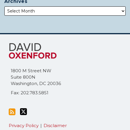
Archives
Subscribe
Follow
to
Me
this
on
blog
Twitter
via
1800 M Street NW
RSS
Suite 800N
Washington
,
DC
20036
Fax: 202.783.5851
Privacy Policy
Disclaimer