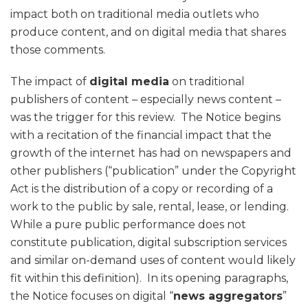
impact both on traditional media outlets who
produce content, and on digital media that shares
those comments.
The impact of
digital media
on traditional
publishers of content – especially news content –
was the trigger for this review. The Notice begins
with a recitation of the financial impact that the
growth of the internet has had on newspapers and
other publishers (“publication” under the Copyright
Act is the distribution of a copy or recording of a
work to the public by sale, rental, lease, or lending.
While a pure public performance does not
constitute publication, digital subscription services
and similar on-demand uses of content would likely
fit within this definition). In its opening paragraphs,
the Notice focuses on digital “
news aggregators
”