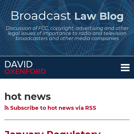
Skip
to
Broadcast
Law Blog
content
Discussion of FCC, copyright, advertising and other
legal issues of importance to radio and television
broadcasters and other media companies
Menu
Home
SEARCH
Subscribe
Follow
Your website url
Archives
January
Copyright
About
to
Me
Regulatory
Office
Services
hot news
this
on
Contact
Dates
Initiates
blog
Twitter
for
Study
Subscribe to hot news via RSS
via
Broadcasters:
of
RSS
Issues/Programs
“Ancillary
Lists;
Copyright