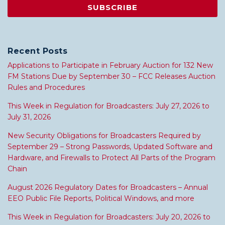
Recent Posts
Applications to Participate in February Auction for 132 New
FM Stations Due by September 30 – FCC Releases Auction
Rules and Procedures
This Week in Regulation for Broadcasters: July 27, 2026 to
July 31, 2026
New Security Obligations for Broadcasters Required by
September 29 – Strong Passwords, Updated Software and
Hardware, and Firewalls to Protect All Parts of the Program
Chain
August 2026 Regulatory Dates for Broadcasters – Annual
EEO Public File Reports, Political Windows, and more
This Week in Regulation for Broadcasters: July 20, 2026 to