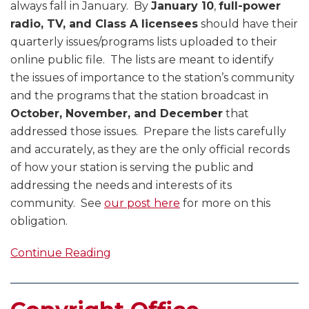
always fall in January. By
January 10
,
full-power
radio, TV, and Class A licensees
should have their
quarterly issues/programs lists uploaded to their
online public file. The lists are meant to identify
the issues of importance to the station’s community
and the programs that the station broadcast in
October, November, and December
that
addressed those issues. Prepare the lists carefully
and accurately, as they are the only official records
of how your station is serving the public and
addressing the needs and interests of its
community. See
our post here
for more on this
obligation.
Continue Reading