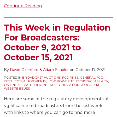
Continue Reading
This Week in Regulation
For Broadcasters:
October 9, 2021 to
October 15, 2021
By
David Oxenford
&
Adam Sandler
on
October 17, 2021
POSTED IN
BROADCAST AUCTIONS
,
FCC FINES
,
GENERAL FCC
,
INTELLECTUAL PROPERTY
,
LOW POWER TELEVISION/CLASS A TV
,
ON LINE MEDIA
,
PUBLIC INTEREST OBLIGATIONS/LOCALISM
,
WEBSITE ISSUES
Here are some of the regulatory developments of
significance to broadcasters from the last week,
with links to where you can go to find more