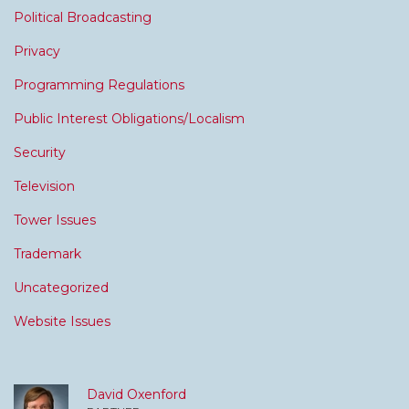
Political Broadcasting
Privacy
Programming Regulations
Public Interest Obligations/Localism
Security
Television
Tower Issues
Trademark
Uncategorized
Website Issues
David Oxenford