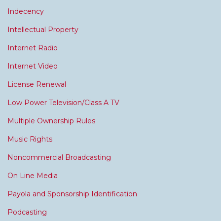
Indecency
Intellectual Property
Internet Radio
Internet Video
License Renewal
Low Power Television/Class A TV
Multiple Ownership Rules
Music Rights
Noncommercial Broadcasting
On Line Media
Payola and Sponsorship Identification
Podcasting