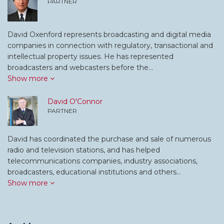
PARTNER
David Oxenford represents broadcasting and digital media
companies in connection with regulatory, transactional and
intellectual property issues. He has represented
broadcasters and webcasters before the…
Show more
David O'Connor
PARTNER
David has coordinated the purchase and sale of numerous
radio and television stations, and has helped
telecommunications companies, industry associations,
broadcasters, educational institutions and others…
Show more