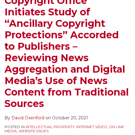
Copyright Office
Initiates Study of
“Ancillary Copyright
Protections” Accorded
to Publishers –
Reviewing News
Aggregation and Digital
Media’s Use of News
Content from Traditional
Sources
By
David Oxenford
on
October 20, 2021
POSTED IN
INTELLECTUAL PROPERTY
,
INTERNET VIDEO
,
ON LINE
MEDIA
,
WEBSITE ISSUES