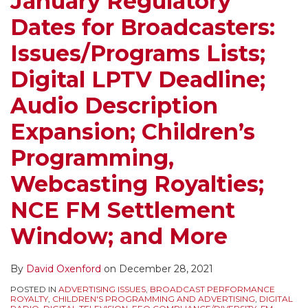
January Regulatory
Digital
Protections”
Dates for Broadcasters:
LPTV
Accorded
Deadline;
to
Issues/Programs Lists;
Audio
Publishers
Digital LPTV Deadline;
Description
–
Expansion;
Reviewing
Audio Description
Children’s
News
Expansion; Children’s
Programming,
Aggregation
Webcasting
and
Programming,
Royalties;
Digital
Webcasting Royalties;
NCE
Media’s
FM
Use
NCE FM Settlement
Settlement
of
Window; and More
Window;
News
and
Content
By
David Oxenford
on
December 28, 2021
More
from
POSTED IN
ADVERTISING ISSUES
,
BROADCAST PERFORMANCE
Traditional
ROYALTY
,
CHILDREN'S PROGRAMMING AND ADVERTISING
,
DIGITAL