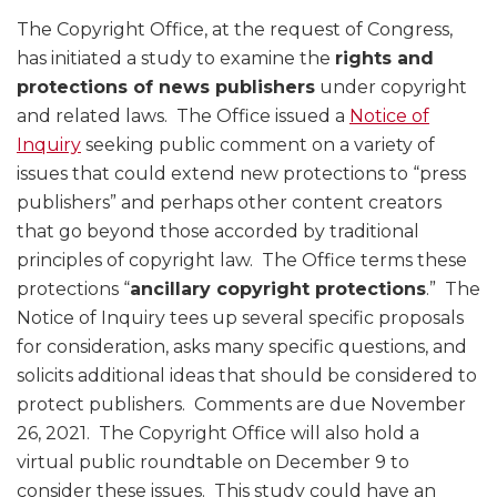
The Copyright Office, at the request of Congress,
has initiated a study to examine the
rights and
protections of news publishers
under copyright
and related laws. The Office issued a
Notice of
Inquiry
seeking public comment on a variety of
issues that could extend new protections to “press
publishers” and perhaps other content creators
that go beyond those accorded by traditional
principles of copyright law. The Office terms these
protections “
ancillary copyright protections
.” The
Notice of Inquiry tees up several specific proposals
for consideration, asks many specific questions, and
solicits additional ideas that should be considered to
protect publishers. Comments are due November
26, 2021. The Copyright Office will also hold a
virtual public roundtable on December 9 to
consider these issues. This study could have an