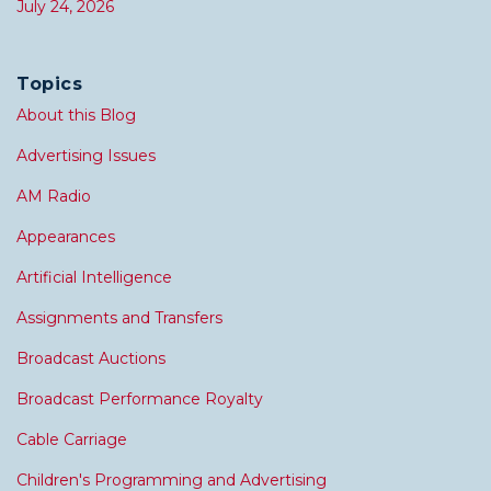
July 24, 2026
Topics
About this Blog
Advertising Issues
AM Radio
Appearances
Artificial Intelligence
Assignments and Transfers
Broadcast Auctions
Broadcast Performance Royalty
Cable Carriage
Children's Programming and Advertising