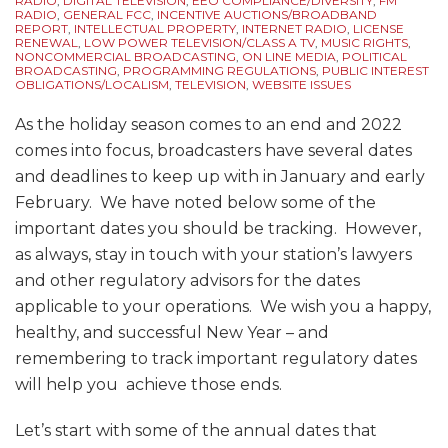
RADIO
,
DIGITAL TELEVISION
,
EEO COMPLIANCE/DIVERSITY
,
FM
Sources
RADIO
,
GENERAL FCC
,
INCENTIVE AUCTIONS/BROADBAND
REPORT
,
INTELLECTUAL PROPERTY
,
INTERNET RADIO
,
LICENSE
RENEWAL
,
LOW POWER TELEVISION/CLASS A TV
,
MUSIC RIGHTS
,
NONCOMMERCIAL BROADCASTING
,
ON LINE MEDIA
,
POLITICAL
BROADCASTING
,
PROGRAMMING REGULATIONS
,
PUBLIC INTEREST
OBLIGATIONS/LOCALISM
,
TELEVISION
,
WEBSITE ISSUES
As the holiday season comes to an end and 2022
comes into focus, broadcasters have several dates
and deadlines to keep up with in January and early
February. We have noted below some of the
important dates you should be tracking. However,
as always, stay in touch with your station’s lawyers
and other regulatory advisors for the dates
applicable to your operations. We wish you a happy,
healthy, and successful New Year – and
remembering to track important regulatory dates
will help you achieve those ends.
Let’s start with some of the annual dates that