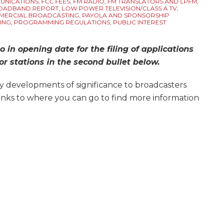
UNICATIONS
,
FCC FEES
,
FM RADIO
,
FM TRANSLATORS AND LPFM
,
ROADBAND REPORT
,
LOW POWER TELEVISION/CLASS A TV
,
ERCIAL BROADCASTING
,
PAYOLA AND SPONSORSHIP
ING
,
PROGRAMMING REGULATIONS
,
PUBLIC INTEREST
o in opening date for the filing of applications
r stations in the second bullet below.
y developments of significance to broadcasters
links to where you can go to find more information