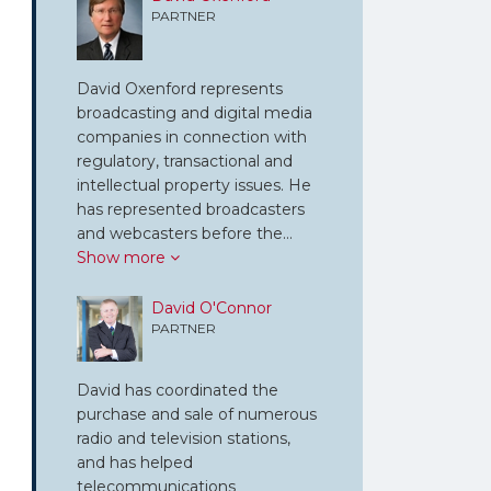
PARTNER
David Oxenford represents
broadcasting and digital media
companies in connection with
regulatory, transactional and
intellectual property issues. He
has represented broadcasters
and webcasters before the…
Show more
David O'Connor
PARTNER
David has coordinated the
purchase and sale of numerous
radio and television stations,
and has helped
telecommunications