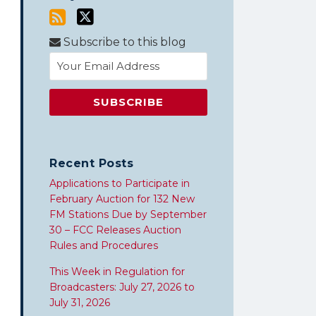
Subscribe to this blog
Recent Posts
Applications to Participate in
February Auction for 132 New
FM Stations Due by September
30 – FCC Releases Auction
Rules and Procedures
This Week in Regulation for
Broadcasters: July 27, 2026 to
July 31, 2026