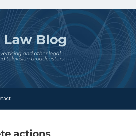
t
Law Blog
dvertising and other legal
nd television broadcasters
tact
e actions