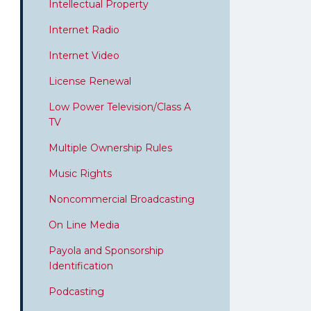
Intellectual Property
Internet Radio
Internet Video
License Renewal
Low Power Television/Class A
TV
Multiple Ownership Rules
Music Rights
Noncommercial Broadcasting
On Line Media
Payola and Sponsorship
Identification
Podcasting