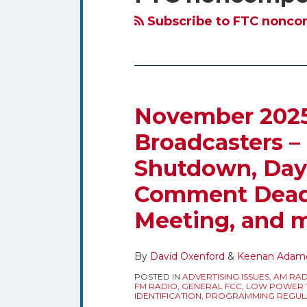
blog
Twitter
via
Subscribe to FTC noncom
RSS
November 2025 
November
2025
Broadcasters –
Regulatory
Shutdown, Dayl
Dates
for
Comment Deadl
Broadcasters
Meeting, and 
–
Federal
Government
By
David Oxenford
&
Keenan Adam
Shutdown,
POSTED IN
ADVERTISING ISSUES
,
AM RAD
FM RADIO
,
GENERAL FCC
,
LOW POWER T
Daylight
IDENTIFICATION
,
PROGRAMMING REGUL