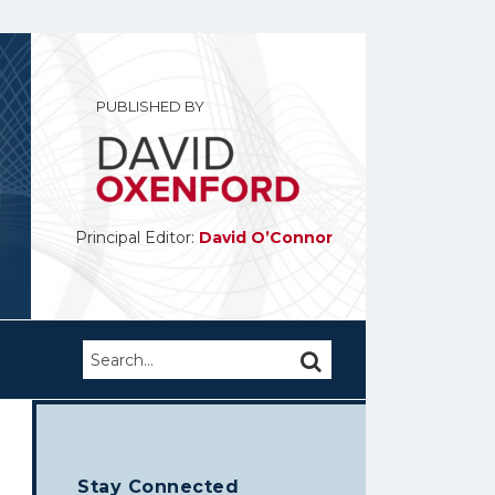
PUBLISHED BY
Principal Editor:
David O’Connor
Search…
SEARCH
Stay Connected