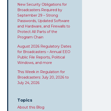
New Security Obligations for
Broadcasters Required by
September 29 – Strong
Passwords, Updated Software
and Hardware, and Firewalls to
Protect All Parts of the
Program Chain
August 2026 Regulatory Dates
for Broadcasters – Annual EEO
Public File Reports, Political
Windows, and more
This Week in Regulation for
Broadcasters: July 20, 2026 to
July 24, 2026
Topics
About this Blog