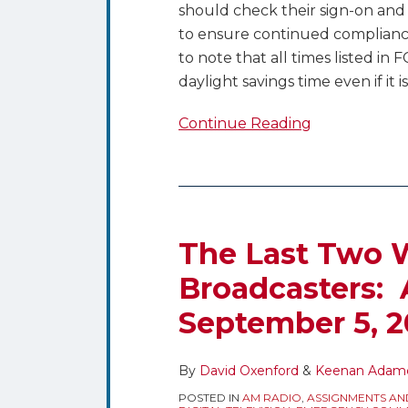
should check their sign-on and 
to ensure continued compliance
to note that all times listed in 
daylight savings time even if it is
Continue Reading
The Last Two W
Broadcasters: 
September 5, 2
By
David Oxenford
&
Keenan Adam
POSTED IN
AM RADIO
,
ASSIGNMENTS AN