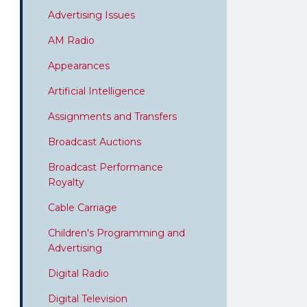
Advertising Issues
AM Radio
Appearances
Artificial Intelligence
Assignments and Transfers
Broadcast Auctions
Broadcast Performance
Royalty
Cable Carriage
Children's Programming and
Advertising
Digital Radio
Digital Television