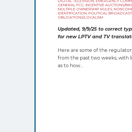
DIGITAL TELEVISION
,
EMERGENCY COMM
GENERAL FCC
,
INCENTIVE AUCTIONS/B
MULTIPLE OWNERSHIP RULES
,
NONCOMM
IDENTIFICATION
,
POLITICAL BROADCAST
OBLIGATIONS/LOCALISM
Updated, 9/9/25 to correct typ
for new LPTV and TV translato
Here are some of the regulator
from the past two weeks, with 
as to how
…