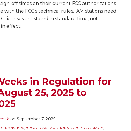
sign-off times on their current FCC authorizations
 with the FCC’s technical rules. AM stations need
FCC licenses are stated in standard time, not
 in effect.
eeks in Regulation for
August 25, 2025 to
025
chak
on
September 7, 2025
D TRANSFERS
,
BROADCAST AUCTIONS
,
CABLE CARRIAGE
,