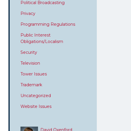
Political Broadcasting
Privacy
Programming Regulations
Public Interest
Obligations/Localism
Security
Television
Tower Issues
Trademark
Uncategorized
Website Issues
David Oxenford