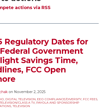
pete actions via RSS
Regulatory Dates for
 Federal Government
ight Savings Time,
ines, FCC Open
more
chak
on
November 2, 2025
IO
,
DIGITAL TELEVISION
,
EEO COMPLIANCE/DIVERSITY
,
FCC FEES
,
ELEVISION/CLASS A TV
,
PAYOLA AND SPONSORSHIP
ATIONS
,
TELEVISION