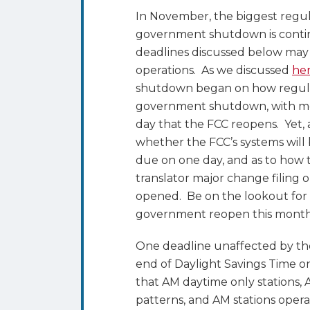
Savings
In November, the biggest regu
Time,
government shutdown is contin
Comment
deadlines discussed below may 
Deadlines,
operations. As we discussed
he
FCC
shutdown began on how regula
Open
government shutdown, with mos
Meeting,
day that the FCC reopens. Yet,
and
whether the FCC’s systems will 
more
due on one day, and as to how t
translator major change filing 
opened. Be on the lookout for 
government reopen this month
One deadline unaffected by th
end of Daylight Savings Time 
that AM daytime only stations, 
patterns, and AM stations opera