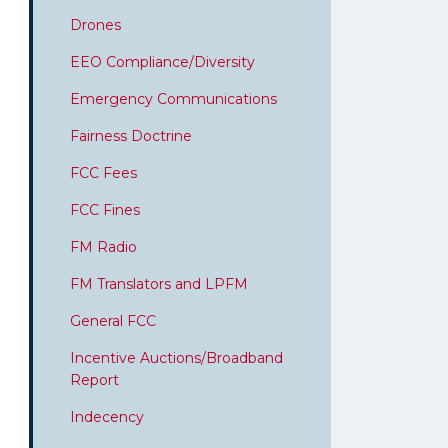
Drones
EEO Compliance/Diversity
Emergency Communications
Fairness Doctrine
FCC Fees
FCC Fines
FM Radio
FM Translators and LPFM
General FCC
Incentive Auctions/Broadband
Report
Indecency