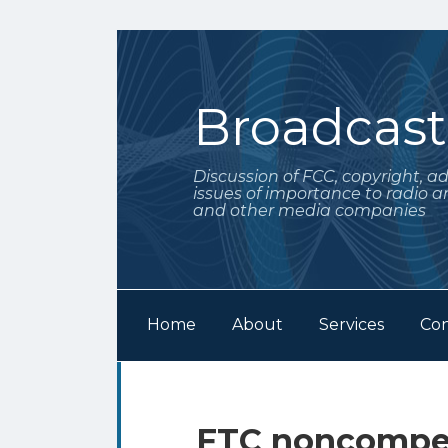
Skip
to
content
Broadcas
Discussion of FCC, copyright, a
issues of importance to radio a
and other media companies
Home
About
Services
Con
Subscribe
Follow
Your website url
Archives
to
Me
this
on
FTC noncompet