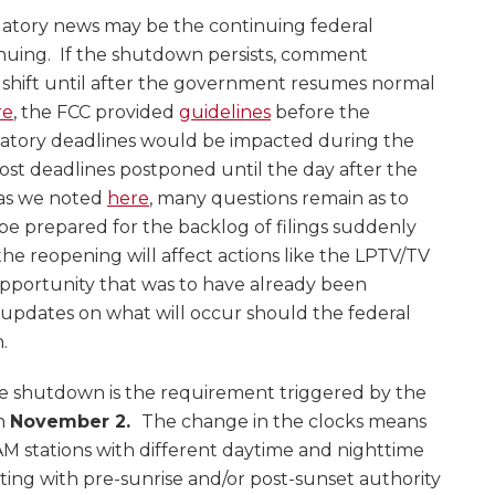
latory news may be the continuing federal
uing. If the shutdown persists, comment
shift until after the government resumes normal
re
, the FCC provided
guidelines
before the
tory deadlines would be impacted during the
t deadlines postponed until the day after the
 as we noted
here
, many questions remain as to
be prepared for the backlog of filings suddenly
he reopening will affect actions like the LPTV/TV
opportunity that was to have already been
updates on what will occur should the federal
.
e shutdown is the requirement triggered by the
on
November 2.
The change in the clocks means
AM stations with different daytime and nighttime
ting with pre-sunrise and/or post-sunset authority