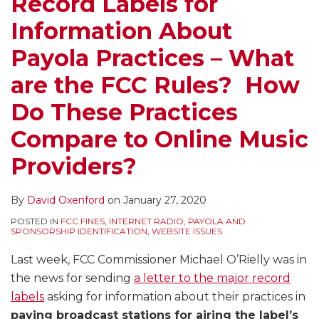
Record Labels for
Information About
Payola Practices – What
are the FCC Rules? How
Do These Practices
Compare to Online Music
Providers?
By
David Oxenford
on
January 27, 2020
POSTED IN
FCC FINES
,
INTERNET RADIO
,
PAYOLA AND
SPONSORSHIP IDENTIFICATION
,
WEBSITE ISSUES
Last week, FCC Commissioner Michael O’Rielly was in
the news for sending
a letter to the major record
labels
asking for information about their practices in
paying broadcast stations for airing the label’s