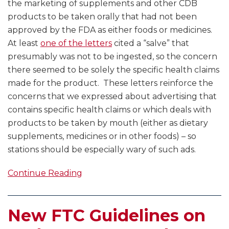
the marketing of supplements and other CDB
products to be taken orally that had not been
approved by the FDA as either foods or medicines.
At least
one of the letters
cited a “salve” that
presumably was not to be ingested, so the concern
there seemed to be solely the specific health claims
made for the product. These letters reinforce the
concerns that we expressed about advertising that
contains specific health claims or which deals with
products to be taken by mouth (either as dietary
supplements, medicines or in other foods) – so
stations should be especially wary of such ads.
Continue Reading
New FTC Guidelines on