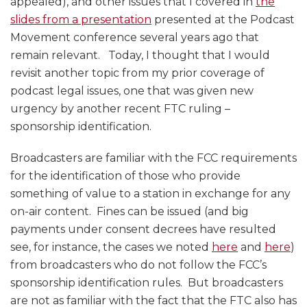
appealed), and other issues that I covered in
the
slides from a presentation
presented at the Podcast
Movement conference several years ago that
remain relevant. Today, I thought that I would
revisit another topic from my prior coverage of
podcast legal issues, one that was given new
urgency by another recent FTC ruling –
sponsorship identification.
Broadcasters are familiar with the FCC requirements
for the identification of those who provide
something of value to a station in exchange for any
on-air content. Fines can be issued (and big
payments under consent decrees have resulted
see, for instance, the cases we noted
here
and
here
)
from broadcasters who do not follow the FCC’s
sponsorship identification rules. But broadcasters
are not as familiar with the fact that the FTC also has