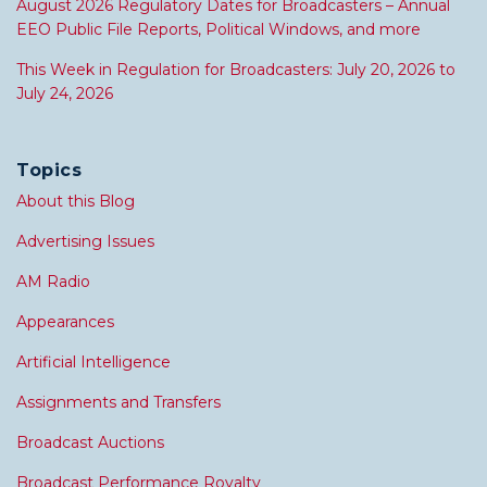
August 2026 Regulatory Dates for Broadcasters – Annual
EEO Public File Reports, Political Windows, and more
This Week in Regulation for Broadcasters: July 20, 2026 to
July 24, 2026
Topics
About this Blog
Advertising Issues
AM Radio
Appearances
Artificial Intelligence
Assignments and Transfers
Broadcast Auctions
Broadcast Performance Royalty