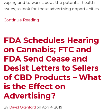
vaping and to warn about the potential health
issues, so look for those advertising opportunities.
Continue Reading
FDA Schedules Hearing
on Cannabis; FTC and
FDA Send Cease and
Desist Letters to Sellers
of CBD Products – What
is the Effect on
Advertising?
By
David Oxenford
on
April 4, 2019