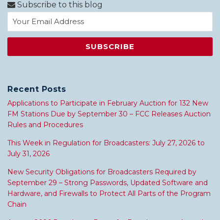
Subscribe to this blog
Recent Posts
Applications to Participate in February Auction for 132 New
FM Stations Due by September 30 – FCC Releases Auction
Rules and Procedures
This Week in Regulation for Broadcasters: July 27, 2026 to
July 31, 2026
New Security Obligations for Broadcasters Required by
September 29 – Strong Passwords, Updated Software and
Hardware, and Firewalls to Protect All Parts of the Program
Chain