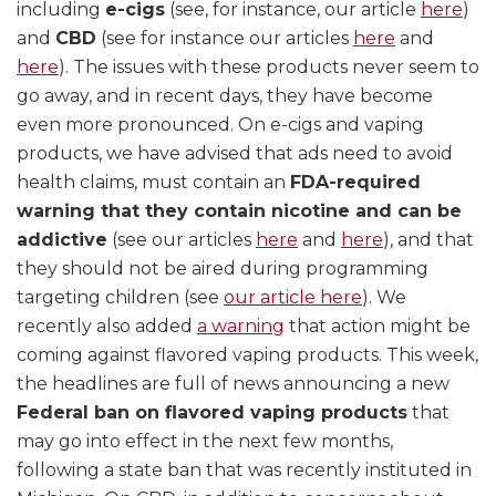
including
e-cigs
(see, for instance, our article
here
)
and
CBD
(see for instance our articles
here
and
here
). The issues with these products never seem to
go away, and in recent days, they have become
even more pronounced. On e-cigs and vaping
products, we have advised that ads need to avoid
health claims, must contain an
FDA-required
warning that they contain nicotine and can be
addictive
(see our articles
here
and
here
), and that
they should not be aired during programming
targeting children (see
our article here
). We
recently also added
a warning
that action might be
coming against flavored vaping products. This week,
the headlines are full of news announcing a new
Federal ban on flavored vaping products
that
may go into effect in the next few months,
following a state ban that was recently instituted in