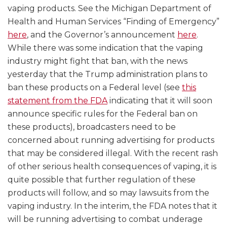
vaping products. See the Michigan Department of
Health and Human Services “Finding of Emergency”
here
, and the Governor’s announcement
here
.
While there was some indication that the vaping
industry might fight that ban, with the news
yesterday that the Trump administration plans to
ban these products on a Federal level (see
this
statement from the FDA
indicating that it will soon
announce specific rules for the Federal ban on
these products), broadcasters need to be
concerned about running advertising for products
that may be considered illegal. With the recent rash
of other serious health consequences of vaping, it is
quite possible that further regulation of these
products will follow, and so may lawsuits from the
vaping industry. In the interim, the FDA notes that it
will be running advertising to combat underage