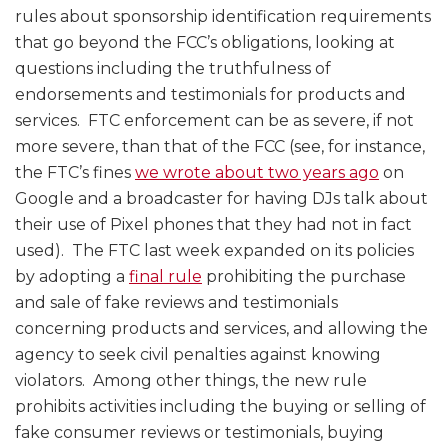
rules about sponsorship identification requirements
that go beyond the FCC’s obligations, looking at
questions including the truthfulness of
endorsements and testimonials for products and
services. FTC enforcement can be as severe, if not
more severe, than that of the FCC (see, for instance,
the FTC’s fines
we wrote about two years ago
on
Google and a broadcaster for having DJs talk about
their use of Pixel phones that they had not in fact
used). The FTC last week expanded on its policies
by adopting a
final rule
prohibiting the purchase
and sale of fake reviews and testimonials
concerning products and services, and allowing the
agency to seek civil penalties against knowing
violators. Among other things, the new rule
prohibits activities including the buying or selling of
fake consumer reviews or testimonials, buying