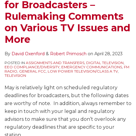
for Broadcasters –
Rulemaking Comments
on Various TV Issues and
More
By
David Oxenford
&
Robert Primosch
on
April 28, 2023
POSTED IN
ASSIGNMENTS AND TRANSFERS
,
DIGITAL TELEVISION
,
EEO COMPLIANCE/DIVERSITY
,
EMERGENCY COMMUNICATIONS
,
FM
RADIO
,
GENERAL FCC
,
LOW POWER TELEVISION/CLASS A TV
,
TELEVISION
May is relatively light on scheduled regulatory
deadlines for broadcasters, but the following dates
are worthy of note. In addition, always remember to
keep in touch with your legal and regulatory
advisors to make sure that you don’t overlook any
regulatory deadlines that are specific to your
station.