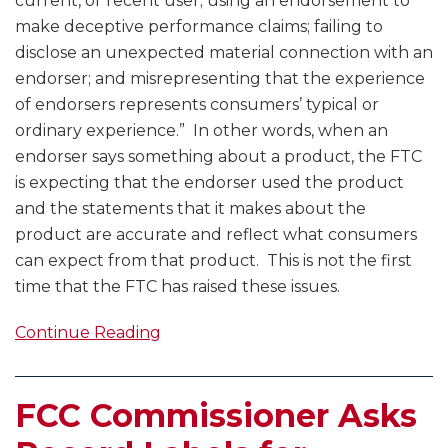
current, or recent user; using an endorsement to
make deceptive performance claims; failing to
disclose an unexpected material connection with an
endorser; and misrepresenting that the experience
of endorsers represents consumers’ typical or
ordinary experience.” In other words, when an
endorser says something about a product, the FTC
is expecting that the endorser used the product
and the statements that it makes about the
product are accurate and reflect what consumers
can expect from that product. This is not the first
time that the FTC has raised these issues.
Continue Reading
FCC Commissioner Asks