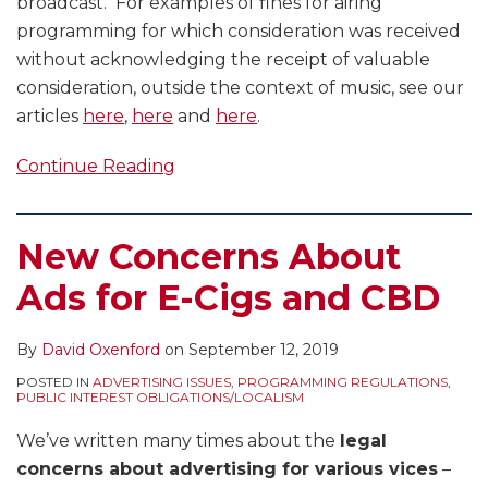
broadcast. For examples of fines for airing
programming for which consideration was received
without acknowledging the receipt of valuable
consideration, outside the context of music, see our
articles
here
,
here
and
here
.
Continue Reading
New Concerns About
Ads for E-Cigs and CBD
By
David Oxenford
on
September 12, 2019
POSTED IN
ADVERTISING ISSUES
,
PROGRAMMING REGULATIONS
,
PUBLIC INTEREST OBLIGATIONS/LOCALISM
We’ve written many times about the
legal
concerns about advertising for various vices
–