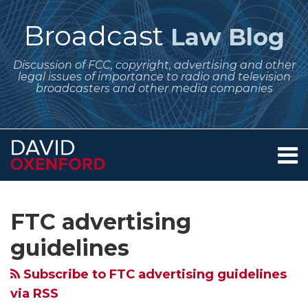
Skip
to
Broadcast
Law Blog
content
Discussion of FCC, copyright, advertising and other
legal issues of importance to radio and television
broadcasters and other media companies
Menu
Home
SEARCH
Subscribe
Follow
Your website url
Archives
Podcasters
May
FTC
FCC
New
FDA
New
About
to
Me
and
Regulatory
Reminds
Commissioner
Concerns
Schedules
FTC
Services
FTC advertising
this
on
Contact
Broadcasters
Dates
Advertisers
Asks
About
Hearing
Guidelines
blog
Twitter
guidelines
–
for
That
Record
Ads
on
on
via
Disclose
Broadcasters
Deceptive
Labels
for
Cannabis;
Endorsements
Subscribe to FTC advertising guidelines
RSS
Those
–
Endorsements
for
E-
FTC
and
via RSS
Sponsors!
Rulemaking
in
Information
Cigs
and
Sponsorship