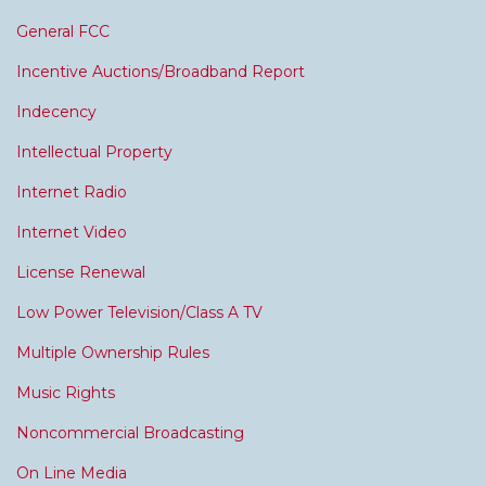
General FCC
Incentive Auctions/Broadband Report
Indecency
Intellectual Property
Internet Radio
Internet Video
License Renewal
Low Power Television/Class A TV
Multiple Ownership Rules
Music Rights
Noncommercial Broadcasting
On Line Media