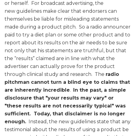
or herself. For broadcast advertising, the
new guidelines make clear that endorsers can
themselves be liable for misleading statements
made during a product pitch. So a radio announcer
paid to try a diet plan or some other product and to
report about its results on the air needs to be sure
not only that his statements are truthful, but that
the “results” claimed are in line with what the
advertiser can actually prove for the product
through clinical study and research. The
radio
pitchman cannot turn a blind eye to claims that
are inherently incredible
.
In the past, a simple
disclosure that "your results may vary" or
"these results are not necessarily typical" was
sufficient. Today, that disclaimer is no longer
enough.
Instead, the new guidelines state that any
testimonial about the results of using a product be