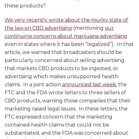
these products?
We very recently wrote about the murky state of
the law on CBD advertising
(mentioning
our
continuing concerns about marijuana advertising
even in states where it has been “legalized”). In that
article, we warned that broadcasters should be
particularly concerned about selling advertising
that markets CBD products to be ingested, or
advertising which makes unsupported health
claims. In a joint action
announced last week
, the
FTC and the FDA wrote letters to three sellers of
CBD products, warning those companies that their
marketing raised legal issues. In these letters, the
FTC expressed concern that the marketing
contained health claims that could not be
substantiated, and the FDA was concerned about