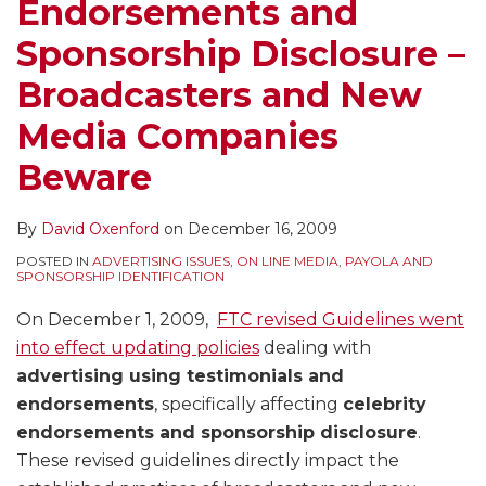
Endorsements and
Sponsorship Disclosure –
Broadcasters and New
Media Companies
Beware
By
David Oxenford
on
December 16, 2009
POSTED IN
ADVERTISING ISSUES
,
ON LINE MEDIA
,
PAYOLA AND
SPONSORSHIP IDENTIFICATION
On December 1, 2009,
FTC revised Guidelines went
into effect updating policies
dealing with
advertising using testimonials and
endorsements
, specifically affecting
celebrity
endorsements and sponsorship disclosure
.
These revised guidelines directly impact the