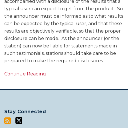
accompanied with a disclosure of the results that a
typical user can expect to get from the product. So
the announcer must be informed as to what results
can be expected by the typical user, and that these
results are objectively verifiable, so that the proper
disclosure can be made. As the announcer (or the
station) can now be liable for statements made in
such testimonials, stations should take care to be
prepared to make the required disclosures.
Continue Reading
Stay Connected