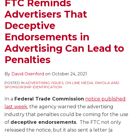
FTC Reminds
Advertisers That
Deceptive
Endorsements in
Advertising Can Lead to
Penalties
By
David Oxenford
on
October 24, 2021
POSTED IN
ADVERTISING ISSUES
,
ON LINE MEDIA
,
PAYOLA AND
SPONSORSHIP IDENTIFICATION
In a
Federal Trade Commission
notice published
last week
, the agency warned the advertising
industry that penalties could be coming for the use
of
deceptive endorsements
. The FTC not only
released the notice, but it also sent a letter (a