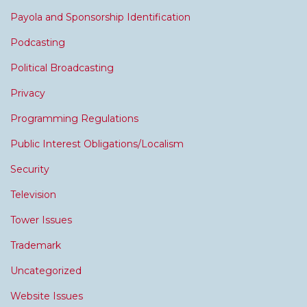
Payola and Sponsorship Identification
Podcasting
Political Broadcasting
Privacy
Programming Regulations
Public Interest Obligations/Localism
Security
Television
Tower Issues
Trademark
Uncategorized
Website Issues