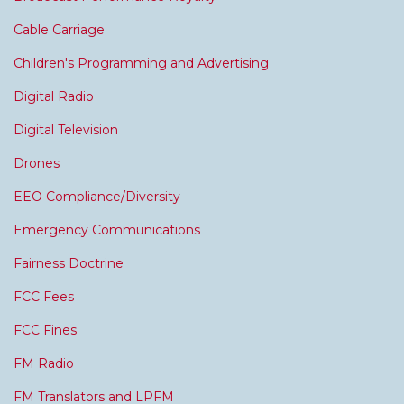
Cable Carriage
Children's Programming and Advertising
Digital Radio
Digital Television
Drones
EEO Compliance/Diversity
Emergency Communications
Fairness Doctrine
FCC Fees
FCC Fines
FM Radio
FM Translators and LPFM