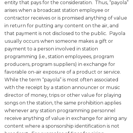
entity that pays for the consideration. Thus, “payola”
arises when a broadcast station employee or
contractor receives or is promised anything of value
in return for putting any content on the air, and
that payment is not disclosed to the public. Payola
usually occurs when someone makes a gift or
payment to a person involved in station
programming (i.e., station employees, program
producers, program suppliers) in exchange for
favorable on-air exposure of a product or service.
While the term “payola” is most often associated
with the receipt by a station announcer or music
director of money, trips or other value for playing
songs on the station, the same prohibition applies
whenever any station programming personnel
receive anything of value in exchange for airing any
content where a sponsorship identification is not