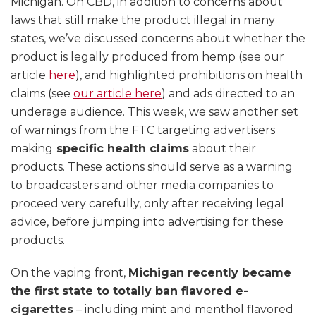
Michigan. On CBD, in addition to concerns about
laws that still make the product illegal in many
states, we’ve discussed concerns about whether the
product is legally produced from hemp (see our
article
here
), and highlighted prohibitions on health
claims (see
our article here
) and ads directed to an
underage audience. This week, we saw another set
of warnings from the FTC targeting advertisers
making
specific health claims
about their
products. These actions should serve as a warning
to broadcasters and other media companies to
proceed very carefully, only after receiving legal
advice, before jumping into advertising for these
products.
On the vaping front,
Michigan recently became
the first state to totally ban flavored e-
cigarettes
– including mint and menthol flavored