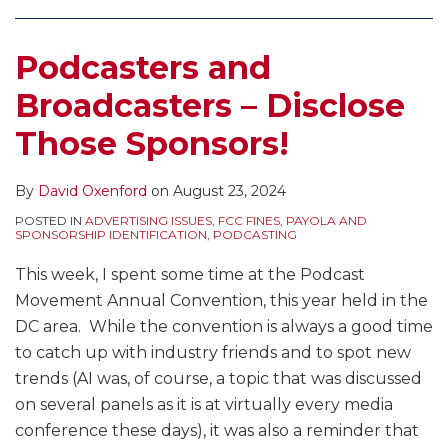
Comments
Advertising
About
and
FDA
Disclosure
on
Can
Payola
CBD
Send
–
Podcasters and
Various
Lead
Practices
Cease
Broadcasters
TV
to
–
and
and
Broadcasters – Disclose
Issues
Penalties
What
Desist
New
Those Sponsors!
and
are
Letters
Media
More
the
to
Companies
FCC
Sellers
Beware
By
David Oxenford
on
August 23, 2024
Rules?
of
POSTED IN
ADVERTISING ISSUES
,
FCC FINES
,
PAYOLA AND
SPONSORSHIP IDENTIFICATION
,
PODCASTING
How
CBD
Do
Products
This week, I spent some time at the Podcast
These
–
Movement Annual Convention, this year held in the
Practices
What
DC area. While the convention is always a good time
Compare
is
to catch up with industry friends and to spot new
to
the
trends (AI was, of course, a topic that was discussed
Online
Effect
on several panels as it is at virtually every media
Music
on
conference these days), it was also a reminder that