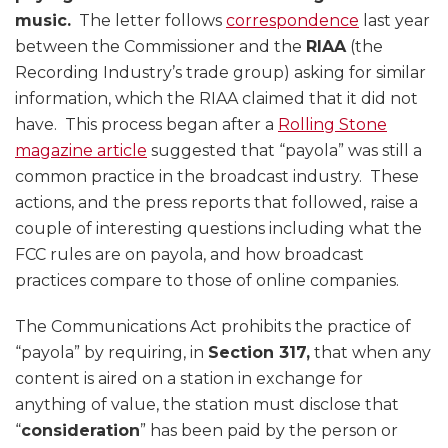
music.
The letter follows
correspondence
last year
between the Commissioner and the
RIAA
(the
Recording Industry’s trade group) asking for similar
information, which the RIAA claimed that it did not
have. This process began after a
Rolling Stone
magazine article
suggested that “payola” was still a
common practice in the broadcast industry. These
actions, and the press reports that followed, raise a
couple of interesting questions including what the
FCC rules are on payola, and how broadcast
practices compare to those of online companies.
The Communications Act prohibits the practice of
“payola” by requiring, in
Section 317,
that when any
content is aired on a station in exchange for
anything of value, the station must disclose that
“
consideration
” has been paid by the person or