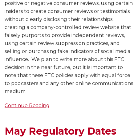
positive or negative consumer reviews, using certain
insiders to create consumer reviews or testimonials
without clearly disclosing their relationships,
creating a company-controlled review website that
falsely purports to provide independent reviews,
using certain review suppression practices, and
selling or purchasing fake indicators of social media
influence. We plan to write more about this FTC
decision in the near future, but it is important to
note that these FTC policies apply with equal force
to podcasters and any other online communications
medium.
Continue Reading
May Regulatory Dates