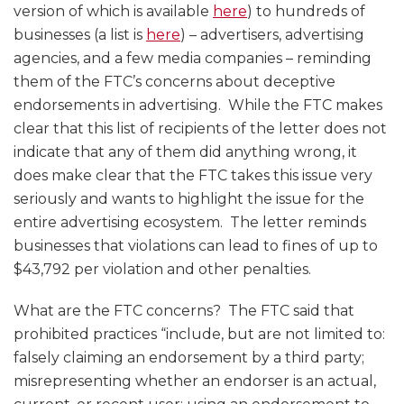
version of which is available
here
) to hundreds of
businesses (a list is
here
) – advertisers, advertising
agencies, and a few media companies – reminding
them of the FTC’s concerns about deceptive
endorsements in advertising. While the FTC makes
clear that this list of recipients of the letter does not
indicate that any of them did anything wrong, it
does make clear that the FTC takes this issue very
seriously and wants to highlight the issue for the
entire advertising ecosystem. The letter reminds
businesses that violations can lead to fines of up to
$43,792 per violation and other penalties.
What are the FTC concerns? The FTC said that
prohibited practices “include, but are not limited to:
falsely claiming an endorsement by a third party;
misrepresenting whether an endorser is an actual,