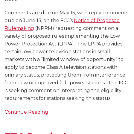
Comments are due on May 15, with reply comments
due on June 13, on the FCC’s
Notice of Proposed
Rulemaking
(NPRM) requesting comment on a
variety of proposed rules implementing the Low
Power Protection Act (LPPA). The LPPA provides
certain low power television stations in small
markets with a “limited window of opportunity” to
apply to become Class A television stations with
primary status, protecting them from interference
from new or improved full-power stations. The FCC
is seeking comment on interpreting the eligibility
requirements for stations seeking this status.
Continue Reading