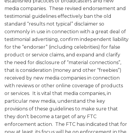
established practices of broadcasters and new
media companies. These revised endorsement and
testimonial guidelines effectively ban the old
standard “results not typical” disclaimer so
commonly in use in connection with a great deal of
testimonial advertising, confirm independent liability
for the “endorser” (including celebrities) for false
product or service claims, and expand and clarify
the need for disclosure of “material connections”,
that is consideration (money and other “freebies”)
received by new media companies in connection
with reviews or other online coverage of products
or services. It is vital that media companies, in
particular new media, understand the key
provisions of these guidelines to make sure that
they don’t become a target of any FTC
enforcement action. The FTC has indicated that for
now at least, its focus will be on enforcement in the