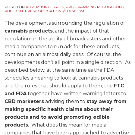
POSTED IN
ADVERTISING ISSUES
,
PROGRAMMING REGULATIONS
,
PUBLIC INTEREST OBLIGATIONS/LOCALISM
The developments surrounding the regulation of
cannabis products
, and the impact of that
regulation on the ability of broadcasters and other
media companies to run ads for these products,
continue on an almost daily basis. Of course, the
developments don’t all point in a single direction. As
described below, at the same time as the FDA
schedules a hearing to look at cannabis products
and the rules that should apply to them, the
FTC
and FDA
together have written warning letters to
CBD marketers
advising them to
stay away from
making specific health claims about their
products and to avoid promoting edible
products
. What does this mean for media
companies that have been approached to advertise