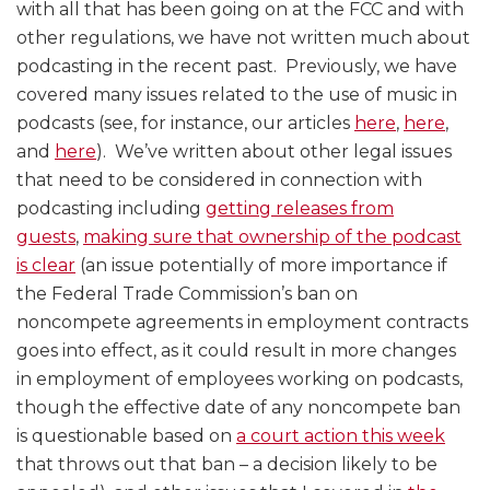
Providers?
Advertising?
with all that has been going on at the FCC and with
other regulations, we have not written much about
podcasting in the recent past. Previously, we have
covered many issues related to the use of music in
podcasts (see, for instance, our articles
here
,
here
,
and
here
). We’ve written about other legal issues
that need to be considered in connection with
podcasting including
getting releases from
guests
,
making sure that ownership of the podcast
is clear
(an issue potentially of more importance if
the Federal Trade Commission’s ban on
noncompete agreements in employment contracts
goes into effect, as it could result in more changes
in employment of employees working on podcasts,
though the effective date of any noncompete ban
is questionable based on
a court action this week
that throws out that ban – a decision likely to be