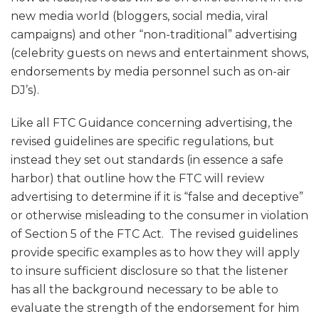
new media world (bloggers, social media, viral
campaigns) and other “non-traditional” advertising
(celebrity guests on news and entertainment shows,
endorsements by media personnel such as on-air
DJ’s).
Like all FTC Guidance concerning advertising, the
revised guidelines are specific regulations, but
instead they set out standards (in essence a safe
harbor) that outline how the FTC will review
advertising to determine if it is “false and deceptive”
or otherwise misleading to the consumer in violation
of Section 5 of the FTC Act. The revised guidelines
provide specific examples as to how they will apply
to insure sufficient disclosure so that the listener
has all the background necessary to be able to
evaluate the strength of the endorsement for him