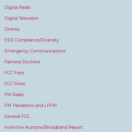
Digital Radio
Digital Television
Drones
EEO Compliance/Diversity
Emergency Communications
Fairness Doctrine
FCC Fees
FCC Fines
FM Radio
FM Translators and LPFM
General FCC
Incentive Auctions/Broadband Report