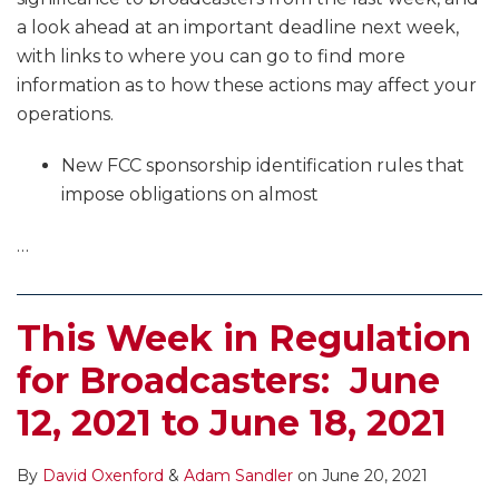
a look ahead at an important deadline next week,
with links to where you can go to find more
information as to how these actions may affect your
operations.
New FCC sponsorship identification rules that
impose obligations on almost
…
This Week in Regulation
for Broadcasters: June
12, 2021 to June 18, 2021
By
David Oxenford
&
Adam Sandler
on
June 20, 2021