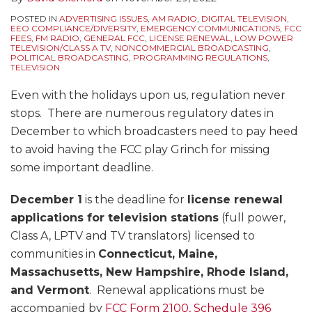
POSTED IN
ADVERTISING ISSUES
,
AM RADIO
,
DIGITAL TELEVISION
,
EEO COMPLIANCE/DIVERSITY
,
EMERGENCY COMMUNICATIONS
,
FCC
FEES
,
FM RADIO
,
GENERAL FCC
,
LICENSE RENEWAL
,
LOW POWER
TELEVISION/CLASS A TV
,
NONCOMMERCIAL BROADCASTING
,
POLITICAL BROADCASTING
,
PROGRAMMING REGULATIONS
,
TELEVISION
Even with the holidays upon us, regulation never
stops. There are numerous regulatory dates in
December to which broadcasters need to pay heed
to avoid having the FCC play Grinch for missing
some important deadline.
December 1
is the deadline for
license renewal
applications for television stations
(full power,
Class A, LPTV and TV translators) licensed to
communities in
Connecticut, Maine,
Massachusetts, New Hampshire, Rhode Island,
and Vermont
. Renewal applications must be
accompanied by
FCC Form 2100, Schedule 396