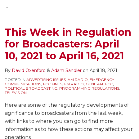
…
This Week in Regulation
for Broadcasters: April
10, 2021 to April 16, 2021
By
David Oxenford
&
Adam Sandler
on
April 18, 2021
POSTED IN
ADVERTISING ISSUES
,
AM RADIO
,
EMERGENCY
COMMUNICATIONS
,
FCC FINES
,
FM RADIO
,
GENERAL FCC
,
POLITICAL BROADCASTING
,
PROGRAMMING REGULATIONS
,
TELEVISION
Here are some of the regulatory developments of
significance to broadcasters from the last week,
with links to where you can go to find more
information as to how these actions may affect your
operations.