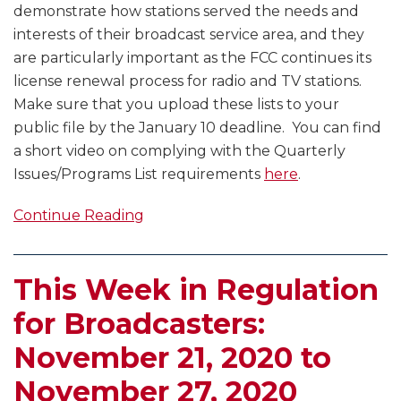
demonstrate how stations served the needs and
interests of their broadcast service area, and they
are particularly important as the FCC continues its
license renewal process for radio and TV stations.
Make sure that you upload these lists to your
public file by the January 10 deadline. You can find
a short video on complying with the Quarterly
Issues/Programs List requirements
here
.
Continue Reading
This Week in Regulation
for Broadcasters:
November 21, 2020 to
November 27, 2020