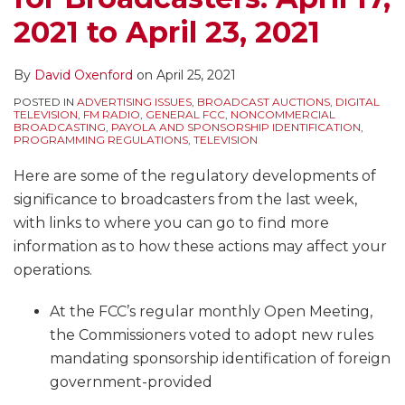
2021 to April 23, 2021
By
David Oxenford
on
April 25, 2021
POSTED IN
ADVERTISING ISSUES
,
BROADCAST AUCTIONS
,
DIGITAL
TELEVISION
,
FM RADIO
,
GENERAL FCC
,
NONCOMMERCIAL
BROADCASTING
,
PAYOLA AND SPONSORSHIP IDENTIFICATION
,
PROGRAMMING REGULATIONS
,
TELEVISION
Here are some of the regulatory developments of
significance to broadcasters from the last week,
with links to where you can go to find more
information as to how these actions may affect your
operations.
At the FCC’s regular monthly Open Meeting,
the Commissioners voted to adopt new rules
mandating sponsorship identification of foreign
government-provided