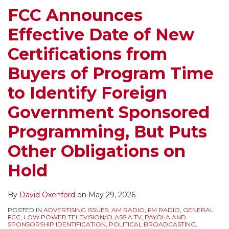
from
Renewals,
New
FCC Announces
Buyers
EEO
FCC
Effective Date of New
of
Reports,
Administration,
Program
Rulemaking
Quarterly
Certifications from
Time
Comments
Issues
Buyers of Program Time
to
on
Programs
Identify
Foreign
Lists,
to Identify Foreign
Foreign
Government
KidVid,
Government Sponsored
Government
Programming
Comment
Sponsored
and
Deadlines
Programming, But Puts
Programming,
EAS,
and
Other Obligations on
But
and
a
Puts
More
Supreme
Hold
Other
Court
Obligations
Oral
By
David Oxenford
on
May 29, 2026
on
Argument
POSTED IN
ADVERTISING ISSUES
,
AM RADIO
,
FM RADIO
,
GENERAL
Hold
on
FCC
,
LOW POWER TELEVISION/CLASS A TV
,
PAYOLA AND
SPONSORSHIP IDENTIFICATION
,
POLITICAL BROADCASTING
,