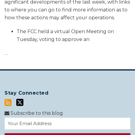
significant developments of the last week, with links
to where you can go to find more information as to
how these actions may affect your operations.
The FCC held a virtual Open Meeting on
Tuesday, voting to approve an
…
Stay Connected
Subscribe to this blog