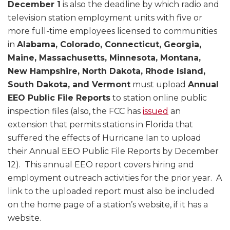
December 1
is also the deadline by which radio and
television station employment units with five or
more full-time employees licensed to communities
in
Alabama, Colorado, Connecticut, Georgia,
Maine, Massachusetts, Minnesota, Montana,
New Hampshire, North Dakota, Rhode Island,
South Dakota, and Vermont
must upload
Annual
EEO Public File Reports
to station online public
inspection files (also, the FCC has
issued
an
extension that permits stations in Florida that
suffered the effects of Hurricane Ian to upload
their Annual EEO Public File Reports by December
12). This annual EEO report covers hiring and
employment outreach activities for the prior year. A
link to the uploaded report must also be included
on the home page of a station’s website, if it has a
website.