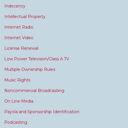
Indecency
Intellectual Property
Internet Radio
Internet Video
License Renewal
Low Power Television/Class A TV
Multiple Ownership Rules
Music Rights
Noncommercial Broadcasting
On Line Media
Payola and Sponsorship Identification
Podcasting