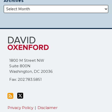
Archives
Subscribe
Follow
to
Me
this
on
blog
Twitter
via
1800 M Street NW
RSS
Suite 800N
Washington
,
DC
20036
Fax: 202.783.5851
Privacy Policy
Disclaimer