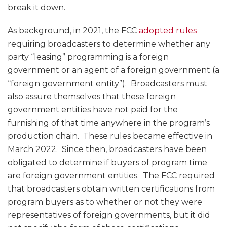
break it down.
As background, in 2021, the FCC
adopted rules
requiring broadcasters to determine whether any
party “leasing” programming is a foreign
government or an agent of a foreign government (a
“foreign government entity”). Broadcasters must
also assure themselves that these foreign
government entities have not paid for the
furnishing of that time anywhere in the program’s
production chain. These rules became effective in
March 2022. Since then, broadcasters have been
obligated to determine if buyers of program time
are foreign government entities. The FCC required
that broadcasters obtain written certifications from
program buyers as to whether or not they were
representatives of foreign governments, but it did