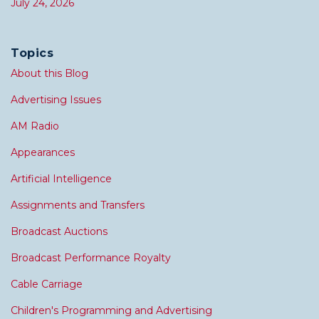
July 24, 2026
Topics
About this Blog
Advertising Issues
AM Radio
Appearances
Artificial Intelligence
Assignments and Transfers
Broadcast Auctions
Broadcast Performance Royalty
Cable Carriage
Children's Programming and Advertising