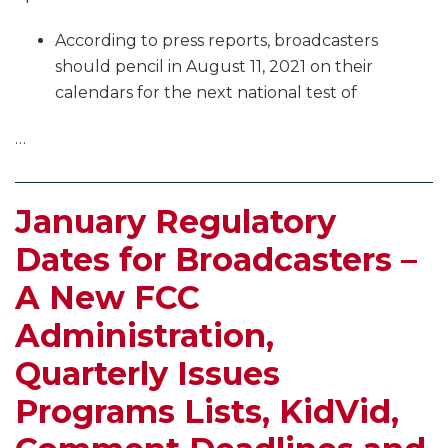
According to press reports, broadcasters
should pencil in August 11, 2021 on their
calendars for the next national test of
…
January Regulatory
Dates for Broadcasters –
A New FCC
Administration,
Quarterly Issues
Programs Lists, KidVid,