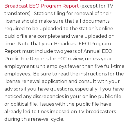
Broadcast EEO Program Report
(except for TV
translators). Stations filing for renewal of their
license should make sure that all documents
required to be uploaded to the station’s online
public file are complete and were uploaded on
time. Note that your Broadcast EEO Program
Report must include two years of Annual EEO
Public File Reports for FCC review, unless your
employment unit employs fewer than five full-time
employees. Be sure to read the instructions for the
license renewal application and consult with your
advisors if you have questions, especially if you have
noticed any discrepancies in your online public file
or political file. Issues with the public file have
already led to fines imposed on TV broadcasters
during this renewal cycle.