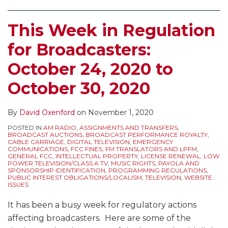
This Week in Regulation
for Broadcasters:
October 24, 2020 to
October 30, 2020
By
David Oxenford
on
November 1, 2020
POSTED IN
AM RADIO
,
ASSIGNMENTS AND TRANSFERS
,
BROADCAST AUCTIONS
,
BROADCAST PERFORMANCE ROYALTY
,
CABLE CARRIAGE
,
DIGITAL TELEVISION
,
EMERGENCY
COMMUNICATIONS
,
FCC FINES
,
FM TRANSLATORS AND LPFM
,
GENERAL FCC
,
INTELLECTUAL PROPERTY
,
LICENSE RENEWAL
,
LOW
POWER TELEVISION/CLASS A TV
,
MUSIC RIGHTS
,
PAYOLA AND
SPONSORSHIP IDENTIFICATION
,
PROGRAMMING REGULATIONS
,
PUBLIC INTEREST OBLIGATIONS/LOCALISM
,
TELEVISION
,
WEBSITE
ISSUES
It has been a busy week for regulatory actions
affecting broadcasters. Here are some of the