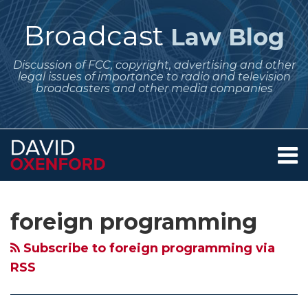
Skip
to
Broadcast
Law Blog
content
Discussion of FCC, copyright, advertising and other
legal issues of importance to radio and television
broadcasters and other media companies
Menu
Home
SEARCH
Subscribe
Follow
Your website url
Archives
FCC
December
January
About
to
Me
Announces
Regulatory
Regulatory
Services
foreign programming
this
on
Contact
Effective
Dates
Dates
blog
Twitter
Date
for
for
Subscribe to foreign programming via
via
of
Broadcasters
Broadcasters
RSS
RSS
New
–
–
Certifications
License
A