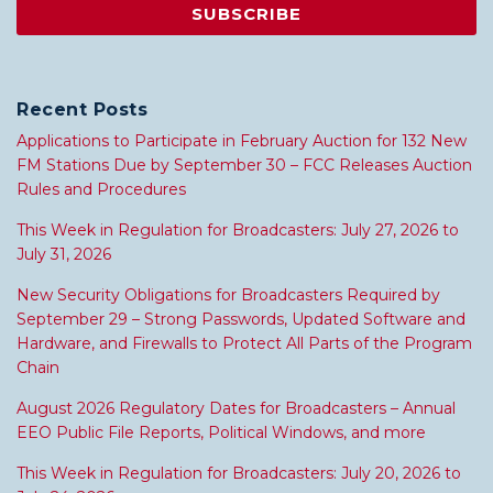
Recent Posts
Applications to Participate in February Auction for 132 New
FM Stations Due by September 30 – FCC Releases Auction
Rules and Procedures
This Week in Regulation for Broadcasters: July 27, 2026 to
July 31, 2026
New Security Obligations for Broadcasters Required by
September 29 – Strong Passwords, Updated Software and
Hardware, and Firewalls to Protect All Parts of the Program
Chain
August 2026 Regulatory Dates for Broadcasters – Annual
EEO Public File Reports, Political Windows, and more
This Week in Regulation for Broadcasters: July 20, 2026 to