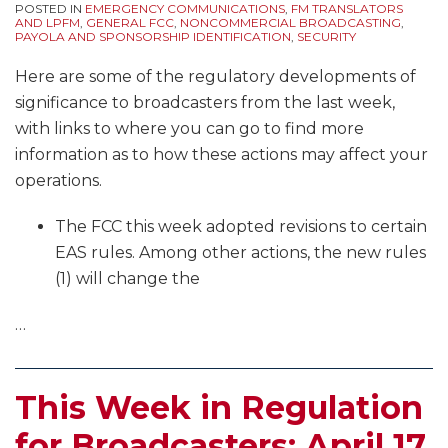
POSTED IN
EMERGENCY COMMUNICATIONS
,
FM TRANSLATORS
AND LPFM
,
GENERAL FCC
,
NONCOMMERCIAL BROADCASTING
,
PAYOLA AND SPONSORSHIP IDENTIFICATION
,
SECURITY
Here are some of the regulatory developments of
significance to broadcasters from the last week,
with links to where you can go to find more
information as to how these actions may affect your
operations.
The FCC this week adopted revisions to certain
EAS rules. Among other actions, the new rules
(1) will change the
…
This Week in Regulation
for Broadcasters: April 17,