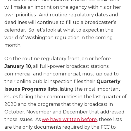
will make an imprint on the agency with his or her
own priorities. And routine regulatory dates and
deadlines will continue to fill up a broadcaster’s
calendar. So let’s look at what to expect in the
world of Washington regulation in the coming
month.
On the routine regulatory front, on or before
January 10
, all full-power broadcast stations,
commercial and noncommercial, must upload to
their online public inspection files their
Quarterly
Issues Programs lists
, listing the most important
issues facing their communities in the last quarter of
2020 and the programs that they broadcast in
October, November and December that addressed
those issues. As
we have written before
, these lists
are the only documents required by the FCC to