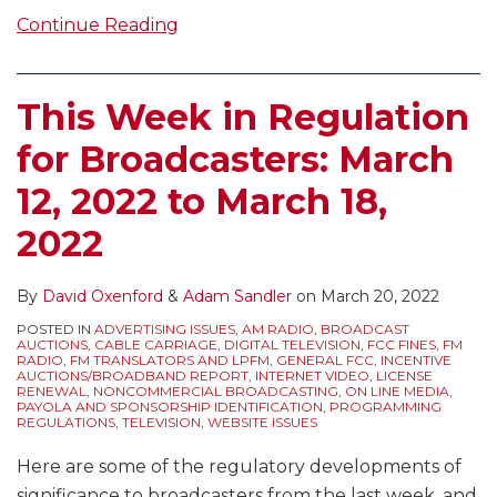
Continue Reading
This Week in Regulation
for Broadcasters: March
12, 2022 to March 18,
2022
By
David Oxenford
&
Adam Sandler
on
March 20, 2022
POSTED IN
ADVERTISING ISSUES
,
AM RADIO
,
BROADCAST
AUCTIONS
,
CABLE CARRIAGE
,
DIGITAL TELEVISION
,
FCC FINES
,
FM
RADIO
,
FM TRANSLATORS AND LPFM
,
GENERAL FCC
,
INCENTIVE
AUCTIONS/BROADBAND REPORT
,
INTERNET VIDEO
,
LICENSE
RENEWAL
,
NONCOMMERCIAL BROADCASTING
,
ON LINE MEDIA
,
PAYOLA AND SPONSORSHIP IDENTIFICATION
,
PROGRAMMING
REGULATIONS
,
TELEVISION
,
WEBSITE ISSUES
Here are some of the regulatory developments of
significance to broadcasters from the last week, and