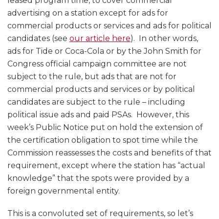
leased program time, to cover commercial
advertising on a station except for ads for
commercial products or services and ads for political
candidates (see
our article here
). In other words,
ads for Tide or Coca-Cola or by the John Smith for
Congress official campaign committee are not
subject to the rule, but ads that are not for
commercial products and services or by political
candidates are subject to the rule – including
political issue ads and paid PSAs. However, this
week’s Public Notice put on hold the extension of
the certification obligation to spot time while the
Commission reassesses the costs and benefits of that
requirement, except where the station has “actual
knowledge” that the spots were provided by a
foreign governmental entity.
This is a convoluted set of requirements, so let’s