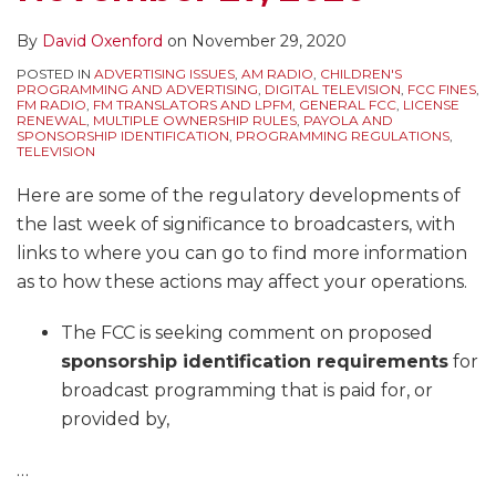
By
David Oxenford
on
November 29, 2020
POSTED IN
ADVERTISING ISSUES
,
AM RADIO
,
CHILDREN'S
PROGRAMMING AND ADVERTISING
,
DIGITAL TELEVISION
,
FCC FINES
,
FM RADIO
,
FM TRANSLATORS AND LPFM
,
GENERAL FCC
,
LICENSE
RENEWAL
,
MULTIPLE OWNERSHIP RULES
,
PAYOLA AND
SPONSORSHIP IDENTIFICATION
,
PROGRAMMING REGULATIONS
,
TELEVISION
Here are some of the regulatory developments of
the last week of significance to broadcasters, with
links to where you can go to find more information
as to how these actions may affect your operations.
The FCC is seeking comment on proposed
sponsorship identification requirements
for
broadcast programming that is paid for, or
provided by,
…