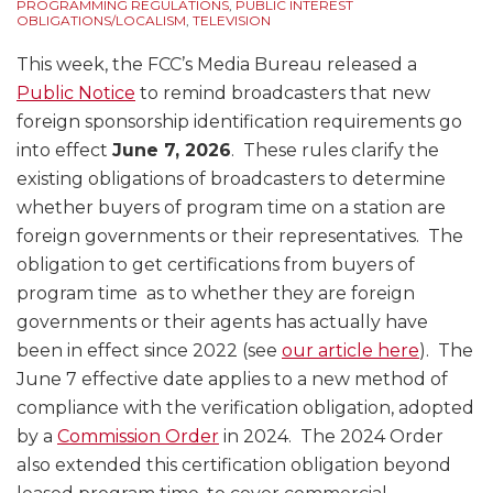
Ownership
PROGRAMMING REGULATIONS
,
PUBLIC INTEREST
OBLIGATIONS/LOCALISM
,
TELEVISION
Issues
This week, the FCC’s Media Bureau released a
Public Notice
to remind broadcasters that new
foreign sponsorship identification requirements go
into effect
June 7, 2026
. These rules clarify the
existing obligations of broadcasters to determine
whether buyers of program time on a station are
foreign governments or their representatives. The
obligation to get certifications from buyers of
program time as to whether they are foreign
governments or their agents has actually have
been in effect since 2022 (see
our article here
). The
June 7 effective date applies to a new method of
compliance with the verification obligation, adopted
by a
Commission Order
in 2024. The 2024 Order
also extended this certification obligation beyond