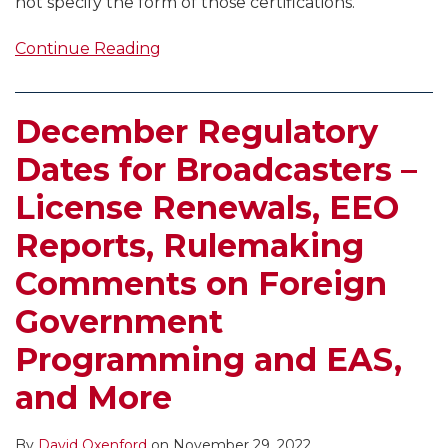
not specify the form of those certifications.
Continue Reading
December Regulatory
Dates for Broadcasters –
License Renewals, EEO
Reports, Rulemaking
Comments on Foreign
Government
Programming and EAS,
and More
By
David Oxenford
on
November 29, 2022