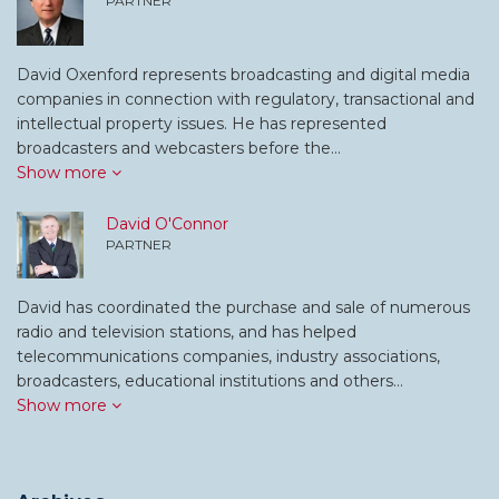
PARTNER
David Oxenford represents broadcasting and digital media
companies in connection with regulatory, transactional and
intellectual property issues. He has represented
broadcasters and webcasters before the…
Show more
David O'Connor
PARTNER
David has coordinated the purchase and sale of numerous
radio and television stations, and has helped
telecommunications companies, industry associations,
broadcasters, educational institutions and others…
Show more