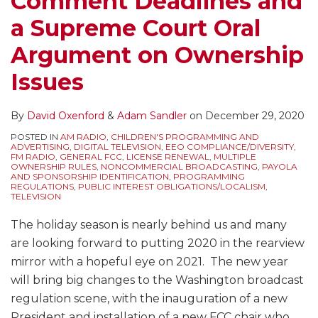
Comment Deadlines and
a Supreme Court Oral
Argument on Ownership
Issues
By
David Oxenford
&
Adam Sandler
on
December 29, 2020
POSTED IN
AM RADIO
,
CHILDREN'S PROGRAMMING AND
ADVERTISING
,
DIGITAL TELEVISION
,
EEO COMPLIANCE/DIVERSITY
,
FM RADIO
,
GENERAL FCC
,
LICENSE RENEWAL
,
MULTIPLE
OWNERSHIP RULES
,
NONCOMMERCIAL BROADCASTING
,
PAYOLA
AND SPONSORSHIP IDENTIFICATION
,
PROGRAMMING
REGULATIONS
,
PUBLIC INTEREST OBLIGATIONS/LOCALISM
,
TELEVISION
The holiday season is nearly behind us and many
are looking forward to putting 2020 in the rearview
mirror with a hopeful eye on 2021. The new year
will bring big changes to the Washington broadcast
regulation scene, with the inauguration of a new
President and installation of a new FCC chair who