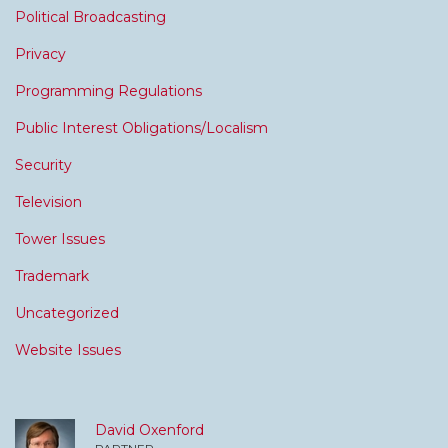
Political Broadcasting
Privacy
Programming Regulations
Public Interest Obligations/Localism
Security
Television
Tower Issues
Trademark
Uncategorized
Website Issues
David Oxenford