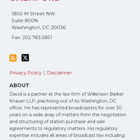
blog
Twitter
via
1800 M Street NW
RSS
Suite 800N
Washington
,
DC
20036
Fax: 202.783.5851
Privacy Policy
Disclaimer
ABOUT
David is a partner at the law firm of Wilkinson Barker
Knauer LLP, practicing out of its Washington, DC
office. He has represented broadcasters for over 30
years on a wide array of matters from the negotiation
and structuring of station purchase and sale
agreements to regulatory matters. His regulatory
expertise includes all areas of broadcast law including