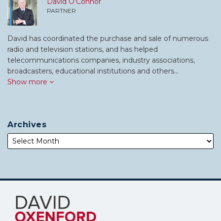
David O'Connor
PARTNER
David has coordinated the purchase and sale of numerous
radio and television stations, and has helped
telecommunications companies, industry associations,
broadcasters, educational institutions and others…
Show more
Archives
Subscribe
Follow
to
Me
this
on