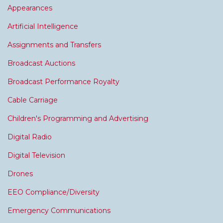
Appearances
Artificial Intelligence
Assignments and Transfers
Broadcast Auctions
Broadcast Performance Royalty
Cable Carriage
Children's Programming and Advertising
Digital Radio
Digital Television
Drones
EEO Compliance/Diversity
Emergency Communications