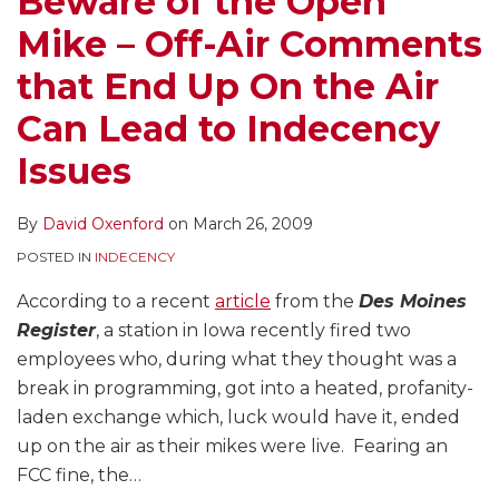
Beware of the Open
Mike – Off-Air Comments
that End Up On the Air
Can Lead to Indecency
Issues
By
David Oxenford
on
March 26, 2009
POSTED IN
INDECENCY
According to a recent
article
from the
Des Moines
Register
, a station in Iowa recently fired two
employees who, during what they thought was a
break in programming, got into a heated, profanity-
laden exchange which, luck would have it, ended
up on the air as their mikes were live. Fearing an
FCC fine, the
…