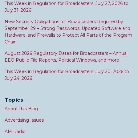
This Week in Regulation for Broadcasters: July 27, 2026 to
July 31, 2026
New Security Obligations for Broadcasters Required by
September 29 – Strong Passwords, Updated Software and
Hardware, and Firewalls to Protect All Parts of the Program
Chain
August 2026 Regulatory Dates for Broadcasters – Annual
EEO Public File Reports, Political Windows, and more
This Week in Regulation for Broadcasters: July 20, 2026 to
July 24, 2026
Topics
About this Blog
Advertising Issues
AM Radio