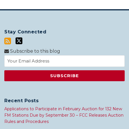
Stay Connected
Subscribe to this blog
Recent Posts
Applications to Participate in February Auction for 132 New
FM Stations Due by September 30 – FCC Releases Auction
Rules and Procedures