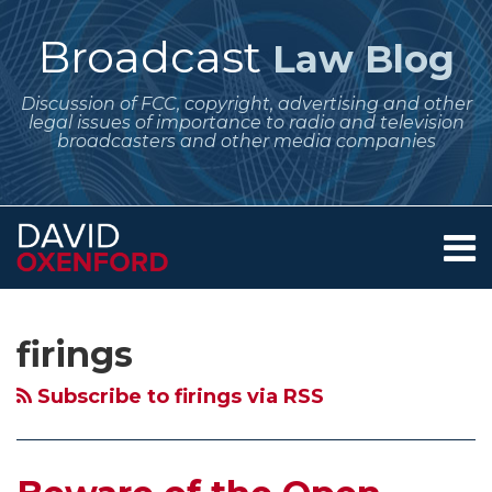
Skip
to
Broadcast
Law Blog
content
Discussion of FCC, copyright, advertising and other
legal issues of importance to radio and television
broadcasters and other media companies
Menu
Home
SEARCH
Subscribe
Follow
Your website url
Archives
About
to
Me
Services
firings
this
on
Contact
blog
Twitter
Subscribe to firings via RSS
via
RSS