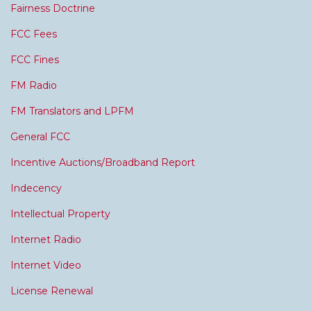
Fairness Doctrine
FCC Fees
FCC Fines
FM Radio
FM Translators and LPFM
General FCC
Incentive Auctions/Broadband Report
Indecency
Intellectual Property
Internet Radio
Internet Video
License Renewal