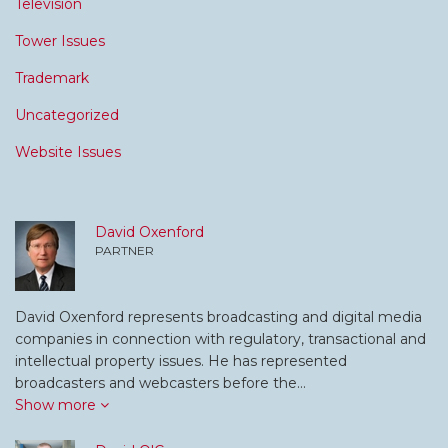
Television
Tower Issues
Trademark
Uncategorized
Website Issues
David Oxenford
PARTNER
David Oxenford represents broadcasting and digital media
companies in connection with regulatory, transactional and
intellectual property issues. He has represented
broadcasters and webcasters before the…
Show more