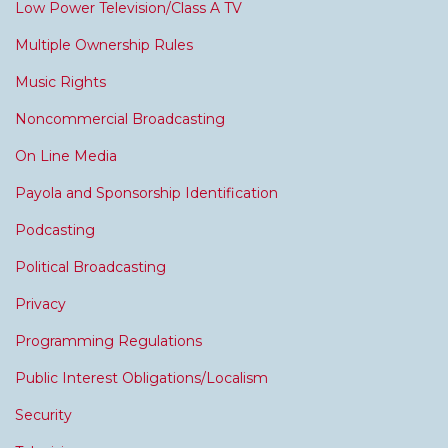
Low Power Television/Class A TV
Multiple Ownership Rules
Music Rights
Noncommercial Broadcasting
On Line Media
Payola and Sponsorship Identification
Podcasting
Political Broadcasting
Privacy
Programming Regulations
Public Interest Obligations/Localism
Security