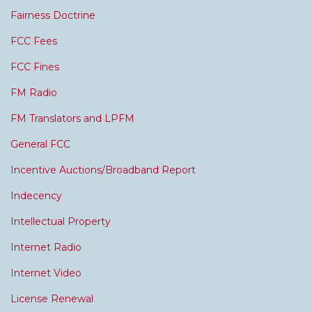
Fairness Doctrine
FCC Fees
FCC Fines
FM Radio
FM Translators and LPFM
General FCC
Incentive Auctions/Broadband Report
Indecency
Intellectual Property
Internet Radio
Internet Video
License Renewal