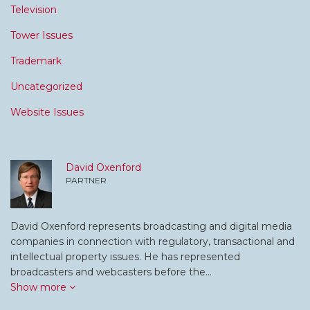
Television
Tower Issues
Trademark
Uncategorized
Website Issues
David Oxenford
PARTNER
David Oxenford represents broadcasting and digital media
companies in connection with regulatory, transactional and
intellectual property issues. He has represented
broadcasters and webcasters before the…
Show more