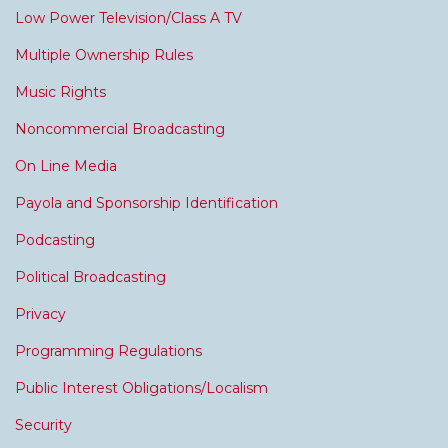
Low Power Television/Class A TV
Multiple Ownership Rules
Music Rights
Noncommercial Broadcasting
On Line Media
Payola and Sponsorship Identification
Podcasting
Political Broadcasting
Privacy
Programming Regulations
Public Interest Obligations/Localism
Security