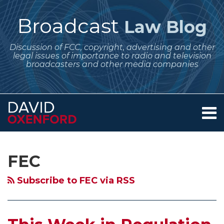
Skip
to
Broadcast
Law Blog
content
Discussion of FCC, copyright, advertising and other
legal issues of importance to radio and television
broadcasters and other media companies
Menu
Home
SEARCH
Subscribe
Follow
Your website url
Archives
About
to
Me
Services
FEC
this
on
Contact
blog
Twitter
Subscribe to FEC via RSS
via
RSS