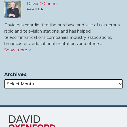
David O'Connor
PARTNER
David has coordinated the purchase and sale of numerous
radio and television stations, and has helped
telecommunications companies, industry associations,
broadcasters, educational institutions and others…
Show more
Archives
Subscribe
Follow
to
Me
this
on