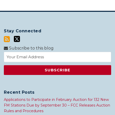
Stay Connected
Subscribe to this blog
Recent Posts
Applications to Participate in February Auction for 132 New
FM Stations Due by September 30 – FCC Releases Auction
Rules and Procedures