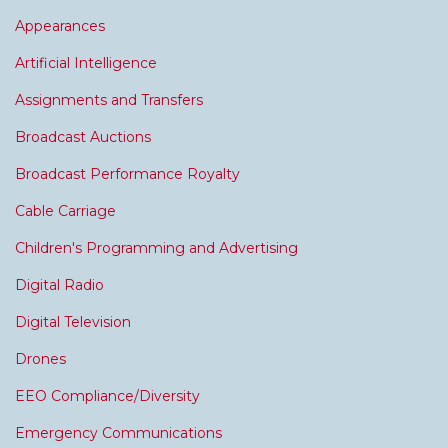
Appearances
Artificial Intelligence
Assignments and Transfers
Broadcast Auctions
Broadcast Performance Royalty
Cable Carriage
Children's Programming and Advertising
Digital Radio
Digital Television
Drones
EEO Compliance/Diversity
Emergency Communications