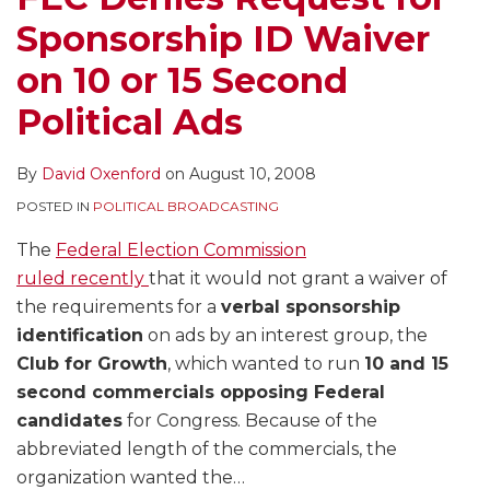
Sponsorship ID Waiver
on 10 or 15 Second
Political Ads
By
David Oxenford
on
August 10, 2008
POSTED IN
POLITICAL BROADCASTING
The
Federal Election Commission
ruled recently
that it would not grant a waiver of
the requirements for a
verbal sponsorship
identification
on ads by an interest group, the
Club for Growth
, which wanted to run
10 and 15
second commercials opposing Federal
candidates
for Congress. Because of the
abbreviated length of the commercials, the
organization wanted the
…