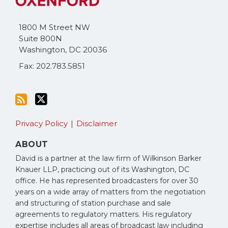
blog
Twitter
via
1800 M Street NW
RSS
Suite 800N
Washington
,
DC
20036
Fax: 202.783.5851
Privacy Policy
Disclaimer
ABOUT
David is a partner at the law firm of Wilkinson Barker
Knauer LLP, practicing out of its Washington, DC
office. He has represented broadcasters for over 30
years on a wide array of matters from the negotiation
and structuring of station purchase and sale
agreements to regulatory matters. His regulatory
expertise includes all areas of broadcast law including