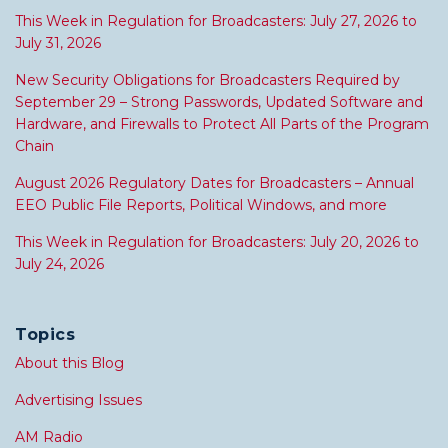
This Week in Regulation for Broadcasters: July 27, 2026 to
July 31, 2026
New Security Obligations for Broadcasters Required by
September 29 – Strong Passwords, Updated Software and
Hardware, and Firewalls to Protect All Parts of the Program
Chain
August 2026 Regulatory Dates for Broadcasters – Annual
EEO Public File Reports, Political Windows, and more
This Week in Regulation for Broadcasters: July 20, 2026 to
July 24, 2026
Topics
About this Blog
Advertising Issues
AM Radio