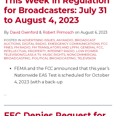
This Week in Regulation
for Broadcasters: July 31
to August 4, 2023
By
David Oxenford
&
Robert Primosch
on
August 6, 2023
POSTED IN
ADVERTISING ISSUES
,
AM RADIO
,
BROADCAST
AUCTIONS
,
DIGITAL RADIO
,
EMERGENCY COMMUNICATIONS
,
FCC
FINES
,
FM RADIO
,
FM TRANSLATORS AND LPFM
,
GENERAL FCC
,
INTELLECTUAL PROPERTY
,
INTERNET RADIO
,
LOW POWER
TELEVISION/CLASS A TV
,
MUSIC RIGHTS
,
NONCOMMERCIAL
BROADCASTING
,
POLITICAL BROADCASTING
,
TELEVISION
FEMA and the FCC announced that this year’s
Nationwide EAS Test is scheduled for October
4, 2023 (with a back-up
…
FEC Denies Request for