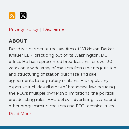
Privacy Policy
Disclaimer
ABOUT
David is a partner at the law firm of Wilkinson Barker
Knauer LLP, practicing out of its Washington, DC
office. He has represented broadcasters for over 30
years on a wide array of matters from the negotiation
and structuring of station purchase and sale
agreements to regulatory matters. His regulatory
expertise includes all areas of broadcast law including
the FCC’s multiple ownership limitations, the political
broadcasting rules, EEO policy, advertising issues, and
other programming matters and FCC technical rules.
Read More...