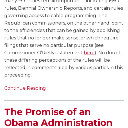
many FCC rules remain important – including EEO
rules, Biennial Ownership Reports, and certain rules
governing access to cable programming. The
Republican commissioners, on the other hand, point
to the efficiencies that can be gained by abolishing
rules that no longer make sense, or which require
filings that serve no particular purpose (see
Commissioner O’Rielly’s statement
here
). No doubt,
these differing perceptions of the rules will be
reflected in comments filed by various parties in this
proceeding.
Continue Reading
The Promise of an
Obama Administration