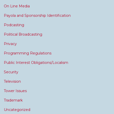
On Line Media
Payola and Sponsorship Identification
Podcasting
Political Broadcasting
Privacy
Programming Regulations
Public Interest Obligations/Localism
Security
Television
Tower Issues
Trademark
Uncategorized