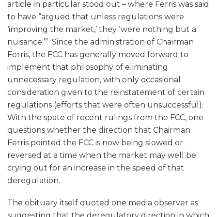
article in particular stood out – where Ferris was said
to have “argued that unless regulations were
‘improving the market,’ they ‘were nothing but a
nuisance.’” Since the administration of Chairman
Ferris, the FCC has generally moved forward to
implement that philosophy of eliminating
unnecessary regulation, with only occasional
consideration given to the reinstatement of certain
regulations (efforts that were often unsuccessful).
With the spate of recent rulings from the FCC, one
questions whether the direction that Chairman
Ferris pointed the FCC is now being slowed or
reversed at a time when the market may well be
crying out for an increase in the speed of that
deregulation.
The obituary itself quoted one media observer as
suggesting that the deregulatory direction in which