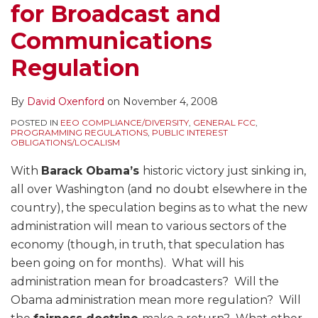
for Broadcast and
Communications
Regulation
By
David Oxenford
on
November 4, 2008
POSTED IN
EEO COMPLIANCE/DIVERSITY
,
GENERAL FCC
,
PROGRAMMING REGULATIONS
,
PUBLIC INTEREST
OBLIGATIONS/LOCALISM
With
Barack Obama’s
historic victory just sinking in,
all over Washington (and no doubt elsewhere in the
country), the speculation begins as to what the new
administration will mean to various sectors of the
economy (though, in truth, that speculation has
been going on for months). What will his
administration mean for broadcasters? Will the
Obama administration mean more regulation? Will