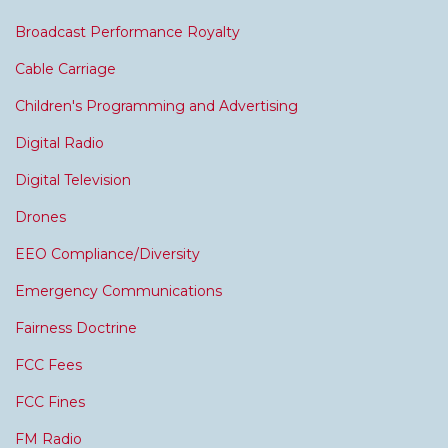
Broadcast Performance Royalty
Cable Carriage
Children's Programming and Advertising
Digital Radio
Digital Television
Drones
EEO Compliance/Diversity
Emergency Communications
Fairness Doctrine
FCC Fees
FCC Fines
FM Radio