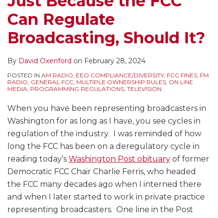
Just Because the FCC
Should
Changes
Studio
Broadcast
Can Regulate
It?
Should
Rule
and
Broadcasters
and
Communications
Broadcasting, Should It?
be
Review
Regulation
Requesting?
All
By
David Oxenford
on
February 28, 2024
Other
POSTED IN
AM RADIO
,
EEO COMPLIANCE/DIVERSITY
,
FCC FINES
,
FM
Broadcast
RADIO
,
GENERAL FCC
,
MULTIPLE OWNERSHIP RULES
,
ON LINE
MEDIA
,
PROGRAMMING REGULATIONS
,
TELEVISION
Rules
When you have been representing broadcasters in
Washington for as long as I have, you see cycles in
regulation of the industry. I was reminded of how
long the FCC has been on a deregulatory cycle in
reading today’s
Washington Post obituary
of former
Democratic FCC Chair Charlie Ferris, who headed
the FCC many decades ago when I interned there
and when I later started to work in private practice
representing broadcasters. One line in the Post