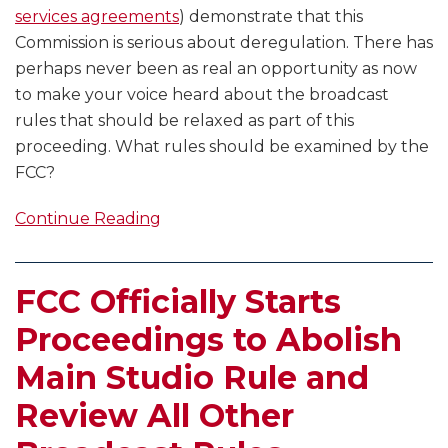
services agreements
) demonstrate that this
Commission is serious about deregulation. There has
perhaps never been as real an opportunity as now
to make your voice heard about the broadcast
rules that should be relaxed as part of this
proceeding. What rules should be examined by the
FCC?
Continue Reading
FCC Officially Starts
Proceedings to Abolish
Main Studio Rule and
Review All Other