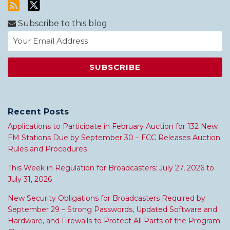
Subscribe to this blog
Recent Posts
Applications to Participate in February Auction for 132 New
FM Stations Due by September 30 – FCC Releases Auction
Rules and Procedures
This Week in Regulation for Broadcasters: July 27, 2026 to
July 31, 2026
New Security Obligations for Broadcasters Required by
September 29 – Strong Passwords, Updated Software and
Hardware, and Firewalls to Protect All Parts of the Program