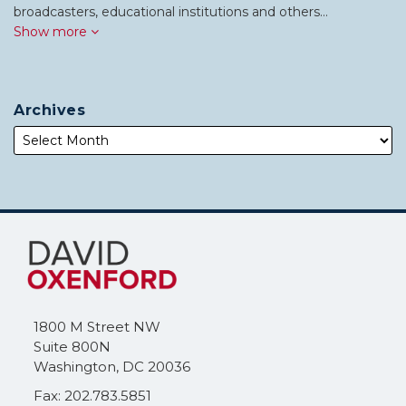
broadcasters, educational institutions and others…
Show more
Archives
Subscribe
Follow
to
Me
this
on
blog
Twitter
via
1800 M Street NW
RSS
Suite 800N
Washington
,
DC
20036
Fax: 202.783.5851