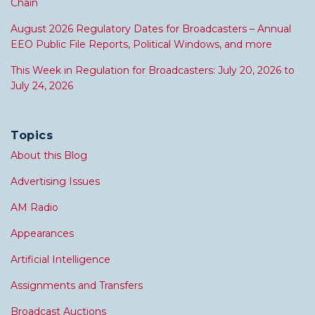
Chain
August 2026 Regulatory Dates for Broadcasters – Annual
EEO Public File Reports, Political Windows, and more
This Week in Regulation for Broadcasters: July 20, 2026 to
July 24, 2026
Topics
About this Blog
Advertising Issues
AM Radio
Appearances
Artificial Intelligence
Assignments and Transfers
Broadcast Auctions