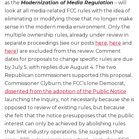
as the
Modernization of Media Regulation
– will
look at all media-related FCC rules with the idea of
eliminating or modifying those that no longer make
sense in the modern media environment. Only the
multiple ownership rules, already under review in
separate proceedings (see our posts
here
,
here
and
here
) are excluded from this review. Comment
dates for proposals to change specific rules are due
by July 5, with replies due August 4. The two
Republican commissioners supported this proposal.
Commissioner Clyburn, the FCC’s lone Democrat,
dissented from the adoption of the Public Notice
launching the inquiry, not necessarily because she is
opposed to review of existing rules, but because
she felt that the notice presupposes that the public
interest can only be achieved by abolishing rules
that limit industry operations. She suggests that