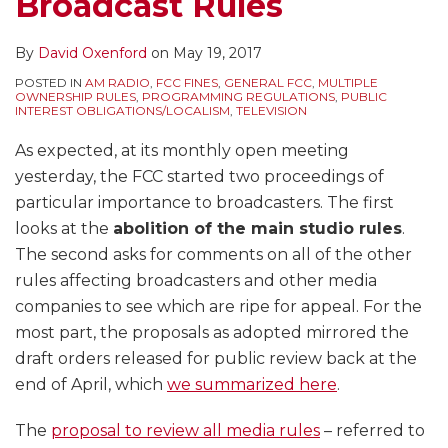
Broadcast Rules
By
David Oxenford
on
May 19, 2017
POSTED IN
AM RADIO
,
FCC FINES
,
GENERAL FCC
,
MULTIPLE
OWNERSHIP RULES
,
PROGRAMMING REGULATIONS
,
PUBLIC
INTEREST OBLIGATIONS/LOCALISM
,
TELEVISION
As expected, at its monthly open meeting
yesterday, the FCC started two proceedings of
particular importance to broadcasters. The first
looks at the
abolition of the main studio rules
.
The second asks for comments on all of the other
rules affecting broadcasters and other media
companies to see which are ripe for appeal. For the
most part, the proposals as adopted mirrored the
draft orders released for public review back at the
end of April, which
we summarized here
.
The
proposal to review all media rules
– referred to