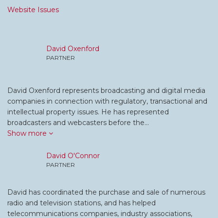
Website Issues
David Oxenford
PARTNER
David Oxenford represents broadcasting and digital media
companies in connection with regulatory, transactional and
intellectual property issues. He has represented
broadcasters and webcasters before the…
Show more
David O'Connor
PARTNER
David has coordinated the purchase and sale of numerous
radio and television stations, and has helped
telecommunications companies, industry associations,