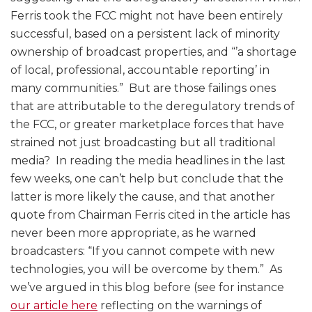
Ferris took the FCC might not have been entirely
successful, based on a persistent lack of minority
ownership of broadcast properties, and “’a shortage
of local, professional, accountable reporting’ in
many communities.” But are those failings ones
that are attributable to the deregulatory trends of
the FCC, or greater marketplace forces that have
strained not just broadcasting but all traditional
media? In reading the media headlines in the last
few weeks, one can’t help but conclude that the
latter is more likely the cause, and that another
quote from Chairman Ferris cited in the article has
never been more appropriate, as he warned
broadcasters: “If you cannot compete with new
technologies, you will be overcome by them.” As
we’ve argued in this blog before (see for instance
our article here
reflecting on the warnings of