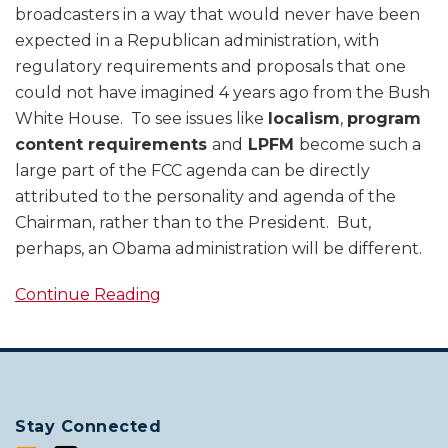
broadcasters in a way that would never have been
expected in a Republican administration, with
regulatory requirements and proposals that one
could not have imagined 4 years ago from the Bush
White House. To see issues like
localism
,
program
content requirements
and
LPFM
become such a
large part of the FCC agenda can be directly
attributed to the personality and agenda of the
Chairman, rather than to the President. But,
perhaps, an Obama administration will be different.
Continue Reading
Stay Connected