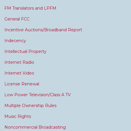
FM Translators and LPFM
General FCC
Incentive Auctions/Broadband Report
Indecency
Intellectual Property
Internet Radio
Internet Video
License Renewal
Low Power Television/Class A TV
Multiple Ownership Rules
Music Rights
Noncommercial Broadcasting