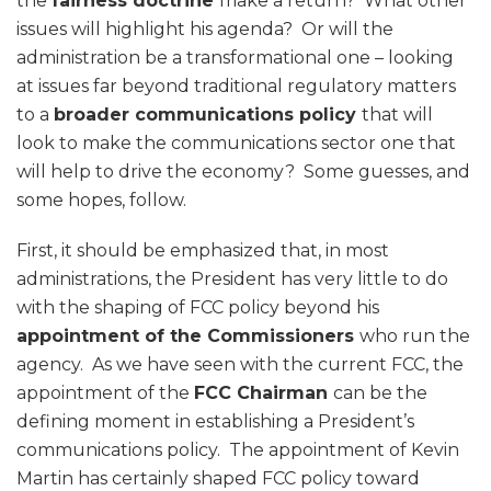
the
fairness doctrine
make a return? What other
issues will highlight his agenda? Or will the
administration be a transformational one – looking
at issues far beyond traditional regulatory matters
to a
broader communications policy
that will
look to make the communications sector one that
will help to drive the economy? Some guesses, and
some hopes, follow.
First, it should be emphasized that, in most
administrations, the President has very little to do
with the shaping of FCC policy beyond his
appointment of the Commissioners
who run the
agency. As we have seen with the current FCC, the
appointment of the
FCC Chairman
can be the
defining moment in establishing a President’s
communications policy. The appointment of Kevin
Martin has certainly shaped FCC policy toward