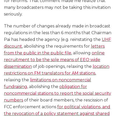
for reforms. That comment made me realize that
many broadcasters may not be taking this invitation
seriously.
The number of changes already made in broadcast
regulations in the less than 6 months that Chairman
Pai has headed the agency (e.g. reinstating the
UHF
discount
, abolishing the requirements for
letters
from the public in the public file
, allowing
online
recruitment to be the sole means of EEO wide
dissemination
of job openings, relaxing the
location
restrictions on FM translators for AM stations
,
relaxing the
limitations on noncommercial
fundraising
, abolishing the
obligation for
noncommercial stations to report the social security
numbers
of their board members, the rescission of
FCC enforcement actions
for political violations, and
the revocation of a policy statement against shared