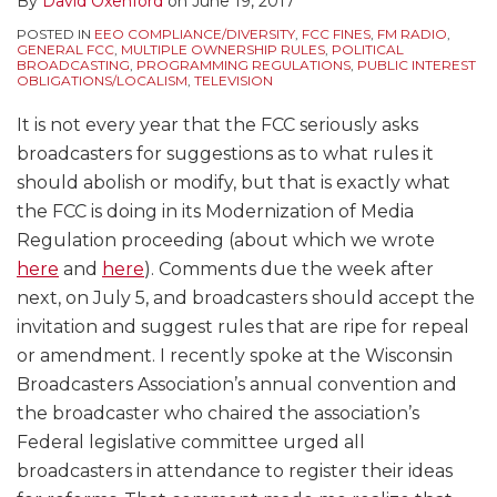
By
David Oxenford
on
June 19, 2017
POSTED IN
EEO COMPLIANCE/DIVERSITY
,
FCC FINES
,
FM RADIO
,
GENERAL FCC
,
MULTIPLE OWNERSHIP RULES
,
POLITICAL
BROADCASTING
,
PROGRAMMING REGULATIONS
,
PUBLIC INTEREST
OBLIGATIONS/LOCALISM
,
TELEVISION
It is not every year that the FCC seriously asks
broadcasters for suggestions as to what rules it
should abolish or modify, but that is exactly what
the FCC is doing in its Modernization of Media
Regulation proceeding (about which we wrote
here
and
here
). Comments due the week after
next, on July 5, and broadcasters should accept the
invitation and suggest rules that are ripe for repeal
or amendment. I recently spoke at the Wisconsin
Broadcasters Association’s annual convention and
the broadcaster who chaired the association’s
Federal legislative committee urged all
broadcasters in attendance to register their ideas