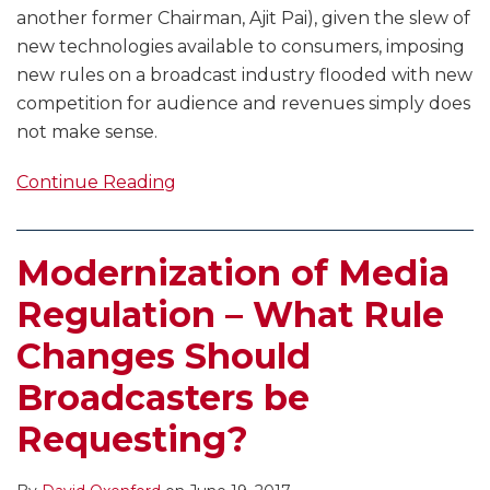
another former Chairman, Ajit Pai), given the slew of
new technologies available to consumers, imposing
new rules on a broadcast industry flooded with new
competition for audience and revenues simply does
not make sense.
Continue Reading
Modernization of Media
Regulation – What Rule
Changes Should
Broadcasters be
Requesting?