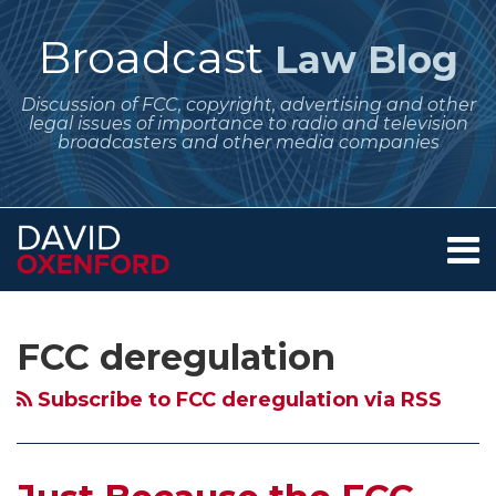
Skip
to
Broadcast
Law Blog
content
Discussion of FCC, copyright, advertising and other
legal issues of importance to radio and television
broadcasters and other media companies
Menu
Home
SEARCH
Subscribe
Follow
Your website url
Archives
Just
Modernization
FCC
The
About
to
Me
Because
of
Officially
Promise
Services
FCC deregulation
this
on
Contact
the
Media
Starts
of
blog
Twitter
FCC
Regulation
Proceedings
an
Subscribe to FCC deregulation via RSS
via
Can
–
to
Obama
RSS
Regulate
What
Abolish
Administration
Broadcasting,
Rule
Main
for