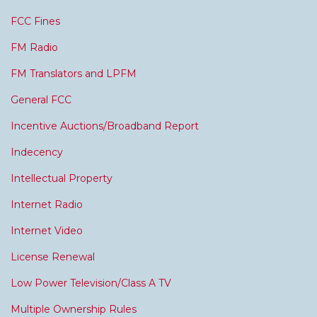
FCC Fines
FM Radio
FM Translators and LPFM
General FCC
Incentive Auctions/Broadband Report
Indecency
Intellectual Property
Internet Radio
Internet Video
License Renewal
Low Power Television/Class A TV
Multiple Ownership Rules