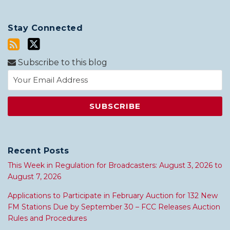
Stay Connected
Subscribe to this blog
Recent Posts
This Week in Regulation for Broadcasters: August 3, 2026 to
August 7, 2026
Applications to Participate in February Auction for 132 New
FM Stations Due by September 30 – FCC Releases Auction
Rules and Procedures