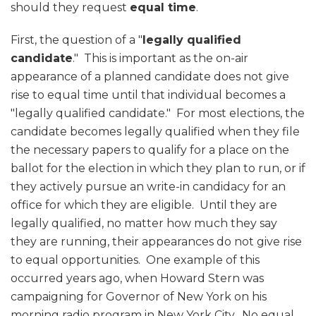
should they request
equal time
.
First, the question of a "
legally qualified
candidate
." This is important as the on-air
appearance of a planned candidate does not give
rise to equal time until that individual becomes a
"legally qualified candidate." For most elections, the
candidate becomes legally qualified when they file
the necessary papers to qualify for a place on the
ballot for the election in which they plan to run, or if
they actively pursue an write-in candidacy for an
office for which they are eligible. Until they are
legally qualified, no matter how much they say
they are running, their appearances do not give rise
to equal opportunities. One example of this
occurred years ago, when Howard Stern was
campaigning for Governor of New York on his
morning radio program in New York City. No equal