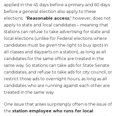
applied in the 45 days before a primary and 60 days
before a general election also apply to these
elections. "
Reasonable access
," however, does not
apply to state and local candidates – meaning that
stations can refuse to take advertising for state and
local elections (unlike for Federal elections where
candidates must be given the right to buy spots in
all classes and dayparts on a station), as long as all
candidates for the same office are treated in the
same way. So stations can take ads for State Senate
candidates, and refuse to take ads for city council, or
restrict those ads to overnight hours, as long as all
candidates who are running against each other are
treated in the same way.
One issue that arises surprisingly often is the issue of
the
station employee who runs for local