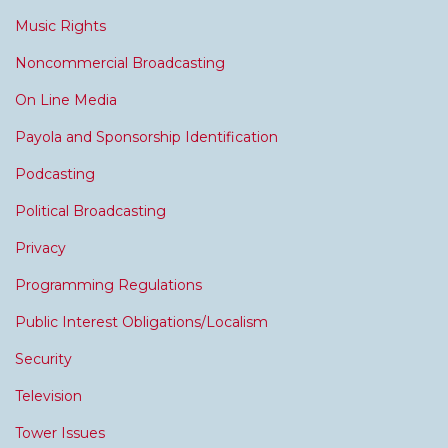
Music Rights
Noncommercial Broadcasting
On Line Media
Payola and Sponsorship Identification
Podcasting
Political Broadcasting
Privacy
Programming Regulations
Public Interest Obligations/Localism
Security
Television
Tower Issues