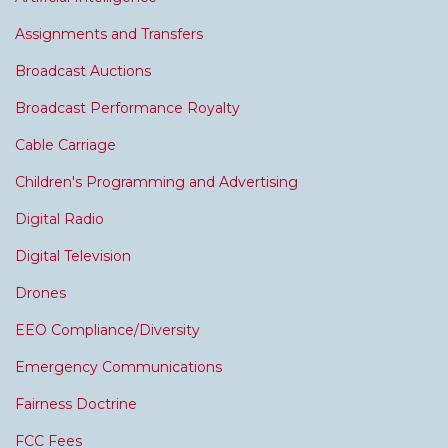
Assignments and Transfers
Broadcast Auctions
Broadcast Performance Royalty
Cable Carriage
Children's Programming and Advertising
Digital Radio
Digital Television
Drones
EEO Compliance/Diversity
Emergency Communications
Fairness Doctrine
FCC Fees