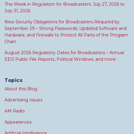
This Week in Regulation for Broadcasters: July 27, 2026 to
July 31, 2026
New Security Obligations for Broadcasters Required by
September 29 – Strong Passwords, Updated Software and
Hardware, and Firewalls to Protect All Parts of the Program
Chain
August 2026 Regulatory Dates for Broadcasters – Annual
EEO Public File Reports, Political Windows, and more
Topics
About this Blog
Advertising Issues
AM Radio
Appearances
Artificial Intelligence