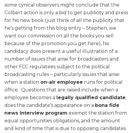
some cynical observers might conclude that the
Colbert action is only a bid to get publicity and press
for his new book (just think of all the publicity that
he’s getting from this blog entry – Stephen, we
want our commission on all the books you sell
because of the promotion you get here), his
candidacy does present a useful illustration of a
number of issues that arise for broadcasters and
other FCC regulatees subject to the political
broadcasting rules – particularly issues that arise
when a station
on-air employee
runs for political
office. Questions that are raised include when a
employee becomes a
legally qualified candidate
,
does the candidate’s appearance on a
bona fide
news interview program
exempt the station from
equal opportunities obligations, and the amount
and kind of time that is due to opposing candidates