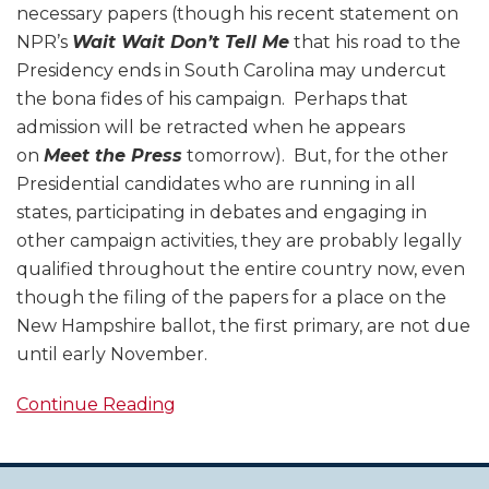
necessary papers (though his recent statement on
NPR’s
Wait Wait Don’t Tell Me
that his road to the
Presidency ends in South Carolina may undercut
the bona fides of his campaign. Perhaps that
admission will be retracted when he appears
on
Meet the Press
tomorrow). But, for the other
Presidential candidates who are running in all
states, participating in debates and engaging in
other campaign activities, they are probably legally
qualified throughout the entire country now, even
though the filing of the papers for a place on the
New Hampshire ballot, the first primary, are not due
until early November.
Continue Reading