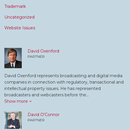
Trademark
Uncategorized
Website Issues
David Oxenford
PARTNER
David Oxenford represents broadcasting and digital media
companies in connection with regulatory, transactional and
intellectual property issues. He has represented
broadcasters and webcasters before the…
Show more
David O'Connor
PARTNER