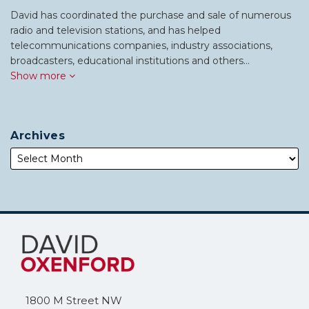
David has coordinated the purchase and sale of numerous
radio and television stations, and has helped
telecommunications companies, industry associations,
broadcasters, educational institutions and others…
Show more
Archives
Subscribe
Follow
to
Me
this
on
blog
Twitter
via
1800 M Street NW