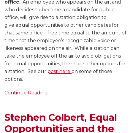
office
. An employee who appears on the air, and
who decides to become a candidate for public
office, will give rise to a station obligation to
give equal opportunities to other candidates for
that same office – free time equal to the amount of
time that the employee’s recognizable voice or
likeness appeared on the air. While a station can
take the employee off the air to avoid obligations
for equal opportunities, there are other options for
a station. See our
post here
on some of those
options.
Continue Reading
Stephen Colbert, Equal
Opportunities and the