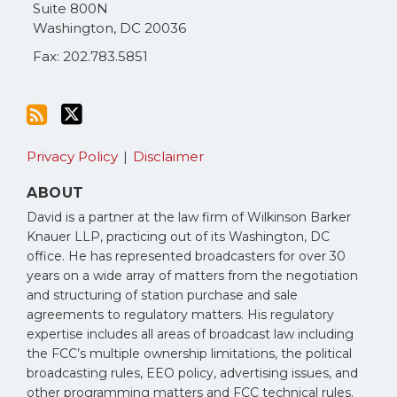
RSS
Suite 800N
Washington
,
DC
20036
Fax: 202.783.5851
Privacy Policy
Disclaimer
ABOUT
David is a partner at the law firm of Wilkinson Barker
Knauer LLP, practicing out of its Washington, DC
office. He has represented broadcasters for over 30
years on a wide array of matters from the negotiation
and structuring of station purchase and sale
agreements to regulatory matters. His regulatory
expertise includes all areas of broadcast law including
the FCC’s multiple ownership limitations, the political
broadcasting rules, EEO policy, advertising issues, and
other programming matters and FCC technical rules.