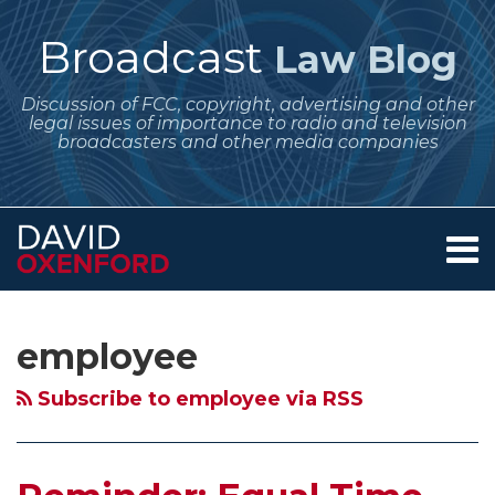
Skip
to
Broadcast
Law Blog
content
Discussion of FCC, copyright, advertising and other
legal issues of importance to radio and television
broadcasters and other media companies
Menu
Home
SEARCH
Subscribe
Follow
Your website url
Archives
Reminder:
Stephen
About
to
Me
Equal
Colbert,
Services
employee
this
on
Contact
Time
Equal
blog
Twitter
and
Opportunities
Subscribe to employee via RSS
via
Lowest
and
RSS
Unit
the
Rate
Case