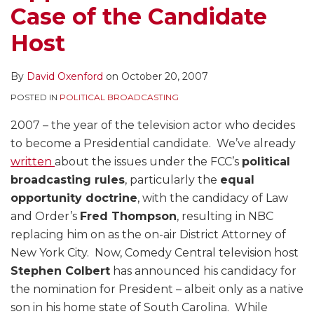
Case of the Candidate
Host
By
David Oxenford
on
October 20, 2007
POSTED IN
POLITICAL BROADCASTING
2007 – the year of the television actor who decides
to become a Presidential candidate. We’ve already
written
about the issues under the FCC’s
political
broadcasting rules
, particularly the
equal
opportunity doctrine
, with the candidacy of Law
and Order’s
Fred Thompson
, resulting in NBC
replacing him on as the on-air District Attorney of
New York City. Now, Comedy Central television host
Stephen Colbert
has announced his candidacy for
the nomination for President – albeit only as a native
son in his home state of South Carolina. While