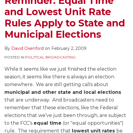
Reminder: Equal Time
Rules
of
and Lowest Unit Rate
Apply
the
to
Candidate
Rules Apply to State and
State
Host
Municipal Elections
and
Municipal
By
David Oxenford
on
February 2, 2009
Elections
POSTED IN
POLITICAL BROADCASTING
While it seems like we just finished the election
season, it seems like there is always an election
somewhere. We are still getting calls about
municipal and other state and local elections
that are underway. And broadcasters need to
remember that these elections, like the Federal
elections that we’ve just been through, are subject
to the FCC’s
equal time
(or "equal opportunities")
rule. The requirement that
lowest unit rates
be