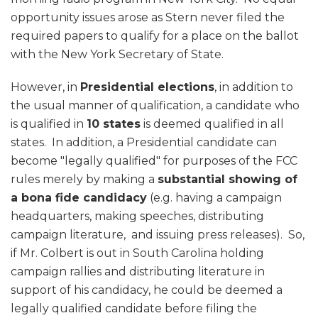
opportunity issues arose as Stern never filed the
required papers to qualify for a place on the ballot
with the New York Secretary of State.
However, in
Presidential elections
, in addition to
the usual manner of qualification, a candidate who
is qualified in
10 states
is deemed qualified in all
states. In addition, a Presidential candidate can
become "legally qualified" for purposes of the FCC
rules merely by making a
substantial showing of
a bona fide candidacy
(e.g. having a campaign
headquarters, making speeches, distributing
campaign literature, and issuing press releases). So,
if Mr. Colbert is out in South Carolina holding
campaign rallies and distributing literature in
support of his candidacy, he could be deemed a
legally qualified candidate before filing the