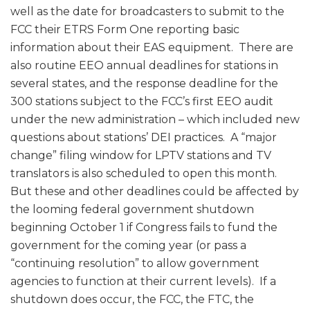
well as the date for broadcasters to submit to the
FCC their ETRS Form One reporting basic
information about their EAS equipment. There are
also routine EEO annual deadlines for stations in
several states, and the response deadline for the
300 stations subject to the FCC’s first EEO audit
under the new administration – which included new
questions about stations’ DEI practices. A “major
change” filing window for LPTV stations and TV
translators is also scheduled to open this month.
But these and other deadlines could be affected by
the looming federal government shutdown
beginning October 1 if Congress fails to fund the
government for the coming year (or pass a
“continuing resolution” to allow government
agencies to function at their current levels). If a
shutdown does occur, the FCC, the FTC, the