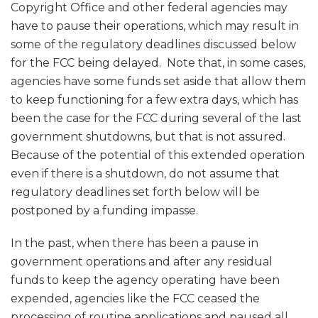
Copyright Office and other federal agencies may
have to pause their operations, which may result in
some of the regulatory deadlines discussed below
for the FCC being delayed. Note that, in some cases,
agencies have some funds set aside that allow them
to keep functioning for a few extra days, which has
been the case for the FCC during several of the last
government shutdowns, but that is not assured.
Because of the potential of this extended operation
even if there is a shutdown, do not assume that
regulatory deadlines set forth below will be
postponed by a funding impasse.
In the past, when there has been a pause in
government operations and after any residual
funds to keep the agency operating have been
expended, agencies like the FCC ceased the
processing of routine applications and paused all