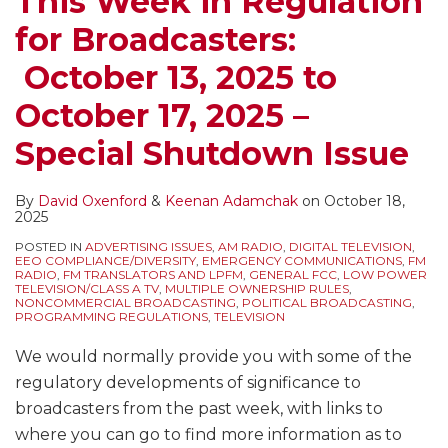
This Week in Regulation
Possible
for Broadcasters:
Government
Shutdown,
October 13, 2025 to
Quarterly
October 17, 2025 –
Issues/Programs
Lists,
Special Shutdown Issue
EEO
Public
By
David Oxenford
&
Keenan Adamchak
on
October 18,
File
2025
Reports,
POSTED IN
ADVERTISING ISSUES
,
AM RADIO
,
DIGITAL TELEVISION
,
EEO COMPLIANCE/DIVERSITY
,
EMERGENCY COMMUNICATIONS
,
FM
EEO
RADIO
,
FM TRANSLATORS AND LPFM
,
GENERAL FCC
,
LOW POWER
TELEVISION/CLASS A TV
,
MULTIPLE OWNERSHIP RULES
,
Audit
NONCOMMERCIAL BROADCASTING
,
POLITICAL BROADCASTING
,
PROGRAMMING REGULATIONS
,
TELEVISION
Responses,
ETRS
We would normally provide you with some of the
Filing
regulatory developments of significance to
Deadline,
broadcasters from the past week, with links to
LPTV/TV
where you can go to find more information as to