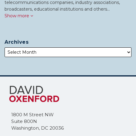
telecommunications companies, industry associations,
broadcasters, educational institutions and others…
Show more
Archives
Subscribe
Follow
to
Me
this
on
blog
Twitter
via
1800 M Street NW
RSS
Suite 800N
Washington
,
DC
20036