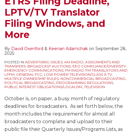
ETRS Filing Deadline,
LPTV/TV Translator
Filing Windows, and
More
By
David Oxenford
&
Keenan Adamchak
on
September 28,
2025
POSTED IN
ADVERTISING ISSUES
,
AM RADIO
,
ASSIGNMENTS AND
TRANSFERS
,
BROADCAST AUCTIONS
,
EEO COMPLIANCE/DIVERSITY
,
EMERGENCY COMMUNICATIONS
,
FM RADIO
,
FM TRANSLATORS AND
LPFM
,
GENERAL FCC
,
LOW POWER TELEVISION/CLASS A TV
,
MULTIPLE OWNERSHIP RULES
,
NONCOMMERCIAL BROADCASTING
,
POLITICAL BROADCASTING
,
PROGRAMMING REGULATIONS
,
PUBLIC INTEREST OBLIGATIONS/LOCALISM
,
TELEVISION
October is, on paper, a busy month of regulatory
deadlines for broadcasters. As set forth below, the
month includes the requirement for almost all
broadcasters to complete and upload to their
public file their Quarterly Issues/Programs Lists, as