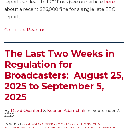
report can lead to FCC fines (see our article
here
about a recent $26,000 fine for a single late EEO
report).
Continue Reading
The Last Two Weeks in
Regulation for
Broadcasters: August 25,
2025 to September 5,
2025
By
David Oxenford
&
Keenan Adamchak
on
September 7,
2025
POSTED IN
AM RADIO
,
ASSIGNMENTS AND TRANSFERS
,
BROADCAST AUCTIONS
,
CABLE CARRIAGE
,
DIGITAL TELEVISION
,