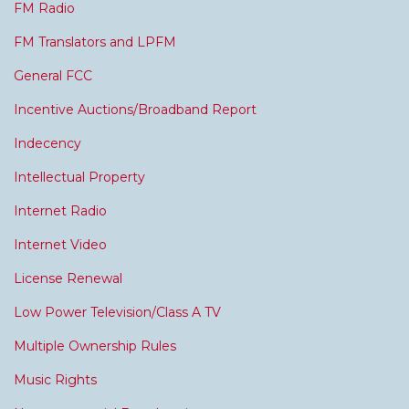
FM Radio
FM Translators and LPFM
General FCC
Incentive Auctions/Broadband Report
Indecency
Intellectual Property
Internet Radio
Internet Video
License Renewal
Low Power Television/Class A TV
Multiple Ownership Rules
Music Rights