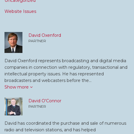
Uncategorized
Website Issues
David Oxenford
PARTNER
David Oxenford represents broadcasting and digital media
companies in connection with regulatory, transactional and
intellectual property issues. He has represented
broadcasters and webcasters before the…
Show more
David O'Connor
PARTNER
David has coordinated the purchase and sale of numerous
radio and television stations, and has helped