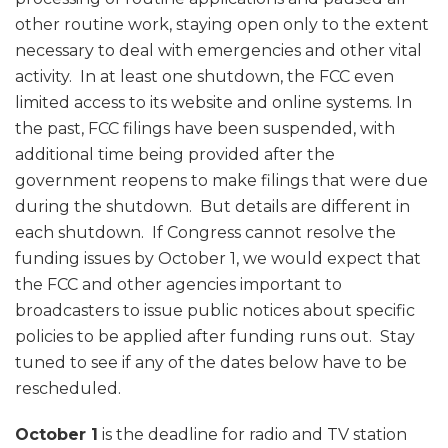
other routine work, staying open only to the extent
necessary to deal with emergencies and other vital
activity. In at least one shutdown, the FCC even
limited access to its website and online systems. In
the past, FCC filings have been suspended, with
additional time being provided after the
government reopens to make filings that were due
during the shutdown. But details are different in
each shutdown. If Congress cannot resolve the
funding issues by October 1, we would expect that
the FCC and other agencies important to
broadcasters to issue public notices about specific
policies to be applied after funding runs out. Stay
tuned to see if any of the dates below have to be
rescheduled.
October 1
is the deadline for radio and TV station