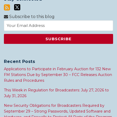
Subscribe to this blog
Recent Posts
Applications to Participate in February Auction for 132 New
FM Stations Due by September 30 – FCC Releases Auction
Rules and Procedures
This Week in Regulation for Broadcasters: July 27, 2026 to
July 31, 2026
New Security Obligations for Broadcasters Required by
September 29 – Strong Passwords, Updated Software and