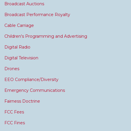
Broadcast Auctions
Broadcast Performance Royalty
Cable Carriage
Children's Programming and Advertising
Digital Radio
Digital Television
Drones
EEO Compliance/Diversity
Emergency Communications
Fairness Doctrine
FCC Fees
FCC Fines