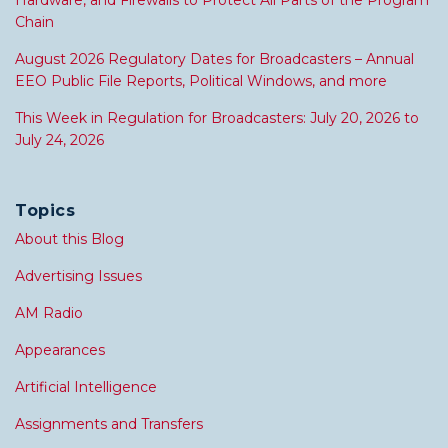
Hardware, and Firewalls to Protect All Parts of the Program
Chain
August 2026 Regulatory Dates for Broadcasters – Annual
EEO Public File Reports, Political Windows, and more
This Week in Regulation for Broadcasters: July 20, 2026 to
July 24, 2026
Topics
About this Blog
Advertising Issues
AM Radio
Appearances
Artificial Intelligence
Assignments and Transfers