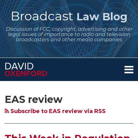
Skip
to
Broadcast
Law Blog
content
Discussion of FCC, copyright, advertising and other
legal issues of importance to radio and television
broadcasters and other media companies
Menu
Home
SEARCH
Subscribe
Follow
Your website url
Archives
October
About
to
Me
2025
Services
EAS review
this
on
Contact
Regulatory
blog
Twitter
Updates
Subscribe to EAS review via RSS
via
for
RSS
Broadcasters
–