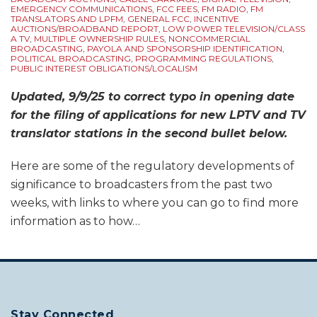
EMERGENCY COMMUNICATIONS
,
FCC FEES
,
FM RADIO
,
FM
TRANSLATORS AND LPFM
,
GENERAL FCC
,
INCENTIVE
AUCTIONS/BROADBAND REPORT
,
LOW POWER TELEVISION/CLASS
A TV
,
MULTIPLE OWNERSHIP RULES
,
NONCOMMERCIAL
BROADCASTING
,
PAYOLA AND SPONSORSHIP IDENTIFICATION
,
POLITICAL BROADCASTING
,
PROGRAMMING REGULATIONS
,
PUBLIC INTEREST OBLIGATIONS/LOCALISM
Updated, 9/9/25 to correct typo in opening date
for the filing of applications for new LPTV and TV
translator stations in the second bullet below.
Here are some of the regulatory developments of
significance to broadcasters from the past two
weeks, with links to where you can go to find more
information as to how
…
Stay Connected