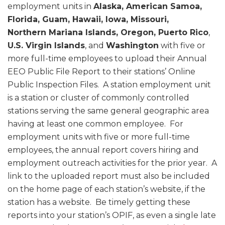
employment units in
Alaska, American Samoa,
Florida, Guam, Hawaii, Iowa, Missouri,
Northern Mariana Islands, Oregon, Puerto Rico
,
U.S. Virgin Islands
, and
Washington
with five or
more full-time employees to upload their Annual
EEO Public File Report to their stations’ Online
Public Inspection Files. A station employment unit
is a station or cluster of commonly controlled
stations serving the same general geographic area
having at least one common employee. For
employment units with five or more full-time
employees, the annual report covers hiring and
employment outreach activities for the prior year. A
link to the uploaded report must also be included
on the home page of each station’s website, if the
station has a website. Be timely getting these
reports into your station’s OPIF, as even a single late