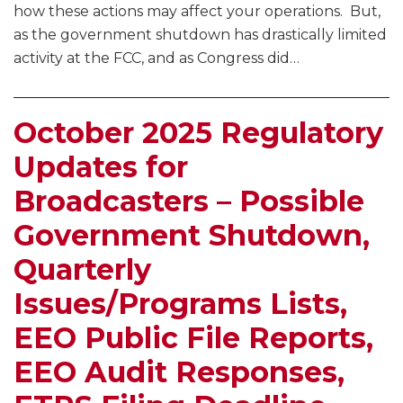
Translator
how these actions may affect your operations. But,
Filing
as the government shutdown has drastically limited
Windows,
activity at the FCC, and as Congress did
…
and
More
October 2025 Regulatory
Updates for
Broadcasters – Possible
Government Shutdown,
Quarterly
Issues/Programs Lists,
EEO Public File Reports,
EEO Audit Responses,