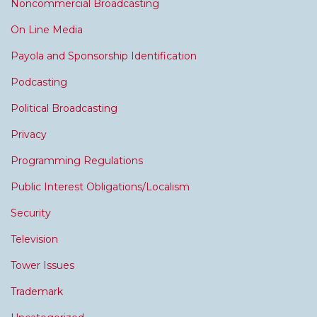
Noncommercial Broadcasting
On Line Media
Payola and Sponsorship Identification
Podcasting
Political Broadcasting
Privacy
Programming Regulations
Public Interest Obligations/Localism
Security
Television
Tower Issues
Trademark