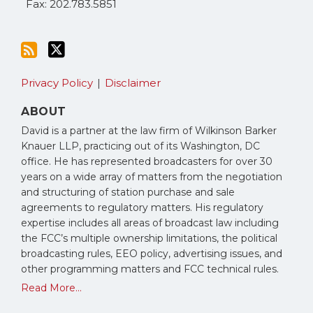
Fax: 202.783.5851
Privacy Policy
Disclaimer
ABOUT
David is a partner at the law firm of Wilkinson Barker
Knauer LLP, practicing out of its Washington, DC
office. He has represented broadcasters for over 30
years on a wide array of matters from the negotiation
and structuring of station purchase and sale
agreements to regulatory matters. His regulatory
expertise includes all areas of broadcast law including
the FCC’s multiple ownership limitations, the political
broadcasting rules, EEO policy, advertising issues, and
other programming matters and FCC technical rules.
Read More...