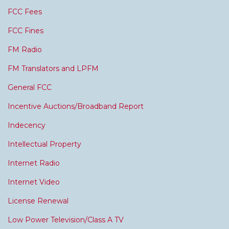
FCC Fees
FCC Fines
FM Radio
FM Translators and LPFM
General FCC
Incentive Auctions/Broadband Report
Indecency
Intellectual Property
Internet Radio
Internet Video
License Renewal
Low Power Television/Class A TV