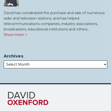
David has coordinated the purchase and sale of numerous
radio and television stations, and has helped
telecommunications companies, industry associations,
broadcasters, educational institutions and others…
Show more
Archives
Subscribe
Follow
to
Me
this
on
blog
Twitter