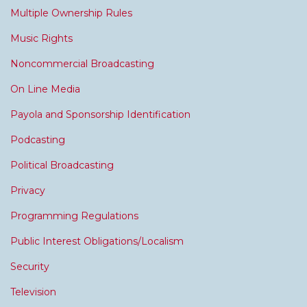
Multiple Ownership Rules
Music Rights
Noncommercial Broadcasting
On Line Media
Payola and Sponsorship Identification
Podcasting
Political Broadcasting
Privacy
Programming Regulations
Public Interest Obligations/Localism
Security
Television