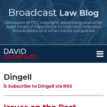
Skip
to
Broadcast
Law Blog
content
Discussion of FCC, copyright, advertising and other
legal issues of importance to radio and television
broadcasters and other media companies
Menu
Home
SEARCH
Subscribe
Follow
Your website url
Archives
Issues
About
to
Me
on
Services
Dingell
this
on
Contact
the
blog
Twitter
Post-
Subscribe to Dingell via RSS
via
Transition
RSS
Use
of