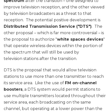
spectrum
after the transition – one designed to
improve television reception, and the other viewed
by television broadcasters as a threat to that
reception. The potential positive development is
Distributed Transmission Service ("DTS")
. The
other proposal – which is far more controversial – is
the proposal to authorize "
white spaces devices
"
that operate wireless devices within the portion of
the spectrum that will still be used by
television stations after the transition.
DTS is the proposal that would allow television
stations to use more than one transmitter to reach
its service area. Like the use of
FM on-channel
boosters
, a DTS system would permit stations to
use multiple transmitters located throughout their
service area, each broadcasting on the same
channel, but operating at a lower power than the