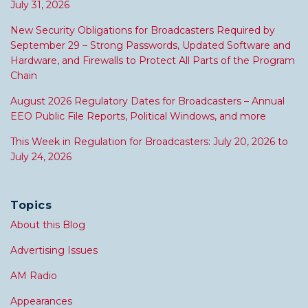
July 31, 2026
New Security Obligations for Broadcasters Required by
September 29 – Strong Passwords, Updated Software and
Hardware, and Firewalls to Protect All Parts of the Program
Chain
August 2026 Regulatory Dates for Broadcasters – Annual
EEO Public File Reports, Political Windows, and more
This Week in Regulation for Broadcasters: July 20, 2026 to
July 24, 2026
Topics
About this Blog
Advertising Issues
AM Radio
Appearances