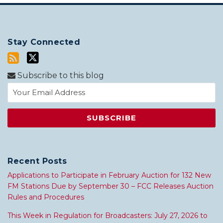
Stay Connected
Subscribe to this blog
Recent Posts
Applications to Participate in February Auction for 132 New
FM Stations Due by September 30 – FCC Releases Auction
Rules and Procedures
This Week in Regulation for Broadcasters: July 27, 2026 to