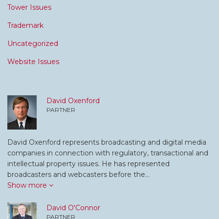
Tower Issues
Trademark
Uncategorized
Website Issues
David Oxenford
PARTNER
David Oxenford represents broadcasting and digital media
companies in connection with regulatory, transactional and
intellectual property issues. He has represented
broadcasters and webcasters before the…
Show more
David O'Connor
PARTNER