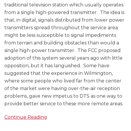
traditional television station which usually operates
from a single high-powered transmitter. The idea is
that, in digital, signals distributed from lower power
transmitters spread throughout the service area
might be less susceptible to signal impediments
from terrain and building obstacles than would a
single high-power transmitter. The FCC proposed
adoption of this system several years ago with little
opposition, but it has languished. Some have
suggested that the experience in Wilmington,
where some people who lived far from the center
of the market were having over-the-air reception
problems, gave new impetus to DTS as one way to
provide better service to these more remote areas.
Continue Reading