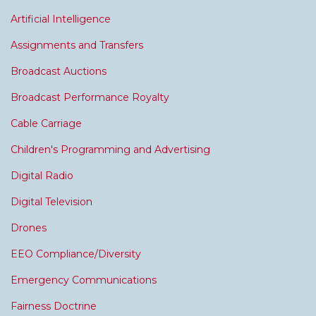
Artificial Intelligence
Assignments and Transfers
Broadcast Auctions
Broadcast Performance Royalty
Cable Carriage
Children's Programming and Advertising
Digital Radio
Digital Television
Drones
EEO Compliance/Diversity
Emergency Communications
Fairness Doctrine