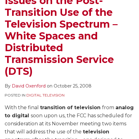
Issues on the Post-
the
Transition Use of the
Television
Spectrum
Television Spectrum –
–
White Spaces and
White
Spaces
Distributed
and
Transmission Service
Distributed
Transmission
(DTS)
Service
(DTS)
By
David Oxenford
on
October 25, 2008
POSTED IN
DIGITAL TELEVISION
With the final
transition of television
from
analog
to digital
soon upon us, the FCC has scheduled for
consideration at its November meeting two items
that will address the use of the
television