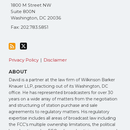
via
1800 M Street NW
RSS
Suite 800N
Washington
,
DC
20036
Fax: 202.783.5851
Privacy Policy
Disclaimer
ABOUT
David is a partner at the law firm of Wilkinson Barker
Knauer LLP, practicing out of its Washington, DC
office. He has represented broadcasters for over 30
years on a wide array of matters from the negotiation
and structuring of station purchase and sale
agreements to regulatory matters. His regulatory
expertise includes all areas of broadcast law including
the FCC’s multiple ownership limitations, the political