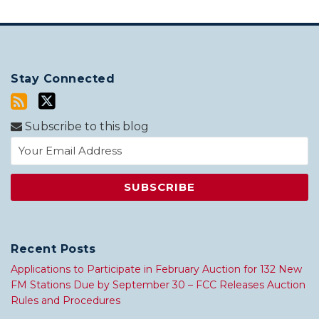
Stay Connected
Subscribe to this blog
Recent Posts
Applications to Participate in February Auction for 132 New
FM Stations Due by September 30 – FCC Releases Auction
Rules and Procedures