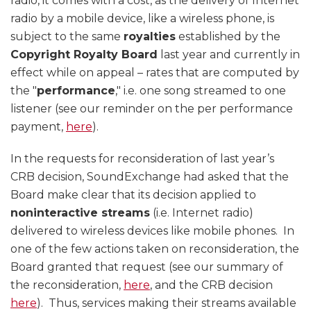
radio, it comes with a cost, as the delivery of Internet
radio by a mobile device, like a wireless phone, is
subject to the same
royalties
established by the
Copyright Royalty Board
last year and currently in
effect while on appeal – rates that are computed by
the "
performance
," i.e. one song streamed to one
listener (see our reminder on the per performance
payment,
here
).
In the requests for reconsideration of last year’s
CRB decision, SoundExchange had asked that the
Board make clear that its decision applied to
noninteractive streams
(i.e. Internet radio)
delivered to wireless devices like mobile phones. In
one of the few actions taken on reconsideration, the
Board granted that request (see our summary of
the reconsideration,
here
, and the CRB decision
here
). Thus, services making their streams available