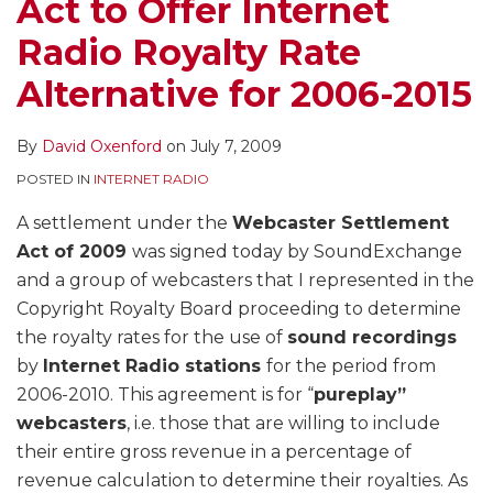
Act to Offer Internet
Radio Royalty Rate
Alternative for 2006-2015
By
David Oxenford
on
July 7, 2009
POSTED IN
INTERNET RADIO
A settlement under the
Webcaster Settlement
Act of 2009
was signed today by SoundExchange
and a group of webcasters that I represented in the
Copyright Royalty Board proceeding to determine
the royalty rates for the use of
sound recordings
by
Internet Radio stations
for the period from
2006-2010. This agreement is for “
pureplay”
webcasters
, i.e. those that are willing to include
their entire gross revenue in a percentage of
revenue calculation to determine their royalties. As