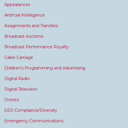
Appearances
Artificial Intelligence
Assignments and Transfers
Broadcast Auctions
Broadcast Performance Royalty
Cable Carriage
Children's Programming and Advertising
Digital Radio
Digital Television
Drones
EEO Compliance/Diversity
Emergency Communications