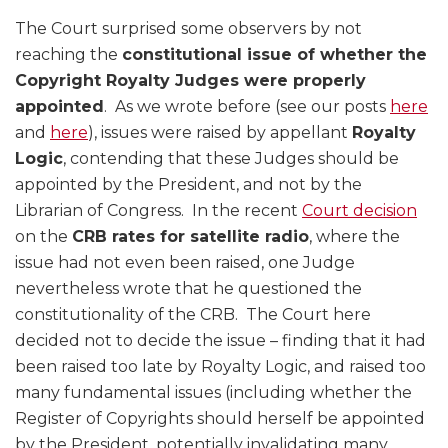
The Court surprised some observers by not
reaching the
constitutional issue of whether the
Copyright Royalty Judges were properly
appointed
. As we wrote before (see our posts
here
and
here
), issues were raised by appellant
Royalty
Logic
, contending that these Judges should be
appointed by the President, and not by the
Librarian of Congress. In the recent
Court decision
on the
CRB rates for satellite radio
, where the
issue had not even been raised, one Judge
nevertheless wrote that he questioned the
constitutionality of the CRB. The Court here
decided not to decide the issue – finding that it had
been raised too late by Royalty Logic, and raised too
many fundamental issues (including whether the
Register of Copyrights should herself be appointed
by the President, potentially invalidating many