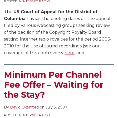
POSTED IN
INTERNET RADIO
The
US Court of Appeal for the District of
Columbia
has set the briefing dates on the appeal
filed by various webcasting groups seeking review
of the decision of the Copyright Royalty Board
setting Internet radio royalties for the period 2006-
2010 for the use of sound recordings (see our
coverage of this controversy
here
, and
…
Minimum Per Channel
Fee Offer – Waiting for
the Stay?
By
David Oxenford
on
July 3, 2007
POSTED IN
INTERNET RADIO