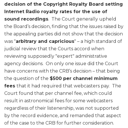
decision of the Copyright Royalty Board setting
Internet Radio royalty rates for the use of
sound recordings
. The Court generally upheld
the Board’s decision, finding that the issues raised by
the appealing parties did not show that the decision
was "
arbitrary and capricious
" – a high standard of
judicial review that the Courts accord when
reviewing supposedly "expert" administrative
agency decisions. On only one issue did the Court
have concerns with the CRB’s decision – that being
the question of the
$500 per channel minimum
fees
that it had required that webcasters pay. The
Court found that per channel fee, which could
result in astronomical fees for some webcasters
regardless of their listenership, was not supported
by the record evidence, and remanded that aspect
of the case to the CRB for further consideration.