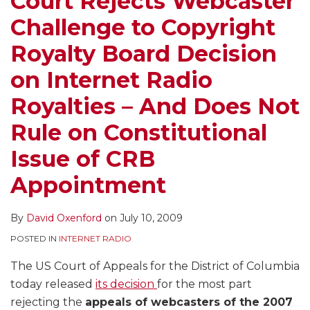
Court Rejects Webcaster
Board
Satellite
Under
the
for
Challenge to Copyright
Decision
Radio
Webcaster
CRB
the
on
Royalties,
Settlement
Royalties
Stay?
Royalty Board Decision
Internet
But
Act
Apply
on Internet Radio
Radio
Questions
to
Royalties
Board’s
Offer
Royalties – And Does Not
–
Constitutionality
Internet
Rule on Constitutional
And
Radio
Does
Royalty
Issue of CRB
Not
Rate
Appointment
Rule
Alternative
on
for
By
David Oxenford
on
July 10, 2009
Constitutional
2006-
POSTED IN
INTERNET RADIO
Issue
2015
of
The US Court of Appeals for the District of Columbia
CRB
today released
its decision
for the most part
Appointment
rejecting the
appeals of webcasters of the 2007