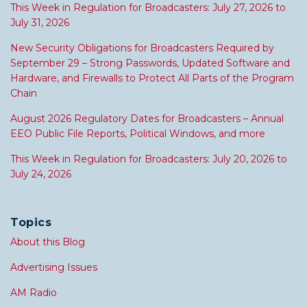
This Week in Regulation for Broadcasters: July 27, 2026 to
July 31, 2026
New Security Obligations for Broadcasters Required by
September 29 – Strong Passwords, Updated Software and
Hardware, and Firewalls to Protect All Parts of the Program
Chain
August 2026 Regulatory Dates for Broadcasters – Annual
EEO Public File Reports, Political Windows, and more
This Week in Regulation for Broadcasters: July 20, 2026 to
July 24, 2026
Topics
About this Blog
Advertising Issues
AM Radio