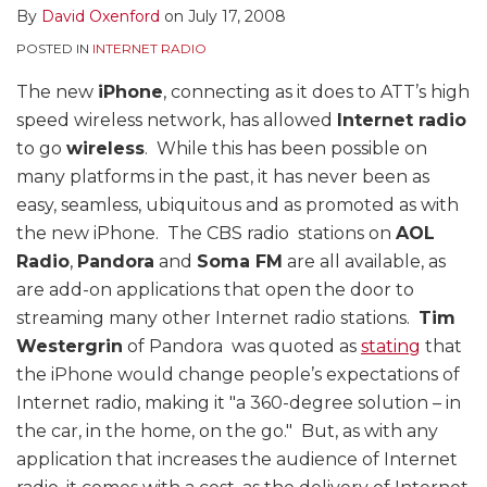
By
David Oxenford
on
July 17, 2008
POSTED IN
INTERNET RADIO
The new
iPhone
, connecting as it does to ATT’s high
speed wireless network, has allowed
Internet radio
to go
wireless
. While this has been possible on
many platforms in the past, it has never been as
easy, seamless, ubiquitous and as promoted as with
the new iPhone. The CBS radio stations on
AOL
Radio
,
Pandora
and
Soma FM
are all available, as
are add-on applications that open the door to
streaming many other Internet radio stations.
Tim
Westergrin
of Pandora was quoted as
stating
that
the iPhone would change people’s expectations of
Internet radio, making it "a 360-degree solution – in
the car, in the home, on the go." But, as with any
application that increases the audience of Internet