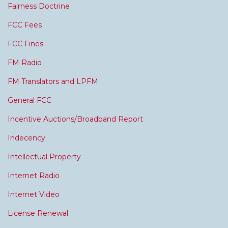
Fairness Doctrine
FCC Fees
FCC Fines
FM Radio
FM Translators and LPFM
General FCC
Incentive Auctions/Broadband Report
Indecency
Intellectual Property
Internet Radio
Internet Video
License Renewal