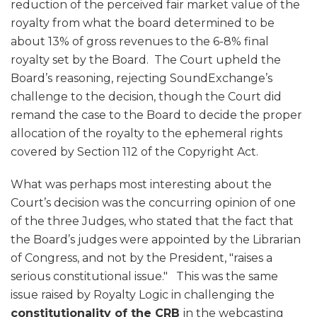
reduction of the perceived fair market value of the
royalty from what the board determined to be
about 13% of gross revenues to the 6-8% final
royalty set by the Board. The Court upheld the
Board’s reasoning, rejecting SoundExchange’s
challenge to the decision, though the Court did
remand the case to the Board to decide the proper
allocation of the royalty to the ephemeral rights
covered by Section 112 of the Copyright Act.
What was perhaps most interesting about the
Court’s decision was the concurring opinion of one
of the three Judges, who stated that the fact that
the Board’s judges were appointed by the Librarian
of Congress, and not by the President, "raises a
serious constitutional issue." This was the same
issue raised by Royalty Logic in challenging the
constitutionality of the CRB
in the webcasting