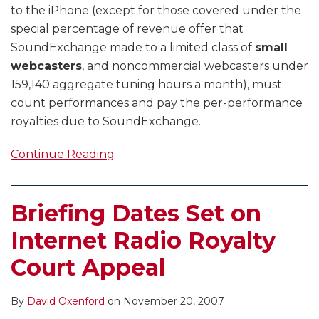
to the iPhone (except for those covered under the
special percentage of revenue offer that
SoundExchange made to a limited class of
small
webcasters
, and noncommercial webcasters under
159,140 aggregate tuning hours a month), must
count performances and pay the per-performance
royalties due to SoundExchange.
Continue Reading
Briefing Dates Set on
Internet Radio Royalty
Court Appeal
By
David Oxenford
on
November 20, 2007