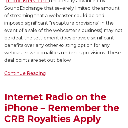
“
microcasters” deal
unilaterally advanced by
SoundExchange that severely limited the amount
of streaming that a webcaster could do and
imposed significant “recapture provisions” in the
event of a sale of the webcaster’s business) may not
be ideal, the settlement does provide significant
benefits over any other existing option for any
webcaster who qualifies under its provisions. These
deal points are set out below.
Continue Reading
Internet Radio on the
iPhone – Remember the
CRB Royalties Apply