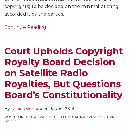
copyrights) to be decided on the minimal briefing
accorded it by the parties.
Continue Reading
Court Upholds Copyright
Royalty Board Decision
on Satellite Radio
Royalties, But Questions
Board’s Constitutionality
By
David Oxenford
on
July 8, 2009
POSTED IN
DIGITAL RADIO
,
INTELLECTUAL PROPERTY
,
INTERNET
RADIO