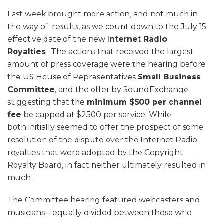
Last week brought more action, and not much in
the way of results, as we count down to the July 15
effective date of the new
Internet Radio
Royalties
. The actions that received the largest
amount of press coverage were the hearing before
the US House of Representatives
Small Business
Committee
, and the offer by SoundExchange
suggesting that the
minimum $500 per channel
fee
be capped at $2500 per service. While
both initially seemed to offer the prospect of some
resolution of the dispute over the Internet Radio
royalties that were adopted by the Copyright
Royalty Board, in fact neither ultimately resulted in
much.
The Committee hearing featured webcasters and
musicians – equally divided between those who