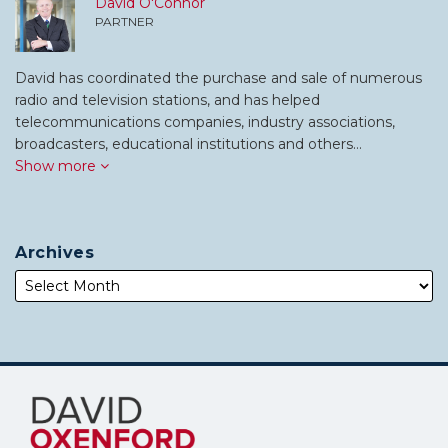
David O'Connor
PARTNER
David has coordinated the purchase and sale of numerous
radio and television stations, and has helped
telecommunications companies, industry associations,
broadcasters, educational institutions and others…
Show more
Archives
Subscribe
Follow
to
Me
this
on