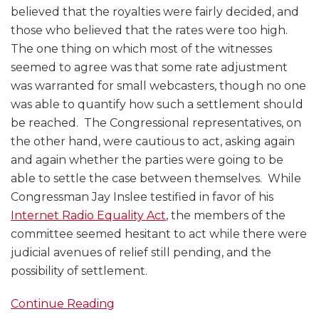
believed that the royalties were fairly decided, and
those who believed that the rates were too high.
The one thing on which most of the witnesses
seemed to agree was that some rate adjustment
was warranted for small webcasters, though no one
was able to quantify how such a settlement should
be reached. The Congressional representatives, on
the other hand, were cautious to act, asking again
and again whether the parties were going to be
able to settle the case between themselves. While
Congressman Jay Inslee testified in favor of his
Internet Radio Equality Act
, the members of the
committee seemed hesitant to act while there were
judicial avenues of relief still pending, and the
possibility of settlement.
Continue Reading