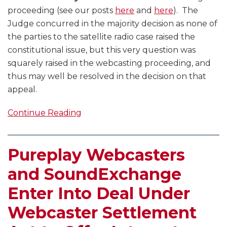
proceeding (see our posts
here
and
here
). The
Judge concurred in the majority decision as none of
the parties to the satellite radio case raised the
constitutional issue, but this very question was
squarely raised in the webcasting proceeding, and
thus may well be resolved in the decision on that
appeal.
Continue Reading
Pureplay Webcasters
and SoundExchange
Enter Into Deal Under
Webcaster Settlement