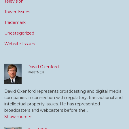
Television
Tower Issues
Trademark
Uncategorized
Website Issues
David Oxenford
PARTNER
David Oxenford represents broadcasting and digital media
companies in connection with regulatory, transactional and
intellectual property issues. He has represented
broadcasters and webcasters before the…
Show more