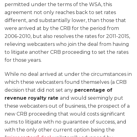
permitted under the terms of the WSA, this
agreement not only reaches back to set rates
different, and substantially lower, than those that
were arrived at by the CRB for the period from
2006-2010, but also resolves the rates for 2011-2015,
relieving webcasters who join the deal from having
to litigate another CRB proceeding to set the rates
for those years.
While no deal arrived at under the circumstances in
which these webcasters found themselves (a CRB
decision that did not set any
percentage of
revenue royalty rate
and would seemingly put
these webcasters out of business, the prospect of a
new CRB proceeding that would costs significant
sums to litigate with no guarantee of success, and
with the only other current option being the