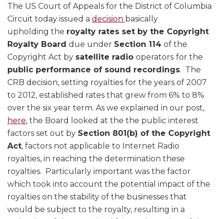
The US Court of Appeals for the District of Columbia
Circuit today issued a
decision
basically
upholding the
royalty rates set by the Copyright
Royalty Board
due under
Section 114
of the
Copyright Act by
satellite radio
operators
for the
public performance of sound recordings
. The
CRB decision, setting royalties for the years of 2007
to 2012, established rates that grew from 6% to 8%
over the six year term. As we explained in our post,
here
, the Board looked at the the public interest
factors set out by
Section 801(b) of the Copyright
Act
, factors not applicable to Internet Radio
royalties, in reaching the determination these
royalties. Particularly important was the factor
which took into account the potential impact of the
royalties on the stability of the businesses that
would be subject to the royalty, resulting in a