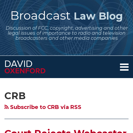
Skip
to
Broadcast
Law Blog
content
Discussion of FCC, copyright, advertising and other
legal issues of importance to radio and television
broadcasters and other media companies
Menu
Home
SEARCH
Subscribe
Follow
Your website url
Archives
Court
Court
Pureplay
Internet
Minimum
About
to
Me
Rejects
Upholds
Webcasters
Radio
Per
Services
CRB
this
on
Contact
Webcaster
Copyright
and
on
Channel
blog
Twitter
Challenge
Royalty
SoundExchange
the
Fee
Subscribe to CRB via RSS
via
to
Board
Enter
iPhone
Offer
RSS
Copyright
Decision
Into
–
–
Royalty
on
Deal
Remember
Waiting