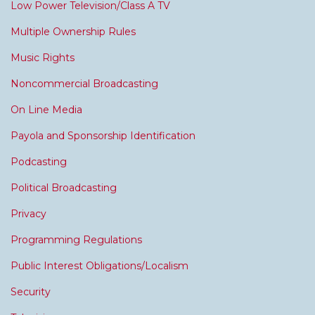
Low Power Television/Class A TV
Multiple Ownership Rules
Music Rights
Noncommercial Broadcasting
On Line Media
Payola and Sponsorship Identification
Podcasting
Political Broadcasting
Privacy
Programming Regulations
Public Interest Obligations/Localism
Security