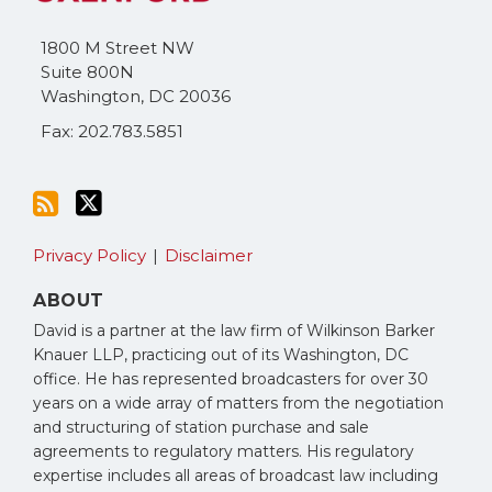
blog
Twitter
via
1800 M Street NW
RSS
Suite 800N
Washington
,
DC
20036
Fax: 202.783.5851
Privacy Policy
Disclaimer
ABOUT
David is a partner at the law firm of Wilkinson Barker
Knauer LLP, practicing out of its Washington, DC
office. He has represented broadcasters for over 30
years on a wide array of matters from the negotiation
and structuring of station purchase and sale
agreements to regulatory matters. His regulatory
expertise includes all areas of broadcast law including