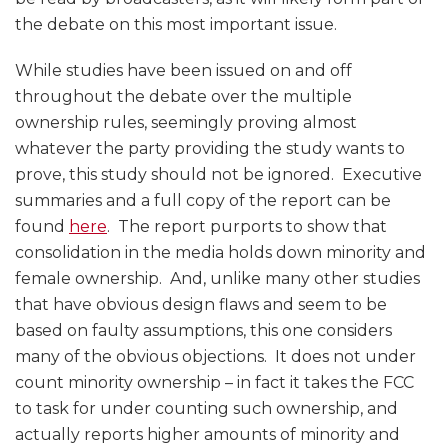
the debate on this most important issue.
While studies have been issued on and off
throughout the debate over the multiple
ownership rules, seemingly proving almost
whatever the party providing the study wants to
prove, this study should not be ignored. Executive
summaries and a full copy of the report can be
found
here
. The report purports to show that
consolidation in the media holds down minority and
female ownership. And, unlike many other studies
that have obvious design flaws and seem to be
based on faulty assumptions, this one considers
many of the obvious objections. It does not under
count minority ownership – in fact it takes the FCC
to task for under counting such ownership, and
actually reports higher amounts of minority and