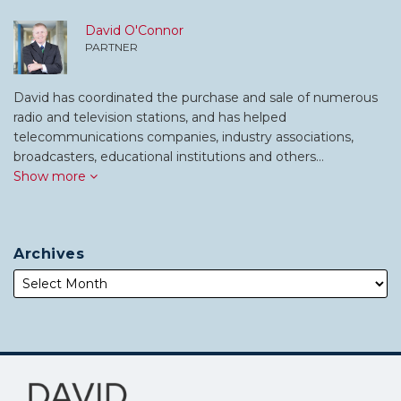
David O'Connor
PARTNER
David has coordinated the purchase and sale of numerous
radio and television stations, and has helped
telecommunications companies, industry associations,
broadcasters, educational institutions and others…
Show more
Archives
Subscribe
Follow
to
Me