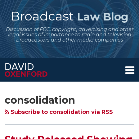
Skip
to
Broadcast
Law Blog
content
Discussion of FCC, copyright, advertising and other
legal issues of importance to radio and television
broadcasters and other media companies
Menu
Home
SEARCH
Subscribe
Follow
POST
Your website url
Archives
Study
Debate
About
to
Me
NAVIGATION
Released
Over
Services
consolidation
this
on
Contact
Showing
Newspaper-
blog
Twitter
Effects
Broadcast
Subscribe to consolidation via RSS
via
of
Cross
RSS
Broadcast
Ownership
Consolidation
Rule