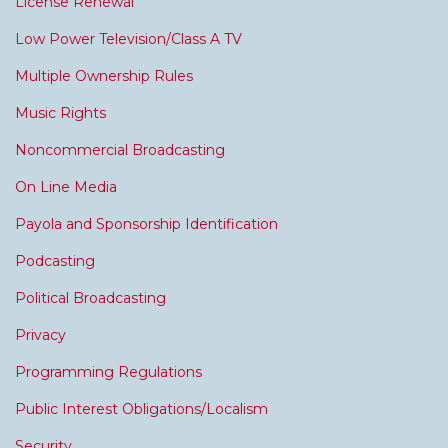
License Renewal
Low Power Television/Class A TV
Multiple Ownership Rules
Music Rights
Noncommercial Broadcasting
On Line Media
Payola and Sponsorship Identification
Podcasting
Political Broadcasting
Privacy
Programming Regulations
Public Interest Obligations/Localism
Security