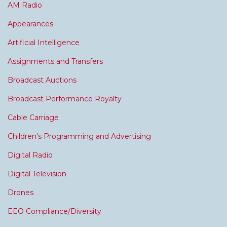
AM Radio
Appearances
Artificial Intelligence
Assignments and Transfers
Broadcast Auctions
Broadcast Performance Royalty
Cable Carriage
Children's Programming and Advertising
Digital Radio
Digital Television
Drones
EEO Compliance/Diversity