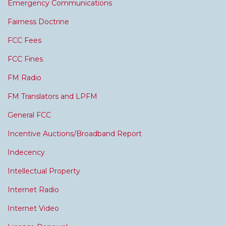
Emergency Communications
Fairness Doctrine
FCC Fees
FCC Fines
FM Radio
FM Translators and LPFM
General FCC
Incentive Auctions/Broadband Report
Indecency
Intellectual Property
Internet Radio
Internet Video