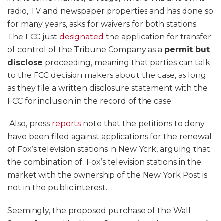
radio, TV and newspaper properties and has done so
for many years, asks for waivers for both stations.
The FCC just
designated
the application for transfer
of control of the Tribune Company as a
permit but
disclose
proceeding, meaning that parties can talk
to the FCC decision makers about the case, as long
as they file a written disclosure statement with the
FCC for inclusion in the record of the case.
Also, press
reports
note that the petitions to deny
have been filed against applications for the renewal
of Fox’s television stations in New York, arguing that
the combination of Fox’s television stations in the
market with the ownership of the New York Post is
not in the public interest.
Seemingly, the proposed purchase of the Wall