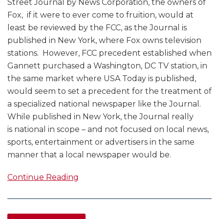
Street Journal by News Corporation, the owners of
Fox, if it were to ever come to fruition, would at
least be reviewed by the FCC, as the Journal is
published in New York, where Fox owns television
stations. However, FCC precedent established when
Gannett purchased a Washington, DC TV station, in
the same market where USA Today is published,
would seem to set a precedent for the treatment of
a specialized national newspaper like the Journal.
While published in New York, the Journal really
is national in scope – and not focused on local news,
sports, entertainment or advertisers in the same
manner that a local newspaper would be.
Continue Reading