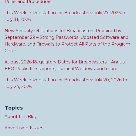
Rules and Procedures
This Week in Regulation for Broadcasters: July 27, 2026 to
July 31, 2026
New Security Obligations for Broadcasters Required by
September 29 – Strong Passwords, Updated Software and
Hardware, and Firewalls to Protect All Parts of the Program
Chain
August 2026 Regulatory Dates for Broadcasters – Annual
EEO Public File Reports, Political Windows, and more
This Week in Regulation for Broadcasters: July 20, 2026 to
July 24, 2026
Topics
About this Blog
Advertising Issues