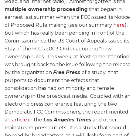
video, and Internet radio). Almost forgotten is the
multiple ownership proceeding
that began in
earnest last summer when the FCC issued its Notice
of Proposed Rule making (see our summary
here
),
but which has really been pending in front of the
Commission since the US Court of Appeals issued its
Stay of the FCC’s 2003 Order adopting "new"
ownership rules. This week, at least some attention
was brought back to the issue following the release
by the organization
Free Press
of a study that
purports to document the effects that
consolidation has had on minority and female
ownership in the broadcast media. Coupled with an
electronic press conference featuring the two
Democratic FCC Commissioners, the report merited
an
article
in the
Los Angeles Times
and other
mainstream press outlets. It is a study that should
be read by broadcasters, as it will likely form part of