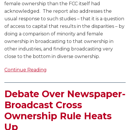
female ownership than the FCC itself had
acknowledged. The report also addresses the
usual response to such studies – that it is a question
of access to capital that results in the disparities – by
doing a comparison of minority and female
ownership in broadcasting to that ownership in
other industries, and finding broadcasting very
close to the bottom in diverse ownership.
Continue Reading
Debate Over Newspaper-
Broadcast Cross
Ownership Rule Heats
Up