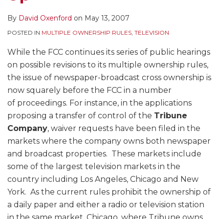
By
David Oxenford
on
May 13, 2007
POSTED IN
MULTIPLE OWNERSHIP RULES
,
TELEVISION
While the FCC continues its series of public hearings
on possible revisions to its multiple ownership rules,
the issue of newspaper-broadcast cross ownership is
now squarely before the FCC in a number
of proceedings. For instance, in the applications
proposing a transfer of control of the
Tribune
Company
, waiver requests have been filed in the
markets where the company owns both newspaper
and broadcast properties. These markets include
some of the largest television markets in the
country including Los Angeles, Chicago and New
York. As the current rules prohibit the ownership of
a daily paper and either a radio or television station
in the same market, Chicago, where Tribune owns