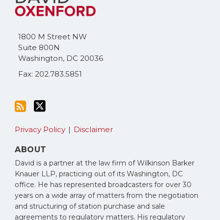
this
on
blog
Twitter
via
1800 M Street NW
RSS
Suite 800N
Washington
,
DC
20036
Fax: 202.783.5851
Privacy Policy
Disclaimer
ABOUT
David is a partner at the law firm of Wilkinson Barker
Knauer LLP, practicing out of its Washington, DC
office. He has represented broadcasters for over 30
years on a wide array of matters from the negotiation
and structuring of station purchase and sale
agreements to regulatory matters. His regulatory