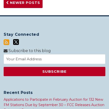
NEWER POSTS
Stay Connected
Subscribe to this blog
Recent Posts
Applications to Participate in February Auction for 132 New
FM Stations Due by September 30 – FCC Releases Auction