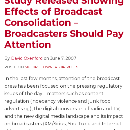
Study Released Showing
–
Heats
Effects of Broadcast
Broadcasters
Up
Should
Consolidation –
Pay
Broadcasters Should Pay
Attention
Attention
By
David Oxenford
on
June 7, 2007
POSTED IN
MULTIPLE OWNERSHIP RULES
In the last few months, attention of the broadcast
press has been focused on the pressing regulatory
issues of the day – matters such as content
regulation (indecency, violence and junk food
advertising), the digital conversion of radio and TV,
and the new digital media landscape and its impact
on broadcasters (XM/Sirius, You Tube and Internet