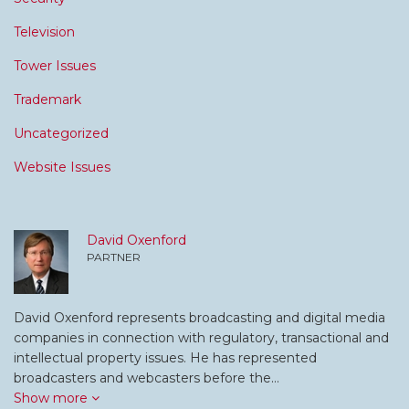
Television
Tower Issues
Trademark
Uncategorized
Website Issues
David Oxenford
PARTNER
David Oxenford represents broadcasting and digital media
companies in connection with regulatory, transactional and
intellectual property issues. He has represented
broadcasters and webcasters before the…
Show more