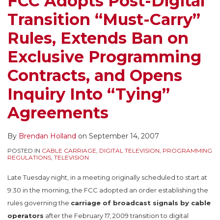
FCC Adopts Post-Digital
Rules,
Suggesting
Transition “Must-Carry”
Extends
That
Ban
Congressional
Rules, Extends Ban on
on
Action
Exclusive Programming
Exclusive
Is
Programming
Appropriate
Contracts, and Opens
Contracts,
Inquiry Into “Tying”
and
Opens
Agreements
Inquiry
Into
By
Brendan Holland
on
September 14, 2007
“Tying”
POSTED IN
CABLE CARRIAGE
,
DIGITAL TELEVISION
,
PROGRAMMING
Agreements
REGULATIONS
,
TELEVISION
Late Tuesday night, in a meeting originally scheduled to start at
9:30 in the morning, the FCC adopted an order establishing the
rules governing the
carriage of broadcast signals by cable
operators
after the February 17, 2009 transition to digital