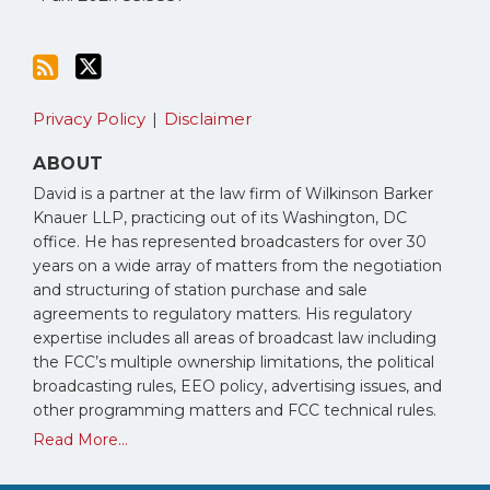
Privacy Policy
Disclaimer
ABOUT
David is a partner at the law firm of Wilkinson Barker
Knauer LLP, practicing out of its Washington, DC
office. He has represented broadcasters for over 30
years on a wide array of matters from the negotiation
and structuring of station purchase and sale
agreements to regulatory matters. His regulatory
expertise includes all areas of broadcast law including
the FCC’s multiple ownership limitations, the political
broadcasting rules, EEO policy, advertising issues, and
other programming matters and FCC technical rules.
Read More...