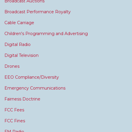
Broadcast Auctions
Broadcast Performance Royalty
Cable Carriage
Children's Programming and Advertising
Digital Radio
Digital Television
Drones
EEO Compliance/Diversity
Emergency Communications
Fairness Doctrine
FCC Fees
FCC Fines
FM Radio