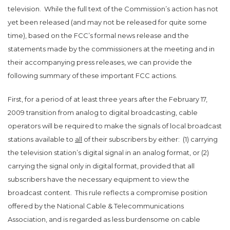
television. While t
he full text of the Commission’s action has not
yet been released (and may not be released for quite some
time), based on the FCC’s formal news release and the
statements made by the commissioners at the meeting and in
their accompanying press releases, we can provide the
following summary of these important FCC actions.
First, for
a period of at least three years after the February 17,
2009 transition from analog to digital broadcasting, cable
operators will be required to make the signals of local broadcast
stations available to
all
of their subscribers by either: (1) carrying
the television station’s digital signal in an analog format, or (2)
carrying the signal only in digital format, provided that all
subscribers have the necessary equipment to view the
broadcast content.
This rule reflects a compromise position
offered by the National Cable & Telecommunications
Association, and is regarded as less burdensome on cable