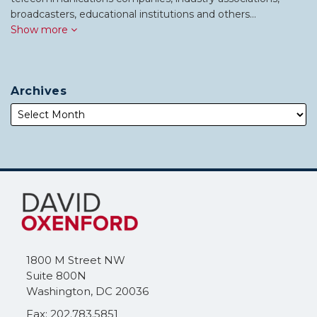
broadcasters, educational institutions and others…
Show more
Archives
Subscribe
Follow
to
Me
this
on
blog
Twitter
via
1800 M Street NW
RSS
Suite 800N
Washington
,
DC
20036
Fax: 202.783.5851