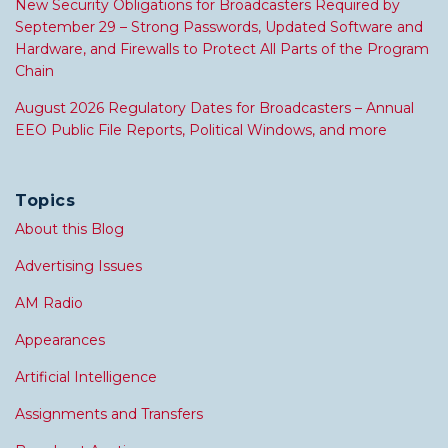
New Security Obligations for Broadcasters Required by
September 29 – Strong Passwords, Updated Software and
Hardware, and Firewalls to Protect All Parts of the Program
Chain
August 2026 Regulatory Dates for Broadcasters – Annual
EEO Public File Reports, Political Windows, and more
Topics
About this Blog
Advertising Issues
AM Radio
Appearances
Artificial Intelligence
Assignments and Transfers