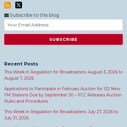
Subscribe to this blog
Recent Posts
This Week in Regulation for Broadcasters: August 3, 2026 to
August 7, 2026
Applications to Participate in February Auction for 132 New
FM Stations Due by September 30 – FCC Releases Auction
Rules and Procedures
This Week in Regulation for Broadcasters: July 27, 2026 to
July 31, 2026