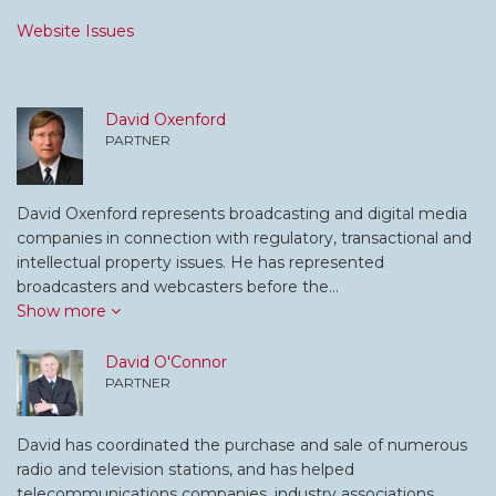
Website Issues
David Oxenford
PARTNER
David Oxenford represents broadcasting and digital media
companies in connection with regulatory, transactional and
intellectual property issues. He has represented
broadcasters and webcasters before the…
Show more
David O'Connor
PARTNER
David has coordinated the purchase and sale of numerous
radio and television stations, and has helped
telecommunications companies, industry associations,