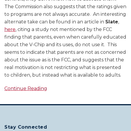
The Commission also suggests that the ratings given
to programs are not always accurate. An interesting
alternate take can be found in an article in
Slate
,
here
, citing a study not mentioned by the FCC
finding that parents, even when carefully educated
about the V-Chip and its uses, do not use it. This
seems to indicate that parents are not as concerned
about the issue as is the FCC, and suggests that the
real motivation is not restricting what is presented
to children, but instead what is available to adults.
Continue Reading
Stay Connected