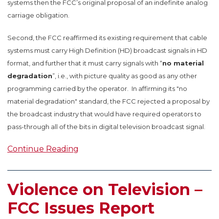
systems then the FCC’s original proposal of an indefinite analog
carriage obligation.
Second, the FCC reaffirmed its existing requirement that cable
systems must carry High Definition (HD) broadcast signals in HD
format, and further that it must carry signals with “
no material
degradation
”, i.e., with picture quality as good as any other
programming carried by the operator. In affirming its "no
material degradation" standard, the FCC rejected a proposal by
the broadcast industry that would have required operators to
pass-through all of the bits in digital television broadcast signal.
Continue Reading
Violence on Television –
FCC Issues Report