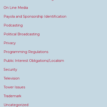
On Line Media
Payola and Sponsorship Identification
Podcasting
Political Broadcasting
Privacy
Programming Regulations
Public Interest Obligations/Localism
Security
Television
Tower Issues
Trademark
Uncategorized