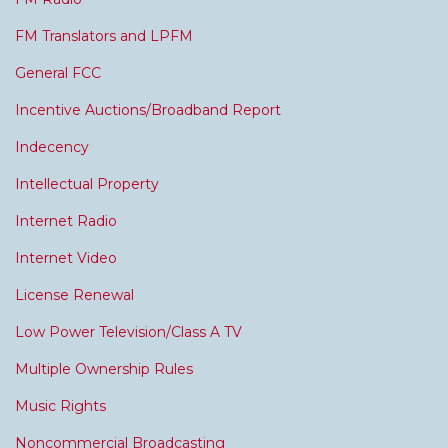
FM Translators and LPFM
General FCC
Incentive Auctions/Broadband Report
Indecency
Intellectual Property
Internet Radio
Internet Video
License Renewal
Low Power Television/Class A TV
Multiple Ownership Rules
Music Rights
Noncommercial Broadcasting