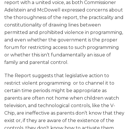
report with a united voice, as both Commissioner
Adelstein and McDowell expressed concerns about
the thoroughness of the report, the practicality and
constitutionality of drawing lines between
permitted and prohibited violence in programming,
and even whether the government is the proper
forum for restricting access to such programming
or whether this isn’t fundamentally an issue of
family and parental control.
The Report suggests that legislative action to
restrict violent programming or to channel it to
certain time periods might be appropriate as
parents are often not home when children watch
television, and technological controls, like the V-
Chip, are ineffective as parents don’t know that they
exist or, if they are aware of the existence of the
controls, they don’t know how to activate them.