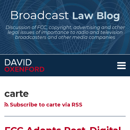
Skip
to
Broadcast
Law Blog
content
Discussion of FCC, copyright, advertising and other
legal issues of importance to radio and television
broadcasters and other media companies
Menu
Home
SEARCH
Subscribe
Follow
Your website url
Archives
FCC
Violence
About
to
Me
Adopts
on
Services
carte
this
on
Contact
Post-
Television
blog
Twitter
Digital
–
Subscribe to carte via RSS
via
Transition
FCC
RSS
“Must-
Issues
Carry”
Report