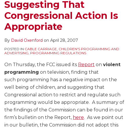
Suggesting That
Congressional Action Is
Appropriate
By
David Oxenford
on
April 28, 2007
POSTED IN
CABLE CARRIAGE
,
CHILDREN'S PROGRAMMING AND
ADVERTISING
,
PROGRAMMING REGULATIONS
On Thursday, the FCC issued its
Report
on
violent
programming
on television, finding that
such programming has a negative impact on the
well being of children, and suggesting that
Congressional action to restrict and regulate such
programming would be appropriate. A summary of
the findings of the Commission can be found in our
firm’s bulletin on the Report,
here
. As we point out
in our bulletin, the Commission did not adopt this