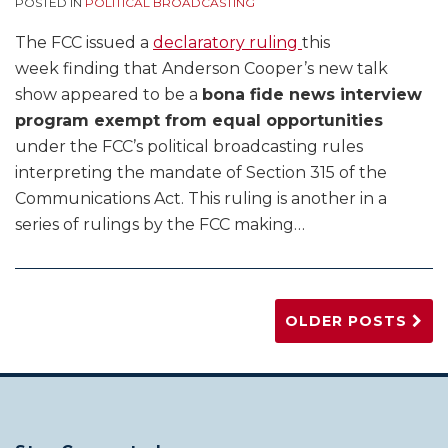
POSTED IN
POLITICAL BROADCASTING
The FCC issued a
declaratory ruling
this
week finding that Anderson Cooper’s new talk
show appeared to be a
bona fide news interview
program exempt from equal opportunities
under the FCC’s political broadcasting rules
interpreting the mandate of Section 315 of the
Communications Act. This ruling is another in a
series of rulings by the FCC making
…
OLDER POSTS