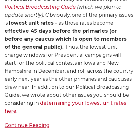
Political Broadcasting Guide
(which we plan to
update shortly)
. Obviously, one of the primary issues
is
lowest unit rates
– as those rates become
effective 45 days before the primaries (or
before any caucus which is open to members
of the general public).
Thus, the lowest unit
charge windows for Presidential campaigns will
start for the political contests in Iowa and New
Hampshire in December, and roll across the country
early next year as the other primaries and caucuses
draw near. In addition to our Political Broadcasting
Guide, we wrote about other issues you should be
considering in
determining your lowest unit rates
here
.
Continue Reading