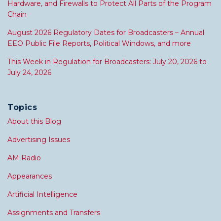
Hardware, and Firewalls to Protect All Parts of the Program
Chain
August 2026 Regulatory Dates for Broadcasters – Annual
EEO Public File Reports, Political Windows, and more
This Week in Regulation for Broadcasters: July 20, 2026 to
July 24, 2026
Topics
About this Blog
Advertising Issues
AM Radio
Appearances
Artificial Intelligence
Assignments and Transfers