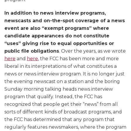
In addition to news interview programs,
newscasts and on-the-spot coverage of a news
event are also “exempt programs” where
candidate appearances do not constitute
“uses” giving rise to equal opportunities or
public file obligations
. Over the years, as we wrote
here
and
here
, the FCC has been more and more
liberal in its interpretations of what constitutes a
news or news interview program. It is no longer just
the evening newscast on a station and the boring
Sunday morning talking heads news interview
program that qualify. Instead, the FCC has
recognized that people get their “news” from all
sorts of different kinds of broadcast programs, and
the FCC has determined that any program that
regularly features newsmakers, where the program