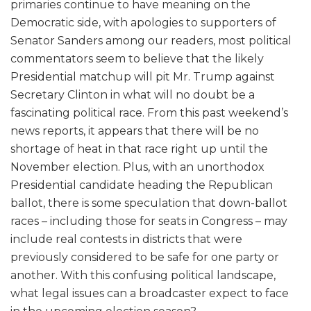
primaries continue to have meaning on the
Democratic side, with apologies to supporters of
Senator Sanders among our readers, most political
commentators seem to believe that the likely
Presidential matchup will pit Mr. Trump against
Secretary Clinton in what will no doubt be a
fascinating political race. From this past weekend’s
news reports, it appears that there will be no
shortage of heat in that race right up until the
November election. Plus, with an unorthodox
Presidential candidate heading the Republican
ballot, there is some speculation that down-ballot
races – including those for seats in Congress – may
include real contests in districts that were
previously considered to be safe for one party or
another. With this confusing political landscape,
what legal issues can a broadcaster expect to face