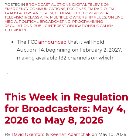
POSTED IN
BROADCAST AUCTIONS
,
DIGITAL TELEVISION
,
EMERGENCY COMMUNICATIONS
,
FCC FINES
,
FM RADIO
,
FM
TRANSLATORS AND LPFM
,
GENERAL FCC
,
LOW POWER
TELEVISION/CLASS A TV
,
MULTIPLE OWNERSHIP RULES
,
ON LINE
MEDIA
,
POLITICAL BROADCASTING
,
PROGRAMMING
REGULATIONS
,
PUBLIC INTEREST OBLIGATIONS/LOCALISM
,
TELEVISION
The FCC
announced
that it will hold
Auction 114, beginning on February 2, 2027,
making available 132 channels on which
…
This Week in Regulation
for Broadcasters: May 4,
2026 to May 8, 2026
By
David Oxenford
&
Keenan Adamchak
on
May 10, 2026