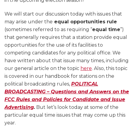
in the upcoming election season?
We will start our discussion today with issues that
may arise under the
equal opportunities rule
(sometimes referred to as requiring “
equal time
”)
that generally requires that a station provide equal
opportunities for the use of its facilities to
competing candidates for any political office. We
have written about that issue many times, including
our general article on the topic
here
. Also, this topic
is covered in our handbook for stations on the
political broadcasting rules,
POLITICAL
BROADCASTING – Questions and Answers on the
FCC Rules and Policies for Candidate and Issue
Advertising
.
But let’s look today at some of the
particular equal time issues that may come up this
year.