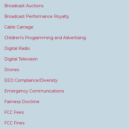
Broadcast Auctions
Broadcast Performance Royalty
Cable Carriage
Children's Programming and Advertising
Digital Radio
Digital Television
Drones
EEO Compliance/Diversity
Emergency Communications
Fairness Doctrine
FCC Fees
FCC Fines