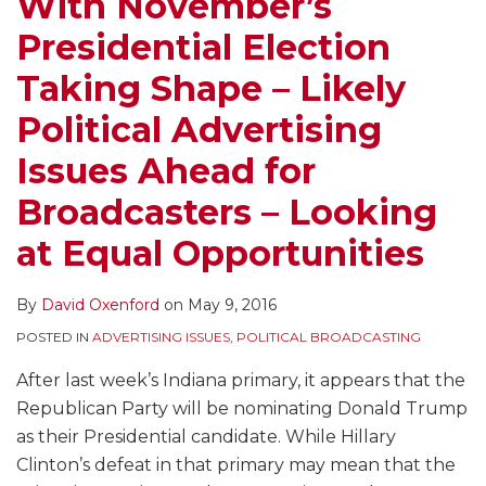
With November’s
Presidential Election
Taking Shape – Likely
Political Advertising
Issues Ahead for
Broadcasters – Looking
at Equal Opportunities
By
David Oxenford
on
May 9, 2016
POSTED IN
ADVERTISING ISSUES
,
POLITICAL BROADCASTING
After last week’s Indiana primary, it appears that the
Republican Party will be nominating Donald Trump
as their Presidential candidate. While Hillary
Clinton’s defeat in that primary may mean that the