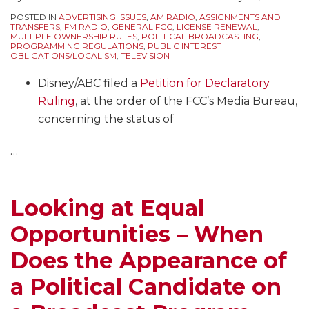
POSTED IN
ADVERTISING ISSUES
,
AM RADIO
,
ASSIGNMENTS AND
TRANSFERS
,
FM RADIO
,
GENERAL FCC
,
LICENSE RENEWAL
,
MULTIPLE OWNERSHIP RULES
,
POLITICAL BROADCASTING
,
PROGRAMMING REGULATIONS
,
PUBLIC INTEREST
OBLIGATIONS/LOCALISM
,
TELEVISION
Disney/ABC filed a
Petition for Declaratory
Ruling
, at the order of the FCC’s Media Bureau,
concerning the status of
…
Looking at Equal
Opportunities – When
Does the Appearance of
a Political Candidate on