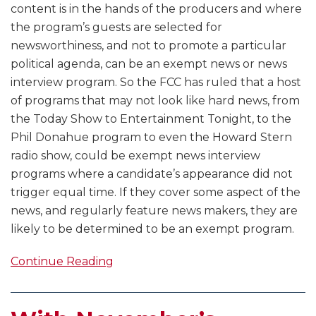
content is in the hands of the producers and where
the program’s guests are selected for
newsworthiness, and not to promote a particular
political agenda, can be an exempt news or news
interview program. So the FCC has ruled that a host
of programs that may not look like hard news, from
the Today Show to Entertainment Tonight, to the
Phil Donahue program to even the Howard Stern
radio show, could be exempt news interview
programs where a candidate’s appearance did not
trigger equal time. If they cover some aspect of the
news, and regularly feature news makers, they are
likely to be determined to be an exempt program.
Continue Reading