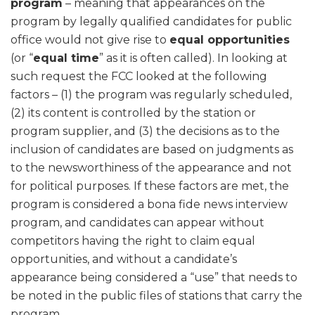
program
– meaning that appearances on the
program by legally qualified candidates for public
office would not give rise to
equal opportunities
(or “
equal time
” as it is often called). In looking at
such request the FCC looked at the following
factors – (1) the program was regularly scheduled,
(2) its content is controlled by the station or
program supplier, and (3) the decisions as to the
inclusion of candidates are based on judgments as
to the newsworthiness of the appearance and not
for political purposes. If these factors are met, the
program is considered a bona fide news interview
program, and candidates can appear without
competitors having the right to claim equal
opportunities, and without a candidate’s
appearance being considered a “use” that needs to
be noted in the public files of stations that carry the
program.