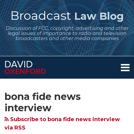
Skip
to
Broadcast
Law Blog
content
Discussion of FCC, copyright, advertising and other
legal issues of importance to radio and television
broadcasters and other media companies
Menu
Home
SEARCH
Subscribe
Follow
POST
Your website url
Archives
July 2026
Looking
Political
Appearances
With
TV
About
to
Me
NAVIGATION
Regulatory
at
Broadcasting
by
November’s
Crime
Services
bona fide news
this
on
Contact
Dates
Equal
Issues
Political
Presidential
Watch
blog
Twitter
interview
for
Opportunities
to
Candidates
Election
Show
via
Broadcasters
–
Consider
on
Taking
is
Subscribe to bona fide news interview
RSS
–
When
Now
Talk
Shape
Bona
via RSS
Quarterly
Does
for
Program
–
Fide