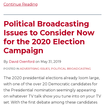
Continue Reading
Political Broadcasting
Issues to Consider Now
for the 2020 Election
Campaign
By
David Oxenford
on
May 31, 2019
POSTED IN
ADVERTISING ISSUES
,
POLITICAL BROADCASTING
The 2020 presidential elections already loom large,
with one of the over 20 Democratic candidates for
the Presidential nomination seemingly appearing
on whatever TV talk show you tune into on your TV
set. With the first debate among these candidates