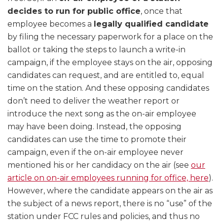
decides to run for public office
, once that
employee becomes a
legally qualified candidate
by filing the necessary paperwork for a place on the
ballot or taking the steps to launch a write-in
campaign, if the employee stays on the air, opposing
candidates can request, and are entitled to, equal
time on the station. And these opposing candidates
don’t need to deliver the weather report or
introduce the next song as the on-air employee
may have been doing. Instead, the opposing
candidates can use the time to promote their
campaign, even if the on-air employee never
mentioned his or her candidacy on the air (see
our
article on on-air employees running for office, here
).
However, where the candidate appears on the air as
the subject of a news report, there is no “use” of the
station under FCC rules and policies, and thus no