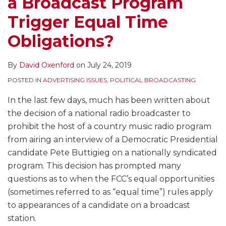
a Broadcast Program
Trigger Equal Time
Obligations?
By
David Oxenford
on
July 24, 2019
POSTED IN
ADVERTISING ISSUES
,
POLITICAL BROADCASTING
In the last few days, much has been written about
the decision of a national radio broadcaster to
prohibit the host of a country music radio program
from airing an interview of a Democratic Presidential
candidate Pete Buttigieg on a nationally syndicated
program. This decision has prompted many
questions as to when the FCC’s equal opportunities
(sometimes referred to as “equal time”) rules apply
to appearances of a candidate on a broadcast
station.