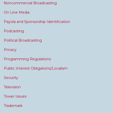
Noncommercial Broadcasting
On Line Media
Payola and Sponsorship Identification
Podcasting
Political Broadcasting
Privacy
Programming Regulations
Public Interest Obligations/Localism
Security
Television
Tower Issues
Trademark