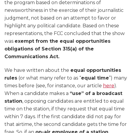
the program based on determinations of
newsworthiness in the exercise of their journalistic
judgment, not based on an attempt to favor or
highlight any political candidate. Based on these
representations, the FCC concluded that the show
was
exempt from the equal opportunities
obligations of Section 315(a) of the
Communications Act.
We have written about the
equal opportunities
rules
(or what many refer to as “
equal time
”) many
times before (see, for instance, our article
here
).
When a candidate makes a
“use” of a broadcast
station
, opposing candidates are entitled to equal
time on the station, if they request that equal time
within 7 days. If the first candidate did not pay for
that airtime, the second candidate gets the time for
free. So, if an
on-air employee of a station