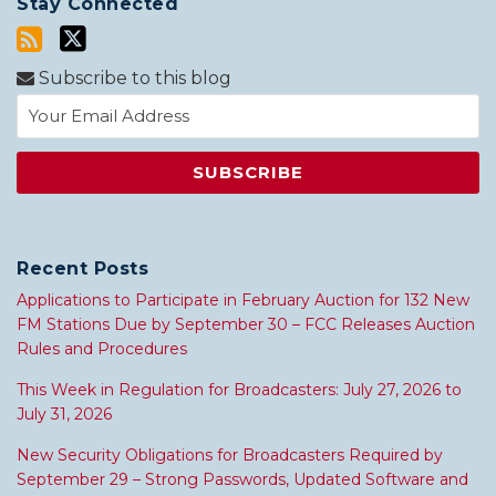
Stay Connected
Subscribe to this blog
Recent Posts
Applications to Participate in February Auction for 132 New
FM Stations Due by September 30 – FCC Releases Auction
Rules and Procedures
This Week in Regulation for Broadcasters: July 27, 2026 to
July 31, 2026
New Security Obligations for Broadcasters Required by
September 29 – Strong Passwords, Updated Software and