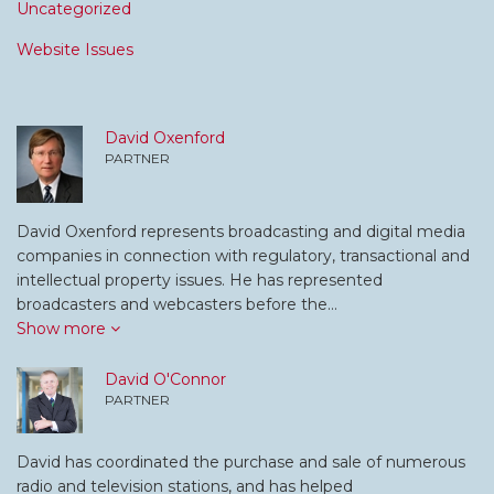
Uncategorized
Website Issues
David Oxenford
PARTNER
David Oxenford represents broadcasting and digital media
companies in connection with regulatory, transactional and
intellectual property issues. He has represented
broadcasters and webcasters before the…
Show more
David O'Connor
PARTNER
David has coordinated the purchase and sale of numerous
radio and television stations, and has helped