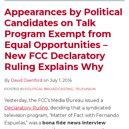
Appearances by Political
Candidates on Talk
Program Exempt from
Equal Opportunities –
New FCC Declaratory
Ruling Explains Why
By
David Oxenford
on
July 1, 2016
POSTED IN
POLITICAL BROADCASTING
,
TELEVISION
Yesterday, the FCC’s Media Bureau issued a
Declaratory Ruling
, deciding that a syndicated
television program, “Matter of Fact with Fernando
Espuelas,” was a
bona fide news interview