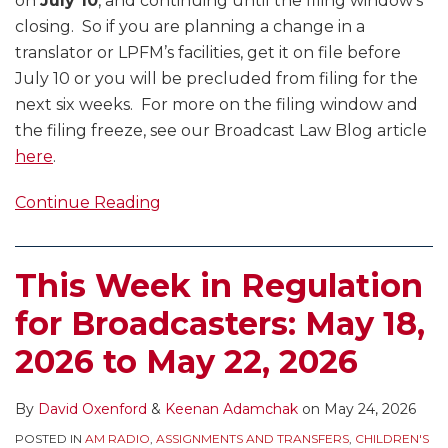
on
July 10
, and continuing until the filing window’s
closing. So if you are planning a change in a
translator or LPFM’s facilities, get it on file before
July 10 or you will be precluded from filing for the
next six weeks. For more on the filing window and
the filing freeze, see our Broadcast Law Blog article
here
.
Continue Reading
This Week in Regulation
for Broadcasters: May 18,
2026 to May 22, 2026
By
David Oxenford
&
Keenan Adamchak
on
May 24, 2026
POSTED IN
AM RADIO
,
ASSIGNMENTS AND TRANSFERS
,
CHILDREN'S