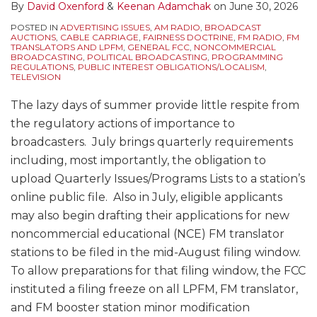
By
David Oxenford
&
Keenan Adamchak
on
June 30, 2026
POSTED IN
ADVERTISING ISSUES
,
AM RADIO
,
BROADCAST
AUCTIONS
,
CABLE CARRIAGE
,
FAIRNESS DOCTRINE
,
FM RADIO
,
FM
TRANSLATORS AND LPFM
,
GENERAL FCC
,
NONCOMMERCIAL
BROADCASTING
,
POLITICAL BROADCASTING
,
PROGRAMMING
REGULATIONS
,
PUBLIC INTEREST OBLIGATIONS/LOCALISM
,
TELEVISION
The lazy days of summer provide little respite from
the regulatory actions of importance to
broadcasters. July brings quarterly requirements
including, most importantly, the obligation to
upload Quarterly Issues/Programs Lists to a station’s
online public file. Also in July, eligible applicants
may also begin drafting their applications for new
noncommercial educational (NCE) FM translator
stations to be filed in the mid-August filing window.
To allow preparations for that filing window, the FCC
instituted a filing freeze on all LPFM, FM translator,
and FM booster station minor modification