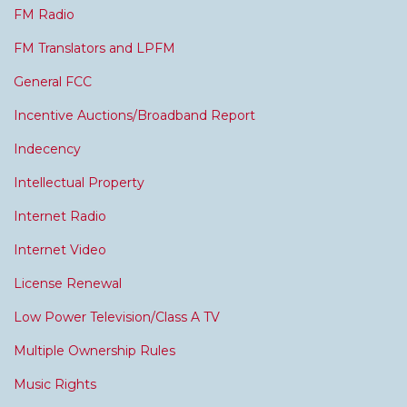
FM Radio
FM Translators and LPFM
General FCC
Incentive Auctions/Broadband Report
Indecency
Intellectual Property
Internet Radio
Internet Video
License Renewal
Low Power Television/Class A TV
Multiple Ownership Rules
Music Rights