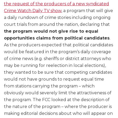
the request of the producers of a new syndicated
Crime Watch Daily TV show
, a program that will give
a daily rundown of crime stories including ongoing
court trials from around the nation, declaring that
the program would not give rise to equal
opportunities claims from political candidates
.
As the producers expected that political candidates
would be featured in the program’s daily coverage
of crime news (e.g. sheriffs or district attorneys who
may be running for reelection in local elections),
they wanted to be sure that competing candidates
would not have grounds to request equal time
from stations carrying the program – which
obviously would severely limit the attractiveness of
the program. The FCC looked at the description of
the nature of the program – where the producer is
making editorial decisions about who will appear on