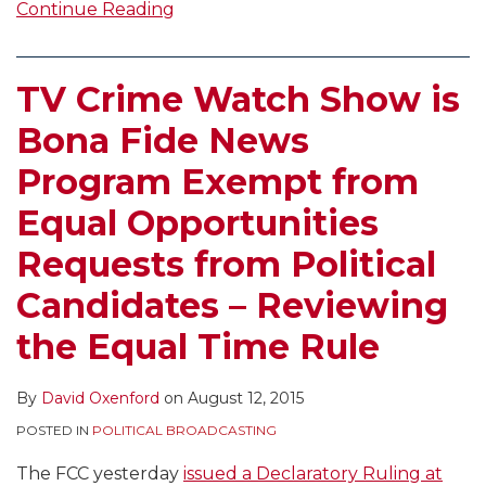
Continue Reading
TV Crime Watch Show is
Bona Fide News
Program Exempt from
Equal Opportunities
Requests from Political
Candidates – Reviewing
the Equal Time Rule
By
David Oxenford
on
August 12, 2015
POSTED IN
POLITICAL BROADCASTING
The FCC yesterday
issued a Declaratory Ruling at