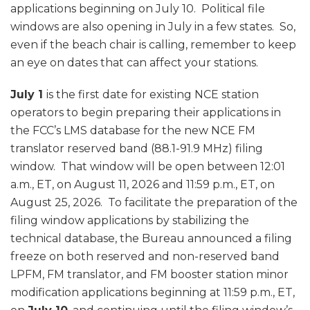
applications beginning on July 10. Political file
windows are also opening in July in a few states. So,
even if the beach chair is calling, remember to keep
an eye on dates that can affect your stations.
July 1
is the first date for existing NCE station
operators to begin preparing their applications in
the FCC’s LMS database for the new NCE FM
translator reserved band (88.1-91.9 MHz) filing
window. That window will be open between 12:01
a.m., ET, on August 11, 2026 and 11:59 p.m., ET, on
August 25, 2026. To facilitate the preparation of the
filing window applications by stabilizing the
technical database, the Bureau announced a filing
freeze on both reserved and non-reserved band
LPFM, FM translator, and FM booster station minor
modification applications beginning at 11:59 p.m., ET,