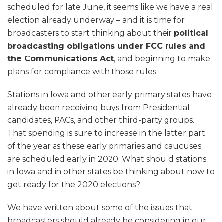
scheduled for late June, it seems like we have a real
election already underway – and it is time for
broadcasters to start thinking about their
political
broadcasting obligations under FCC rules and
the Communications Act
, and beginning to make
plans for compliance with those rules.
Stations in Iowa and other early primary states have
already been receiving buys from Presidential
candidates, PACs, and other third-party groups.
That spending is sure to increase in the latter part
of the year as these early primaries and caucuses
are scheduled early in 2020. What should stations
in Iowa and in other states be thinking about now to
get ready for the 2020 elections?
We have written about some of the issues that
broadcasters should already be considering in our