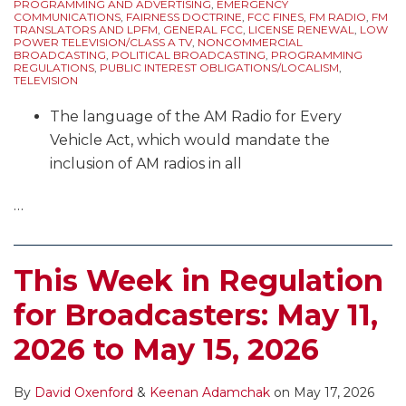
PROGRAMMING AND ADVERTISING
,
EMERGENCY
COMMUNICATIONS
,
FAIRNESS DOCTRINE
,
FCC FINES
,
FM RADIO
,
FM
TRANSLATORS AND LPFM
,
GENERAL FCC
,
LICENSE RENEWAL
,
LOW
POWER TELEVISION/CLASS A TV
,
NONCOMMERCIAL
BROADCASTING
,
POLITICAL BROADCASTING
,
PROGRAMMING
REGULATIONS
,
PUBLIC INTEREST OBLIGATIONS/LOCALISM
,
TELEVISION
The language of the AM Radio for Every
Vehicle Act, which would mandate the
inclusion of AM radios in all
…
This Week in Regulation
for Broadcasters: May 11,
2026 to May 15, 2026
By
David Oxenford
&
Keenan Adamchak
on
May 17, 2026