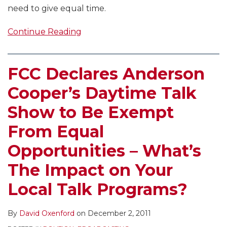
need to give equal time.
Continue Reading
FCC Declares Anderson
Cooper’s Daytime Talk
Show to Be Exempt
From Equal
Opportunities – What’s
The Impact on Your
Local Talk Programs?
By
David Oxenford
on
December 2, 2011