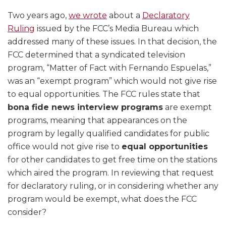
Two years ago,
we wrote
about a
Declaratory
Ruling
issued by the FCC’s Media Bureau which
addressed many of these issues. In that decision, the
FCC determined that a syndicated television
program, “Matter of Fact with Fernando Espuelas,”
was an “exempt program” which would not give rise
to equal opportunities. The FCC rules state that
bona fide news interview programs
are exempt
programs, meaning that appearances on the
program by legally qualified candidates for public
office would not give rise to
equal opportunities
for other candidates to get free time on the stations
which aired the program. In reviewing that request
for declaratory ruling, or in considering whether any
program would be exempt, what does the FCC
consider?