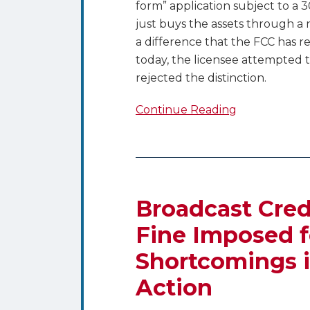
form” application subject to a
just buys the assets through a 
a difference that the FCC has r
today, the licensee attempted t
rejected the distinction.
Continue Reading
Broadcast
Creditors
Beware
Broadcast Cred
–
Fine Imposed f
$11,000
Shortcomings i
Fine
Imposed
Action
for
FCC