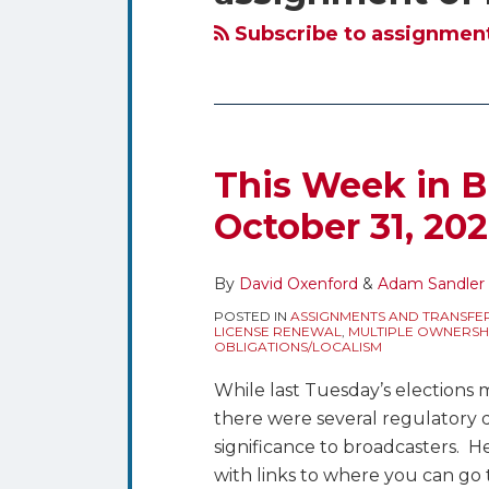
blog
Twitter
via
Subscribe to assignment 
RSS
This Week in B
October 31, 20
By
David Oxenford
&
Adam Sandler
POSTED IN
ASSIGNMENTS AND TRANSFE
LICENSE RENEWAL
,
MULTIPLE OWNERSH
OBLIGATIONS/LOCALISM
While last Tuesday’s elections 
there were several regulatory 
significance to broadcasters. 
with links to where you can go 