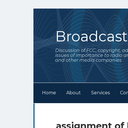
Skip
to
content
Broadcas
Discussion of FCC, copyright, a
issues of importance to radio a
and other media companies
Home
About
Services
Con
Subscribe
Follow
Your website url
Archives
to
Me
this
on
assignment of 