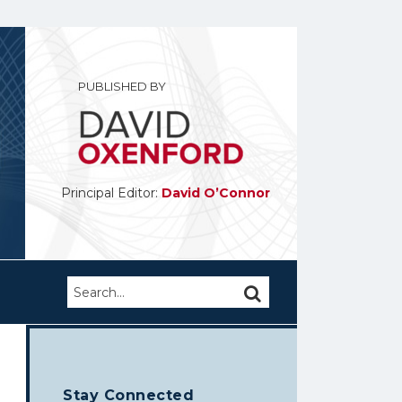
PUBLISHED BY
Principal Editor:
David O’Connor
Search…
SEARCH
Stay Connected