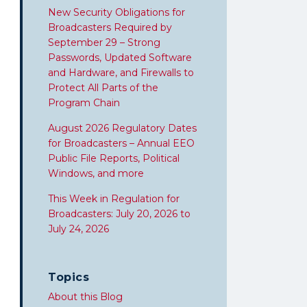
New Security Obligations for
Broadcasters Required by
September 29 – Strong
Passwords, Updated Software
and Hardware, and Firewalls to
Protect All Parts of the
Program Chain
August 2026 Regulatory Dates
for Broadcasters – Annual EEO
Public File Reports, Political
Windows, and more
This Week in Regulation for
Broadcasters: July 20, 2026 to
July 24, 2026
Topics
About this Blog