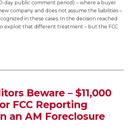
 30-day public comment period) – where a buyer
new company and does not assume the liabilities –
ecognized in these cases. In the decision reached
o exploit that different treatment – but the FCC
itors Beware – $11,000
or FCC Reporting
n an AM Foreclosure