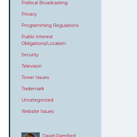
Political Broadcasting
Privacy
Programming Regulations
Public Interest
Obligations/Localism
Security
Television
Tower Issues
Trademark
Uncategorized
Website Issues
David Oxenford