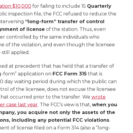
tation $10,000
for failing to include 15
Quarterly
blic inspection file, the FCC refused to reduce the
intervening
“long-form” transfer of control
gnment of license
of the station. Thus, even
er controlled by the same individuals who
ime of the violation, and even though the licensee
still applied.
ed at precedent that has held that a transfer of
ng-form” application on
FCC Form 315
that is
30 day waiting period during which the public can
ol of the licensee, does not excuse the licensee
s that occurred prior to the transfer. We
wrote
er case last year
. The FCC’s view is that,
when you
mpany, you acquire not only the assets of the
ons, including any potential FCC violations
.
ent of license filed on a Form 314 (also a “long-