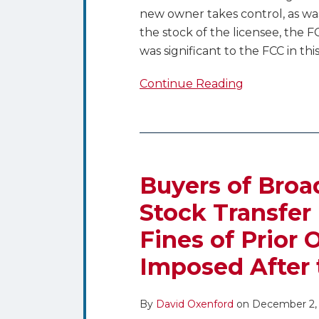
new owner takes control, as wa
the stock of the licensee, the F
was significant to the FCC in this
Continue Reading
Buyers
of
Broadcast
Buyers of Broa
Stations
Stock Transfer 
Through
Fines of Prior 
Stock
Transfer
Imposed After 
Beware
–
By
David Oxenford
on
December 2,
Liability