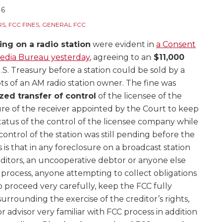
16
RS
,
FCC FINES
,
GENERAL FCC
ing on a radio station
were evident in
a Consent
Media Bureau yesterday
, agreeing to an
$11,000
.S. Treasury before a station could be sold by a
bts of an AM radio station owner. The fine was
zed transfer of control
of the licensee of the
lure of the receiver appointed by the Court to keep
status of the control of the licensee company while
control of the station was still pending before the
 is that in any foreclosure on a broadcast station
itors, an uncooperative debtor or anyone else
process, anyone attempting to collect obligations
 proceed very carefully, keep the FCC fully
urrounding the exercise of the creditor’s rights,
 advisor very familiar with FCC process in addition