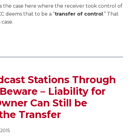
s the case here where the receiver took control of
CC deems that to be a “
transfer of control
.” That
 case.
dcast Stations Through
Beware – Liability for
Owner Can Still be
the Transfer
 2015