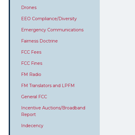
Drones
EEO Compliance/Diversity
Emergency Communications
Fairness Doctrine
FCC Fees
FCC Fines
FM Radio
FM Translators and LPFM
General FCC
Incentive Auctions/Broadband
Report
Indecency