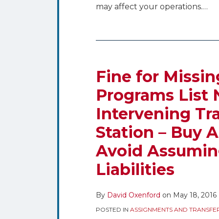
may affect your operations.
…
Fine
for
Missing
Fine for Missin
Quarterly
Programs List 
Issues
Intervening Tra
Programs
List
Station – Buy A
Not
Avoid Assumin
Excused
by
Liabilities
Intervening
Transfer
By
David Oxenford
on
May 18, 2016
of
POSTED IN
ASSIGNMENTS AND TRANSFE
Control