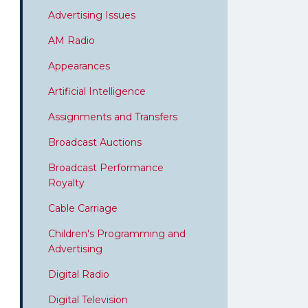
Advertising Issues
AM Radio
Appearances
Artificial Intelligence
Assignments and Transfers
Broadcast Auctions
Broadcast Performance
Royalty
Cable Carriage
Children's Programming and
Advertising
Digital Radio
Digital Television