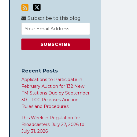
Subscribe to this blog
Recent Posts
Applications to Participate in
February Auction for 132 New
FM Stations Due by September
30 – FCC Releases Auction
Rules and Procedures
This Week in Regulation for
Broadcasters: July 27, 2026 to
July 31, 2026