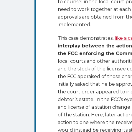
to counsel in the local court p
need to work together at each 
approvals are obtained from the
implemented.
This case demonstrates,
like a 
interplay between the action
the FCC enforcing the Comm
local courts and other authoriti
and the stock of the licensee 
the FCC appraised of those chang
initially asked that he be app
the court order appeared to ind
debtor’s estate. In the FCC’s ey
and license of a station change
of the station. Here, later acti
action to one where the receiver
would instead be receiving its 