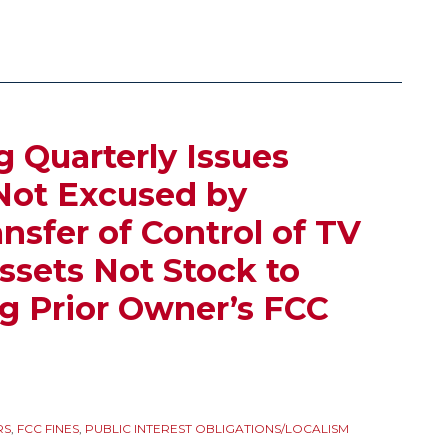
g Quarterly Issues
Not Excused by
nsfer of Control of TV
ssets Not Stock to
g Prior Owner’s FCC
RS
,
FCC FINES
,
PUBLIC INTEREST OBLIGATIONS/LOCALISM