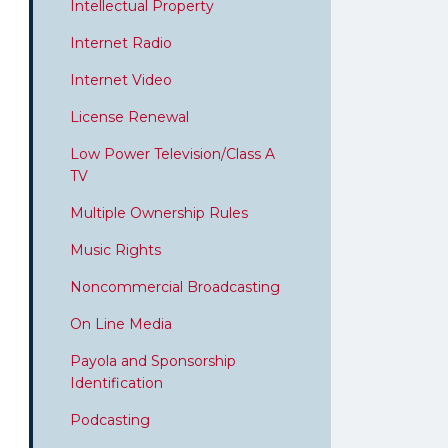
Intellectual Property
Internet Radio
Internet Video
License Renewal
Low Power Television/Class A
TV
Multiple Ownership Rules
Music Rights
Noncommercial Broadcasting
On Line Media
Payola and Sponsorship
Identification
Podcasting