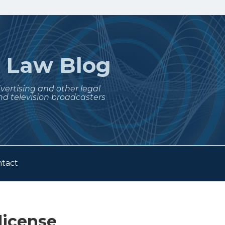
t
Law Blog
dvertising and other legal
nd television broadcasters
tact
license