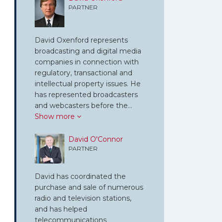
PARTNER
David Oxenford represents
broadcasting and digital media
companies in connection with
regulatory, transactional and
intellectual property issues. He
has represented broadcasters
and webcasters before the…
Show more
David O'Connor
PARTNER
David has coordinated the
purchase and sale of numerous
radio and television stations,
and has helped
telecommunications