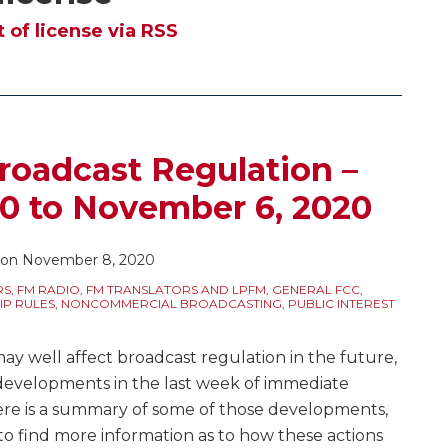
of license via RSS
roadcast Regulation –
20 to November 6, 2020
on
November 8, 2020
RS
,
FM RADIO
,
FM TRANSLATORS AND LPFM
,
GENERAL FCC
,
IP RULES
,
NONCOMMERCIAL BROADCASTING
,
PUBLIC INTEREST
may well affect broadcast regulation in the future,
developments in the last week of immediate
Here is a summary of some of those developments,
to find more information as to how these actions