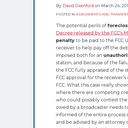
By
David Oxenford
on
March 24, 20
Reporting
Shortcomings
POSTED IN
ASSIGNMENTS AND TRANSFE
in
The potential perils of
foreclos
an
Decree released by the FCC’s 
AM
penalty
to be paid to the FCC U
Foreclosure
receiver to help pay off the de
Action
imposed both for an
unauthori
station, and because of the fai
the FCC fully appraised of the 
FCC approval for the receiver’s 
FCC. What this case really shows
where there are competing cred
who could possibly contest the 
owed by a broadcaster needs to
informed of the entire process s
and be advised by an attorney or