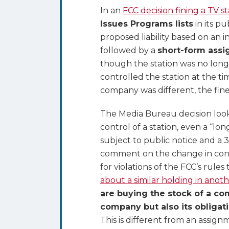
of
In an
FCC decision fining a TV s
TV
Issues Programs lists
in its pu
Station
proposed liability based on an 
–
followed by a
short-form assi
Buy
though the station was no long
Assets
controlled the station at the t
Not
company was different, the fine 
Stock
to
The Media Bureau decision look
Avoid
control of a station, even a “lo
Assuming
subject to public notice and a 
Prior
comment on the change in contr
Owner’s
for violations of the FCC’s rule
FCC
about a similar holding in anoth
Liabilities
are buying the stock of a co
company but also its obligati
This is different from an assignm