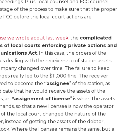
roceedings. Plus, local counsel and FCC counsel
stage of the process to make sure that the proper
 FCC before the local court actions are
case we wrote about last week
, the
complicated
s of local courts enforcing private actions and
unications Act
. In this case, the orders of the
es dealing with the receivership of station assets
company changed over time. The failure to keep
es really led to the $11,000 fine. The receiver
roved to become the
“assignee
” of the station, as
icate that he would receive the assets of the
es, an
“assignment of license
” is when the assets
 hands, so that a new licensee is now the operator
on of the local court changed the nature of the
, instead of getting the assets of the debtor,
stock. Where the licensee remains the same, but a