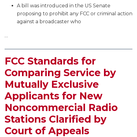
A bill was introduced in the US Senate
proposing to prohibit any FCC or criminal action
against a broadcaster who
…
FCC Standards for
Comparing Service by
Mutually Exclusive
Applicants for New
Noncommercial Radio
Stations Clarified by
Court of Appeals