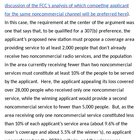
discussion of the FCC’s analysis of which competing applicant
for the same noncommercial channel will be preferred here
).
In this case, the requirement at the center of the argument was
one that says that, to be qualified for a 307(b) preference, the
applicant’s proposed new station must propose a coverage area
providing service to at least 2,000 people that don’t already
receive two noncommercial radio services, and the population
in the area currently receiving fewer than two noncommercial
services must constitute at least 10% of the people to be served
by the applicant. Here, the applicant appealing its loss covered
over 28,000 people who received only one noncommercial
service, while the winning applicant would provide a second
noncommercial service to fewer than 5,000 people. But, as the
area receiving only one noncommercial service constituted less
than 10% of each applicant’s service area (about 9.6% of the
loser’s coverage and about 5.5% of the winner’s), no applicant