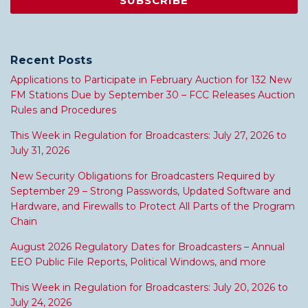
Recent Posts
Applications to Participate in February Auction for 132 New
FM Stations Due by September 30 – FCC Releases Auction
Rules and Procedures
This Week in Regulation for Broadcasters: July 27, 2026 to
July 31, 2026
New Security Obligations for Broadcasters Required by
September 29 – Strong Passwords, Updated Software and
Hardware, and Firewalls to Protect All Parts of the Program
Chain
August 2026 Regulatory Dates for Broadcasters – Annual
EEO Public File Reports, Political Windows, and more
This Week in Regulation for Broadcasters: July 20, 2026 to
July 24, 2026