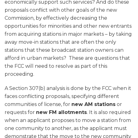
economically support such services? And do these
proposals conflict with other goals of the new
Commission, by effectively decreasing the
opportunities for minorities and other new entrants
from acquiring stations in major markets – by taking
away move-in stations that are often the only
stations that these broadcast station owners can
afford in urban markets? These are questions that
the FCC will need to resolve as part of this
proceeding.
A Section 307(b) analysis is done by the FCC when it
faces conflicting proposals, specifying different
communities of license, for
new AM stations
or
requests for
new FM allotments
. It is also required
when an applicant proposes to move a station from
one community to another, as the applicant must
demonstrate that the move to the new community