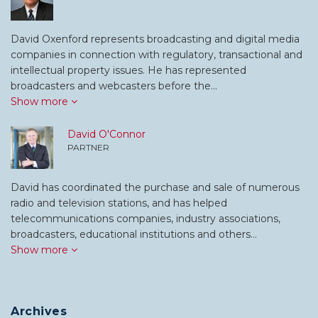
David Oxenford represents broadcasting and digital media
companies in connection with regulatory, transactional and
intellectual property issues. He has represented
broadcasters and webcasters before the…
Show more
David O'Connor
PARTNER
David has coordinated the purchase and sale of numerous
radio and television stations, and has helped
telecommunications companies, industry associations,
broadcasters, educational institutions and others…
Show more
Archives