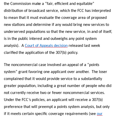
the Commission make a “fair, efficient and equitable”
distribution of broadcast service, which the FCC has interpreted
to mean that it must evaluate the coverage area of proposed
new stations and determine if any would bring new services to
underserved populations so that the new service, in and of itself,
is in the public interest and outweighs any point system
analysis). A
Court of Appeals decision
released last week
clarified the application of the 307(b) policy.
The noncommercial case involved an appeal of a “points
system” grant favoring one applicant over another. The loser
complained that it would provide service to a substantially
greater population, including a great number of people who did
not currently receive two or fewer noncommercial services.
Under the FCC’s policies, an applicant will receive a 307(b)
preference that will preempt a points system analysis, but only
if it meets certain specific coverage requirements (see
our