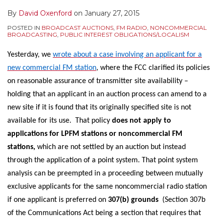
By
David Oxenford
on
January 27, 2015
POSTED IN
BROADCAST AUCTIONS
,
FM RADIO
,
NONCOMMERCIAL
BROADCASTING
,
PUBLIC INTEREST OBLIGATIONS/LOCALISM
Yesterday, we
wrote about a case involving an applicant for a
new commercial FM station
, where the FCC clarified its policies
on reasonable assurance of transmitter site availability –
holding that an applicant in an auction process can amend to a
new site if it is found that its originally specified site is not
available for its use. That policy
does not apply to
applications for LPFM stations or noncommercial FM
stations,
which are not settled by an auction but instead
through the application of a point system. That point system
analysis can be preempted in a proceeding between mutually
exclusive applicants for the same noncommercial radio station
if one applicant is preferred on
307(b) grounds
(Section 307b
of the Communications Act being a section that requires that