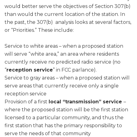
would better serve the objectives of Section 307(b)
than would the current location of the station. In
the past, the 307(b) analysis looks at several factors,
or “Priorities.” These include:
Service to white areas – when a proposed station
will serve “white area,” an area where residents
currently receive no predicted radio service (no
“
reception service
” in FCC parlance).
Service to gray areas – when a proposed station will
serve areas that currently receive only a single
reception service
Provision of a first
local “transmission” service
–
where the proposed station will be the first station
licensed to a particular community, and thus the
first station that has the primary responsibility to
serve the needs of that community