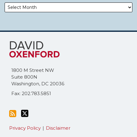
Subscribe
Follow
to
Me
this
on
blog
Twitter
via
1800 M Street NW
RSS
Suite 800N
Washington
,
DC
20036
Fax: 202.783.5851
Privacy Policy
Disclaimer