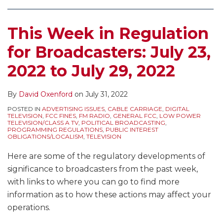
Making
Exclusive
it
Applicants
This Week in Regulation
More
for
Difficult
New
for Broadcasters: July 23,
to
Noncommercial
2022 to July 29, 2022
Move
Radio
Radio
Stations
Stations
By
David Oxenford
on
July 31, 2022
Clarified
to
by
POSTED IN
ADVERTISING ISSUES
,
CABLE CARRIAGE
,
DIGITAL
TELEVISION
,
FCC FINES
,
FM RADIO
,
GENERAL FCC
,
LOW POWER
Urban
Court
TELEVISION/CLASS A TV
,
POLITICAL BROADCASTING
,
PROGRAMMING REGULATIONS
,
PUBLIC INTEREST
Areas
of
OBLIGATIONS/LOCALISM
,
TELEVISION
Appeals
Here are some of the regulatory developments of
significance to broadcasters from the past week,
with links to where you can go to find more
information as to how these actions may affect your
operations.