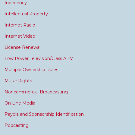
Indecency
Intellectual Property
Internet Radio
Internet Video
License Renewal
Low Power Television/Class A TV
Multiple Ownership Rules
Music Rights
Noncommercial Broadcasting
On Line Media
Payola and Sponsorship Identification
Podcasting