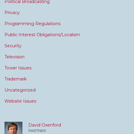
Political Broadcasting
Privacy
Programming Regulations
Public Interest Obligations/Localism
Security
Television
Tower Issues
Trademark
Uncategorized
Website Issues
David Oxenford
PARTNER