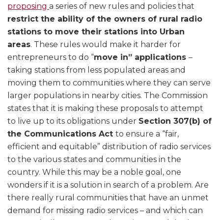
proposing
a series of new rules and policies that
restrict the ability of the owners of rural radio
stations to move their stations into Urban
areas
. These rules would make it harder for
entrepreneurs to do “
move in” applications
–
taking stations from less populated areas and
moving them to communities where they can serve
larger populations in nearby cities. The Commission
states that it is making these proposals to attempt
to live up to its obligations under
Section 307(b) of
the Communications Act
to ensure a “fair,
efficient and equitable” distribution of radio services
to the various states and communities in the
country. While this may be a noble goal, one
wonders if it is a solution in search of a problem. Are
there really rural communities that have an unmet
demand for missing radio services – and which can