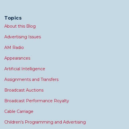
Topics
About this Blog
Advertising Issues
AM Radio
Appearances
Artificial Intelligence
Assignments and Transfers
Broadcast Auctions
Broadcast Performance Royalty
Cable Carriage
Children's Programming and Advertising