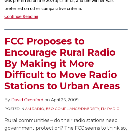
was preferred on the 307(b) criteria, and the winner was
preferred on other comparative criteria.
Continue Reading
FCC Proposes to
Encourage Rural Radio
By Making it More
Difficult to Move Radio
Stations to Urban Areas
By
David Oxenford
on
April 26, 2009
POSTED IN
AM RADIO
,
EEO COMPLIANCE/DIVERSITY
,
FM RADIO
Rural communities – do their radio stations need
government protection? The FCC seems to think so,