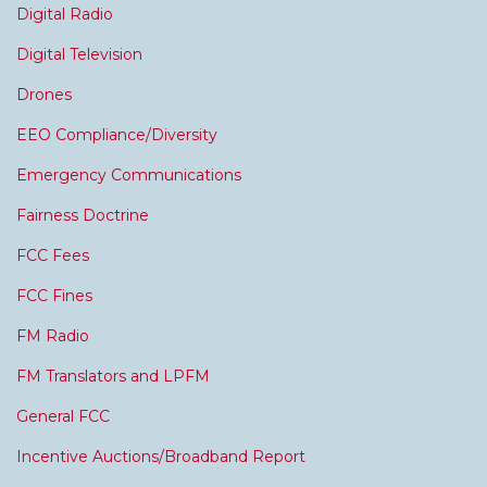
Digital Radio
Digital Television
Drones
EEO Compliance/Diversity
Emergency Communications
Fairness Doctrine
FCC Fees
FCC Fines
FM Radio
FM Translators and LPFM
General FCC
Incentive Auctions/Broadband Report