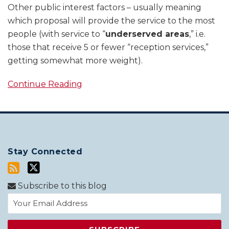
Other public interest factors – usually meaning
which proposal will provide the service to the most
people (with service to “
underserved areas
,” i.e.
those that receive 5 or fewer “reception services,”
getting somewhat more weight).
Continue Reading
Stay Connected
Subscribe to this blog