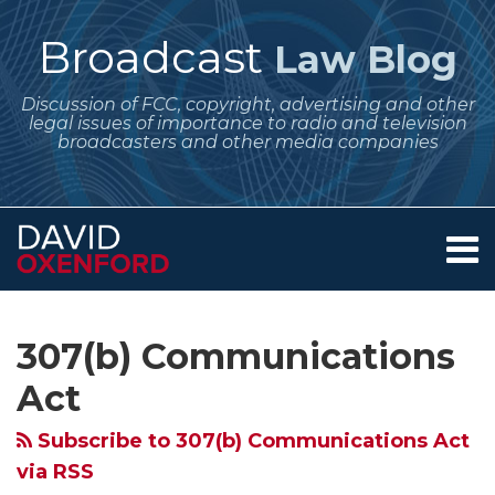
Skip
to
Broadcast
Law Blog
content
Discussion of FCC, copyright, advertising and other
legal issues of importance to radio and television
broadcasters and other media companies
Menu
Home
SEARCH
Subscribe
Follow
Your website url
Archives
FCC
FCC
About
to
Me
Proposes
Services
Standards
307(b) Communications
this
on
Contact
to
for
blog
Twitter
Act
Encourage
Comparing
via
Rural
Service
Subscribe to 307(b) Communications Act
RSS
Radio
by
via RSS
By
Mutually