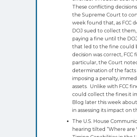
These conflicting decisions
the Supreme Court to cons
week found that, as FCC de
DOJ sued to collect them, 
paying a fine until the DOJ
that led to the fine could
decision was correct, FCC 
particular, the Court not
determination of the facts
imposing a penalty, immedia
assets. Unlike with FCC fi
could collect the fines it
Blog later this week about
in assessing its impact on 
The U.S. House Communic
hearing tilted “Where are 