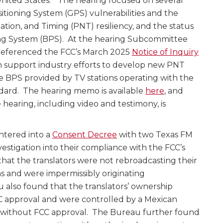
 United States.” The hearing focused on several
sitioning System (GPS) vulnerabilities and the
ation, and Timing (PNT) resiliency, and the status
ing System (BPS). At the hearing Subcommittee
eferenced the FCC’s March 2025
Notice of Inquiry
 support industry efforts to develop new PNT
e BPS provided by TV stations operating with the
ndard. The hearing memo is available
here
, and
 hearing, including video and testimony, is
ntered into a
Consent Decree
with two Texas FM
investigation into their compliance with the FCC’s
hat the translators were not rebroadcasting their
s and were impermissibly originating
lso found that the translators’ ownership
 approval and were controlled by a Mexican
ime without FCC approval. The Bureau further found