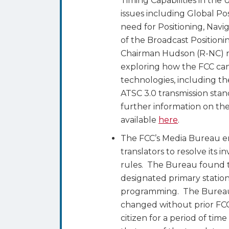
Timing Capabilities in the
issues including Global Po
need for Positioning, Navig
of the Broadcast Position
Chairman Hudson (R-NC) r
exploring how the FCC can
technologies, including th
ATSC 3.0 transmission sta
further information on the
available
here
.
The FCC’s Media Bureau e
translators to resolve its 
rules. The Bureau found t
designated primary station
programming. The Bureau a
changed without prior FCC
citizen for a period of t