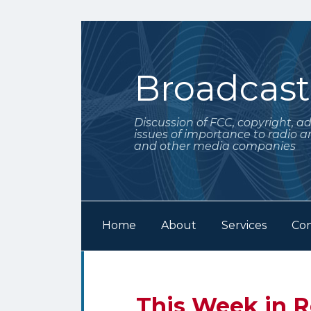
Skip
to
content
Broadcas
Discussion of FCC, copyright, a
issues of importance to radio a
and other media companies
Home
About
Services
Con
Subscribe
Follow
POST
Your website url
Archives
to
Me
NAVIGATION
this
on
Email
Tweet
Like
Share
This Week in R