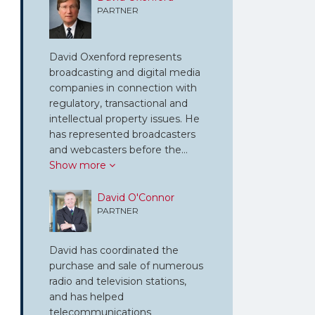
PARTNER
David Oxenford represents
broadcasting and digital media
companies in connection with
regulatory, transactional and
intellectual property issues. He
has represented broadcasters
and webcasters before the…
Show more
David O'Connor
PARTNER
David has coordinated the
purchase and sale of numerous
radio and television stations,
and has helped
telecommunications