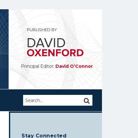
PUBLISHED BY
Principal Editor:
David O’Connor
Search…
SEARCH
Stay Connected