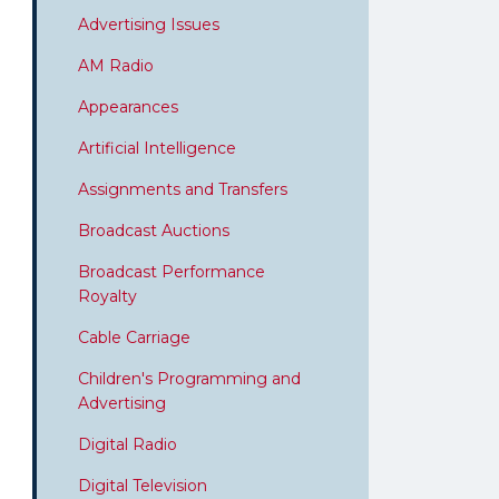
Advertising Issues
AM Radio
Appearances
Artificial Intelligence
Assignments and Transfers
Broadcast Auctions
Broadcast Performance
Royalty
Cable Carriage
Children's Programming and
Advertising
Digital Radio
Digital Television