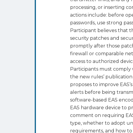
processing, or inserting 
actions include: before op
passwords, use strong pas
Participant believes that 
security patches and secu
promptly after those patc
firewall or comparable ne
access to authorized devi
Participants must comply 
the new rules’ publicatio
proposes to improve EAS’s 
alerts before being transm
software-based EAS encod
EAS hardware device to pr
comment on requiring EAS 
type, whether to adopt uni
requirements, and how to 