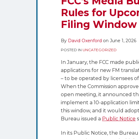
FCC’s Media Bur
Sets
on
Rules for Upco
the
LinkedIn
Filing Window
Eligibility
Rules
for
By
David Oxenford
on
June 1, 2026
Upcoming
POSTED IN
UNCATEGORIZED
NCE
Translator
In January, the FCC made public 
Filing
applications for new FM transla
Window
– to be operated by licensees o
When the Commission approved 
open meeting, it announced th
implement a 10-application limi
this window, and it would adopt 
Bureau issued a
Public Notice
s
In its Public Notice, the Burea