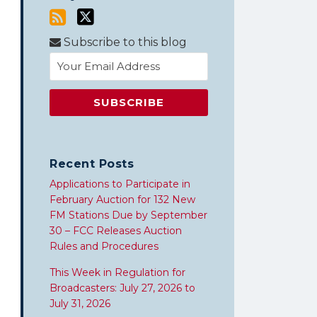
Subscribe to this blog
Recent Posts
Applications to Participate in
February Auction for 132 New
FM Stations Due by September
30 – FCC Releases Auction
Rules and Procedures
This Week in Regulation for
Broadcasters: July 27, 2026 to
July 31, 2026