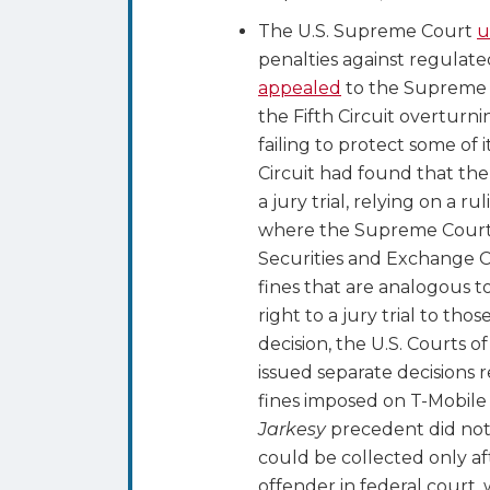
The U.S. Supreme Court
u
penalties against regulated
appealed
to the Supreme
the Fifth Circuit overturn
failing to protect some of 
Circuit had found that th
a jury trial, relying on a 
where the Supreme Court h
Securities and Exchange C
fines that are analogous 
right to a jury trial to th
decision, the U.S. Courts o
issued separate decisions
fines imposed on T-Mobile a
Jarkesy
precedent did not 
could be collected only af
offender in federal court, 