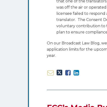
that one of the translato
was off the air or operate
licensee failed to respond
translator. The Consent D
voluntary contribution to 
plan to ensure compliance 
On our Broadcast Law Blog, w
application limits for the upcom
year.
Email
Tweet
Like
Share
FCC’s
this
this
this
this
Media
post
post
post
post
Bureau