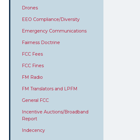
Drones
EEO Compliance/Diversity
Emergency Communications
Fairness Doctrine
FCC Fees
FCC Fines
FM Radio
FM Translators and LPFM
General FCC
Incentive Auctions/Broadband
Report
Indecency