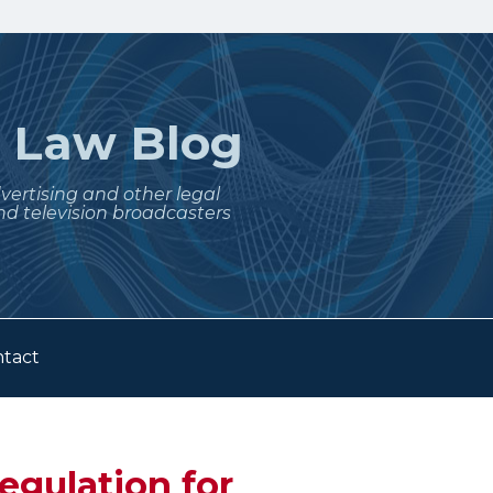
t
Law Blog
dvertising and other legal
nd television broadcasters
tact
egulation for