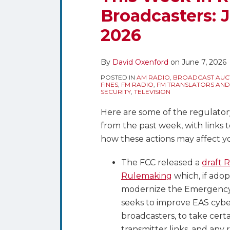
blog
Twitter
this
this
this
this
Broadcasters: J
via
post
post
post
post
RSS
2026
on
LinkedIn
By
David Oxenford
on
June 7, 2026
POSTED IN
AM RADIO
,
BROADCAST AUC
FINES
,
FM RADIO
,
FM TRANSLATORS AND
SECURITY
,
TELEVISION
Here are some of the regulator
from the past week, with links 
how these actions may affect y
The FCC released a
draft 
Rulemaking
which, if ado
modernize the Emergency 
seeks to improve EAS cyber
broadcasters, to take cert
transmitter links, and an