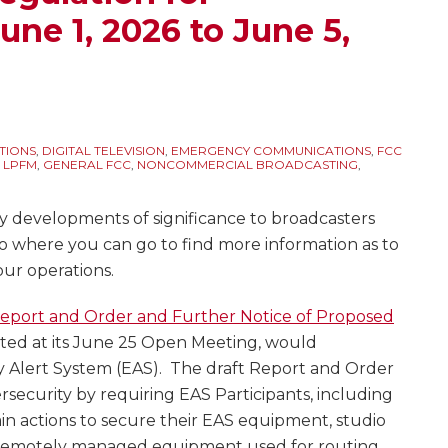
une 1, 2026 to June 5,
TIONS
,
DIGITAL TELEVISION
,
EMERGENCY COMMUNICATIONS
,
FCC
 LPFM
,
GENERAL FCC
,
NONCOMMERCIAL BROADCASTING
,
y developments of significance to broadcasters
to where you can go to find more information as to
our operations.
Report and Order and Further Notice of Proposed
pted at its June 25 Open Meeting, would
Alert System (EAS). The draft Report and Order
security by requiring EAS Participants, including
ain actions to secure their EAS equipment, studio
y remotely managed equipment used for routing,