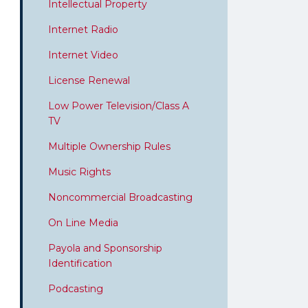
Intellectual Property
Internet Radio
Internet Video
License Renewal
Low Power Television/Class A
TV
Multiple Ownership Rules
Music Rights
Noncommercial Broadcasting
On Line Media
Payola and Sponsorship
Identification
Podcasting