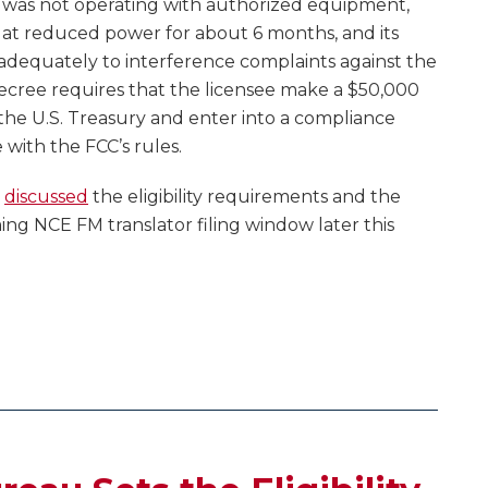
rs was not operating with authorized equipment,
d at reduced power for about 6 months, and its
 adequately to interference complaints against the
ecree requires that the licensee make a $50,000
the U.S. Treasury and enter into a compliance
with the FCC’s rules.
e
discussed
the eligibility requirements and the
ing NCE FM translator filing window later this