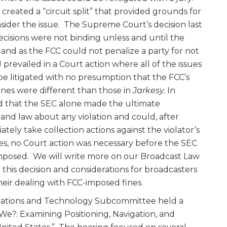
 created a “circuit split” that provided grounds for
ider the issue. The Supreme Court’s decision last
cisions were not binding unless and until the
and as the FCC could not penalize a party for not
 prevailed in a Court action where all of the issues
 be litigated with no presumption that the FCC’s
fines were different than those in
Jarkesy.
In
ed that the SEC alone made the ultimate
 and law about any violation and could, after
tely take collection actions against the violator’s
nes, no Court action was necessary before the SEC
 imposed. We will write more on our Broadcast Law
 this decision and considerations for broadcasters
their dealing with FCC-imposed fines.
ations and Technology Subcommittee held a
We?: Examining Positioning, Navigation, and