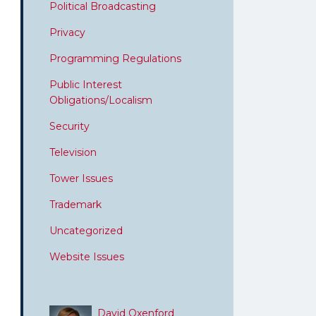
Political Broadcasting
Privacy
Programming Regulations
Public Interest
Obligations/Localism
Security
Television
Tower Issues
Trademark
Uncategorized
Website Issues
David Oxenford