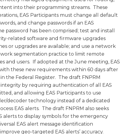
content into their programming streams. These
erations, EAS Participants must change all default
swords, and change passwords if an EAS
the password has been comprised; test and install
rity-related software and firmware upgrades
hes or upgrades are available; and use a network
twork segmentation practice to limit remote
ces and users. If adopted at the June meeting, EAS
with these new requirements within 60 days after
n in the Federal Register. The draft FNPRM
integrity by requiring authentication of all EAS
itted, and allowing EAS Participants to use
er/decoder technology instead of a dedicated
ocess EAS alerts. The draft FNPRM also seeks
alerts to display symbols for the emergency
versal EAS alert message identification
improve geo-targeted EAS alerts’ accuracy.