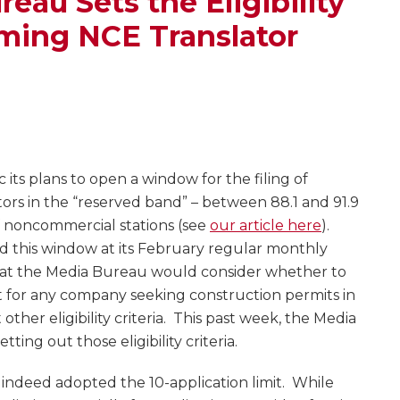
eau Sets the Eligibility
ming NCE Translator
its plans to open a window for the filing of
tors in the “reserved band” – between 88.1 and 91.9
f noncommercial stations (see
our article here
).
this window at its February regular monthly
at the Media Bureau would consider whether to
t for any company seeking construction permits in
other eligibility criteria. This past week, the Media
etting out those eligibility criteria.
u indeed adopted the 10-application limit. While