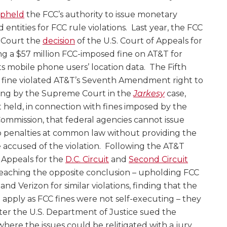
pheld
the FCC’s authority to issue monetary
 entities for FCC rule violations. Last year, the FCC
 Court the
decision
of the U.S. Court of Appeals for
ing a $57 million FCC-imposed fine on AT&T for
its mobile phone users’ location data. The Fifth
e fine violated AT&T’s Seventh Amendment right to
ruling by the Supreme Court in the
Jarkesy
case,
eld, in connection with fines imposed by the
ommission, that federal agencies cannot issue
to penalties at common law without providing the
ose accused of the violation. Following the AT&T
f Appeals for the
D.C. Circuit
and
Second Circuit
 reaching the opposite conclusion – upholding FCC
nd Verizon for similar violations, finding that the
apply as FCC fines were not self-executing – they
ter the U.S. Department of Justice sued the
where the issues could be relitigated with a jury.