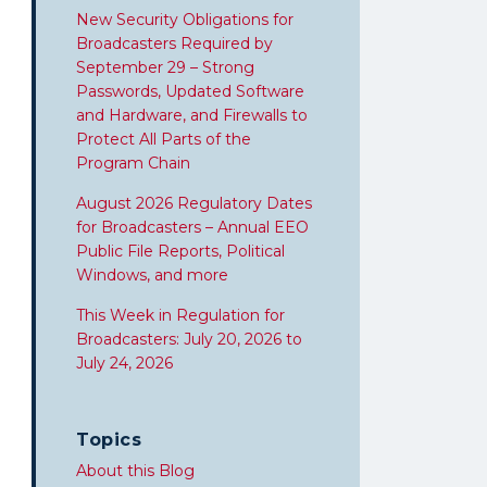
New Security Obligations for
Broadcasters Required by
September 29 – Strong
Passwords, Updated Software
and Hardware, and Firewalls to
Protect All Parts of the
Program Chain
August 2026 Regulatory Dates
for Broadcasters – Annual EEO
Public File Reports, Political
Windows, and more
This Week in Regulation for
Broadcasters: July 20, 2026 to
July 24, 2026
Topics
About this Blog