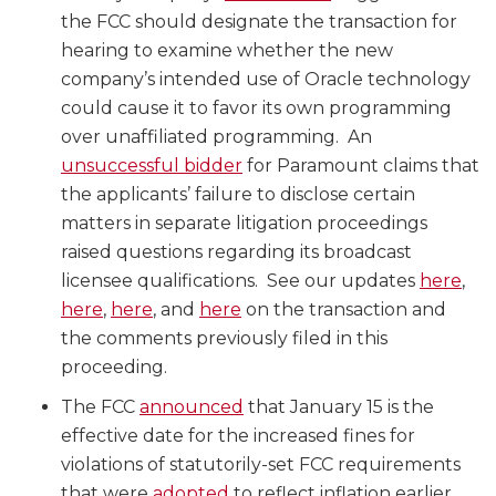
the FCC should designate the transaction for
hearing to examine whether the new
company’s intended use of Oracle technology
could cause it to favor its own programming
over unaffiliated programming. An
unsuccessful bidder
for Paramount claims that
the applicants’ failure to disclose certain
matters in separate litigation proceedings
raised questions regarding its broadcast
licensee qualifications. See our updates
here
,
here
,
here
, and
here
on the transaction and
the comments previously filed in this
proceeding.
The FCC
announced
that January 15 is the
effective date for the increased fines for
violations of statutorily-set FCC requirements
that were
adopted
to reflect inflation earlier