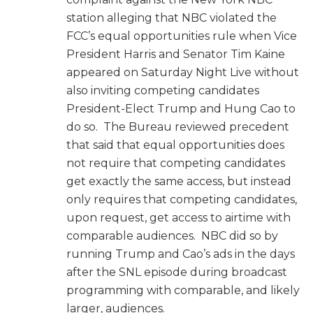
station alleging that NBC violated the
FCC’s equal opportunities rule when Vice
President Harris and Senator Tim Kaine
appeared on Saturday Night Live without
also inviting competing candidates
President-Elect Trump and Hung Cao to
do so. The Bureau reviewed precedent
that said that equal opportunities does
not require that competing candidates
get exactly the same access, but instead
only requires that competing candidates,
upon request, get access to airtime with
comparable audiences. NBC did so by
running Trump and Cao’s ads in the days
after the SNL episode during broadcast
programming with comparable, and likely
larger, audiences.