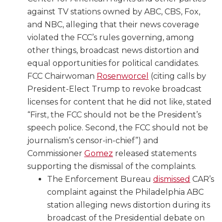
against TV stations owned by ABC, CBS, Fox,
and NBC, alleging that their news coverage
violated the FCC’s rules governing, among
other things, broadcast news distortion and
equal opportunities for political candidates.
FCC Chairwoman
Rosenworcel
(citing calls by
President-Elect Trump to revoke broadcast
licenses for content that he did not like, stated
“First, the FCC should not be the President’s
speech police. Second, the FCC should not be
journalism’s censor-in-chief”) and
Commissioner
Gomez
released statements
supporting the dismissal of the complaints.
The Enforcement Bureau
dismissed
CAR’s
complaint against the Philadelphia ABC
station alleging news distortion during its
broadcast of the Presidential debate on