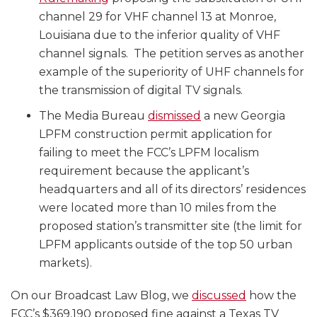
channel 29 for VHF channel 13 at Monroe,
Louisiana due to the inferior quality of VHF
channel signals. The petition serves as another
example of the superiority of UHF channels for
the transmission of digital TV signals.
The Media Bureau
dismissed
a new Georgia
LPFM construction permit application for
failing to meet the FCC’s LPFM localism
requirement because the applicant’s
headquarters and all of its directors’ residences
were located more than 10 miles from the
proposed station’s transmitter site (the limit for
LPFM applicants outside of the top 50 urban
markets).
On our Broadcast Law Blog, we
discussed
how the
FCC’s $369,190 proposed fine against a Texas TV