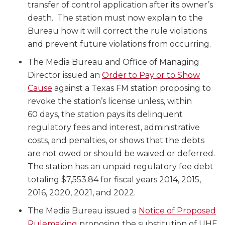
transfer of control application after its owner’s
death. The station must now explain to the
Bureau how it will correct the rule violations
and prevent future violations from occurring.
The Media Bureau and Office of Managing
Director issued an
Order to Pay or to Show
Cause
against a Texas FM station proposing to
revoke the station’s license unless, within
60 days, the station pays its delinquent
regulatory fees and interest, administrative
costs, and penalties, or shows that the debts
are not owed or should be waived or deferred.
The station has an unpaid regulatory fee debt
totaling $7,553.84 for fiscal years 2014, 2015,
2016, 2020, 2021, and 2022.
The Media Bureau issued a
Notice of Proposed
Rulemaking
proposing the substitution of UHF