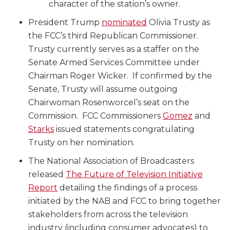
character of the station’s owner.
President Trump
nominated
Olivia Trusty as
the FCC’s third Republican Commissioner.
Trusty currently serves as a staffer on the
Senate Armed Services Committee under
Chairman Roger Wicker. If confirmed by the
Senate, Trusty will assume outgoing
Chairwoman Rosenworcel’s seat on the
Commission. FCC Commissioners
Gomez
and
Starks
issued statements congratulating
Trusty on her nomination.
The National Association of Broadcasters
released
The Future of Television Initiative
Report
detailing the findings of a process
initiated by the NAB and FCC to bring together
stakeholders from across the television
industry (including consumer advocates) to