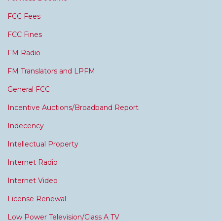
FCC Fees
FCC Fines
FM Radio
FM Translators and LPFM
General FCC
Incentive Auctions/Broadband Report
Indecency
Intellectual Property
Internet Radio
Internet Video
License Renewal
Low Power Television/Class A TV