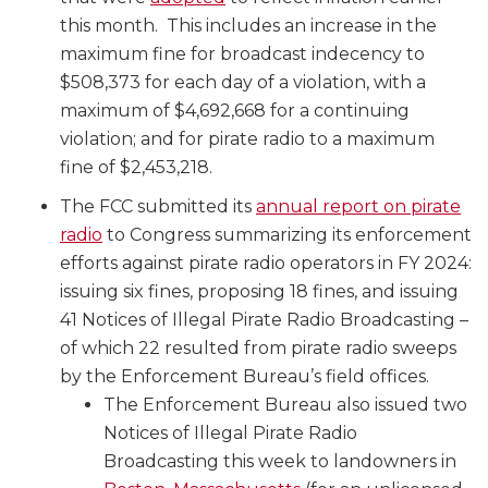
this month. This includes an increase in the
maximum fine for broadcast indecency to
$508,373 for each day of a violation, with a
maximum of $4,692,668 for a continuing
violation; and for pirate radio to a maximum
fine of $2,453,218.
The FCC submitted its
annual report on pirate
radio
to Congress summarizing its enforcement
efforts against pirate radio operators in FY 2024:
issuing six fines, proposing 18 fines, and issuing
41 Notices of Illegal Pirate Radio Broadcasting –
of which 22 resulted from pirate radio sweeps
by the Enforcement Bureau’s field offices.
The Enforcement Bureau also issued two
Notices of Illegal Pirate Radio
Broadcasting this week to landowners in