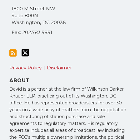
via
1800 M Street NW
RSS
Suite 800N
Washington
,
DC
20036
Fax: 202.783.5851
Privacy Policy
Disclaimer
ABOUT
David is a partner at the law firm of Wilkinson Barker
Knauer LLP, practicing out of its Washington, DC
office. He has represented broadcasters for over 30
years on a wide array of matters from the negotiation
and structuring of station purchase and sale
agreements to regulatory matters. His regulatory
expertise includes all areas of broadcast law including
the FCC’s multiple ownership limitations, the political