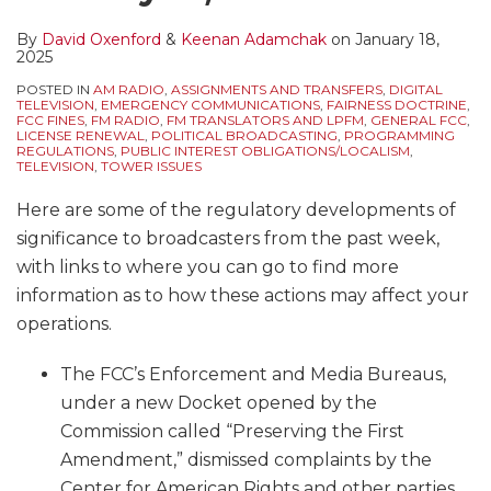
By
David Oxenford
&
Keenan Adamchak
on
January 18,
2025
POSTED IN
AM RADIO
,
ASSIGNMENTS AND TRANSFERS
,
DIGITAL
TELEVISION
,
EMERGENCY COMMUNICATIONS
,
FAIRNESS DOCTRINE
,
FCC FINES
,
FM RADIO
,
FM TRANSLATORS AND LPFM
,
GENERAL FCC
,
LICENSE RENEWAL
,
POLITICAL BROADCASTING
,
PROGRAMMING
REGULATIONS
,
PUBLIC INTEREST OBLIGATIONS/LOCALISM
,
TELEVISION
,
TOWER ISSUES
Here are some of the regulatory developments of
significance to broadcasters from the past week,
with links to where you can go to find more
information as to how these actions may affect your
operations.
The FCC’s Enforcement and Media Bureaus,
under a new Docket opened by the
Commission called “Preserving the First
Amendment,” dismissed complaints by the
Center for American Rights and other parties