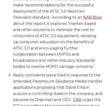
make recommendations for the successful
deployment of the ATSC 3.0 NextGen
Television standard. According to an
NAB Blog
about the report, it explores “market-based
and other solutions to minimize the cost to
consumers of ATSC 3.0 equipment, ramping
up consumer education on the benefits of
ATSC 3.0 and encouraging further
collaboration between MVPDs and
broadcasters and within industry standards
bodies to resolve MVPD carriage concerns.”
Reply comments were filed in response to the
amended Paramount-Skydance Media transfer
applications proposing that David Ellison
acquire a controlling stake in the company and
become its Chairman and CEO.
CAR
urges the
FCC to condition the transaction’s approval on