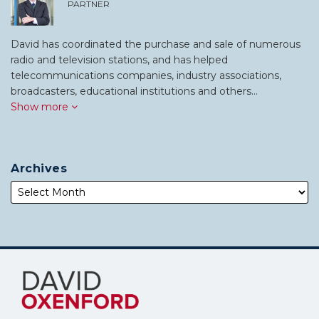
PARTNER
David has coordinated the purchase and sale of numerous
radio and television stations, and has helped
telecommunications companies, industry associations,
broadcasters, educational institutions and others…
Show more
Archives
Subscribe
Follow
to
Me
this
on
blog
Twitter