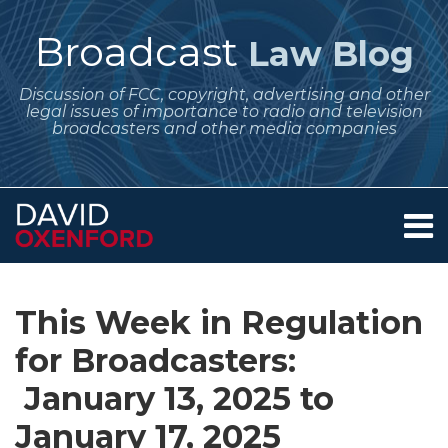
Skip
to
Broadcast
Law Blog
content
Discussion of FCC, copyright, advertising and other
legal issues of importance to radio and television
broadcasters and other media companies
Menu
Home
SEARCH
Print:
Subscribe
Follow
Your website url
Email
Tweet
Like
Share
Archives
About
to
Me
this
this
this
this
Services
This Week in Regulation
this
on
post
post
post
post
Contact
blog
Twitter
for Broadcasters:
on
via
LinkedIn
January 13, 2025 to
RSS
January 17, 2025