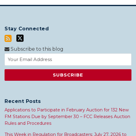
Stay Connected
Subscribe to this blog
Recent Posts
Applications to Participate in February Auction for 132 New
FM Stations Due by September 30 – FCC Releases Auction
Rules and Procedures
This Week in Regulation for Broadcasters: July 27, 2026 to