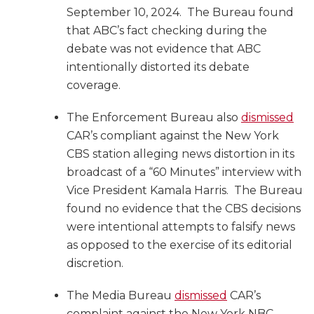
September 10, 2024. The Bureau found
that ABC’s fact checking during the
debate was not evidence that ABC
intentionally distorted its debate
coverage.
The Enforcement Bureau also
dismissed
CAR’s compliant against the New York
CBS station alleging news distortion in its
broadcast of a “60 Minutes” interview with
Vice President Kamala Harris. The Bureau
found no evidence that the CBS decisions
were intentional attempts to falsify news
as opposed to the exercise of its editorial
discretion.
The Media Bureau
dismissed
CAR’s
complaint against the New York NBC