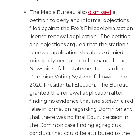
The Media Bureau also
dismissed
a
petition to deny and informal objections
filed against the Fox’s Philadelphia station
license renewal application. The petition
and objections argued that the station’s
renewal application should be denied
principally because cable channel Fox
News aired false statements regarding
Dominion Voting Systems following the
2020 Presidential Election. The Bureau
granted the renewal application after
finding no evidence that
the station
aired
false information regarding Dominion and
that there was no final Court decision in
the Dominion case finding egregious
conduct that could be attributed to the