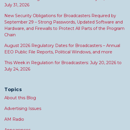
July 31, 2026
New Security Obligations for Broadcasters Required by
September 29 – Strong Passwords, Updated Software and
Hardware, and Firewalls to Protect All Parts of the Program
Chain
August 2026 Regulatory Dates for Broadcasters – Annual
EEO Public File Reports, Political Windows, and more
This Week in Regulation for Broadcasters: July 20, 2026 to
July 24, 2026
Topics
About this Blog
Advertising Issues
AM Radio