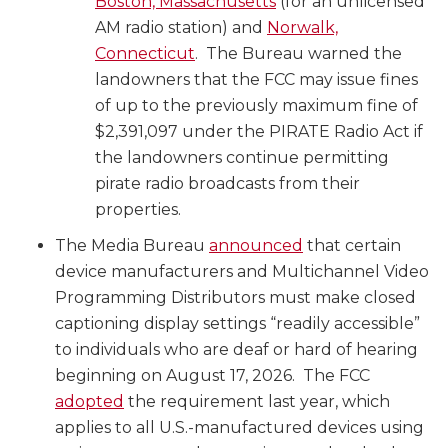
Boston, Massachusetts
(for an unlicensed
AM radio station) and
Norwalk,
Connecticut
. The Bureau warned the
landowners that the FCC may issue fines
of up to the previously maximum fine of
$2,391,097 under the PIRATE Radio Act if
the landowners continue permitting
pirate radio broadcasts from their
properties.
The Media Bureau
announced
that certain
device manufacturers and Multichannel Video
Programming Distributors must make closed
captioning display settings “readily accessible”
to individuals who are deaf or hard of hearing
beginning on August 17, 2026. The FCC
adopted
the requirement last year, which
applies to all U.S.-manufactured devices using