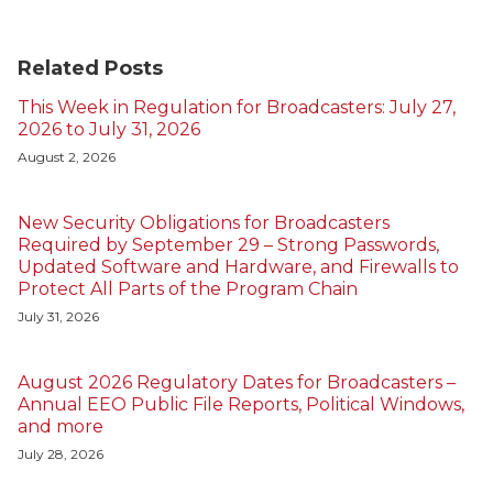
Related Posts
This Week in Regulation for Broadcasters: July 27,
2026 to July 31, 2026
August 2, 2026
New Security Obligations for Broadcasters
Required by September 29 – Strong Passwords,
Updated Software and Hardware, and Firewalls to
Protect All Parts of the Program Chain
July 31, 2026
August 2026 Regulatory Dates for Broadcasters –
Annual EEO Public File Reports, Political Windows,
and more
July 28, 2026