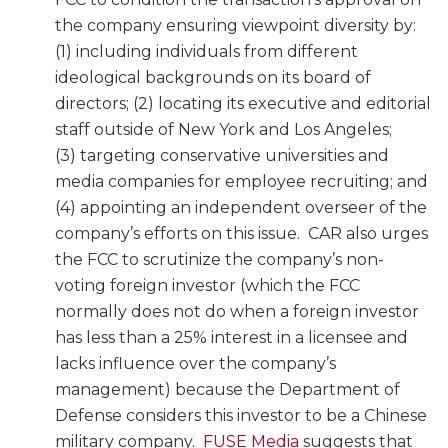
the company ensuring viewpoint diversity by:
(1) including individuals from different
ideological backgrounds on its board of
directors; (2) locating its executive and editorial
staff outside of New York and Los Angeles;
(3) targeting conservative universities and
media companies for employee recruiting; and
(4) appointing an independent overseer of the
company’s efforts on this issue. CAR also urges
the FCC to scrutinize the company’s non-
voting foreign investor (which the FCC
normally does not do when a foreign investor
has less than a 25% interest in a licensee and
lacks influence over the company’s
management) because the Department of
Defense considers this investor to be a Chinese
military company.
FUSE Media
suggests that