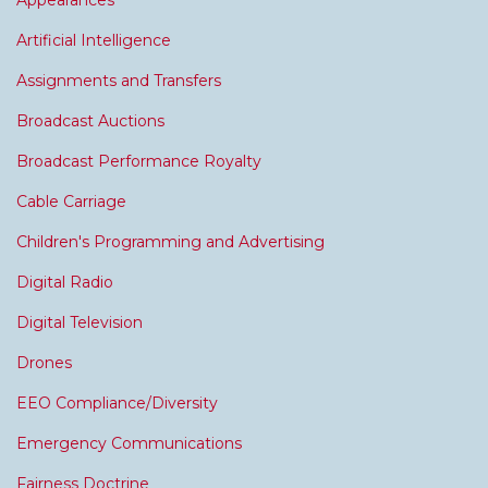
Appearances
Artificial Intelligence
Assignments and Transfers
Broadcast Auctions
Broadcast Performance Royalty
Cable Carriage
Children's Programming and Advertising
Digital Radio
Digital Television
Drones
EEO Compliance/Diversity
Emergency Communications
Fairness Doctrine