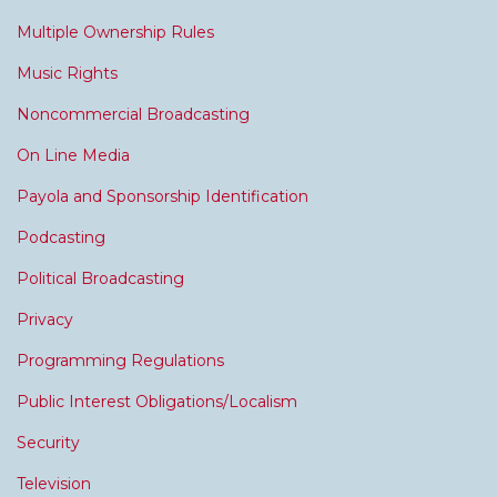
Multiple Ownership Rules
Music Rights
Noncommercial Broadcasting
On Line Media
Payola and Sponsorship Identification
Podcasting
Political Broadcasting
Privacy
Programming Regulations
Public Interest Obligations/Localism
Security
Television