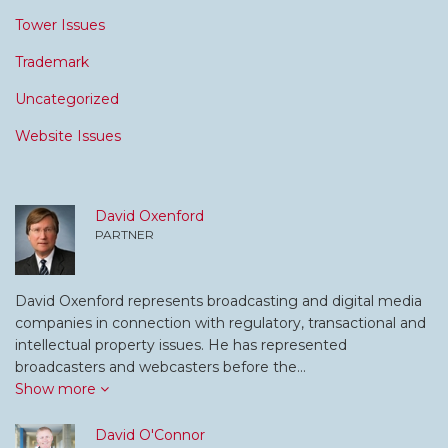
Tower Issues
Trademark
Uncategorized
Website Issues
David Oxenford
PARTNER
David Oxenford represents broadcasting and digital media
companies in connection with regulatory, transactional and
intellectual property issues. He has represented
broadcasters and webcasters before the…
Show more
David O'Connor