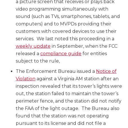
a picture screen that receives or plays back
video programming simultaneously with
sound (such as TVs, smartphones, tablets, and
computers) and to MVPDs providing their
customers with covered devices to use their
services. We last noted this proceeding in a
weekly update
in September, when the FCC
released a
compliance guide
for entities
subject to the rule,
The Enforcement Bureau issued a
Notice of
Violation
against a Virginia AM station after an
inspection revealed that its tower’s lights were
out, the station failed to maintain the tower’s
perimeter fence, and the station did not notify
the FAA of the light outage. The Bureau also
found that the station was not operating
pursuant to its license and did not file a