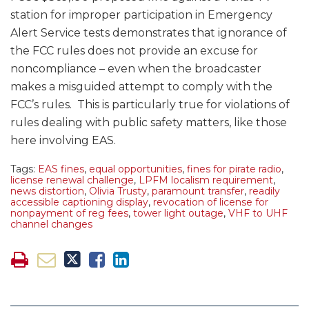
station for improper participation in Emergency
Alert Service tests demonstrates that ignorance of
the FCC rules does not provide an excuse for
noncompliance – even when the broadcaster
makes a misguided attempt to comply with the
FCC’s rules. This is particularly true for violations of
rules dealing with public safety matters, like those
here involving EAS.
Tags:
EAS fines
,
equal opportunities
,
fines for pirate radio
,
license renewal challenge
,
LPFM localism requirement
,
news distortion
,
Olivia Trusty
,
paramount transfer
,
readily
accessible captioning display
,
revocation of license for
nonpayment of reg fees
,
tower light outage
,
VHF to UHF
channel changes