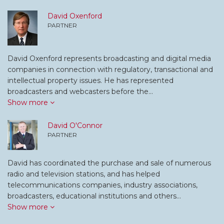
David Oxenford
PARTNER
David Oxenford represents broadcasting and digital media
companies in connection with regulatory, transactional and
intellectual property issues. He has represented
broadcasters and webcasters before the…
Show more
David O'Connor
PARTNER
David has coordinated the purchase and sale of numerous
radio and television stations, and has helped
telecommunications companies, industry associations,
broadcasters, educational institutions and others…
Show more