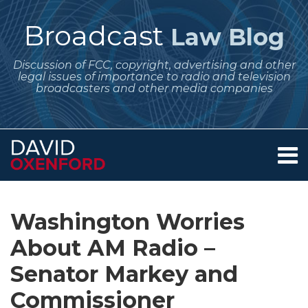
Skip
to
Broadcast
Law Blog
content
Discussion of FCC, copyright, advertising and other
legal issues of importance to radio and television
broadcasters and other media companies
Menu
Home
SEARCH
Print:
Subscribe
Follow
Your website url
Email
Tweet
Like
Share
Archives
About
to
Me
this
this
this
this
Services
Washington Worries
this
on
post
post
post
post
Contact
blog
Twitter
About AM Radio –
on
via
LinkedIn
Senator Markey and
RSS
Commissioner