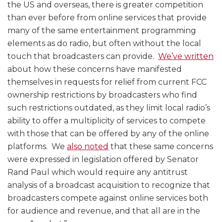
the US and overseas, there is greater competition
than ever before from online services that provide
many of the same entertainment programming
elements as do radio, but often without the local
touch that broadcasters can provide.
We’ve written
about how these concerns have manifested
themselves in requests for relief from current FCC
ownership restrictions by broadcasters who find
such restrictions outdated, as they limit local radio’s
ability to offer a multiplicity of services to compete
with those that can be offered by any of the online
platforms. We
also noted
that these same concerns
were expressed in legislation offered by Senator
Rand Paul which would require any antitrust
analysis of a broadcast acquisition to recognize that
broadcasters compete against online services both
for audience and revenue, and that all are in the