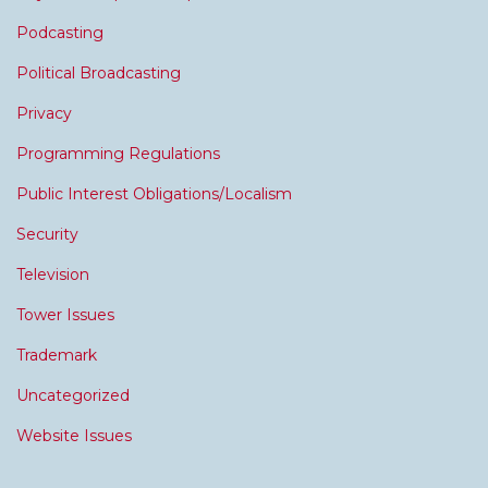
Podcasting
Political Broadcasting
Privacy
Programming Regulations
Public Interest Obligations/Localism
Security
Television
Tower Issues
Trademark
Uncategorized
Website Issues