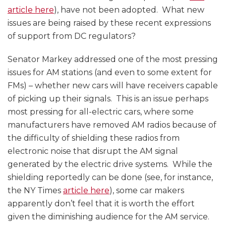
article here
), have not been adopted. What new
issues are being raised by these recent expressions
of support from DC regulators?
Senator Markey addressed one of the most pressing
issues for AM stations (and even to some extent for
FMs) – whether new cars will have receivers capable
of picking up their signals. This is an issue perhaps
most pressing for all-electric cars, where some
manufacturers have removed AM radios because of
the difficulty of shielding these radios from
electronic noise that disrupt the AM signal
generated by the electric drive systems. While the
shielding reportedly can be done (see, for instance,
the NY Times
article here
), some car makers
apparently don’t feel that it is worth the effort
given the diminishing audience for the AM service.