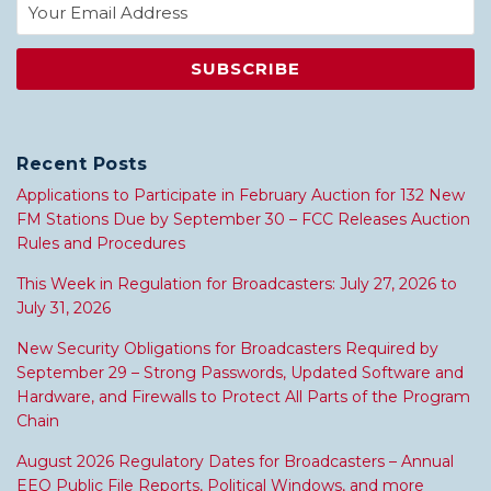
Recent Posts
Applications to Participate in February Auction for 132 New
FM Stations Due by September 30 – FCC Releases Auction
Rules and Procedures
This Week in Regulation for Broadcasters: July 27, 2026 to
July 31, 2026
New Security Obligations for Broadcasters Required by
September 29 – Strong Passwords, Updated Software and
Hardware, and Firewalls to Protect All Parts of the Program
Chain
August 2026 Regulatory Dates for Broadcasters – Annual
EEO Public File Reports, Political Windows, and more