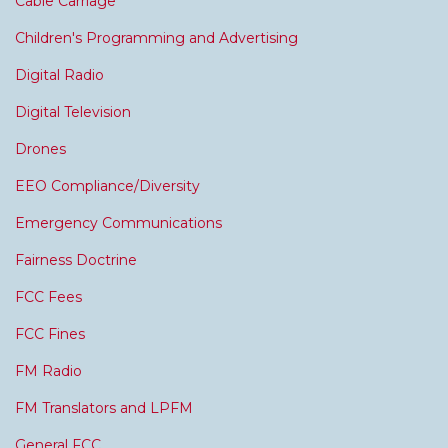
Cable Carriage
Children's Programming and Advertising
Digital Radio
Digital Television
Drones
EEO Compliance/Diversity
Emergency Communications
Fairness Doctrine
FCC Fees
FCC Fines
FM Radio
FM Translators and LPFM
General FCC