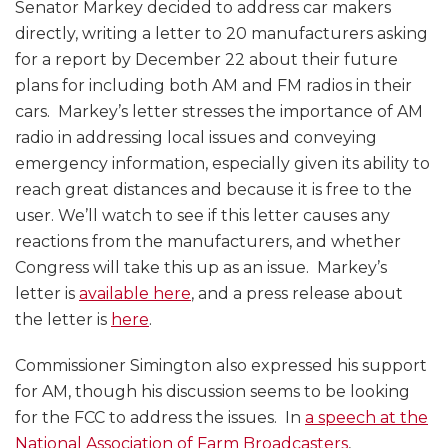
Senator Markey decided to address car makers
directly, writing a letter to 20 manufacturers asking
for a report by December 22 about their future
plans for including both AM and FM radios in their
cars. Markey’s letter stresses the importance of AM
radio in addressing local issues and conveying
emergency information, especially given its ability to
reach great distances and because it is free to the
user. We’ll watch to see if this letter causes any
reactions from the manufacturers, and whether
Congress will take this up as an issue. Markey’s
letter is
available here
, and a press release about
the letter is
here
.
Commissioner Simington also expressed his support
for AM, though his discussion seems to be looking
for the FCC to address the issues. In
a speech at the
National Association of Farm Broadcasters
,