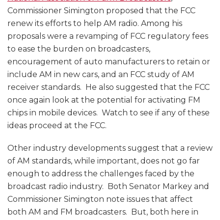
Commissioner Simington proposed that the FCC
renew its efforts to help AM radio. Among his
proposals were a revamping of FCC regulatory fees
to ease the burden on broadcasters,
encouragement of auto manufacturers to retain or
include AM in new cars, and an FCC study of AM
receiver standards. He also suggested that the FCC
once again look at the potential for activating FM
chips in mobile devices. Watch to see if any of these
ideas proceed at the FCC.
Other industry developments suggest that a review
of AM standards, while important, does not go far
enough to address the challenges faced by the
broadcast radio industry. Both Senator Markey and
Commissioner Simington note issues that affect
both AM and FM broadcasters. But, both here in