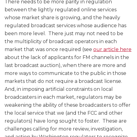
There needs to be more parity in regulation
between the lightly regulated online services
whose market share is growing, and the heavily
regulated broadcast services whose audience has
been more level. There just may not need to be
the multiplicity of broadcast operators in each
market that was once required (see
our article here
about the lack of applicants for FM channels in the
last broadcast auction), when there are more and
more ways to communicate to the public in those
markets that do not require a broadcast license.
And, in imposing artificial constraints on local
broadcasters in each market, regulators may be
weakening the ability of these broadcasters to offer
the local service that we (and the FCC and other
regulators) have long sought to foster. These are
challenges calling for more review, investigation,
and action by Washington regulators to recognize