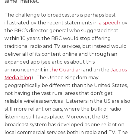
same “market.”
The challenge to broadcasters is perhaps best
illustrated by the recent statements in
a speech
by
the BBC’s director general who suggested that,
within 10 years, the BBC would stop offering
traditional radio and TV services, but instead would
deliver all of its content online and through an
expanded app (see articles about this
announcement in
the Guardian
and on the
Jacobs
Media blog
). The United Kingdom may
geographically be different than the United States,
not having the vast rural areas that don’t get
reliable wireless services. Listeners in the US are also
still more reliant on cars, where the bulk of radio
listening still takes place. Moreover, the US
broadcast system has developed as one reliant on
local commercial services both in radio and TV. The