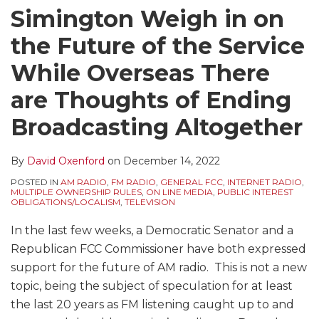
Simington Weigh in on
the Future of the Service
While Overseas There
are Thoughts of Ending
Broadcasting Altogether
By
David Oxenford
on
December 14, 2022
POSTED IN
AM RADIO
,
FM RADIO
,
GENERAL FCC
,
INTERNET RADIO
,
MULTIPLE OWNERSHIP RULES
,
ON LINE MEDIA
,
PUBLIC INTEREST
OBLIGATIONS/LOCALISM
,
TELEVISION
In the last few weeks, a Democratic Senator and a
Republican FCC Commissioner have both expressed
support for the future of AM radio. This is not a new
topic, being the subject of speculation for at least
the last 20 years as FM listening caught up to and