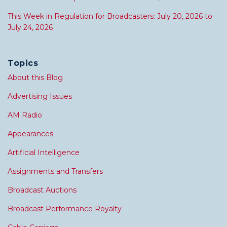
This Week in Regulation for Broadcasters: July 20, 2026 to
July 24, 2026
Topics
About this Blog
Advertising Issues
AM Radio
Appearances
Artificial Intelligence
Assignments and Transfers
Broadcast Auctions
Broadcast Performance Royalty