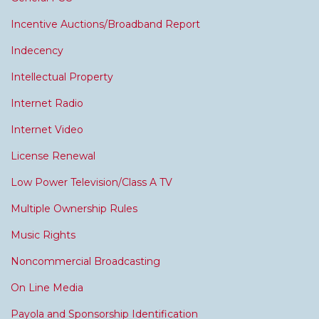
Incentive Auctions/Broadband Report
Indecency
Intellectual Property
Internet Radio
Internet Video
License Renewal
Low Power Television/Class A TV
Multiple Ownership Rules
Music Rights
Noncommercial Broadcasting
On Line Media
Payola and Sponsorship Identification