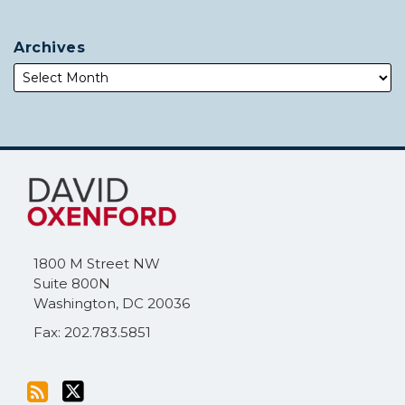
Archives
Subscribe
Follow
to
Me
this
on
blog
Twitter
via
1800 M Street NW
RSS
Suite 800N
Washington
,
DC
20036
Fax: 202.783.5851