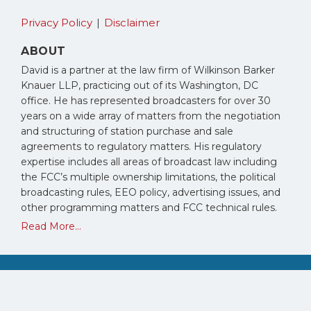
Privacy Policy
Disclaimer
ABOUT
David is a partner at the law firm of Wilkinson Barker
Knauer LLP, practicing out of its Washington, DC
office. He has represented broadcasters for over 30
years on a wide array of matters from the negotiation
and structuring of station purchase and sale
agreements to regulatory matters. His regulatory
expertise includes all areas of broadcast law including
the FCC’s multiple ownership limitations, the political
broadcasting rules, EEO policy, advertising issues, and
other programming matters and FCC technical rules.
Read More...
Copyright © 2026, David Oxenford. All Rights Reserved.
Law blog design & platform by LexBlog