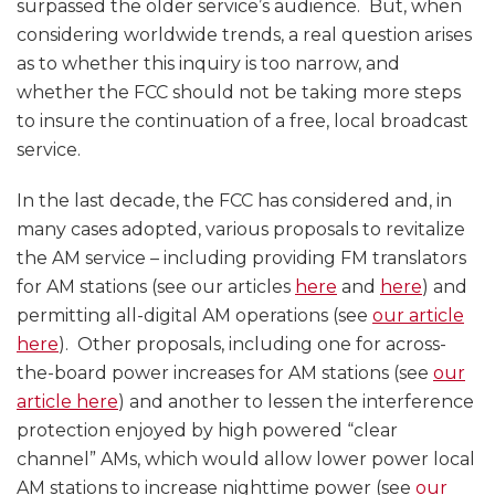
surpassed the older service’s audience. But, when
considering worldwide trends, a real question arises
as to whether this inquiry is too narrow, and
whether the FCC should not be taking more steps
to insure the continuation of a free, local broadcast
service.
In the last decade, the FCC has considered and, in
many cases adopted, various proposals to revitalize
the AM service – including providing FM translators
for AM stations (see our articles
here
and
here
) and
permitting all-digital AM operations (see
our article
here
). Other proposals, including one for across-
the-board power increases for AM stations (see
our
article here
) and another to lessen the interference
protection enjoyed by high powered “clear
channel” AMs, which would allow lower power local
AM stations to increase nighttime power (see
our