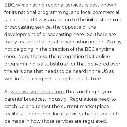
BBC, while having regional services, is best known
for its national programming, and local commercial
radio in the UK was an add on to the initial state-run
broadcasting service, the opposite of the
development of broadcasting here. So, there are
many reasons that local broadcasting in the US may
not be going in the direction of the BBC anytime
soon. Nonetheless, the recognition that online
programming is a substitute for that delivered over
the air is one that needs to be heard in the US as
well in fashioning FCC policy for the future.
As
we have written before
, this is no longer your
parents’ broadcast industry. Regulations need to
catch up and reflect the current marketplace
realities. To preserve local service, changes need to
be made in how those services are regulated.