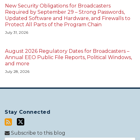
New Security Obligations for Broadcasters
Required by September 29 – Strong Passwords,
Updated Software and Hardware, and Firewalls to
Protect All Parts of the Program Chain
July 31, 2026
August 2026 Regulatory Dates for Broadcasters –
Annual EEO Public File Reports, Political Windows,
and more
July 28, 2026
Stay Connected
Subscribe to this blog