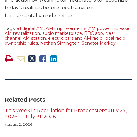
today’s realities before local service is
fundamentally undermined.
Tags:
all digital AM
,
AM improvements
,
AM power increase
,
AM revitalization
,
audio marketplace
,
BBC app
,
clear
channel AM station
,
electric cars and AM radio
,
local radio
ownership rules
,
Nathan Simington
,
Senator Markey
Related Posts
This Week in Regulation for Broadcasters: July 27,
2026 to July 31, 2026
August 2, 2026