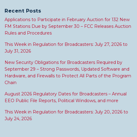
Recent Posts
Applications to Participate in February Auction for 132 New
FM Stations Due by September 30 – FCC Releases Auction
Rules and Procedures
This Week in Regulation for Broadcasters: July 27, 2026 to
July 31, 2026
New Security Obligations for Broadcasters Required by
September 29 – Strong Passwords, Updated Software and
Hardware, and Firewalls to Protect All Parts of the Program
Chain
August 2026 Regulatory Dates for Broadcasters – Annual
EEO Public File Reports, Political Windows, and more
This Week in Regulation for Broadcasters: July 20, 2026 to
July 24, 2026