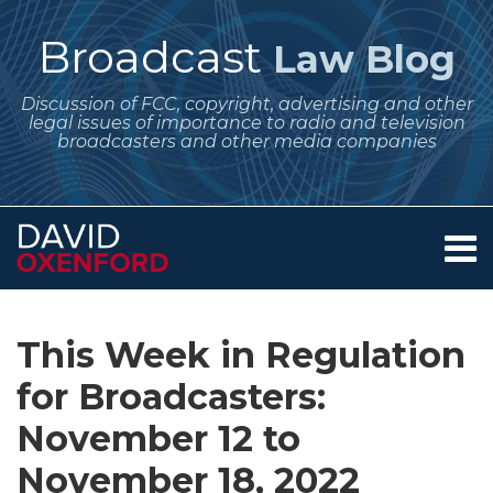
Skip
to
Broadcast
Law Blog
content
Discussion of FCC, copyright, advertising and other
legal issues of importance to radio and television
broadcasters and other media companies
Menu
Home
SEARCH
Print:
Subscribe
Follow
Your website url
Email
Tweet
Like
Share
Archives
About
to
Me
this
this
this
this
Services
This Week in Regulation
this
on
post
post
post
post
Contact
blog
Twitter
for Broadcasters:
on
via
LinkedIn
November 12 to
RSS
November 18, 2022