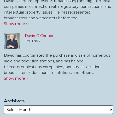
David Oxenford represents broadcasting and digital media
companies in connection with regulatory, transactional and
intellectual property issues. He has represented
broadcasters and webcasters before the…
Show more
David O'Connor
PARTNER
David has coordinated the purchase and sale of numerous
radio and television stations, and has helped
telecommunications companies, industry associations,
broadcasters, educational institutions and others…
Show more
Archives