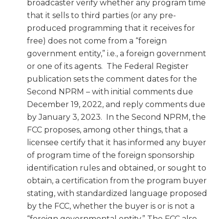
broadcaster verify whether any program time
that it sells to third parties (or any pre-
produced programming that it receives for
free) does not come from a “foreign
government entity,” i.e., a foreign government
or one of its agents. The Federal Register
publication sets the comment dates for the
Second NPRM – with initial comments due
December 19, 2022, and reply comments due
by January 3, 2023. In the Second NPRM, the
FCC proposes, among other things, that a
licensee certify that it has informed any buyer
of program time of the foreign sponsorship
identification rules and obtained, or sought to
obtain, a certification from the program buyer
stating, with standardized language proposed
by the FCC, whether the buyer is or is not a
“foreign governmental entity.” The FCC also