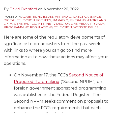
By
David Oxenford
on
November 20, 2022
POSTED IN
ADVERTISING ISSUES
,
AM RADIO
,
CABLE CARRIAGE
,
DIGITAL TELEVISION
,
FCC FEES
,
FM RADIO
,
FM TRANSLATORS AND
LPFM
,
GENERAL FCC
,
INTERNET VIDEO
,
ON LINE MEDIA
,
PRIVACY
,
PROGRAMMING REGULATIONS
,
TELEVISION
,
WEBSITE ISSUES
Here are some of the regulatory developments of
significance to broadcasters from the past week,
with links to where you can go to find more
information as to how these actions may affect your
operations.
On November 17, the FCC’s
Second Notice of
Proposed Rulemaking
(“Second NPRM”) on
foreign government sponsored programming
was published in the Federal Register. The
Second NPRM seeks comment on proposals to
enhance the FCC’s requirements that each