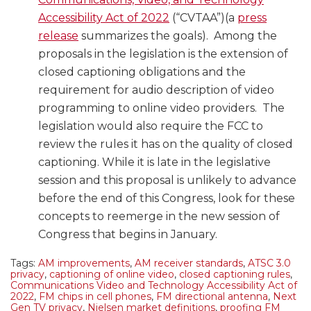
Accessibility Act of 2022
(“CVTAA”)(a
press
release
summarizes the goals). Among the
proposals in the legislation is the extension of
closed captioning obligations and the
requirement for audio description of video
programming to online video providers. The
legislation would also require the FCC to
review the rules it has on the quality of closed
captioning. While it is late in the legislative
session and this proposal is unlikely to advance
before the end of this Congress, look for these
concepts to reemerge in the new session of
Congress that begins in January.
Tags:
AM improvements
,
AM receiver standards
,
ATSC 3.0
privacy
,
captioning of online video
,
closed captioning rules
,
Communications Video and Technology Accessibility Act of
2022
,
FM chips in cell phones
,
FM directional antenna
,
Next
Gen TV privacy
,
Nielsen market definitions
,
proofing FM