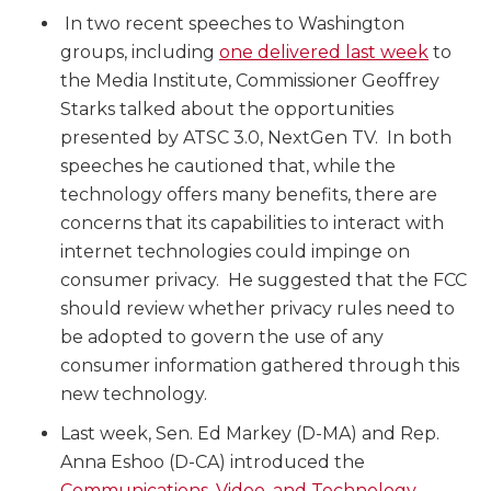
In two recent speeches to Washington
groups, including
one delivered last week
to
the Media Institute, Commissioner Geoffrey
Starks talked about the opportunities
presented by ATSC 3.0, NextGen TV. In both
speeches he cautioned that, while the
technology offers many benefits, there are
concerns that its capabilities to interact with
internet technologies could impinge on
consumer privacy. He suggested that the FCC
should review whether privacy rules need to
be adopted to govern the use of any
consumer information gathered through this
new technology.
Last week, Sen. Ed Markey (D-MA) and Rep.
Anna Eshoo (D-CA) introduced the
Communications, Video, and Technology