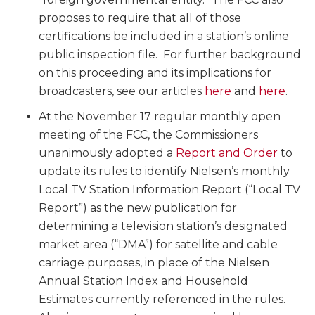
proposes to require that all of those
certifications be included in a station’s online
public inspection file. For further background
on this proceeding and its implications for
broadcasters, see our articles
here
and
here
.
At the November 17 regular monthly open
meeting of the FCC, the Commissioners
unanimously adopted a
Report and Order
to
update its rules to identify Nielsen’s monthly
Local TV Station Information Report (“Local TV
Report”) as the new publication for
determining a television station’s designated
market area (“DMA”) for satellite and cable
carriage purposes, in place of the Nielsen
Annual Station Index and Household
Estimates currently referenced in the rules.