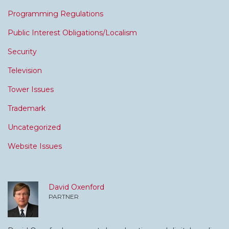
Programming Regulations
Public Interest Obligations/Localism
Security
Television
Tower Issues
Trademark
Uncategorized
Website Issues
David Oxenford
PARTNER