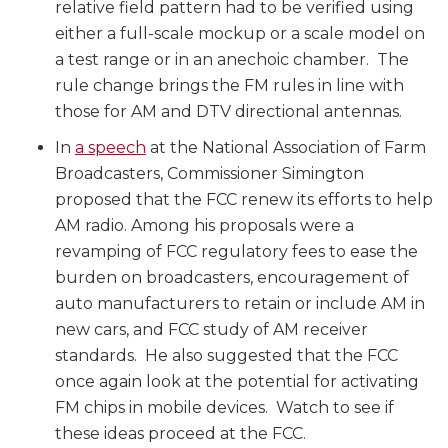
relative field pattern had to be verified using
either a full-scale mockup or a scale model on
a test range or in an anechoic chamber. The
rule change brings the FM rules in line with
those for AM and DTV directional antennas.
In
a speech
at the National Association of Farm
Broadcasters, Commissioner Simington
proposed that the FCC renew its efforts to help
AM radio. Among his proposals were a
revamping of FCC regulatory fees to ease the
burden on broadcasters, encouragement of
auto manufacturers to retain or include AM in
new cars, and FCC study of AM receiver
standards. He also suggested that the FCC
once again look at the potential for activating
FM chips in mobile devices. Watch to see if
these ideas proceed at the FCC.