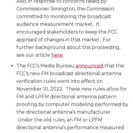
Also, in response to concerns raised by
Commissioner Simington, the Commission
committed to monitoring the broadcast
audience measurement market. It
encouraged stakeholders to keep the FCC
apprised of changes in that market. For
further background about this proceeding,
see our article
here
.
The FCC’s Media Bureau
announced
that the
FCC’s new FM broadcast directional antenna
verification rules went into effect on
November 10, 2022. These new rules allow for
FM and LPFM directional antenna pattern
proofing by computer modeling performed by
the directional antenna’s manufacturer.
Under the old rules, an FM or LPFM
directional antenna’s performance measured