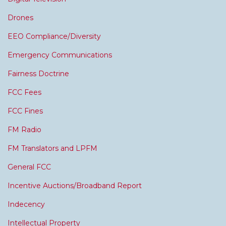
Drones
EEO Compliance/Diversity
Emergency Communications
Fairness Doctrine
FCC Fees
FCC Fines
FM Radio
FM Translators and LPFM
General FCC
Incentive Auctions/Broadband Report
Indecency
Intellectual Property