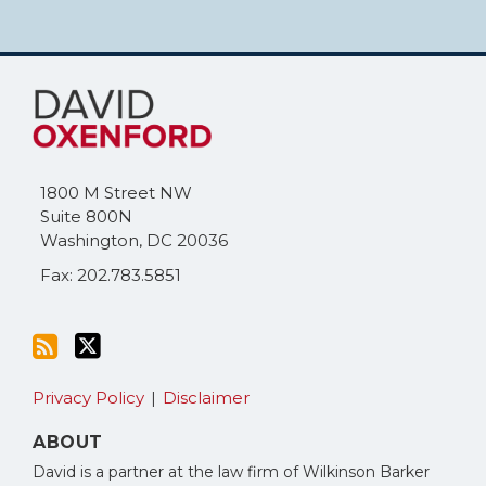
Subscribe
Follow
to
Me
this
on
blog
Twitter
via
1800 M Street NW
RSS
Suite 800N
Washington
,
DC
20036
Fax: 202.783.5851
Privacy Policy
Disclaimer
ABOUT
David is a partner at the law firm of Wilkinson Barker