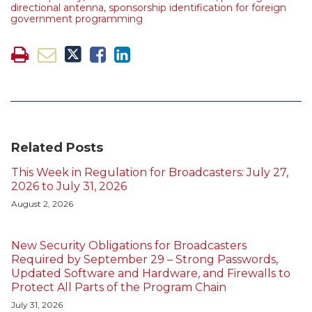
directional antenna
,
sponsorship identification for foreign
government programming
Related Posts
This Week in Regulation for Broadcasters: July 27,
2026 to July 31, 2026
August 2, 2026
New Security Obligations for Broadcasters
Required by September 29 – Strong Passwords,
Updated Software and Hardware, and Firewalls to
Protect All Parts of the Program Chain
July 31, 2026