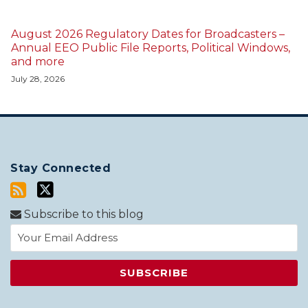
August 2026 Regulatory Dates for Broadcasters –
Annual EEO Public File Reports, Political Windows,
and more
July 28, 2026
Stay Connected
Subscribe to this blog