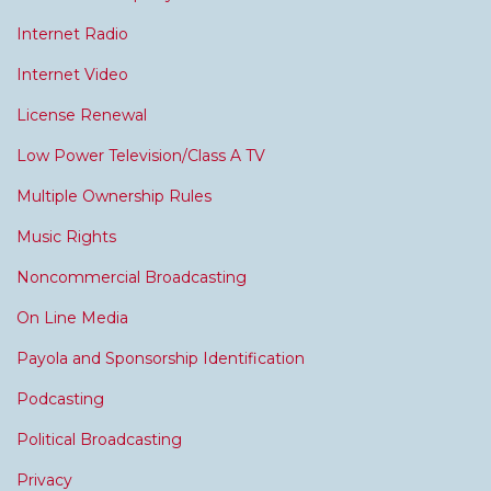
Internet Radio
Internet Video
License Renewal
Low Power Television/Class A TV
Multiple Ownership Rules
Music Rights
Noncommercial Broadcasting
On Line Media
Payola and Sponsorship Identification
Podcasting
Political Broadcasting
Privacy