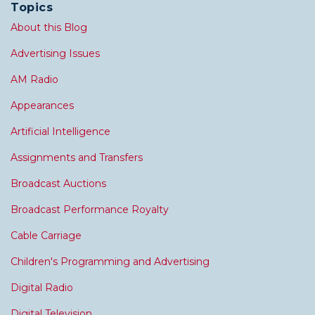
Topics
About this Blog
Advertising Issues
AM Radio
Appearances
Artificial Intelligence
Assignments and Transfers
Broadcast Auctions
Broadcast Performance Royalty
Cable Carriage
Children's Programming and Advertising
Digital Radio
Digital Television