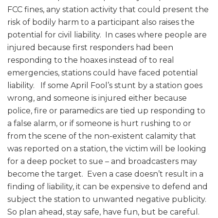
FCC fines, any station activity that could present the
risk of bodily harm to a participant also raises the
potential for civil liability. In cases where people are
injured because first responders had been
responding to the hoaxes instead of to real
emergencies, stations could have faced potential
liability. If some April Fool’s stunt by a station goes
wrong, and someone is injured either because
police, fire or paramedics are tied up responding to
a false alarm, or if someone is hurt rushing to or
from the scene of the non-existent calamity that
was reported on a station, the victim will be looking
for a deep pocket to sue – and broadcasters may
become the target. Even a case doesn’t result in a
finding of liability, it can be expensive to defend and
subject the station to unwanted negative publicity.
So plan ahead, stay safe, have fun, but be careful.