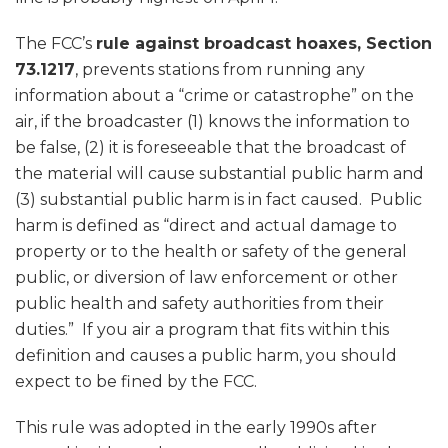
The FCC’s
rule against broadcast hoaxes, Section
73.1217
, prevents stations from running any
information about a “crime or catastrophe” on the
air, if the broadcaster (1) knows the information to
be false, (2) it is foreseeable that the broadcast of
the material will cause substantial public harm and
(3) substantial public harm is in fact caused. Public
harm is defined as “direct and actual damage to
property or to the health or safety of the general
public, or diversion of law enforcement or other
public health and safety authorities from their
duties.” If you air a program that fits within this
definition and causes a public harm, you should
expect to be fined by the FCC.
This rule was adopted in the early 1990s after