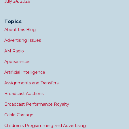
July 24, 2026
Topics
About this Blog
Advertising Issues
AM Radio
Appearances
Artificial Intelligence
Assignments and Transfers
Broadcast Auctions
Broadcast Performance Royalty
Cable Carriage
Children's Programming and Advertising