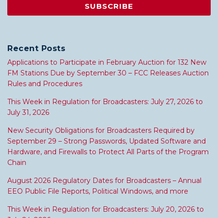
Recent Posts
Applications to Participate in February Auction for 132 New
FM Stations Due by September 30 – FCC Releases Auction
Rules and Procedures
This Week in Regulation for Broadcasters: July 27, 2026 to
July 31, 2026
New Security Obligations for Broadcasters Required by
September 29 – Strong Passwords, Updated Software and
Hardware, and Firewalls to Protect All Parts of the Program
Chain
August 2026 Regulatory Dates for Broadcasters – Annual
EEO Public File Reports, Political Windows, and more
This Week in Regulation for Broadcasters: July 20, 2026 to