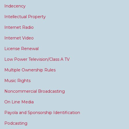
Indecency
Intellectual Property
Internet Radio
Internet Video
License Renewal
Low Power Television/Class A TV
Multiple Ownership Rules
Music Rights
Noncommercial Broadcasting
On Line Media
Payola and Sponsorship Identification
Podcasting