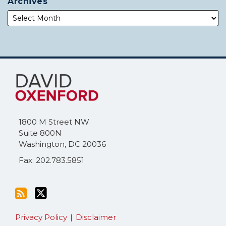
Archives
Subscribe
Follow
to
Me
this
on
blog
Twitter
via
1800 M Street NW
RSS
Suite 800N
Washington
,
DC
20036
Fax: 202.783.5851
Privacy Policy
Disclaimer