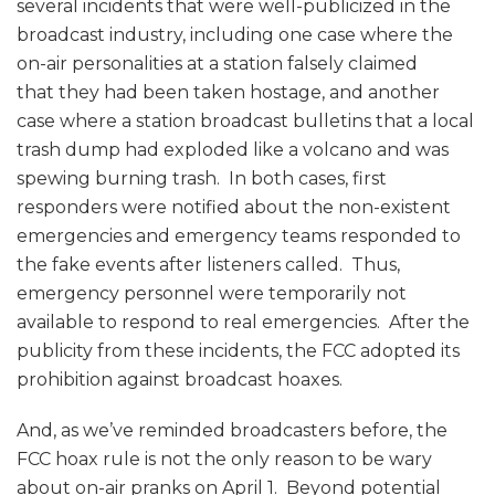
several incidents that were well-publicized in the
broadcast industry, including one case where the
on-air personalities at a station falsely claimed
that they had been taken hostage, and another
case where a station broadcast bulletins that a local
trash dump had exploded like a volcano and was
spewing burning trash. In both cases, first
responders were notified about the non-existent
emergencies and emergency teams responded to
the fake events after listeners called. Thus,
emergency personnel were temporarily not
available to respond to real emergencies. After the
publicity from these incidents, the FCC adopted its
prohibition against broadcast hoaxes.
And, as we’ve reminded broadcasters before, the
FCC hoax rule is not the only reason to be wary
about on-air pranks on April 1. Beyond potential