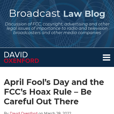
Skip
to
Broadcast
Law Blog
content
Discussion of FCC, copyright, advertising and other
legal issues of importance to radio and television
broadcasters and other media companies
Menu
Home
SEARCH
Print:
Subscribe
Follow
Your website url
Email
Tweet
Like
Share
Archives
About
to
Me
this
this
this
this
Services
April Fool’s Day and the
this
on
post
post
post
post
Contact
blog
Twitter
FCC’s Hoax Rule – Be
on
via
LinkedIn
Careful Out There
RSS
By
David Oxenford
on
March 28, 2022