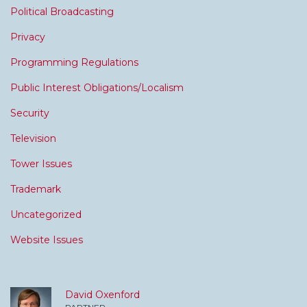
Political Broadcasting
Privacy
Programming Regulations
Public Interest Obligations/Localism
Security
Television
Tower Issues
Trademark
Uncategorized
Website Issues
David Oxenford