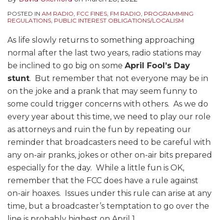
POSTED IN
AM RADIO
,
FCC FINES
,
FM RADIO
,
PROGRAMMING
REGULATIONS
,
PUBLIC INTEREST OBLIGATIONS/LOCALISM
As life slowly returns to something approaching
normal after the last two years, radio stations may
be inclined to go big on some
April Fool’s Day
stunt
. But remember that not everyone may be in
on the joke and a prank that may seem funny to
some could trigger concerns with others. As we do
every year about this time, we need to play our role
as attorneys and ruin the fun by repeating our
reminder that broadcasters need to be careful with
any on-air pranks, jokes or other on-air bits prepared
especially for the day. While a little fun is OK,
remember that the FCC does have a rule against
on-air hoaxes. Issues under this rule can arise at any
time, but a broadcaster’s temptation to go over the
line is probably highest on April 1.