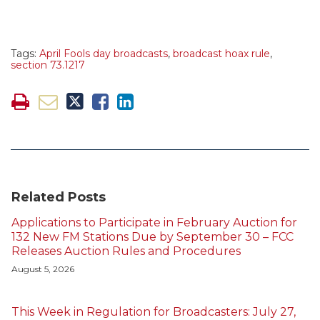
Tags:
April Fools day broadcasts
,
broadcast hoax rule
,
section 73.1217
Related Posts
Applications to Participate in February Auction for
132 New FM Stations Due by September 30 – FCC
Releases Auction Rules and Procedures
August 5, 2026
This Week in Regulation for Broadcasters: July 27,