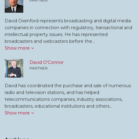
PARTNER
David Oxenford represents broadcasting and digital media
companies in connection with regulatory, transactional and
intellectual property issues. He has represented
broadcasters and webcasters before the…
Show more
David O'Connor
PARTNER
David has coordinated the purchase and sale of numerous
radio and television stations, and has helped
telecommunications companies, industry associations,
broadcasters, educational institutions and others…
Show more