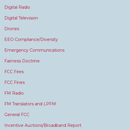
Digital Radio
Digital Television
Drones
EEO Compliance/Diversity
Emergency Communications
Fairness Doctrine
FCC Fees
FCC Fines
FM Radio
FM Translators and LPFM
General FCC
Incentive Auctions/Broadband Report