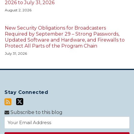
2026 to July 31, 2026
August 2, 2026
New Security Obligations for Broadcasters
Required by September 29 – Strong Passwords,
Updated Software and Hardware, and Firewalls to
Protect All Parts of the Program Chain
July 31, 2026
Stay Connected
Subscribe to this blog