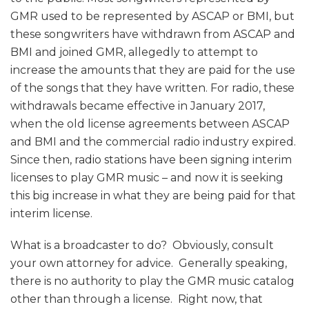
GMR used to be represented by ASCAP or BMI, but
these songwriters have withdrawn from ASCAP and
BMI and joined GMR, allegedly to attempt to
increase the amounts that they are paid for the use
of the songs that they have written. For radio, these
withdrawals became effective in January 2017,
when the old license agreements between ASCAP
and BMI and the commercial radio industry expired.
Since then, radio stations have been signing interim
licenses to play GMR music – and now it is seeking
this big increase in what they are being paid for that
interim license.
What is a broadcaster to do? Obviously, consult
your own attorney for advice. Generally speaking,
there is no authority to play the GMR music catalog
other than through a license. Right now, that