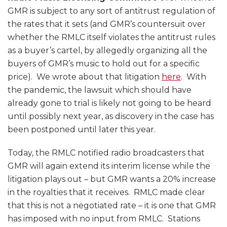
GMR is subject to any sort of antitrust regulation of
the rates that it sets (and GMR’s countersuit over
whether the RMLC itself violates the antitrust rules
as a buyer’s cartel, by allegedly organizing all the
buyers of GMR’s music to hold out for a specific
price). We wrote about that litigation
here
. With
the pandemic, the lawsuit which should have
already gone to trial is likely not going to be heard
until possibly next year, as discovery in the case has
been postponed until later this year.
Today, the RMLC notified radio broadcasters that
GMR will again extend its interim license while the
litigation plays out – but GMR wants a 20% increase
in the royalties that it receives. RMLC made clear
that this is not a negotiated rate – it is one that GMR
has imposed with no input from RMLC. Stations