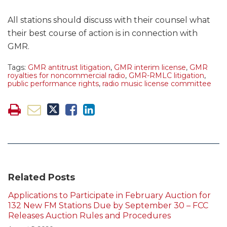
All stations should discuss with their counsel what
their best course of action is in connection with
GMR.
Tags:
GMR antitrust litigation
,
GMR interim license
,
GMR
royalties for noncommercial radio
,
GMR-RMLC litigation
,
public performance rights
,
radio music license committee
Related Posts
Applications to Participate in February Auction for
132 New FM Stations Due by September 30 – FCC
Releases Auction Rules and Procedures