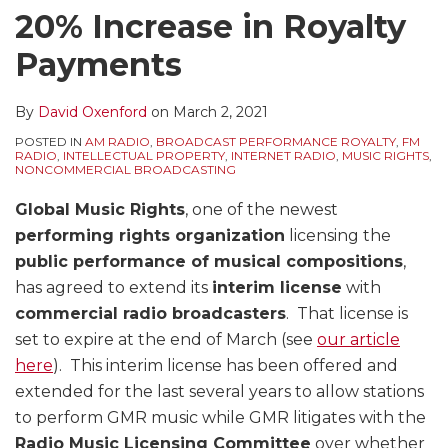
20% Increase in Royalty
Payments
By
David Oxenford
on
March 2, 2021
POSTED IN
AM RADIO
,
BROADCAST PERFORMANCE ROYALTY
,
FM
RADIO
,
INTELLECTUAL PROPERTY
,
INTERNET RADIO
,
MUSIC RIGHTS
,
NONCOMMERCIAL BROADCASTING
Global Music Rights
, one of the newest
performing rights organization
licensing the
public performance of musical compositions
,
has agreed to extend its
interim license
with
commercial radio broadcasters
. That license is
set to expire at the end of March (see
our article
here
). This interim license has been offered and
extended for the last several years to allow stations
to perform GMR music while GMR litigates with the
Radio Music Licensing Committee
over whether