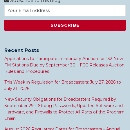
Subscribe to this blog
Recent Posts
Applications to Participate in February Auction for 132 New
FM Stations Due by September 30 – FCC Releases Auction
Rules and Procedures
This Week in Regulation for Broadcasters: July 27, 2026 to
July 31, 2026
New Security Obligations for Broadcasters Required by
September 29 – Strong Passwords, Updated Software and
Hardware, and Firewalls to Protect All Parts of the Program
Chain
August 2026 Regulatory Dates for Broadcasters – Annual