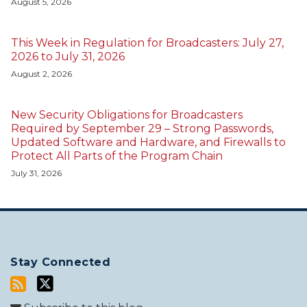
August 5, 2026
This Week in Regulation for Broadcasters: July 27,
2026 to July 31, 2026
August 2, 2026
New Security Obligations for Broadcasters
Required by September 29 – Strong Passwords,
Updated Software and Hardware, and Firewalls to
Protect All Parts of the Program Chain
July 31, 2026
Stay Connected