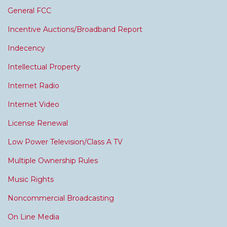
General FCC
Incentive Auctions/Broadband Report
Indecency
Intellectual Property
Internet Radio
Internet Video
License Renewal
Low Power Television/Class A TV
Multiple Ownership Rules
Music Rights
Noncommercial Broadcasting
On Line Media