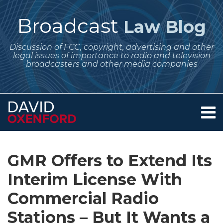
Skip
to
Broadcast
Law Blog
content
Discussion of FCC, copyright, advertising and other
legal issues of importance to radio and television
broadcasters and other media companies
Menu
Home
SEARCH
Print:
Subscribe
Follow
Your website url
Email
Tweet
Like
Share
Archives
About
to
Me
this
this
this
this
Services
GMR Offers to Extend Its
this
on
post
post
post
post
Contact
blog
Twitter
Interim License With
on
via
LinkedIn
Commercial Radio
RSS
Stations – But It Wants a