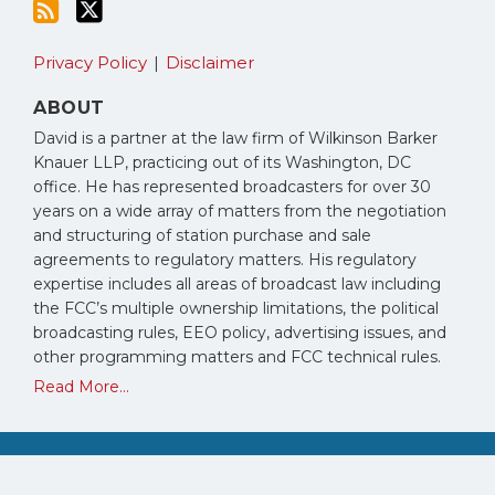
Privacy Policy
Disclaimer
ABOUT
David is a partner at the law firm of Wilkinson Barker
Knauer LLP, practicing out of its Washington, DC
office. He has represented broadcasters for over 30
years on a wide array of matters from the negotiation
and structuring of station purchase and sale
agreements to regulatory matters. His regulatory
expertise includes all areas of broadcast law including
the FCC’s multiple ownership limitations, the political
broadcasting rules, EEO policy, advertising issues, and
other programming matters and FCC technical rules.
Read More...
Copyright © 2026, David Oxenford. All Rights Reserved.