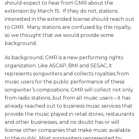
should expect to hear from GMR about the
extension by March 15. If they do not, stations
interested in the extended license should reach out
to GMR. Many stations are confused by this royalty,
so we thought that we would provide some
background.
As background, GMR is a new performing rights
organization. Like ASCAP, BMI and SESAC, it
represents songwriters and collects royalties from
music users for the public performance of these
songwriter’s compositions. GMR will collect not only
from radio stations, but from all music users – it has
already reached out to business music services that
provide the music played in retail stores, restaurants
and other businesses, and no doubt has or will
license other companies that make music available
to the public. Most songwriters represented by