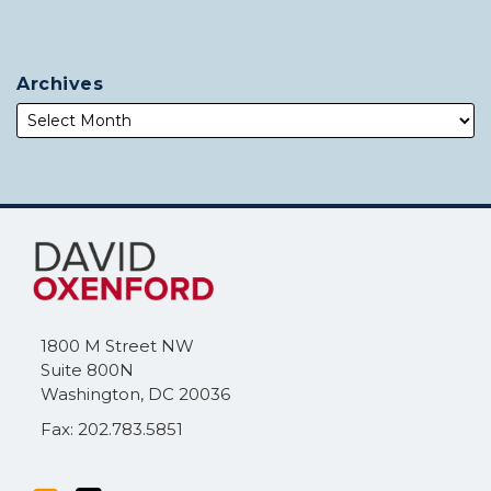
Archives
Subscribe
Follow
to
Me
this
on
blog
Twitter
via
1800 M Street NW
RSS
Suite 800N
Washington
,
DC
20036
Fax: 202.783.5851