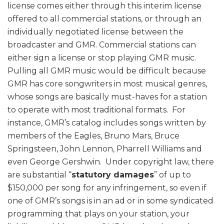
license comes either through this interim license
offered to all commercial stations, or through an
individually negotiated license between the
broadcaster and GMR. Commercial stations can
either sign a license or stop playing GMR music.
Pulling all GMR music would be difficult because
GMR has core songwriters in most musical genres,
whose songs are basically must-haves for a station
to operate with most traditional formats. For
instance, GMR’s catalog includes songs written by
members of the Eagles, Bruno Mars, Bruce
Springsteen, John Lennon, Pharrell Williams and
even George Gershwin. Under copyright law, there
are substantial “
statutory damages
” of up to
$150,000 per song for any infringement, so even if
one of GMR’s songs is in an ad or in some syndicated
programming that plays on your station, your