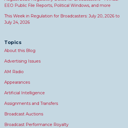
EEO Public File Reports, Political Windows, and more
This Week in Regulation for Broadcasters: July 20, 2026 to
July 24, 2026
Topics
About this Blog
Advertising Issues
AM Radio
Appearances
Artificial Intelligence
Assignments and Transfers
Broadcast Auctions
Broadcast Performance Royalty