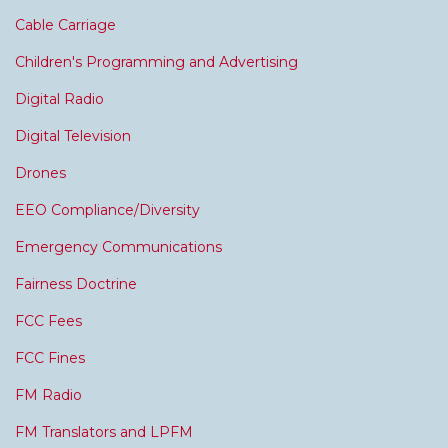
Cable Carriage
Children's Programming and Advertising
Digital Radio
Digital Television
Drones
EEO Compliance/Diversity
Emergency Communications
Fairness Doctrine
FCC Fees
FCC Fines
FM Radio
FM Translators and LPFM