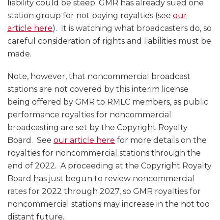
liability could be steep. GMR has already sued one
station group for not paying royalties (see
our
article here
). It is watching what broadcasters do, so
careful consideration of rights and liabilities must be
made.
Note, however, that noncommercial broadcast
stations are not covered by this interim license
being offered by GMR to RMLC members, as public
performance royalties for noncommercial
broadcasting are set by the Copyright Royalty
Board. See
our article here
for more details on the
royalties for noncommercial stations through the
end of 2022. A proceeding at the Copyright Royalty
Board has just begun to review noncommercial
rates for 2022 through 2027, so GMR royalties for
noncommercial stations may increase in the not too
distant future.