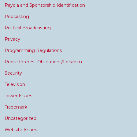
Payola and Sponsorship Identification
Podcasting
Political Broadcasting
Privacy
Programming Regulations
Public Interest Obligations/Localism
Security
Television
Tower Issues
Trademark
Uncategorized
Website Issues