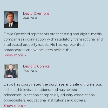
David Oxenford
PARTNER
David Oxenford represents broadcasting and digital media
companies in connection with regulatory, transactional and
intellectual property issues. He has represented
broadcasters and webcasters before the…
Show more
David O'Connor
PARTNER
David has coordinated the purchase and sale of numerous
radio and television stations, and has helped
telecommunications companies, industry associations,
broadcasters, educational institutions and others…
Show more