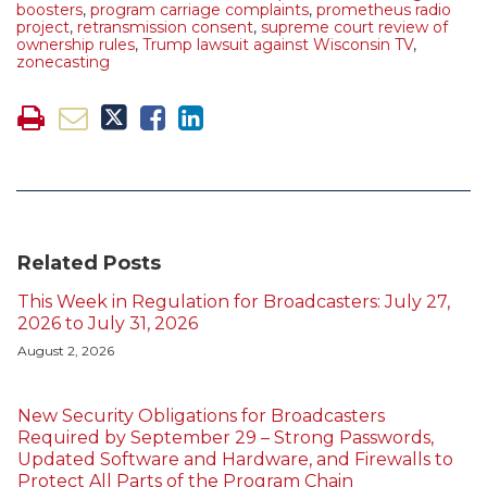
boosters
,
program carriage complaints
,
prometheus radio
project
,
retransmission consent
,
supreme court review of
ownership rules
,
Trump lawsuit against Wisconsin TV
,
zonecasting
Related Posts
This Week in Regulation for Broadcasters: July 27,
2026 to July 31, 2026
August 2, 2026
New Security Obligations for Broadcasters
Required by September 29 – Strong Passwords,
Updated Software and Hardware, and Firewalls to
Protect All Parts of the Program Chain