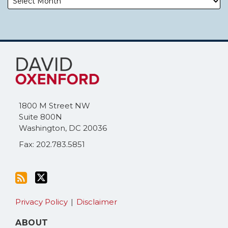
Subscribe
Follow
to
Me
this
on
blog
Twitter
via
1800 M Street NW
RSS
Suite 800N
Washington
,
DC
20036
Fax: 202.783.5851
Privacy Policy
Disclaimer
ABOUT