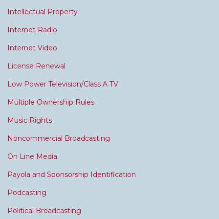
Intellectual Property
Internet Radio
Internet Video
License Renewal
Low Power Television/Class A TV
Multiple Ownership Rules
Music Rights
Noncommercial Broadcasting
On Line Media
Payola and Sponsorship Identification
Podcasting
Political Broadcasting