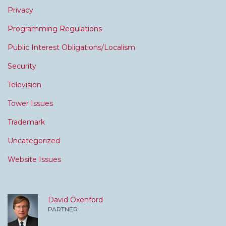
Privacy
Programming Regulations
Public Interest Obligations/Localism
Security
Television
Tower Issues
Trademark
Uncategorized
Website Issues
David Oxenford
PARTNER