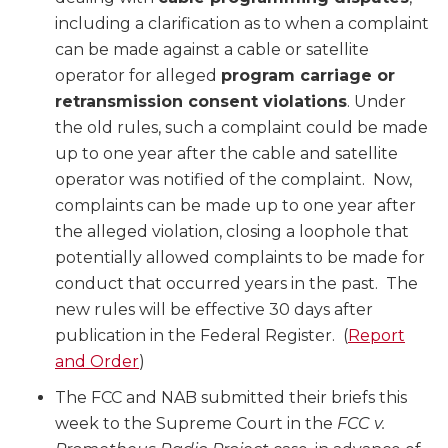
including a clarification as to when a complaint
can be made against a cable or satellite
operator for alleged
program carriage or
retransmission consent violations
. Under
the old rules, such a complaint could be made
up to one year after the cable and satellite
operator was notified of the complaint. Now,
complaints can be made up to one year after
the alleged violation, closing a loophole that
potentially allowed complaints to be made for
conduct that occurred years in the past. The
new rules will be effective 30 days after
publication in the Federal Register. (
Report
and Order
)
The FCC and NAB submitted their briefs this
week to the Supreme Court in the
FCC v.