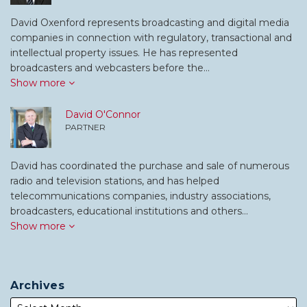
David Oxenford represents broadcasting and digital media
companies in connection with regulatory, transactional and
intellectual property issues. He has represented
broadcasters and webcasters before the…
Show more
David O'Connor
PARTNER
David has coordinated the purchase and sale of numerous
radio and television stations, and has helped
telecommunications companies, industry associations,
broadcasters, educational institutions and others…
Show more
Archives