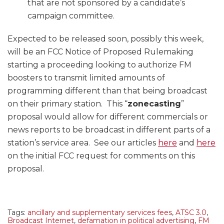
that are not sponsored by a candidate’s
campaign committee.
Expected to be released soon, possibly this week,
will be an FCC Notice of Proposed Rulemaking
starting a proceeding looking to authorize FM
boosters to transmit limited amounts of
programming different than that being broadcast
on their primary station. This “
zonecasting
”
proposal would allow for different commercials or
news reports to be broadcast in different parts of a
station’s service area. See our articles
here
and
here
on the initial FCC request for comments on this
proposal.
Tags:
ancillary and supplementary services fees
,
ATSC 3.0
,
Broadcast Internet
,
defamation in political advertising
,
FM