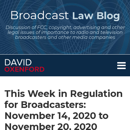
Skip
to
Broadcast
Law Blog
content
Discussion of FCC, copyright, advertising and other
legal issues of importance to radio and television
broadcasters and other media companies
Menu
Home
SEARCH
Print:
Subscribe
Follow
Your website url
Email
Tweet
Like
Share
Archives
About
to
Me
this
this
this
this
Services
This Week in Regulation
this
on
post
post
post
post
Contact
blog
Twitter
for Broadcasters:
on
via
LinkedIn
November 14, 2020 to
RSS
November 20, 2020