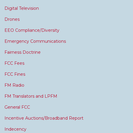
Digital Television
Drones
EEO Compliance/Diversity
Emergency Communications
Fairness Doctrine
FCC Fees
FCC Fines
FM Radio
FM Translators and LPFM
General FCC
Incentive Auctions/Broadband Report
Indecency