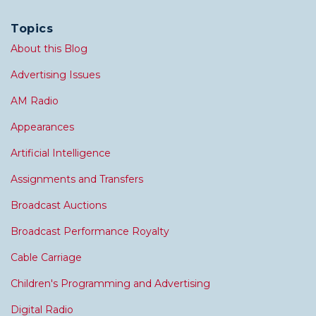
Topics
About this Blog
Advertising Issues
AM Radio
Appearances
Artificial Intelligence
Assignments and Transfers
Broadcast Auctions
Broadcast Performance Royalty
Cable Carriage
Children's Programming and Advertising
Digital Radio