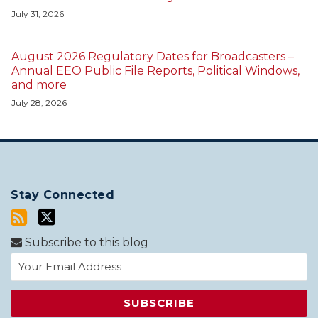
July 31, 2026
August 2026 Regulatory Dates for Broadcasters –
Annual EEO Public File Reports, Political Windows,
and more
July 28, 2026
Stay Connected
Subscribe to this blog