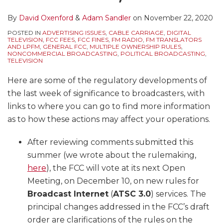
By
David Oxenford
&
Adam Sandler
on
November 22, 2020
POSTED IN
ADVERTISING ISSUES
,
CABLE CARRIAGE
,
DIGITAL
TELEVISION
,
FCC FEES
,
FCC FINES
,
FM RADIO
,
FM TRANSLATORS
AND LPFM
,
GENERAL FCC
,
MULTIPLE OWNERSHIP RULES
,
NONCOMMERCIAL BROADCASTING
,
POLITICAL BROADCASTING
,
TELEVISION
Here are some of the regulatory developments of
the last week of significance to broadcasters, with
links to where you can go to find more information
as to how these actions may affect your operations.
After reviewing comments submitted this
summer (we wrote about the rulemaking,
here
), the FCC will vote at its next Open
Meeting, on December 10, on new rules for
Broadcast Internet
(
ATSC 3.0
) services. The
principal changes addressed in the FCC’s draft
order are clarifications of the rules on the