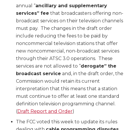
annual “
ancillary and supplementary
services” fee
that broadcasters offering non-
broadcast services on their television channels
must pay. The changes in the draft order
include reducing the fees to be paid by
noncommercial television stations that offer
new noncommercial, non-broadcast services
through their ATSC 3.0 operations. These
services are not allowed to “
derogate” the
broadcast service
and, in the draft order, the
Commission would retain its current
interpretation that this means that a station
must continue to offer at least one standard
definition television programming channel.
(
Draft Report and Order
)
The FCC voted this week to update its rules
dealing with
cable programming disputes
,