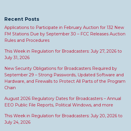
Recent Posts
Applications to Participate in February Auction for 132 New
FM Stations Due by September 30 – FCC Releases Auction
Rules and Procedures
This Week in Regulation for Broadcasters: July 27, 2026 to
July 31, 2026
New Security Obligations for Broadcasters Required by
September 29 – Strong Passwords, Updated Software and
Hardware, and Firewalls to Protect All Parts of the Program
Chain
August 2026 Regulatory Dates for Broadcasters – Annual
EEO Public File Reports, Political Windows, and more
This Week in Regulation for Broadcasters: July 20, 2026 to
July 24, 2026