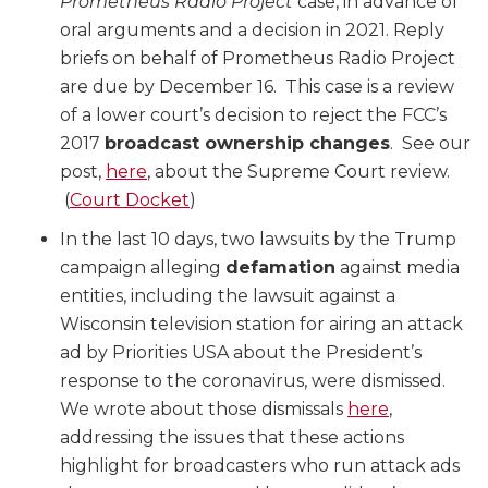
Prometheus Radio Project
case, in advance of
oral arguments and a decision in 2021. Reply
briefs on behalf of Prometheus Radio Project
are due by December 16. This case is a review
of a lower court’s decision to reject the FCC’s
2017
broadcast ownership changes
. See our
post,
here
, about the Supreme Court review.
(
Court Docket
)
In the last 10 days, two lawsuits by the Trump
campaign alleging
defamation
against media
entities, including the lawsuit against a
Wisconsin television station for airing an attack
ad by Priorities USA about the President’s
response to the coronavirus, were dismissed.
We wrote about those dismissals
here
,
addressing the issues that these actions
highlight for broadcasters who run attack ads