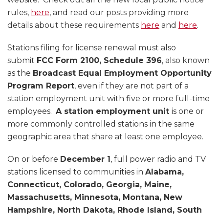
rules,
here
, and read our posts providing more
details about these requirements
here
and
here
.
Stations filing for license renewal must also
submit
FCC Form 2100, Schedule 396
, also known
as the
Broadcast Equal Employment Opportunity
Program Report
, even if they are not part of a
station employment unit with five or more full-time
employees.
A station employment unit
is one or
more commonly controlled stations in the same
geographic area that share at least one employee.
On or before
December 1
, full power radio and TV
stations licensed to communities in
Alabama,
Connecticut, Colorado, Georgia, Maine,
Massachusetts, Minnesota, Montana, New
Hampshire, North Dakota, Rhode Island, South