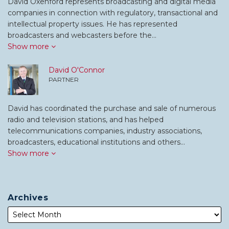
David Oxenford represents broadcasting and digital media
companies in connection with regulatory, transactional and
intellectual property issues. He has represented
broadcasters and webcasters before the…
Show more
David O'Connor
PARTNER
David has coordinated the purchase and sale of numerous
radio and television stations, and has helped
telecommunications companies, industry associations,
broadcasters, educational institutions and others…
Show more
Archives