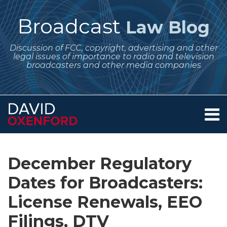
Skip
to
Broadcast
Law Blog
content
Discussion of FCC, copyright, advertising and other
legal issues of importance to radio and television
broadcasters and other media companies
Menu
Home
SEARCH
Print:
Subscribe
Follow
Your website url
Email
Tweet
Like
Share
Archives
About
to
Me
this
this
this
this
Services
December Regulatory
this
on
post
post
post
post
Contact
blog
Twitter
Dates for Broadcasters:
on
via
LinkedIn
License Renewals, EEO
RSS
Filings, DTV