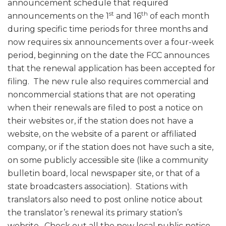
announcement schedule that required
st
th
announcements on the 1
and 16
of each month
during specific time periods for three months and
now requires six announcements over a four-week
period, beginning on the date the FCC announces
that the renewal application has been accepted for
filing. The new rule also requires commercial and
noncommercial stations that are not operating
when their renewals are filed to post a notice on
their websites or, if the station does not have a
website, on the website of a parent or affiliated
company, or if the station does not have such a site,
on some publicly accessible site (like a community
bulletin board, local newspaper site, or that of a
state broadcasters association). Stations with
translators also need to post online notice about
the translator’s renewal its primary station’s
website. Check out all the new local public notice