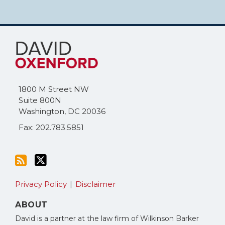
Subscribe
Follow
to
Me
this
on
blog
Twitter
via
1800 M Street NW
RSS
Suite 800N
Washington
,
DC
20036
Fax: 202.783.5851
Privacy Policy
Disclaimer
ABOUT
David is a partner at the law firm of Wilkinson Barker