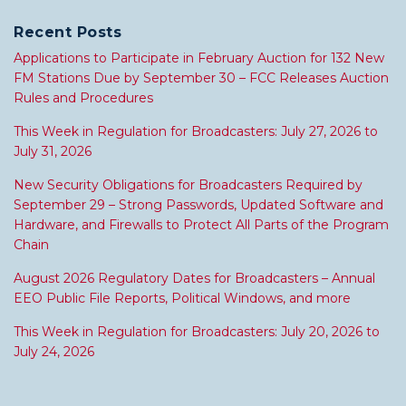
Recent Posts
Applications to Participate in February Auction for 132 New
FM Stations Due by September 30 – FCC Releases Auction
Rules and Procedures
This Week in Regulation for Broadcasters: July 27, 2026 to
July 31, 2026
New Security Obligations for Broadcasters Required by
September 29 – Strong Passwords, Updated Software and
Hardware, and Firewalls to Protect All Parts of the Program
Chain
August 2026 Regulatory Dates for Broadcasters – Annual
EEO Public File Reports, Political Windows, and more
This Week in Regulation for Broadcasters: July 20, 2026 to
July 24, 2026