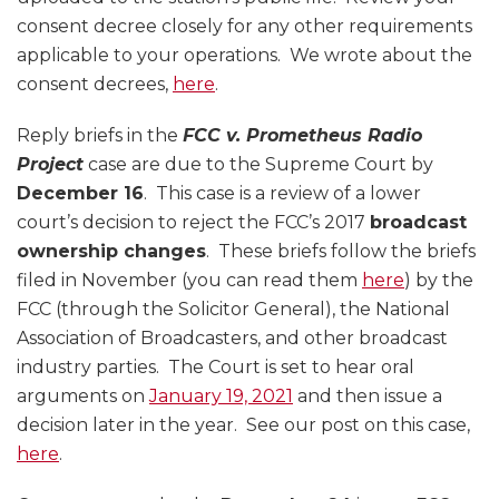
consent decree closely for any other requirements
applicable to your operations. We wrote about the
consent decrees,
here
.
Reply briefs in the
FCC v. Prometheus Radio
Project
case are due to the Supreme Court by
December 16
. This case is a review of a lower
court’s decision to reject the FCC’s 2017
broadcast
ownership changes
. These briefs follow the briefs
filed in November (you can read them
here
) by the
FCC (through the Solicitor General), the National
Association of Broadcasters, and other broadcast
industry parties. The Court is set to hear oral
arguments on
January 19, 2021
and then issue a
decision later in the year. See our post on this case,
here
.