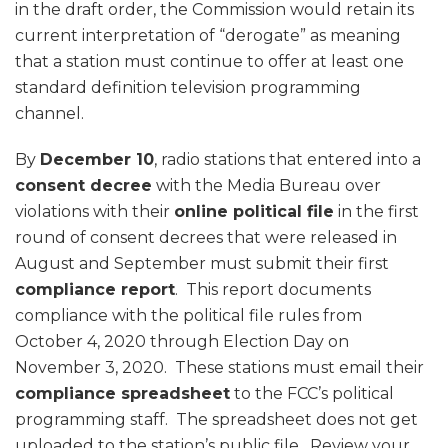
in the draft order, the Commission would retain its
current interpretation of “derogate” as meaning
that a station must continue to offer at least one
standard definition television programming
channel.
By
December 10
, radio stations that entered into a
consent decree
with the Media Bureau over
violations with their
online political file
in the first
round of consent decrees that were released in
August and September must submit their first
compliance report
. This report documents
compliance with the political file rules from
October 4, 2020 through Election Day on
November 3, 2020. These stations must email their
compliance spreadsheet
to the FCC’s political
programming staff. The spreadsheet does not get
uploaded to the station’s public file. Review your