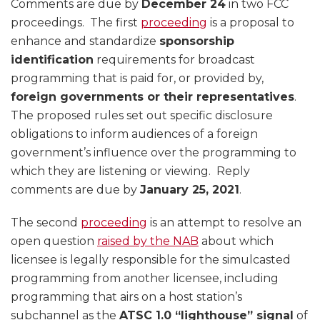
Comments are due by
December 24
in two FCC
proceedings. The first
proceeding
is a proposal to
enhance and standardize
sponsorship
identification
requirements for broadcast
programming that is paid for, or provided by,
foreign governments or their representatives
.
The proposed rules set out specific disclosure
obligations to inform audiences of a foreign
government’s influence over the programming to
which they are listening or viewing. Reply
comments are due by
January 25, 2021
.
The second
proceeding
is an attempt to resolve an
open question
raised by the NAB
about which
licensee is legally responsible for the simulcasted
programming from another licensee, including
programming that airs on a host station’s
subchannel as the
ATSC 1.0 “lighthouse” signal
of