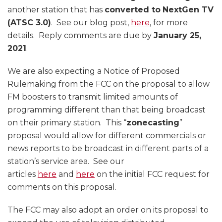
another station that has
converted to
NextGen TV
(ATSC 3.0)
. See our blog post,
here
, for more
details. Reply comments are due by
January 25,
2021
.
We are also expecting a Notice of Proposed
Rulemaking from the FCC on the proposal to allow
FM boosters to transmit limited amounts of
programming different than that being broadcast
on their primary station. This “
zonecasting
”
proposal would allow for different commercials or
news reports to be broadcast in different parts of a
station’s service area. See our
articles
here
and
here
on the initial FCC request for
comments on this proposal.
The FCC may also adopt an order on its proposal to