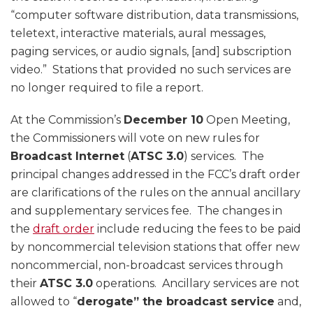
“computer software distribution, data transmissions,
teletext, interactive materials, aural messages,
paging services, or audio signals, [and] subscription
video.” Stations that provided no such services are
no longer required to file a report.
At the Commission’s
December 10
Open Meeting,
the Commissioners will vote on new rules for
Broadcast Internet
(
ATSC 3.0
) services. The
principal changes addressed in the FCC’s draft order
are clarifications of the rules on the annual ancillary
and supplementary services fee. The changes in
the
draft order
include reducing the fees to be paid
by noncommercial television stations that offer new
noncommercial, non-broadcast services through
their
ATSC 3.0
operations. Ancillary services are not
allowed to “
derogate” the broadcast service
and,