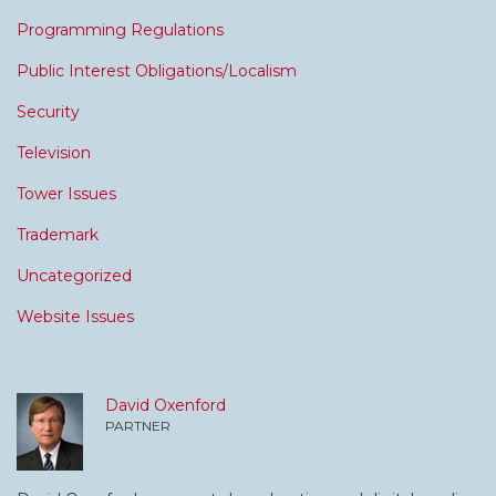
Programming Regulations
Public Interest Obligations/Localism
Security
Television
Tower Issues
Trademark
Uncategorized
Website Issues
David Oxenford
PARTNER