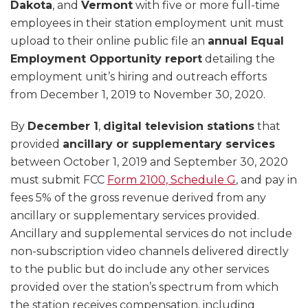
Dakota
, and
Vermont
with five or more full-time
employees in their station employment unit must
upload to their online public file an
annual Equal
Employment Opportunity report
detailing the
employment unit’s hiring and outreach efforts
from December 1, 2019 to November 30, 2020.
By
December 1
,
digital television stations
that
provided
ancillary or supplementary services
between October 1, 2019 and September 30, 2020
must submit FCC
Form 2100, Schedule G
, and pay in
fees 5% of the gross revenue derived from any
ancillary or supplementary services provided.
Ancillary and supplemental services do not include
non-subscription video channels delivered directly
to the public but do include any other services
provided over the station’s spectrum from which
the station receives compensation, including