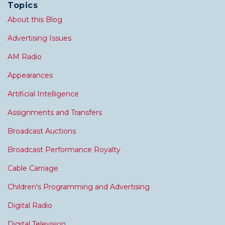
Topics
About this Blog
Advertising Issues
AM Radio
Appearances
Artificial Intelligence
Assignments and Transfers
Broadcast Auctions
Broadcast Performance Royalty
Cable Carriage
Children's Programming and Advertising
Digital Radio
Digital Television