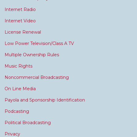
Internet Radio
Internet Video
License Renewal
Low Power Television/Class A TV
Multiple Ownership Rules
Music Rights
Noncommercial Broadcasting
On Line Media
Payola and Sponsorship Identification
Podcasting
Political Broadcasting
Privacy