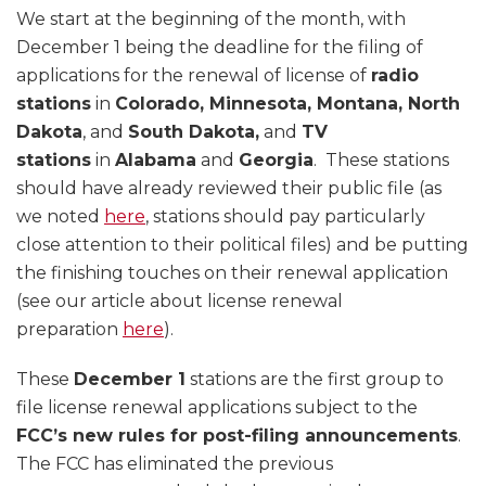
We start at the beginning of the month, with
December 1 being the deadline for the filing of
applications for the renewal of license of
radio
stations
in
Colorado, Minnesota, Montana, North
Dakota
, and
South Dakota,
and
TV
stations
in
Alabama
and
Georgia
. These stations
should have already reviewed their public file (as
we noted
here
, stations should pay particularly
close attention to their political files) and be putting
the finishing touches on their renewal application
(see our article about license renewal
preparation
here
).
These
December 1
stations are the first group to
file license renewal applications subject to the
FCC’s new rules for post-filing announcements
.
The FCC has eliminated the previous