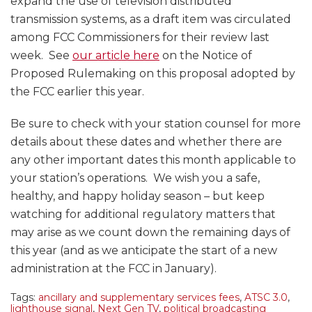
expand the use of television distributed
transmission systems, as a draft item was circulated
among FCC Commissioners for their review last
week. See
our article here
on the Notice of
Proposed Rulemaking on this proposal adopted by
the FCC earlier this year.
Be sure to check with your station counsel for more
details about these dates and whether there are
any other important dates this month applicable to
your station’s operations. We wish you a safe,
healthy, and happy holiday season – but keep
watching for additional regulatory matters that
may arise as we count down the remaining days of
this year (and as we anticipate the start of a new
administration at the FCC in January).
Tags:
ancillary and supplementary services fees
,
ATSC 3.0
,
lighthouse signal
,
Next Gen TV
,
political broadcasting