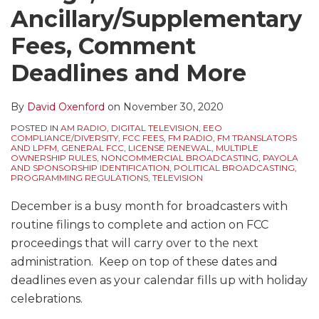
Ancillary/Supplementary
Fees, Comment
Deadlines and More
By
David Oxenford
on
November 30, 2020
POSTED IN
AM RADIO
,
DIGITAL TELEVISION
,
EEO
COMPLIANCE/DIVERSITY
,
FCC FEES
,
FM RADIO
,
FM TRANSLATORS
AND LPFM
,
GENERAL FCC
,
LICENSE RENEWAL
,
MULTIPLE
OWNERSHIP RULES
,
NONCOMMERCIAL BROADCASTING
,
PAYOLA
AND SPONSORSHIP IDENTIFICATION
,
POLITICAL BROADCASTING
,
PROGRAMMING REGULATIONS
,
TELEVISION
December is a busy month for broadcasters with
routine filings to complete and action on FCC
proceedings that will carry over to the next
administration. Keep on top of these dates and
deadlines even as your calendar fills up with holiday
celebrations.