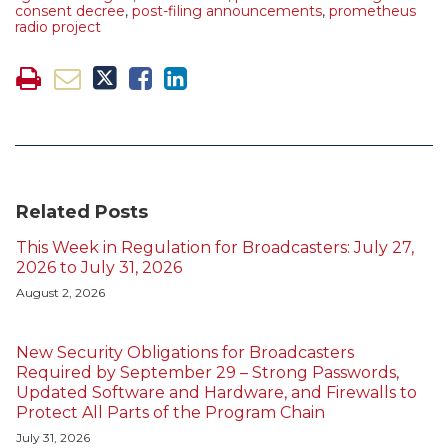
consent decree
,
post-filing announcements
,
prometheus
radio project
Related Posts
This Week in Regulation for Broadcasters: July 27,
2026 to July 31, 2026
August 2, 2026
New Security Obligations for Broadcasters
Required by September 29 – Strong Passwords,
Updated Software and Hardware, and Firewalls to
Protect All Parts of the Program Chain
July 31, 2026