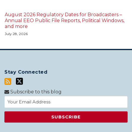
August 2026 Regulatory Dates for Broadcasters –
Annual EEO Public File Reports, Political Windows,
and more
July 28, 2026
Stay Connected
Subscribe to this blog