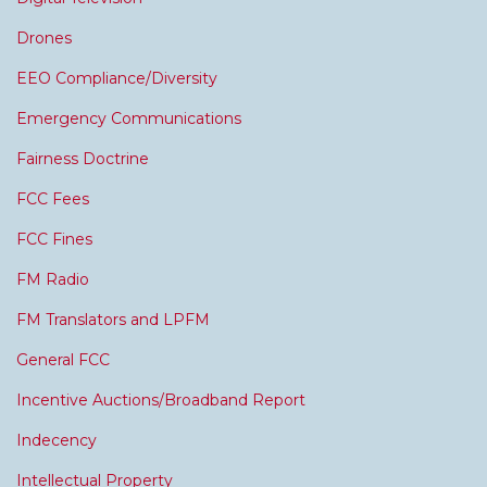
Drones
EEO Compliance/Diversity
Emergency Communications
Fairness Doctrine
FCC Fees
FCC Fines
FM Radio
FM Translators and LPFM
General FCC
Incentive Auctions/Broadband Report
Indecency
Intellectual Property