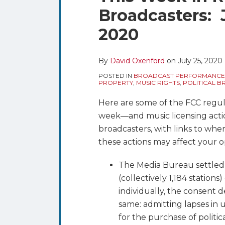
blog
Twitter
this
this
this
this
Broadcasters: J
via
post
post
post
post
RSS
2020
on
LinkedIn
By
David Oxenford
on
July 25, 2020
POSTED IN
BROADCAST PERFORMANCE
PROPERTY
,
MUSIC RIGHTS
,
POLITICAL 
Here are some of the FCC regulat
week—and music licensing acti
broadcasters, with links to whe
these actions may affect your o
The Media Bureau settled i
(collectively 1,184 stations
individually, the consent 
same: admitting lapses in u
for the purchase of politic