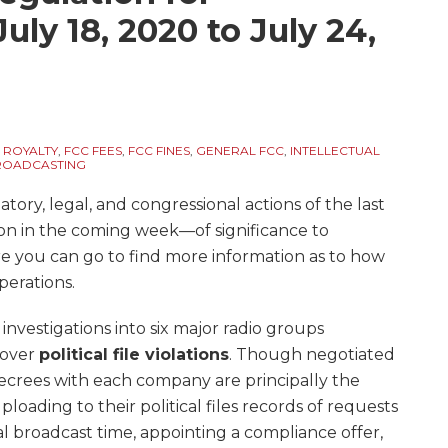
uly 18, 2020 to July 24,
 ROYALTY
,
FCC FEES
,
FCC FINES
,
GENERAL FCC
,
INTELLECTUAL
BROADCASTING
ory, legal, and congressional actions of the last
on in the coming week—of significance to
re you can go to find more information as to how
perations.
nvestigations into six major radio groups
) over
political file violations
. Though negotiated
decrees with each company are principally the
ploading to their political files records of requests
al broadcast time, appointing a compliance offer,