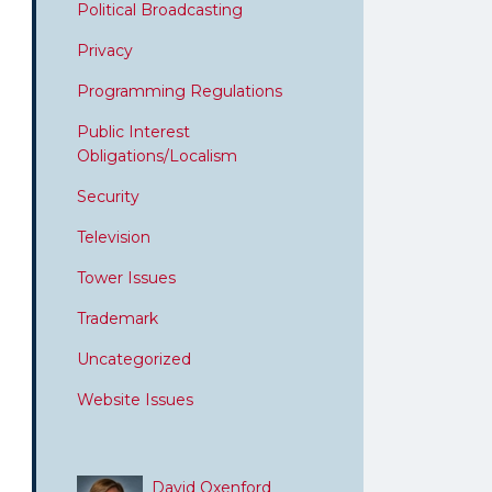
Political Broadcasting
Privacy
Programming Regulations
Public Interest
Obligations/Localism
Security
Television
Tower Issues
Trademark
Uncategorized
Website Issues
David Oxenford