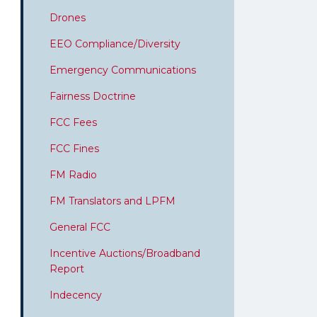
Drones
EEO Compliance/Diversity
Emergency Communications
Fairness Doctrine
FCC Fees
FCC Fines
FM Radio
FM Translators and LPFM
General FCC
Incentive Auctions/Broadband
Report
Indecency