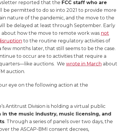
sletter reported that the
FCC staff who are
ll be permitted to do so into 2021 to provide more
rtain nature of the pandemic, and the move to the
ill be delayed at least through September. Early
e about how the move to remote work was
not
isruption
to the routine regulatory activities of
few months later, that still seems to be the case.
inue to occur are to activities that require a
dquarters—like auctions. We
wrote in March
about
FM auction.
ur eye on the following action at the
 Antitrust Division is holding a virtual public
 in the music industry, music licensing, and
ts
. Through a series of panels over two days, the
cover the ASCAP-BMI consent decrees,