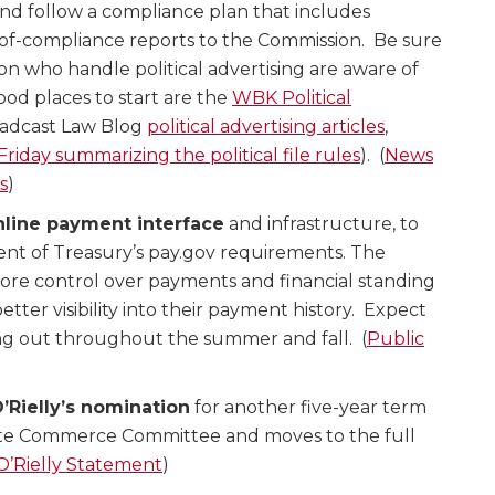
nd follow a compliance plan that includes
-of-compliance reports to the Commission. Be sure
on who handle political advertising are aware of
ood places to start are the
WBK Political
adcast Law Blog
political advertising articles
,
 Friday summarizing the political file rules
). (
News
s
)
nline payment interface
and infrastructure, to
nt of Treasury’s pay.gov requirements. The
more control over payments and financial standing
tter visibility into their payment history. Expect
ing out throughout the summer and fall. (
Public
Rielly’s nomination
for another five-year term
te Commerce Committee and moves to the full
O’Rielly Statement
)