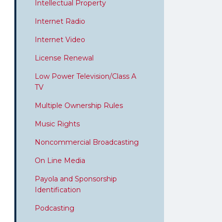
Intellectual Property
Internet Radio
Internet Video
License Renewal
Low Power Television/Class A
TV
Multiple Ownership Rules
Music Rights
Noncommercial Broadcasting
On Line Media
Payola and Sponsorship
Identification
Podcasting