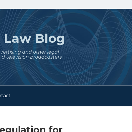
t
Law Blog
dvertising and other legal
nd television broadcasters
tact
egulation for