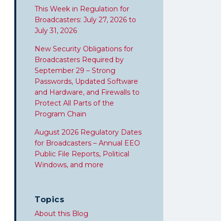
This Week in Regulation for
Broadcasters: July 27, 2026 to
July 31, 2026
New Security Obligations for
Broadcasters Required by
September 29 – Strong
Passwords, Updated Software
and Hardware, and Firewalls to
Protect All Parts of the
Program Chain
August 2026 Regulatory Dates
for Broadcasters – Annual EEO
Public File Reports, Political
Windows, and more
Topics
About this Blog