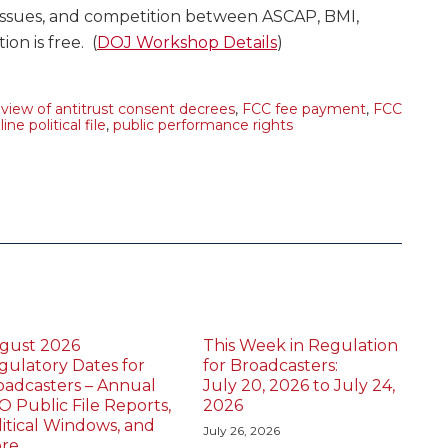
issues, and competition between ASCAP, BMI,
on is free. (
DOJ Workshop Details
)
view of antitrust consent decrees
,
FCC fee payment
,
FCC
line political file
,
public performance rights
gust 2026
This Week in Regulation
gulatory Dates for
for Broadcasters:
oadcasters – Annual
July 20, 2026 to July 24,
O Public File Reports,
2026
litical Windows, and
July 26, 2026
re