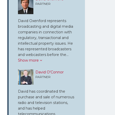
PARTNER
David Oxenford represents
broadcasting and digital media
companies in connection with
regulatory, transactional and
intellectual property issues. He
has represented broadcasters
and webcasters before the…
Show more
David O'Connor
PARTNER
David has coordinated the
purchase and sale of numerous
radio and television stations,
and has helped
telecommunications