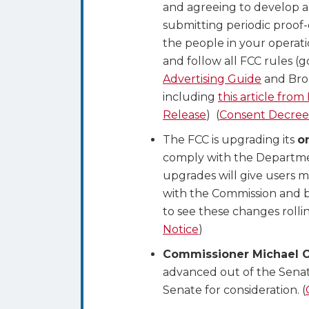
and agreeing to develop a
submitting periodic proof
the people in your operati
and follow all FCC rules (g
Advertising Guide
and Bro
including
this article from
Release
) (
Consent Decree
The FCC is upgrading its
o
comply with the Departme
upgrades will give users 
with the Commission and be
to see these changes roll
Notice
)
Commissioner Michael O’
advanced out of the Sena
Senate for consideration. (