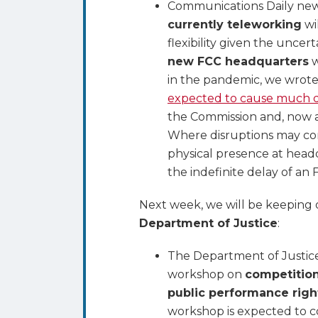
Communications Daily new
currently teleworking
wi
flexibility given the unce
new FCC headquarters
w
in the pandemic, we wrot
expected to cause much d
the Commission and, now a 
Where disruptions may cont
physical presence at hea
the indefinite delay of an 
Next week, we will be keeping o
Department of Justice
:
The Department of Justice’s
workshop on
competition
public performance righ
workshop is expected to 