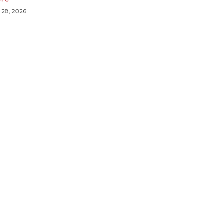
y 28, 2026