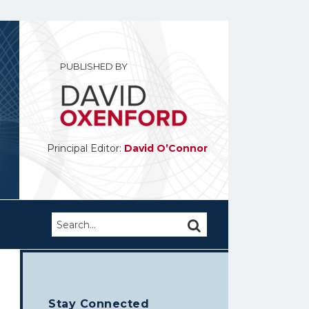
PUBLISHED BY
Principal Editor:
David O’Connor
Search…
SEARCH
Stay Connected