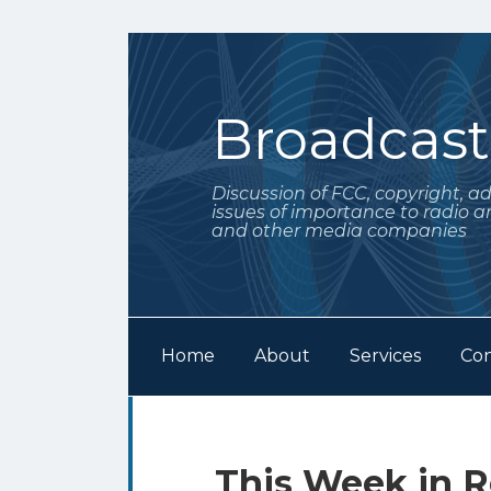
Skip
to
content
Broadcas
Discussion of FCC, copyright, a
issues of importance to radio a
and other media companies
Home
About
Services
Con
Subscribe
Follow
Your website url
Archives
to
Me
this
on
Print:
Email
Tweet
Like
Share
This Week in R