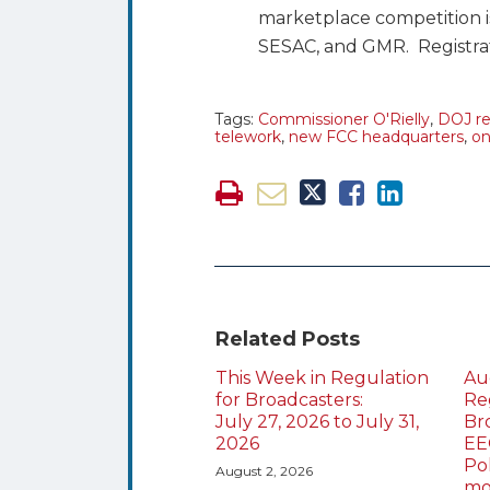
marketplace competition 
SESAC, and GMR. Registrati
Tags:
Commissioner O'Rielly
,
DOJ re
telework
,
new FCC headquarters
,
on
Related Posts
This Week in Regulation
Au
for Broadcasters:
Re
July 27, 2026 to July 31,
Br
2026
EE
Po
August 2, 2026
mo