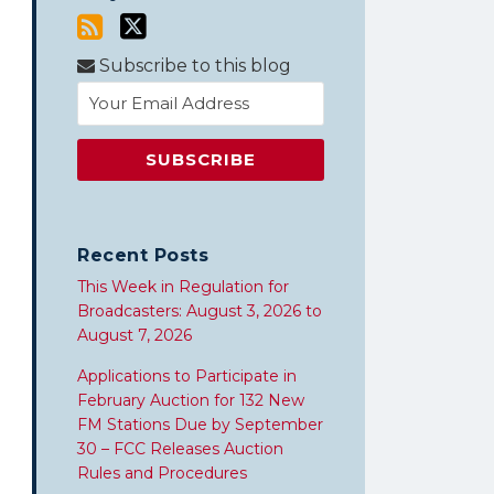
Subscribe to this blog
Recent Posts
This Week in Regulation for
Broadcasters: August 3, 2026 to
August 7, 2026
Applications to Participate in
February Auction for 132 New
FM Stations Due by September
30 – FCC Releases Auction
Rules and Procedures