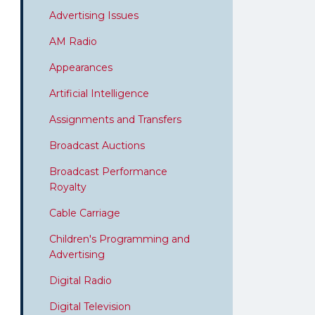
Advertising Issues
AM Radio
Appearances
Artificial Intelligence
Assignments and Transfers
Broadcast Auctions
Broadcast Performance
Royalty
Cable Carriage
Children's Programming and
Advertising
Digital Radio
Digital Television