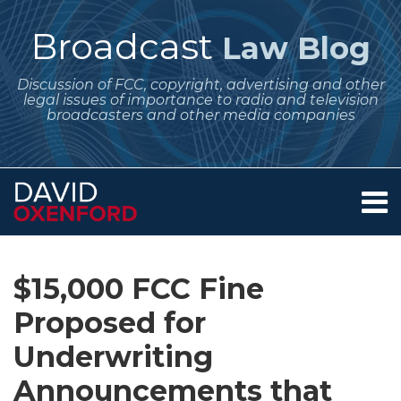
Skip
to
Broadcast
Law Blog
content
Discussion of FCC, copyright, advertising and other
legal issues of importance to radio and television
broadcasters and other media companies
Menu
Home
SEARCH
Print:
Subscribe
Follow
Your website url
Email
Tweet
Like
Share
Archives
About
to
Me
this
this
this
this
Services
$15,000 FCC Fine
this
on
post
post
post
post
Contact
blog
Twitter
Proposed for
on
via
LinkedIn
Underwriting
RSS
Announcements that