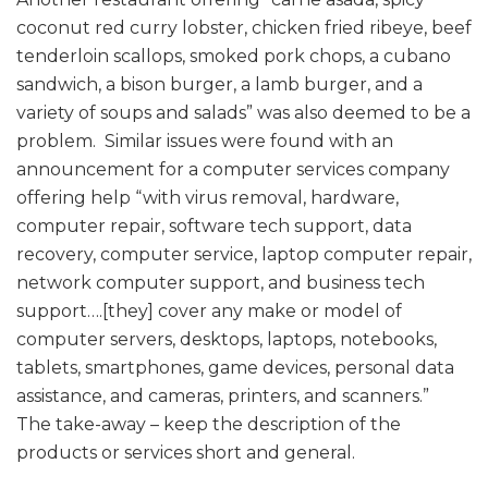
coconut red curry lobster, chicken fried ribeye, beef
tenderloin scallops, smoked pork chops, a cubano
sandwich, a bison burger, a lamb burger, and a
variety of soups and salads” was also deemed to be a
problem. Similar issues were found with an
announcement for a computer services company
offering help “with virus removal, hardware,
computer repair, software tech support, data
recovery, computer service, laptop computer repair,
network computer support, and business tech
support….[they] cover any make or model of
computer servers, desktops, laptops, notebooks,
tablets, smartphones, game devices, personal data
assistance, and cameras, printers, and scanners.”
The take-away – keep the description of the
products or services short and general.