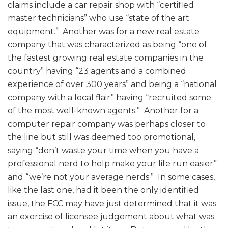
claims include a car repair shop with “certified
master technicians” who use “state of the art
equipment.” Another was for a new real estate
company that was characterized as being “one of
the fastest growing real estate companies in the
country” having “23 agents and a combined
experience of over 300 years” and being a “national
company with a local flair” having “recruited some
of the most well-known agents.” Another for a
computer repair company was perhaps closer to
the line but still was deemed too promotional,
saying “don’t waste your time when you have a
professional nerd to help make your life run easier”
and “we’re not your average nerds.” In some cases,
like the last one, had it been the only identified
issue, the FCC may have just determined that it was
an exercise of licensee judgement about what was