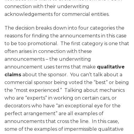
connection with their underwriting
acknowledgements for commercial entities.
The decision breaks down into four categories the
reasons for finding the announcements in this case
to be too promotional. The first category is one that
often arises in connection with these
announcements – the underwriting
announcement uses terms that make
qualitative
claims
about the sponsor. You can’t talk about a
commercial sponsor being voted the “best” or being
the “most experienced.” Talking about mechanics
who are “experts” in working on certain cars, or
decorators who have “an exceptional eye for the
perfect arrangement” are all examples of
announcements that cross the line. In this case,
some of the examples of impermissible qualitative