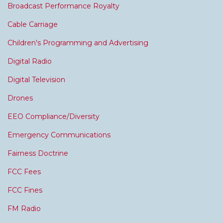
Broadcast Performance Royalty
Cable Carriage
Children's Programming and Advertising
Digital Radio
Digital Television
Drones
EEO Compliance/Diversity
Emergency Communications
Fairness Doctrine
FCC Fees
FCC Fines
FM Radio