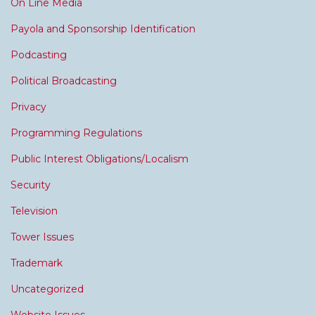
On Line Media
Payola and Sponsorship Identification
Podcasting
Political Broadcasting
Privacy
Programming Regulations
Public Interest Obligations/Localism
Security
Television
Tower Issues
Trademark
Uncategorized