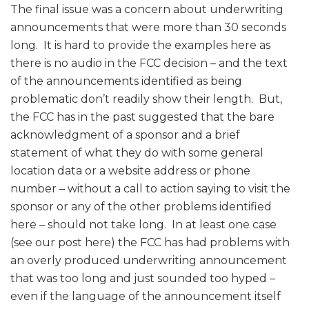
The final issue was a concern about underwriting
announcements that were more than 30 seconds
long. It is hard to provide the examples here as
there is no audio in the FCC decision – and the text
of the announcements identified as being
problematic don’t readily show their length. But,
the FCC has in the past suggested that the bare
acknowledgment of a sponsor and a brief
statement of what they do with some general
location data or a website address or phone
number – without a call to action saying to visit the
sponsor or any of the other problems identified
here – should not take long. In at least one case
(see our post here) the FCC has had problems with
an overly produced underwriting announcement
that was too long and just sounded too hyped –
even if the language of the announcement itself