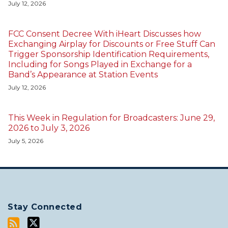
July 12, 2026
FCC Consent Decree With iHeart Discusses how
Exchanging Airplay for Discounts or Free Stuff Can
Trigger Sponsorship Identification Requirements,
Including for Songs Played in Exchange for a
Band’s Appearance at Station Events
July 12, 2026
This Week in Regulation for Broadcasters: June 29,
2026 to July 3, 2026
July 5, 2026
Stay Connected