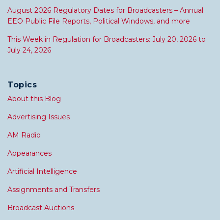
August 2026 Regulatory Dates for Broadcasters – Annual
EEO Public File Reports, Political Windows, and more
This Week in Regulation for Broadcasters: July 20, 2026 to
July 24, 2026
Topics
About this Blog
Advertising Issues
AM Radio
Appearances
Artificial Intelligence
Assignments and Transfers
Broadcast Auctions