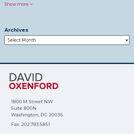
Show more
Archives
Subscribe
Follow
to
Me
this
on
blog
Twitter
via
1800 M Street NW
RSS
Suite 800N
Washington
,
DC
20036
Fax: 202.783.5851