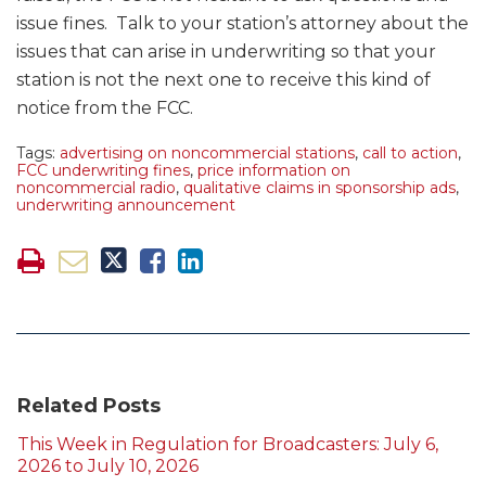
issue fines. Talk to your station’s attorney about the
issues that can arise in underwriting so that your
station is not the next one to receive this kind of
notice from the FCC.
Tags:
advertising on noncommercial stations
,
call to action
,
FCC underwriting fines
,
price information on
noncommercial radio
,
qualitative claims in sponsorship ads
,
underwriting announcement
Related Posts
This Week in Regulation for Broadcasters: July 6,
2026 to July 10, 2026