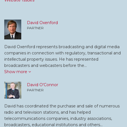
Website Issues
David Oxenford
PARTNER
David Oxenford represents broadcasting and digital media
companies in connection with regulatory, transactional and
intellectual property issues. He has represented
broadcasters and webcasters before the…
Show more
David O'Connor
PARTNER
David has coordinated the purchase and sale of numerous
radio and television stations, and has helped
telecommunications companies, industry associations,
broadcasters, educational institutions and others…