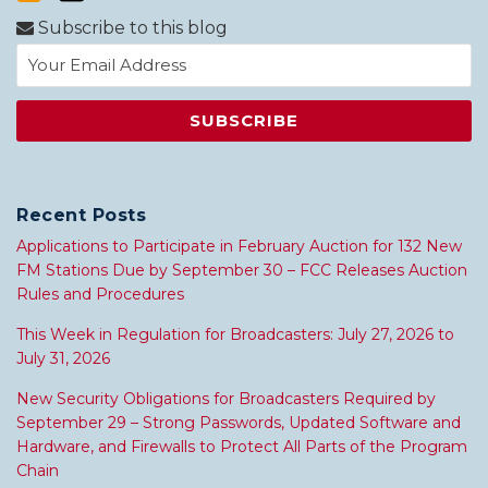
Subscribe to this blog
Recent Posts
Applications to Participate in February Auction for 132 New
FM Stations Due by September 30 – FCC Releases Auction
Rules and Procedures
This Week in Regulation for Broadcasters: July 27, 2026 to
July 31, 2026
New Security Obligations for Broadcasters Required by
September 29 – Strong Passwords, Updated Software and
Hardware, and Firewalls to Protect All Parts of the Program
Chain