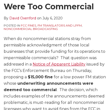
Were Too Commercial
By
David Oxenford
on
July 6, 2020
POSTED IN
FCC FINES
,
FM TRANSLATORS AND LPFM
,
NONCOMMERCIAL BROADCASTING
When do noncommercial stations stray from
permissible acknowledgment of those local
businesses that provide funding for its operations to
impermissible commercials? That question was
addressed in a
Notice of Apparent Liability
issued by
the FCC’s Enforcement Bureau on Thursday,
proposing a
$15,000 fine
for a low power FM station
whose
underwriting announcements were
deemed too commercial
. The decision, which
includes examples of the announcements deemed
problematic, is must-reading for all noncommercial
licensees who want to avoid fines from the FCC in