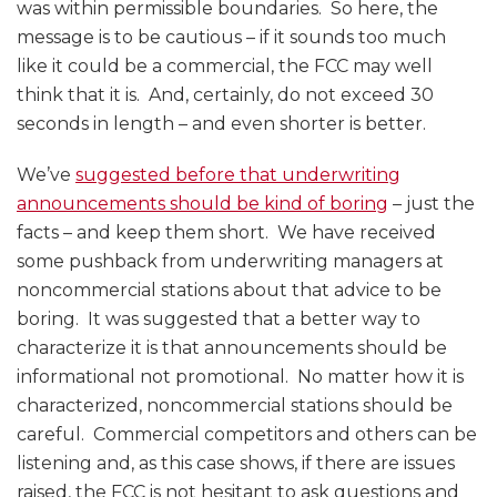
was within permissible boundaries. So here, the
message is to be cautious – if it sounds too much
like it could be a commercial, the FCC may well
think that it is. And, certainly, do not exceed 30
seconds in length – and even shorter is better.
We’ve
suggested before that underwriting
announcements should be kind of boring
– just the
facts – and keep them short. We have received
some pushback from underwriting managers at
noncommercial stations about that advice to be
boring. It was suggested that a better way to
characterize it is that announcements should be
informational not promotional. No matter how it is
characterized, noncommercial stations should be
careful. Commercial competitors and others can be
listening and, as this case shows, if there are issues
raised, the FCC is not hesitant to ask questions and