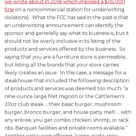
we wrote about in 2018 which imposed a $115,000
fine
on a noncommercial station for underwriting
violations). What the FCC has said in the past is that
an underwriting announcement can identify the
sponsor and generally say what its business is, but it
should not be overly inclusive in its listing of the
products and services offered by the business. So
saying that you are a furniture store is permissible,
but listing all the brands that your store carries
likely creates an issue. In this case, a message for a
steakhouse that included the following description
of products and services was deemed too much: “a
nine-ounce large filet mignon or the Cattlemen’s
20oz club steak…. their basic burger, mushroom
burger, bronco burger, and house patty melt…. with
any entree, you get combo chicken, shrimp, or rack
ribs. Banquet facilities and private rooms available.”
Another restaurant offering “carne asada, spicy