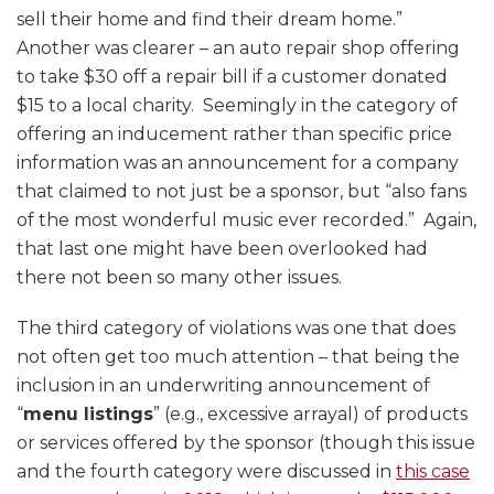
sell their home and find their dream home.”
Another was clearer – an auto repair shop offering
to take $30 off a repair bill if a customer donated
$15 to a local charity. Seemingly in the category of
offering an inducement rather than specific price
information was an announcement for a company
that claimed to not just be a sponsor, but “also fans
of the most wonderful music ever recorded.” Again,
that last one might have been overlooked had
there not been so many other issues.
The third category of violations was one that does
not often get too much attention – that being the
inclusion in an underwriting announcement of
“
menu listings
” (e.g., excessive arrayal) of products
or services offered by the sponsor (though this issue
and the fourth category were discussed in
this case