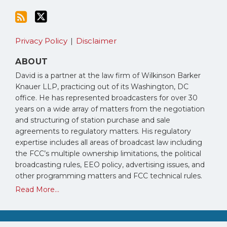
Privacy Policy
Disclaimer
ABOUT
David is a partner at the law firm of Wilkinson Barker
Knauer LLP, practicing out of its Washington, DC
office. He has represented broadcasters for over 30
years on a wide array of matters from the negotiation
and structuring of station purchase and sale
agreements to regulatory matters. His regulatory
expertise includes all areas of broadcast law including
the FCC’s multiple ownership limitations, the political
broadcasting rules, EEO policy, advertising issues, and
other programming matters and FCC technical rules.
Read More...
Copyright © 2026, David Oxenford. All Rights Reserved.