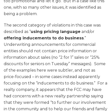
too promotional and let it go. But in a case like this
one, with so many other issues, it was identified as
being a problem.
The second category of violations in this case was
described as “
using pricing language
and/or
offering inducements to do business
.”
Underwriting announcements for commercial
entities should not contain price information or
information about sales (no “2 for 1” sales or “25%
discounts for seniors on Tuesday” messages). Some
of the examples here were subtler, and not as
price-focused – in some cases instead apparently
focusing on the “inducements to do business.” For a
realty company, it appears that the FCC may have
had concerns with a new realty partnership saying
that they were formed “to further our involvement
in the community and to help our friends and family