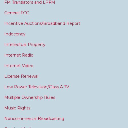
FM Translators and LPFM
General FCC
Incentive Auctions/Broadband Report
Indecency
Intellectual Property
Internet Radio
Internet Video
License Renewal
Low Power Television/Class A TV
Multiple Ownership Rules
Music Rights
Noncommercial Broadcasting