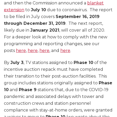
and then the Commission announced a
blanket
extension
to
July 10
due to coronavirus. The report
to be filed in July covers
September 16, 2019
through December 31, 2019
. The next report,
likely due in
January 2021
, will cover all of 2020.
For a deeper look at how to comply with the new
programming and reporting changes, see our
posts
here
,
here
,
here
, and
here
.
By
July 3
, TV stations assigned to
Phase 10
of the
incentive auction repack must have completed
their transition to their post-auction facilities. This
group includes stations originally assigned to
Phase
10
and
Phase 9
stations that, due to the COVID-19
pandemic and associated delays with tower and
construction crews and station personnel
compliance with stay-at-home orders, were granted
a waiver to move to
Phase 10
(we wrote about the