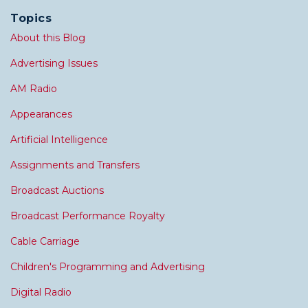
Topics
About this Blog
Advertising Issues
AM Radio
Appearances
Artificial Intelligence
Assignments and Transfers
Broadcast Auctions
Broadcast Performance Royalty
Cable Carriage
Children's Programming and Advertising
Digital Radio