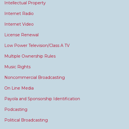
Intellectual Property
Internet Radio
Internet Video
License Renewal
Low Power Television/Class A TV
Multiple Ownership Rules
Music Rights
Noncommercial Broadcasting
On Line Media
Payola and Sponsorship Identification
Podcasting
Political Broadcasting