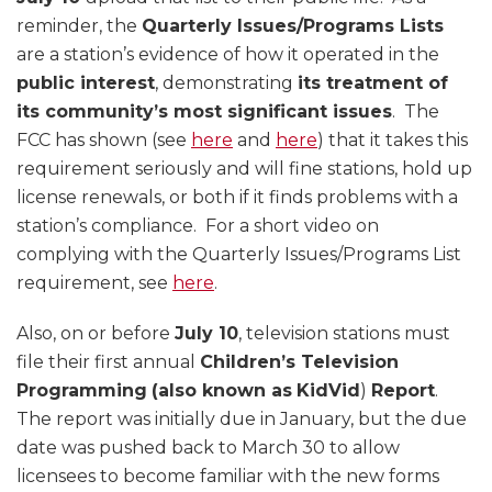
reminder, the
Quarterly Issues/Programs Lists
are a station’s evidence of how it operated in the
public interest
, demonstrating
its treatment of
its community’s most significant issues
. The
FCC has shown (see
here
and
here
) that it takes this
requirement seriously and will fine stations, hold up
license renewals, or both if it finds problems with a
station’s compliance. For a short video on
complying with the Quarterly Issues/Programs List
requirement, see
here
.
Also, on or before
July 10
, television stations must
file their first annual
Children’s Television
Programming
(also known as
KidVid
)
Report
.
The report was initially due in January, but the due
date was pushed back to March 30 to allow
licensees to become familiar with the new forms