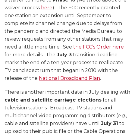
waiver process
here
). The FCC recently granted
one station an extension until September to
complete its channel change due to delays from
the pandemic and directed the Media Bureau to
review requests from any other stations that may
need a little more time. See
the FCC’s Order here
for more details. The
July 3
transition deadline
marks the end of a ten-year process to reallocate
TV band spectrum that began in 2010 with the
release of the
National Broadband Plan
.
There is another important date in July dealing with
cable and satellite carriage elections
for all
television stations. Broadcast TV stations and
multichannel video programming distributors (
e.g.
,
cable and satellite providers) have until
July 31
to
upload to their public file or the Cable Operations