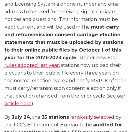
and Licensing System a phone number and email
address to be used for receiving signal carriage
notices and questions. This information must be
kept current and will be used in the
must-carry
and retransmission consent carriage election
statements that must be uploaded by stations
to their online public files by October 1 of this
year for the 2021-2023 cycle
. Under new FCC
rules adopted last year
, stations now upload their
elections to their public file every three years on
the normal election cycle and notify MVPDs of their
must carry/retransmission consent election only if
that election changed from the prior cycle (see
our
article here
).
By
July 24
, the
35 stations
randomly selected
by
the FCC’s Enforcement Bureau to be
audited for