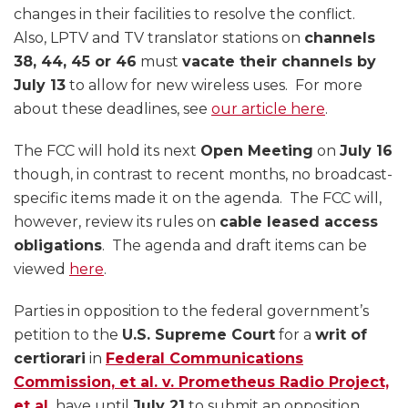
changes in their facilities to resolve the conflict.
Also, LPTV and TV translator stations on
channels
38, 44, 45 or 46
must
vacate their channels by
July 13
to allow for new wireless uses. For more
about these deadlines, see
our article here
.
The FCC will hold its next
Open Meeting
on
July 16
though, in contrast to recent months, no broadcast-
specific items made it on the agenda. The FCC will,
however, review its rules on
cable leased access
obligations
. The agenda and draft items can be
viewed
here
.
Parties in opposition to the federal government’s
petition to the
U.S. Supreme Court
for a
writ of
certiorari
in
Federal Communications
Commission, et al. v. Prometheus Radio Project,
et al.
have until
July 21
to submit an opposition