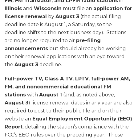
FM, FM Translator, and LPFM radio stations
in
Illinois
and
Wisconsin
must file an
application for
license renewal
by
August 3
(the actual filing
deadline date is August 1, a Saturday, so the
deadline shifts to the next business day). Stations
are no longer required to air
pre-filing
announcements
but should already be working
on their renewal applications with an eye toward
the
August 3
deadline.
Full-power TV, Class A TV, LPTV, full-power AM,
FM, and noncommercial educational FM
stations
with
August 1
(and, as noted above,
August 3
) license renewal dates in any year are also
required to post to their public file and on their
website an
Equal Employment Opportunity (EEO)
Report
, detailing the station’s compliance with the
FCC’s EEO rules over the preceding year. Those