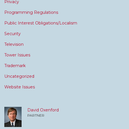
Privacy
Programming Regulations
Public Interest Obligations/Localism
Security
Television
Tower Issues
Trademark
Uncategorized
Website Issues
David Oxenford
PARTNER