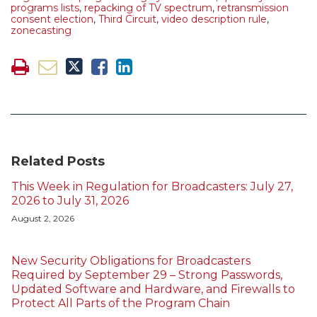
programs lists
,
repacking of TV spectrum
,
retransmission
consent election
,
Third Circuit
,
video description rule
,
zonecasting
Related Posts
This Week in Regulation for Broadcasters: July 27,
2026 to July 31, 2026
August 2, 2026
New Security Obligations for Broadcasters
Required by September 29 – Strong Passwords,
Updated Software and Hardware, and Firewalls to
Protect All Parts of the Program Chain