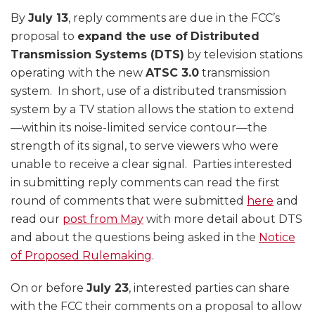
By
July 13
, reply comments are due in the FCC’s
proposal to
expand the use of
Distributed
Transmission Systems (DTS)
by television stations
operating with the new
ATSC 3.0
transmission
system. In short, use of a distributed transmission
system by a TV station allows the station to extend
—within its noise-limited service contour—the
strength of its signal, to serve viewers who were
unable to receive a clear signal. Parties interested
in submitting reply comments can read the first
round of comments that were submitted
here
and
read our
post from May
with more detail about DTS
and about the questions being asked in the
Notice
of Proposed Rulemaking
.
On or before
July 23
, interested parties can share
with the FCC their comments on a proposal to allow