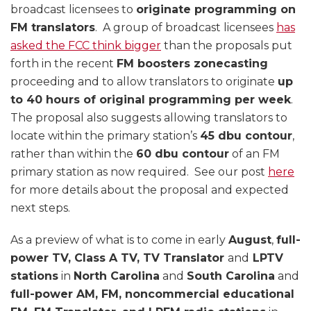
broadcast licensees to
originate programming on
FM translators
. A group of broadcast licensees
has
asked the FCC think bigger
than the proposals put
forth in the recent
FM boosters zonecasting
proceeding and to allow translators to originate
up
to 40 hours of original programming per week
.
The proposal also suggests allowing translators to
locate within the primary station’s
45 dbu contour
,
rather than within the
60 dbu contour
of an FM
primary station as now required. See our post
here
for more details about the proposal and expected
next steps.
As a preview of what is to come in early
August
,
full-
power TV, Class A TV, TV Translator
and
LPTV
stations
in
North Carolina
and
South Carolina
and
full-power AM, FM, noncommercial educational