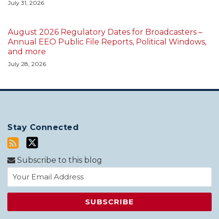
July 31, 2026
August 2026 Regulatory Dates for Broadcasters –
Annual EEO Public File Reports, Political Windows,
and more
July 28, 2026
Stay Connected
Subscribe to this blog