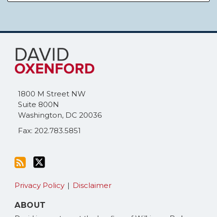
Subscribe
Follow
to
Me
this
on
blog
Twitter
via
1800 M Street NW
RSS
Suite 800N
Washington
,
DC
20036
Fax: 202.783.5851
Privacy Policy
Disclaimer
ABOUT