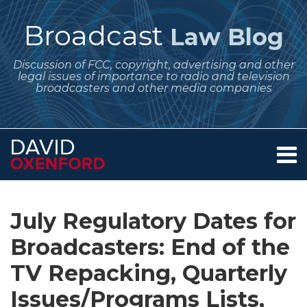
Skip
to
Broadcast
Law Blog
content
Discussion of FCC, copyright, advertising and other
legal issues of importance to radio and television
broadcasters and other media companies
Menu
Home
SEARCH
Print:
Subscribe
Follow
Your website url
Email
Tweet
Like
Share
Archives
About
to
Me
this
this
this
this
Services
July Regulatory Dates for
this
on
post
post
post
post
Contact
blog
Twitter
Broadcasters: End of the
on
via
LinkedIn
TV Repacking, Quarterly
RSS
Issues/Programs Lists,