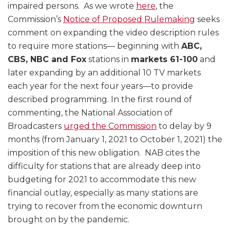
impaired persons. As we wrote
here
, the
Commission’s
Notice of Proposed Rulemaking
seeks
comment on expanding the video description rules
to require more stations— beginning with
ABC,
CBS, NBC and Fox
stations in
markets 61-100
and
later expanding by an additional 10 TV markets
each year for the next four years—to provide
described programming. In the first round of
commenting, the National Association of
Broadcasters
urged the Commission
to delay by 9
months (from January 1, 2021 to October 1, 2021) the
imposition of this new obligation. NAB cites the
difficulty for stations that are already deep into
budgeting for 2021 to accommodate this new
financial outlay, especially as many stations are
trying to recover from the economic downturn
brought on by the pandemic.