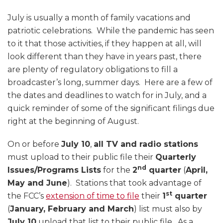
July is usually a month of family vacations and
patriotic celebrations. While the pandemic has seen
to it that those activities, if they happen at all, will
look different than they have in years past, there
are plenty of regulatory obligations to fill a
broadcaster’s long, summer days. Here are a few of
the dates and deadlines to watch for in July, and a
quick reminder of some of the significant filings due
right at the beginning of August.
On or before
July 10
,
all TV and radio stations
must upload to their public file their
Quarterly
nd
Issues/Programs Lists
for the
2
quarter
(
April,
May and June
). Stations that took advantage of
st
the FCC’s
extension of time to file
their
1
quarter
(
January, February and March
) list must also by
July 10
upload that list to their public file. As a