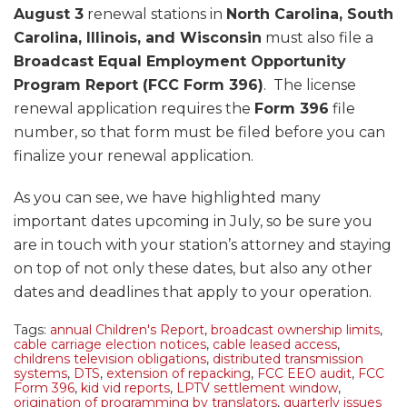
August 3
renewal stations in
North Carolina, South
Carolina, Illinois, and Wisconsin
must also file a
Broadcast Equal Employment Opportunity
Program Report (FCC Form 396)
. The license
renewal application requires the
Form 396
file
number, so that form must be filed before you can
finalize your renewal application.
As you can see, we have highlighted many
important dates upcoming in July, so be sure you
are in touch with your station’s attorney and staying
on top of not only these dates, but also any other
dates and deadlines that apply to your operation.
Tags:
annual Children's Report
,
broadcast ownership limits
,
cable carriage election notices
,
cable leased access
,
childrens television obligations
,
distributed transmission
systems
,
DTS
,
extension of repacking
,
FCC EEO audit
,
FCC
Form 396
,
kid vid reports
,
LPTV settlement window
,
origination of programming by translators
,
quarterly issues