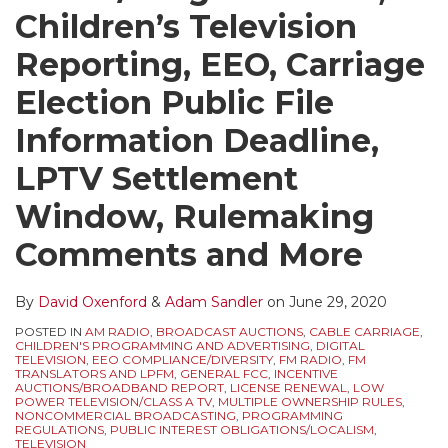
Children’s Television
Reporting, EEO, Carriage
Election Public File
Information Deadline,
LPTV Settlement
Window, Rulemaking
Comments and More
By
David Oxenford
&
Adam Sandler
on
June 29, 2020
POSTED IN
AM RADIO
,
BROADCAST AUCTIONS
,
CABLE CARRIAGE
,
CHILDREN'S PROGRAMMING AND ADVERTISING
,
DIGITAL
TELEVISION
,
EEO COMPLIANCE/DIVERSITY
,
FM RADIO
,
FM
TRANSLATORS AND LPFM
,
GENERAL FCC
,
INCENTIVE
AUCTIONS/BROADBAND REPORT
,
LICENSE RENEWAL
,
LOW
POWER TELEVISION/CLASS A TV
,
MULTIPLE OWNERSHIP RULES
,
NONCOMMERCIAL BROADCASTING
,
PROGRAMMING
REGULATIONS
,
PUBLIC INTEREST OBLIGATIONS/LOCALISM
,
TELEVISION