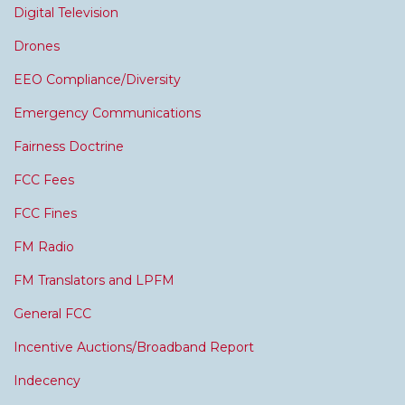
Digital Television
Drones
EEO Compliance/Diversity
Emergency Communications
Fairness Doctrine
FCC Fees
FCC Fines
FM Radio
FM Translators and LPFM
General FCC
Incentive Auctions/Broadband Report
Indecency