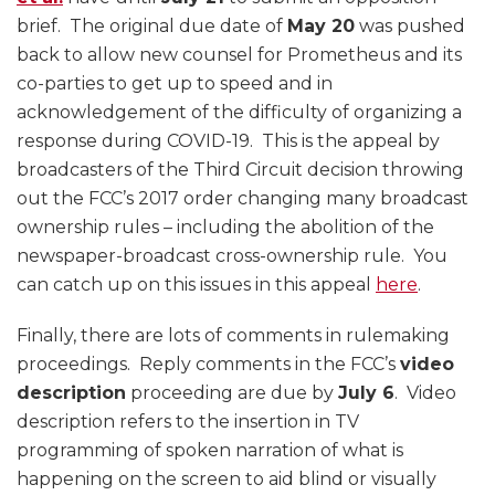
brief. The original due date of
May 20
was pushed
back to allow new counsel for Prometheus and its
co-parties to get up to speed and in
acknowledgement of the difficulty of organizing a
response during COVID-19. This is the appeal by
broadcasters of the Third Circuit decision throwing
out the FCC’s 2017 order changing many broadcast
ownership rules – including the abolition of the
newspaper-broadcast cross-ownership rule. You
can catch up on this issues in this appeal
here
.
Finally, there are lots of comments in rulemaking
proceedings. Reply comments in the FCC’s
video
description
proceeding are due by
July 6
. Video
description refers to the insertion in TV
programming of spoken narration of what is
happening on the screen to aid blind or visually