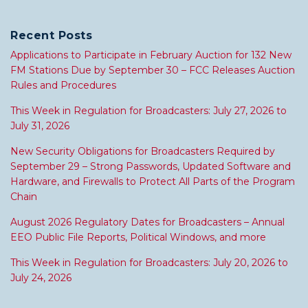
Recent Posts
Applications to Participate in February Auction for 132 New
FM Stations Due by September 30 – FCC Releases Auction
Rules and Procedures
This Week in Regulation for Broadcasters: July 27, 2026 to
July 31, 2026
New Security Obligations for Broadcasters Required by
September 29 – Strong Passwords, Updated Software and
Hardware, and Firewalls to Protect All Parts of the Program
Chain
August 2026 Regulatory Dates for Broadcasters – Annual
EEO Public File Reports, Political Windows, and more
This Week in Regulation for Broadcasters: July 20, 2026 to
July 24, 2026