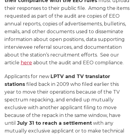
their
compliance with the EEO rules
must upload
their responses to their public file. Among the items
requested as part of the audit are copies of EEO
annual reports, copies of advertisements, bulletins,
emails, and other documents used to disseminate
information about open positions, data supporting
interviewee referral sources, and documentation
about the station’s recruitment efforts. See our
article
here
about the audit and EEO compliance.
Applicants for new
LPTV and TV translator
stations
filed back in 2009 who filed earlier this
year to move their operations because of the TV
spectrum repacking, and ended up mutually
exclusive with another applicant filing to move
because of the repack in the same window, have
until
July 31 to reach a settlement
with any
mutually exclusive applicant or to make technical