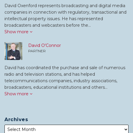
David Oxenford represents broadcasting and digital media
companies in connection with regulatory, transactional and
intellectual property issues. He has represented
broadcasters and webcasters before the…
Show more
David O'Connor
PARTNER
David has coordinated the purchase and sale of numerous
radio and television stations, and has helped
telecommunications companies, industry associations,
broadcasters, educational institutions and others…
Show more
Archives