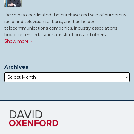
David has coordinated the purchase and sale of numerous
radio and television stations, and has helped
telecommunications companies, industry associations,
broadcasters, educational institutions and others…
Show more
Archives
Subscribe
Follow
to
Me
this
on
blog
Twitter