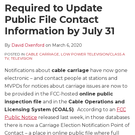
Required to Update
Public File Contact
Information by July 31
By
David Oxenford
on
March 6, 2020
POSTED IN
CABLE CARRIAGE
,
LOW POWER TELEVISION/CLASS A
TV
,
TELEVISION
Notifications about
cable carriage
have now gone
electronic – and contact people at stations and
MVPDs for notices about carriage issues are now to
be provided in the FCC-hosted
online public
inspection file
and in the
Cable Operations and
Licensing System (COALS)
. According to an
FCC
Public Notice
released last week, in those databases
there is now a Carriage Election Notification Point of
Contact – a place in online public file where full