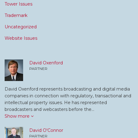
Tower Issues
Trademark
Uncategorized
Website Issues
David Oxenford
PARTNER
David Oxenford represents broadcasting and digital media
companies in connection with regulatory, transactional and
intellectual property issues. He has represented
broadcasters and webcasters before the…
Show more
David O'Connor
PARTNER