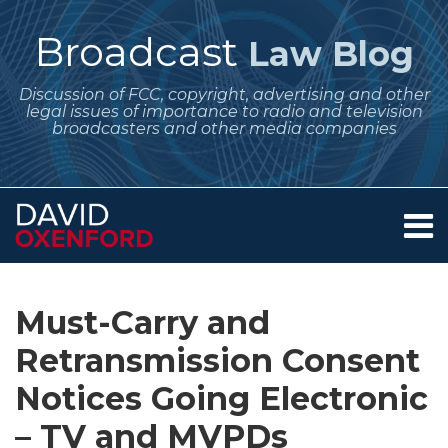
Skip
to
Broadcast
Law Blog
content
Discussion of FCC, copyright, advertising and other
legal issues of importance to radio and television
broadcasters and other media companies
Menu
Home
SEARCH
Print:
Subscribe
Follow
Your website url
Email
Tweet
Like
Share
Archives
About
to
Me
this
this
this
this
Services
Must-Carry and
this
on
post
post
post
post
Contact
blog
Twitter
Retransmission Consent
on
via
LinkedIn
Notices Going Electronic
RSS
– TV and MVPDs