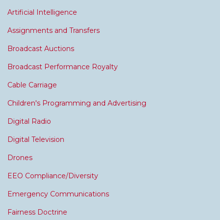
Artificial Intelligence
Assignments and Transfers
Broadcast Auctions
Broadcast Performance Royalty
Cable Carriage
Children's Programming and Advertising
Digital Radio
Digital Television
Drones
EEO Compliance/Diversity
Emergency Communications
Fairness Doctrine