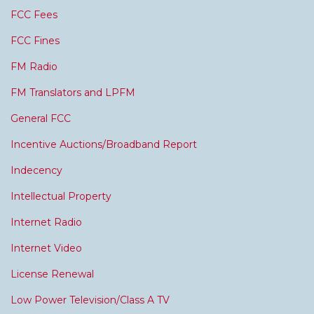
FCC Fees
FCC Fines
FM Radio
FM Translators and LPFM
General FCC
Incentive Auctions/Broadband Report
Indecency
Intellectual Property
Internet Radio
Internet Video
License Renewal
Low Power Television/Class A TV