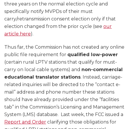
three years on the normal election cycle and
specifically notify MVPDs of their must
carry/retransmission consent election only if that
election changed from the prior cycle (see
our
article here
).
Thus far, the Commission has not created any online
public file requirement for
qualified low-power
(certain rural LPTV stations that qualify for must-
carry on local cable systems) and
non-commercial
educational translator stations
. Instead, carriage-
related inquiries will be directed to the “contact e-
mail” address and phone number these stations
should have already provided under the “facilities
tab” in the Commission’s Licensing and Management
System (LMS) database. Last week, the FCC issued a
Report and Order
clarifying those obligations for