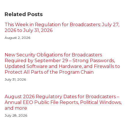
Related Posts
This Week in Regulation for Broadcasters: July 27,
2026 to July 31, 2026
August 2, 2026
New Security Obligations for Broadcasters
Required by September 29 – Strong Passwords,
Updated Software and Hardware, and Firewalls to
Protect All Parts of the Program Chain
July 31, 2026
August 2026 Regulatory Dates for Broadcasters –
Annual EEO Public File Reports, Political Windows,
and more
July 28, 2026