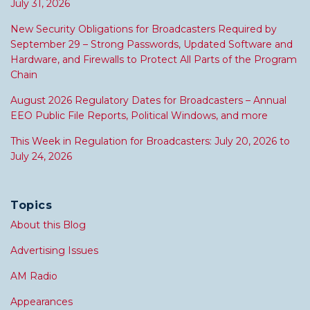
July 31, 2026
New Security Obligations for Broadcasters Required by
September 29 – Strong Passwords, Updated Software and
Hardware, and Firewalls to Protect All Parts of the Program
Chain
August 2026 Regulatory Dates for Broadcasters – Annual
EEO Public File Reports, Political Windows, and more
This Week in Regulation for Broadcasters: July 20, 2026 to
July 24, 2026
Topics
About this Blog
Advertising Issues
AM Radio
Appearances