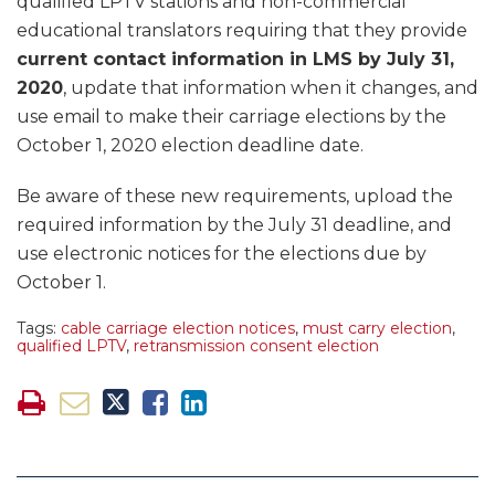
qualified LPTV stations and non-commercial
educational translators requiring that they provide
current contact information in LMS by July 31,
2020
, update that information when it changes, and
use email to make their carriage elections by the
October 1, 2020 election deadline date.
Be aware of these new requirements, upload the
required information by the July 31 deadline, and
use electronic notices for the elections due by
October 1.
Tags:
cable carriage election notices
,
must carry election
,
qualified LPTV
,
retransmission consent election