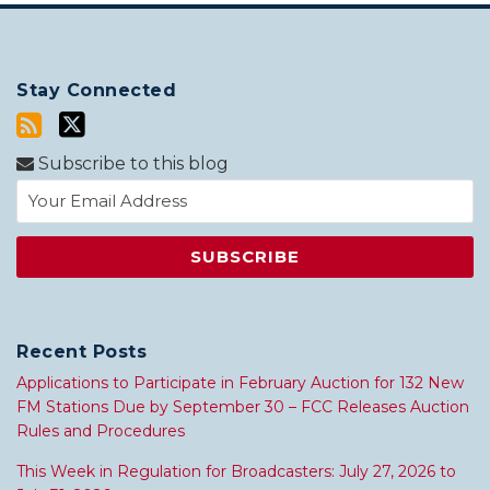
Stay Connected
Subscribe to this blog
Recent Posts
Applications to Participate in February Auction for 132 New
FM Stations Due by September 30 – FCC Releases Auction
Rules and Procedures
This Week in Regulation for Broadcasters: July 27, 2026 to