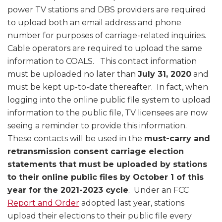
power TV stations and DBS providers are required
to upload both an email address and phone
number for purposes of carriage-related inquiries.
Cable operators are required to upload the same
information to COALS. This contact information
must be uploaded no later than
July 31, 2020
and
must be kept up-to-date thereafter. In fact, when
logging into the online public file system to upload
information to the public file, TV licensees are now
seeing a reminder to provide this information.
These contacts will be used in the
must-carry and
retransmission consent carriage election
statements that must be uploaded by stations
to their online public files by October 1 of this
year for the 2021-2023 cycle
. Under an FCC
Report and Order
adopted last year, stations
upload their elections to their public file every