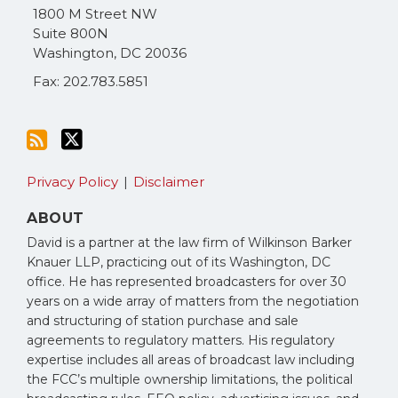
via
1800 M Street NW
RSS
Suite 800N
Washington
,
DC
20036
Fax: 202.783.5851
Privacy Policy
Disclaimer
ABOUT
David is a partner at the law firm of Wilkinson Barker
Knauer LLP, practicing out of its Washington, DC
office. He has represented broadcasters for over 30
years on a wide array of matters from the negotiation
and structuring of station purchase and sale
agreements to regulatory matters. His regulatory
expertise includes all areas of broadcast law including
the FCC’s multiple ownership limitations, the political