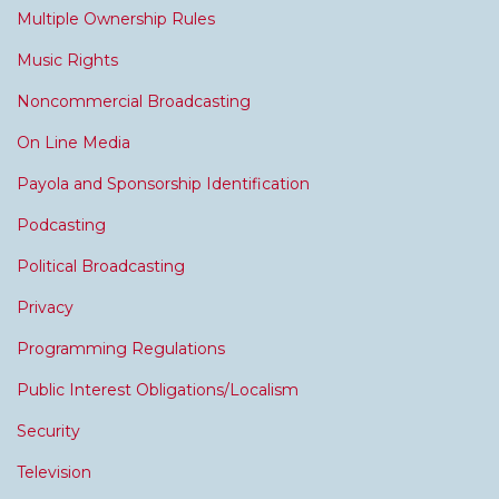
Multiple Ownership Rules
Music Rights
Noncommercial Broadcasting
On Line Media
Payola and Sponsorship Identification
Podcasting
Political Broadcasting
Privacy
Programming Regulations
Public Interest Obligations/Localism
Security
Television