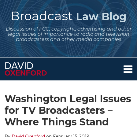
Skip
to
Broadcast
Law Blog
content
Discussion of FCC, copyright, advertising and other
legal issues of importance to radio and television
broadcasters and other media companies
Menu
Home
SEARCH
Print:
Subscribe
Follow
Your website url
Email
Tweet
Like
Share
Archives
About
to
Me
this
this
this
this
Services
Washington Legal Issues
this
on
post
post
post
post
Contact
blog
Twitter
for TV Broadcasters –
on
via
LinkedIn
Where Things Stand
RSS
By
David Oxenford
on
February 15, 2019