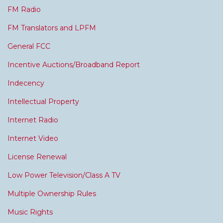
FM Radio
FM Translators and LPFM
General FCC
Incentive Auctions/Broadband Report
Indecency
Intellectual Property
Internet Radio
Internet Video
License Renewal
Low Power Television/Class A TV
Multiple Ownership Rules
Music Rights