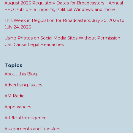
August 2026 Regulatory Dates for Broadcasters – Annual
EEO Public File Reports, Political Windows, and more
This Week in Regulation for Broadcasters: July 20, 2026 to
July 24, 2026
Using Photos on Social Media Sites Without Permission
Can Cause Legal Headaches
Topics
About this Blog
Advertising Issues
AM Radio
Appearances
Artificial Intelligence
Assignments and Transfers