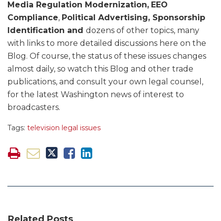
Media Regulation Modernization,
EEO
Compliance
,
Political Advertising, Sponsorship
Identification and
dozens of other topics, many
with links to more detailed discussions here on the
Blog. Of course, the status of these issues changes
almost daily, so watch this Blog and other trade
publications, and consult your own legal counsel,
for the latest Washington news of interest to
broadcasters.
Tags:
television legal issues
Related Posts