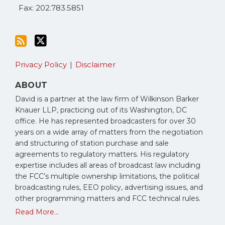
Fax: 202.783.5851
Privacy Policy
Disclaimer
ABOUT
David is a partner at the law firm of Wilkinson Barker
Knauer LLP, practicing out of its Washington, DC
office. He has represented broadcasters for over 30
years on a wide array of matters from the negotiation
and structuring of station purchase and sale
agreements to regulatory matters. His regulatory
expertise includes all areas of broadcast law including
the FCC’s multiple ownership limitations, the political
broadcasting rules, EEO policy, advertising issues, and
other programming matters and FCC technical rules.
Read More...