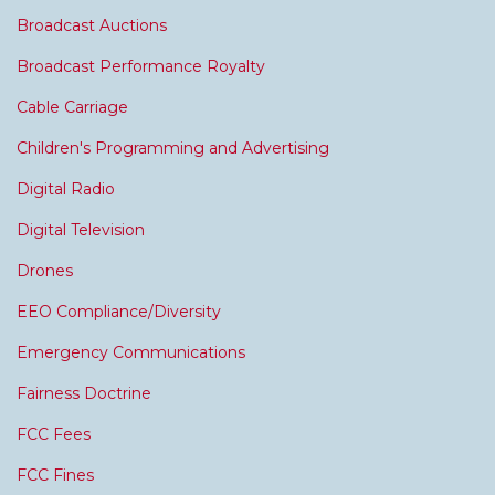
Broadcast Auctions
Broadcast Performance Royalty
Cable Carriage
Children's Programming and Advertising
Digital Radio
Digital Television
Drones
EEO Compliance/Diversity
Emergency Communications
Fairness Doctrine
FCC Fees
FCC Fines