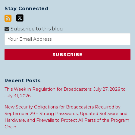
Stay Connected
Subscribe to this blog
Recent Posts
This Week in Regulation for Broadcasters: July 27, 2026 to
July 31, 2026
New Security Obligations for Broadcasters Required by
September 29 – Strong Passwords, Updated Software and
Hardware, and Firewalls to Protect All Parts of the Program
Chain