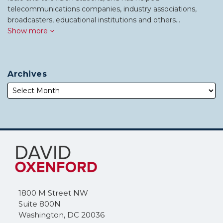
telecommunications companies, industry associations,
broadcasters, educational institutions and others…
Show more
Archives
Subscribe
Follow
to
Me
this
on
blog
Twitter
via
1800 M Street NW
RSS
Suite 800N
Washington
,
DC
20036