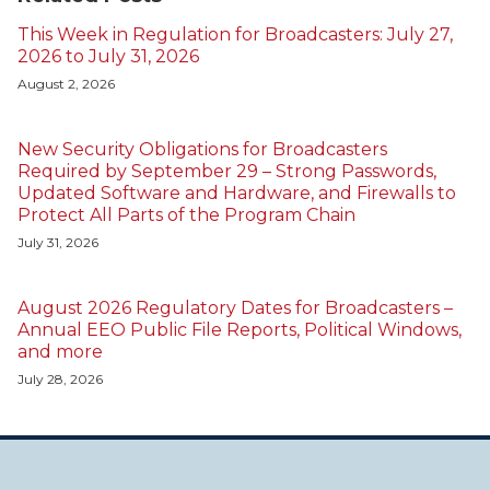
This Week in Regulation for Broadcasters: July 27,
2026 to July 31, 2026
August 2, 2026
New Security Obligations for Broadcasters
Required by September 29 – Strong Passwords,
Updated Software and Hardware, and Firewalls to
Protect All Parts of the Program Chain
July 31, 2026
August 2026 Regulatory Dates for Broadcasters –
Annual EEO Public File Reports, Political Windows,
and more
July 28, 2026