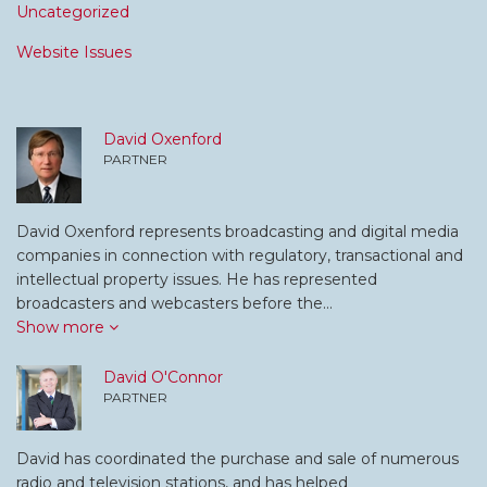
Uncategorized
Website Issues
David Oxenford
PARTNER
David Oxenford represents broadcasting and digital media
companies in connection with regulatory, transactional and
intellectual property issues. He has represented
broadcasters and webcasters before the…
Show more
David O'Connor
PARTNER
David has coordinated the purchase and sale of numerous
radio and television stations, and has helped