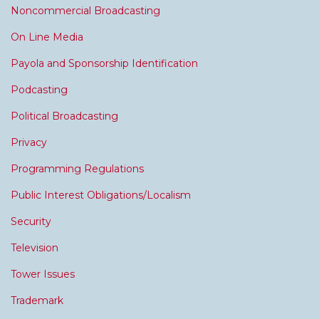
Noncommercial Broadcasting
On Line Media
Payola and Sponsorship Identification
Podcasting
Political Broadcasting
Privacy
Programming Regulations
Public Interest Obligations/Localism
Security
Television
Tower Issues
Trademark