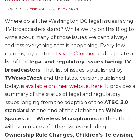
POSTED IN
GENERAL FCC
,
TELEVISION
Where do all the Washington DC legal issues facing
TV broadcasters stand? While we try on this Blog to
write about many of those issues, we can’t always
address everything that is happening. Every few
months, my partner
David O’Connor
and I update a
list of the
legal and regulatory issues facing TV
broadcasters
. That list of issues is published by
TVNewsCheck
and the latest version, published
today, is
available on their website, here
. It provides a
summary of the status of legal and regulatory
issues ranging from the adoption of the
ATSC 3.0
standard
at one end of the alphabet to
White
Spaces
and
Wireless Microphones
on the other –
with summaries of other issues including
Ownership Rule Changes, Children’s Television,