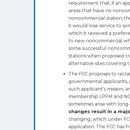
requirement that, if an app
areas that have no noncom
noncommercial station, th
it would lose service to so
which it received a prefere
to new noncommercial whit
some successful noncommer
stations when proposed tr
alternative sites covering
The FCC proposes to reclas
governmental applicants, p
such applicant’s mission, 
membership LPFM and NCE a
sometimes arise with lon
changes result in a majo
changing, which under FCC 
application. The FCC has f