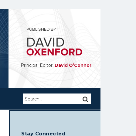
PUBLISHED BY
Principal Editor:
David O’Connor
Search…
SEARCH
Stay Connected