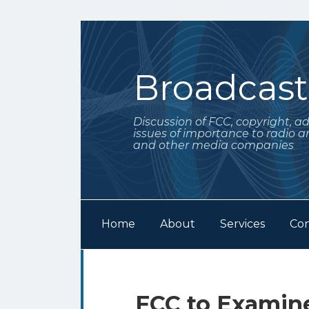
Skip
to
content
Broadcas
Discussion of FCC, copyright, a
issues of importance to radio a
and other media companies
Home
About
Services
Con
Subscribe
Follow
Your website url
Archives
to
Me
this
on
Print:
Email
Tweet
Like
Share
FCC to Examine