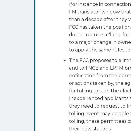
(for instance in connectio
FM translator window that
than a decade after they we
FCC has taken the position
do not require a “long-for
to a major change in owne
to apply the same rules to 
The FCC proposes to elimi
and toll NCE and LPFM br
notification from the perm
or actions taken by, the ag
for tolling to stop the clo
Inexperienced applicants a
they need to request tolli
tolling event may be able t
tolling, these permittees 
their new stations.