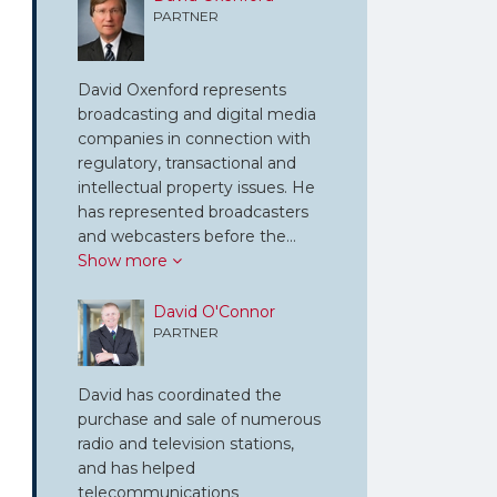
PARTNER
David Oxenford represents
broadcasting and digital media
companies in connection with
regulatory, transactional and
intellectual property issues. He
has represented broadcasters
and webcasters before the…
Show more
David O'Connor
PARTNER
David has coordinated the
purchase and sale of numerous
radio and television stations,
and has helped
telecommunications