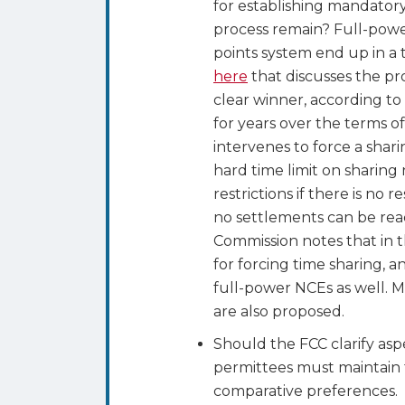
for establishing mandatory
process remain? Full-power
points system end up in a t
here
that discusses the pr
clear winner, according to
for years over the terms of
intervenes to force a shar
hard time limit on sharing
restrictions if there is no
no settlements can be rea
Commission notes that in t
for forcing time sharing, a
full-power NCEs as well. 
are also proposed.
Should the FCC clarify aspe
permittees must maintain t
comparative preferences. O