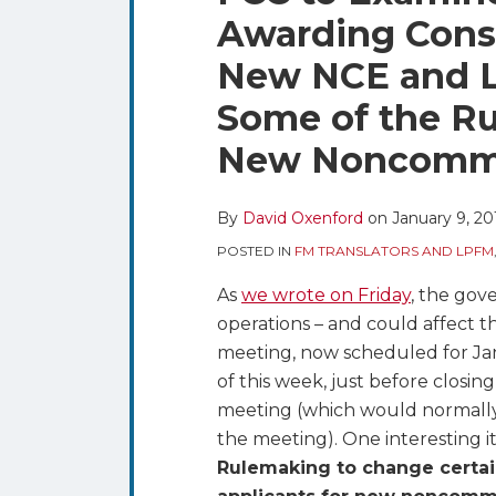
blog
Twitter
this
this
this
this
Awarding Const
via
post
post
post
post
RSS
New NCE and L
on
LinkedIn
Some of the Ru
New Noncommer
By
David Oxenford
on
January 9, 20
POSTED IN
FM TRANSLATORS AND LPFM
As
we wrote on Friday
, the go
operations – and could affect th
meeting, now scheduled for Jan
of this week, just before closin
meeting (which would normally
the meeting). One interesting 
Rulemaking to change certain