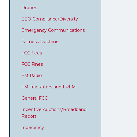
Drones
EEO Compliance/Diversity
Emergency Communications
Fairness Doctrine
FCC Fees
FCC Fines
FM Radio
FM Translators and LPFM
General FCC
Incentive Auctions/Broadband
Report
Indecency