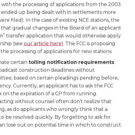
n with the processing of applications from the 2003
 ended up being dealt with in settlements more
re filed). In the case of existing NCE stations, the
 that gradual changes in the Board of an applicant
m” transfer application that would otherwise apply
rship (see
our article here
). The FCC is proposing
the processing of applications for new stations.
nate certain
tolling notification requirements
oadcast construction deadlines without
ittee, based on certain pleadings pending before,
ency. Currently, an applicant has to ask the FCC
ck on the expiration of a CP from running.
cting without counsel often don’t realize that
ng, as do applicants who wrongly think that a
o be resolved quickly. By forgetting to ask for
can lose out on potential time in which to construct