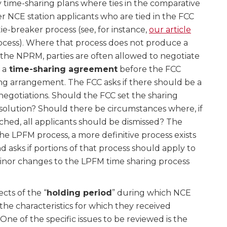
 time-sharing plans where ties in the comparative
 NCE station applicants who are tied in the FCC
ie-breaker process (see, for instance,
our article
ocess). Where that process does not produce a
 the NPRM, parties are often allowed to negotiate
 a
time-sharing agreement
before the FCC
ing arrangement. The FCC asks if there should be a
 negotiations. Should the FCC set the sharing
 resolution? Should there be circumstances where, if
ched, all applicants should be dismissed? The
he LPFM process, a more definitive process exists
nd asks if portions of that process should apply to
Minor changes to the LPFM time sharing process
cts of the “
holding period
” during which NCE
he characteristics for which they received
ne of the specific issues to be reviewed is the