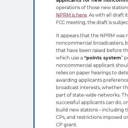
applicants for new noncomme
operations of those new stations
NPRM is here
. As with all draf
FCC meeting, the draft is subje
It appears that the NPRM was 
noncommercial broadcasters, bu
that have been raised before th
which use a
“points system
” 
noncommercial applicant should
relies on paper hearings to det
awarding applicants preference
broadcast interests, whether th
part of state-wide networks. Th
successful applicants can do, o
build new stations – including t
CPs, and restrictions imposed on
CP grant.