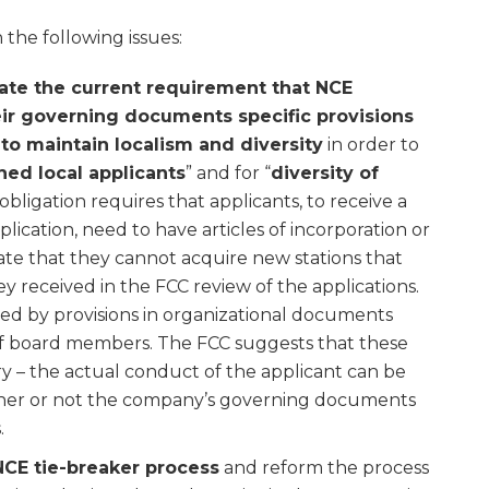
the following issues:
ate the current requirement that NCE
eir governing documents specific provisions
 to maintain localism and diversity
in order to
hed local applicants
” and for “
diversity of
obligation requires that applicants, to receive a
application, need to have articles of incorporation or
tate that they cannot acquire new stations that
y received in the FCC review of the applications.
ed by provisions in organizational documents
 of board members. The FCC suggests that these
y – the actual conduct of the applicant can be
her or not the company’s governing documents
.
NCE tie-breaker process
and reform the process