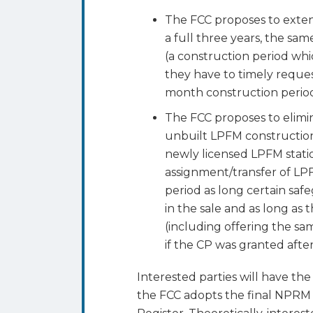
The FCC proposes to exte
a full three years, the sa
(a construction period wh
they have to timely request
month construction period
The FCC proposes to elimin
unbuilt LPFM construction
newly licensed LPFM stati
assignment/transfer of LP
period as long certain safe
in the sale and as long as t
(including offering the sa
if the CP was granted after
Interested parties will have t
the FCC adopts the final NPRM 