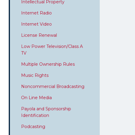
Intellectual Property
Internet Radio
Internet Video
License Renewal
Low Power Television/Class A
TV
Multiple Ownership Rules
Music Rights
Noncommercial Broadcasting
On Line Media
Payola and Sponsorship
Identification
Podcasting