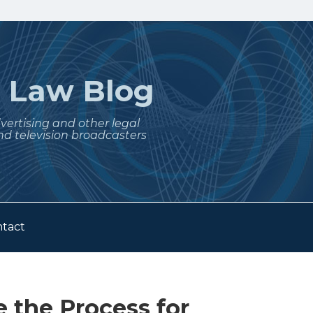
t
Law Blog
dvertising and other legal
nd television broadcasters
tact
 the Process for