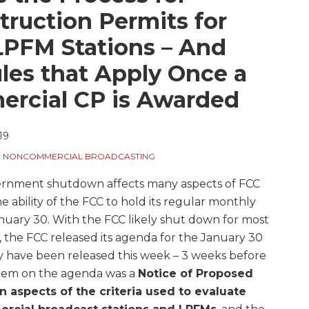
ruction Permits for
PFM Stations – And
les that Apply Once a
cial CP is Awarded
19
,
NONCOMMERCIAL BROADCASTING
vernment shutdown affects many aspects of FCC
e ability of the FCC to hold its regular monthly
uary 30. With the FCC likely shut down for most
g, the FCC released its agenda for the January 30
 have been released this week – 3 weeks before
item on the agenda was a
Notice of Proposed
 aspects of the criteria used to evaluate