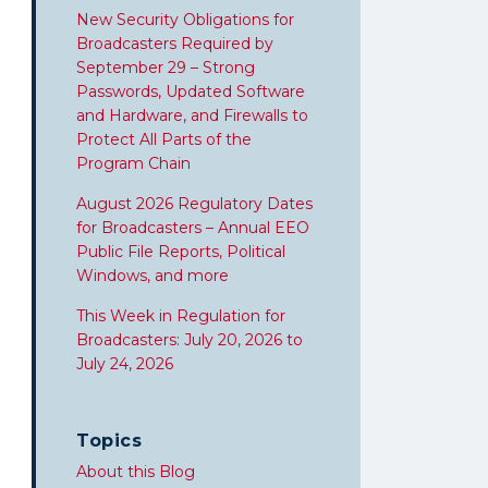
New Security Obligations for
Broadcasters Required by
September 29 – Strong
Passwords, Updated Software
and Hardware, and Firewalls to
Protect All Parts of the
Program Chain
August 2026 Regulatory Dates
for Broadcasters – Annual EEO
Public File Reports, Political
Windows, and more
This Week in Regulation for
Broadcasters: July 20, 2026 to
July 24, 2026
Topics
About this Blog