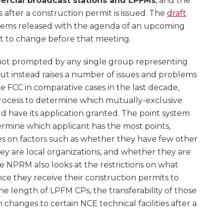
rcial broadcast stations and LPFMs
, and the
 after a construction permit is issued. The
draft
t items released with the agenda of an upcoming
ct to change before that meeting.
not prompted by any single group representing
t instead raises a number of issues and problems
e FCC in comparative cases in the last decade,
process to determine which mutually-exclusive
 have its application granted. The point system
ermine which applicant has the most points,
s on factors such as whether they have few other
ey are local organizations, and whether they are
e NPRM also looks at the restrictions on what
nce they receive their construction permits to
he length of LPFM CPs, the transferability of those
 changes to certain NCE technical facilities after a