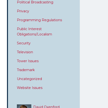
Political Broadcasting
Privacy
Programming Regulations
Public Interest
Obligations/Localism
Security
Television
Tower Issues
Trademark
Uncategorized
Website Issues
David Oxenford