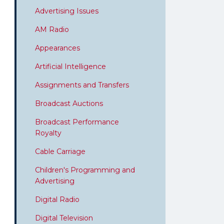
Advertising Issues
AM Radio
Appearances
Artificial Intelligence
Assignments and Transfers
Broadcast Auctions
Broadcast Performance
Royalty
Cable Carriage
Children's Programming and
Advertising
Digital Radio
Digital Television