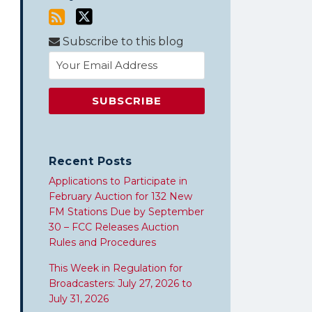
Subscribe to this blog
Recent Posts
Applications to Participate in
February Auction for 132 New
FM Stations Due by September
30 – FCC Releases Auction
Rules and Procedures
This Week in Regulation for
Broadcasters: July 27, 2026 to
July 31, 2026