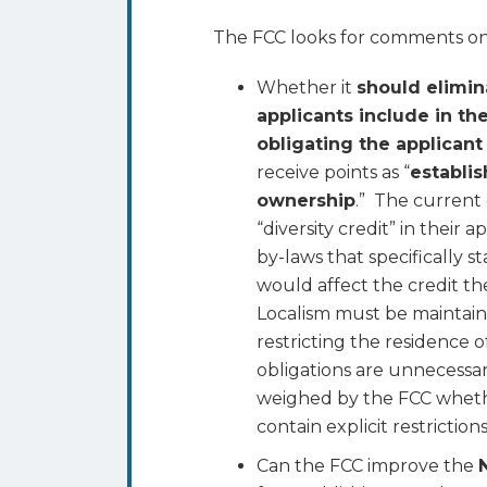
The FCC looks for comments on 
Whether it
should elimin
applicants include in th
obligating the applicant
receive points as “
establis
ownership
.” The current 
“diversity credit” in their 
by-laws that specifically s
would affect the credit the
Localism must be maintain
restricting the residence
obligations are unnecessar
weighed by the FCC whet
contain explicit restrictions
Can the FCC improve the