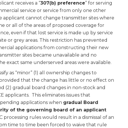
licant receives a “
307(b) preference
” for serving
mercial service or service from only one other
e applicant cannot change transmitter sites where
me or all of the areas of proposed coverage for
nce, even if that lost service is made up by service
e or grey areas. This restriction has prevented
cial applications from constructing their new
ansmitter sites became unavailable and no
 the exact same underserved areas were available.
sify as “minor” (1) all ownership changes to
rovided that the change has little or no effect on
and (2) gradual board changes in non-stock and
pplicants. This eliminates issues that
g-pending applications when
gradual Board
rity of the governing board of an applicant
processing rules would result in a dismissal of an
rom time to time been forced to waive that rule