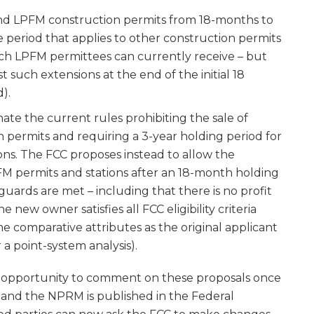
nd LPFM construction permits from 18-months to
me period that applies to other construction permits
ich LPFM permittees can currently receive – but
 such extensions at the end of the initial 18
).
ate the current rules prohibiting the sale of
 permits and requiring a 3-year holding period for
ons. The FCC proposes instead to allow the
FM permits and stations after an 18-month holding
guards are met – including that there is no profit
he new owner satisfies all FCC eligibility criteria
me comparative attributes as the original applicant
 a point-system analysis).
he opportunity to comment on these proposals once
and the NPRM is published in the Federal