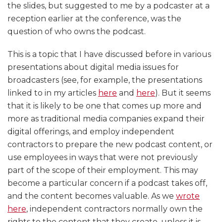
the slides, but suggested to me by a podcaster at a
reception earlier at the conference, was the
question of who owns the podcast.
This is a topic that I have discussed before in various
presentations about digital media issues for
broadcasters (see, for example, the presentations
linked to in my articles
here
and
here
). But it seems
that it is likely to be one that comes up more and
more as traditional media companies expand their
digital offerings, and employ independent
contractors to prepare the new podcast content, or
use employees in ways that were not previously
part of the scope of their employment. This may
become a particular concern if a podcast takes off,
and the content becomes valuable. As we
wrote
here
, independent contractors normally own the
rights to the content that they create, unless it is