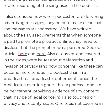
sound recording of the song used in the podcast.
I also discussed how, when podcasters are delivering
advertising messages, they need to make clear that
the messages are sponsored. We have written
about the FTC’s requirements that when someone
is paid to promote a product online, they need to
disclose that the promotion was sponsored. See our
articles
here
and
here
. Also discussed, and covered
in the slides, were issues about defamation and
invasion of privacy (and how concerns like these can
become more serious in a podcast than in a
broadcast as a broadcast is ephemeral – once the
broadcast is over, it is gone – but a podcast tends to
be permanent, providing evidence of any content
that may be of legal concern). I also touched on
privacy and security issues. One topic not covered in