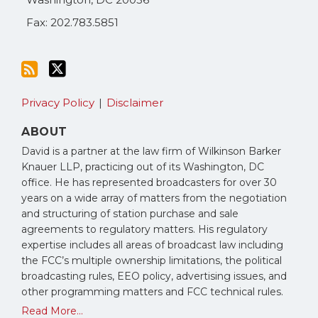
Fax: 202.783.5851
Privacy Policy
Disclaimer
ABOUT
David is a partner at the law firm of Wilkinson Barker
Knauer LLP, practicing out of its Washington, DC
office. He has represented broadcasters for over 30
years on a wide array of matters from the negotiation
and structuring of station purchase and sale
agreements to regulatory matters. His regulatory
expertise includes all areas of broadcast law including
the FCC’s multiple ownership limitations, the political
broadcasting rules, EEO policy, advertising issues, and
other programming matters and FCC technical rules.
Read More...