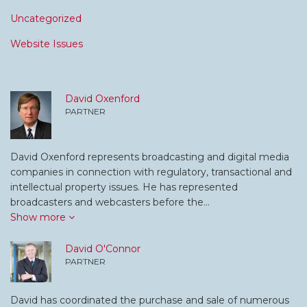
Uncategorized
Website Issues
David Oxenford
PARTNER
David Oxenford represents broadcasting and digital media
companies in connection with regulatory, transactional and
intellectual property issues. He has represented
broadcasters and webcasters before the…
Show more
David O'Connor
PARTNER
David has coordinated the purchase and sale of numerous