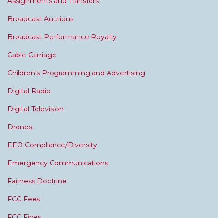
Assignments and Transfers
Broadcast Auctions
Broadcast Performance Royalty
Cable Carriage
Children's Programming and Advertising
Digital Radio
Digital Television
Drones
EEO Compliance/Diversity
Emergency Communications
Fairness Doctrine
FCC Fees
FCC Fines