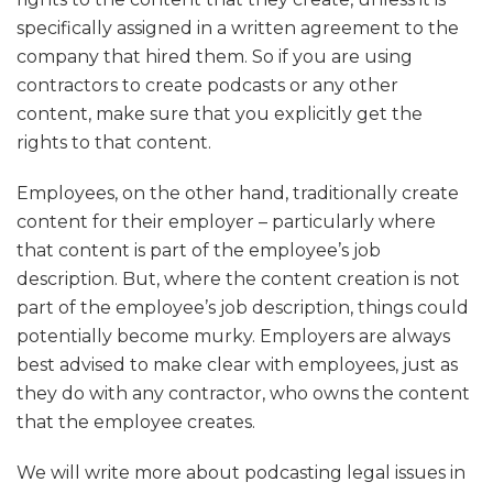
specifically assigned in a written agreement to the
company that hired them. So if you are using
contractors to create podcasts or any other
content, make sure that you explicitly get the
rights to that content.
Employees, on the other hand, traditionally create
content for their employer – particularly where
that content is part of the employee’s job
description. But, where the content creation is not
part of the employee’s job description, things could
potentially become murky. Employers are always
best advised to make clear with employees, just as
they do with any contractor, who owns the content
that the employee creates.
We will write more about podcasting legal issues in