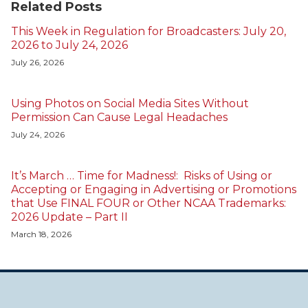
Related Posts
This Week in Regulation for Broadcasters: July 20,
2026 to July 24, 2026
July 26, 2026
Using Photos on Social Media Sites Without
Permission Can Cause Legal Headaches
July 24, 2026
It’s March … Time for Madness!: Risks of Using or
Accepting or Engaging in Advertising or Promotions
that Use FINAL FOUR or Other NCAA Trademarks:
2026 Update – Part II
March 18, 2026