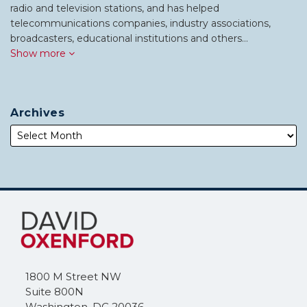
radio and television stations, and has helped
telecommunications companies, industry associations,
broadcasters, educational institutions and others…
Show more
Archives
Subscribe
Follow
to
Me
this
on
blog
Twitter
via
1800 M Street NW
RSS
Suite 800N
Washington
,
DC
20036