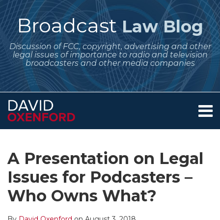
Skip
to
Broadcast
Law Blog
content
Discussion of FCC, copyright, advertising and other
legal issues of importance to radio and television
broadcasters and other media companies
Menu
Home
SEARCH
Print:
Subscribe
Follow
Your website url
Email
Tweet
Like
Share
Archives
About
to
Me
this
this
this
this
Services
A Presentation on Legal
this
on
post
post
post
post
Contact
blog
Twitter
Issues for Podcasters –
on
via
LinkedIn
Who Owns What?
RSS
By
David Oxenford
on
August 3, 2018