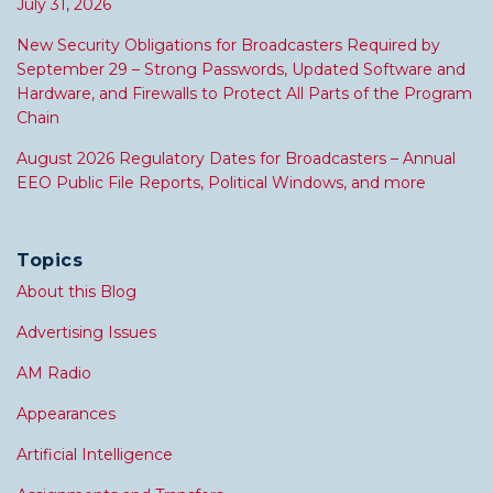
July 31, 2026
New Security Obligations for Broadcasters Required by
September 29 – Strong Passwords, Updated Software and
Hardware, and Firewalls to Protect All Parts of the Program
Chain
August 2026 Regulatory Dates for Broadcasters – Annual
EEO Public File Reports, Political Windows, and more
Topics
About this Blog
Advertising Issues
AM Radio
Appearances
Artificial Intelligence