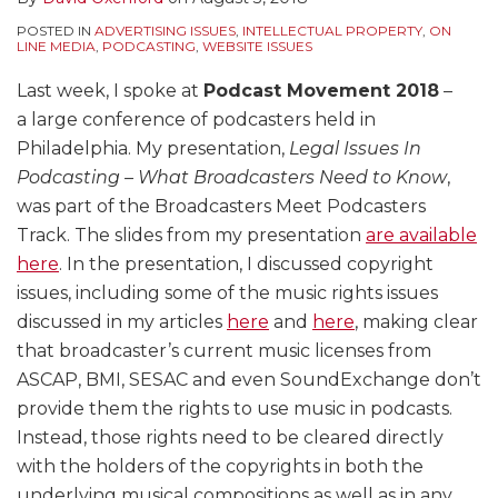
POSTED IN
ADVERTISING ISSUES
,
INTELLECTUAL PROPERTY
,
ON
LINE MEDIA
,
PODCASTING
,
WEBSITE ISSUES
Last week, I spoke at
Podcast Movement 2018
–
a large conference of podcasters held in
Philadelphia. My presentation,
Legal Issues In
Podcasting – What Broadcasters Need to Know
,
was part of the Broadcasters Meet Podcasters
Track. The slides from my presentation
are available
here
. In the presentation, I discussed copyright
issues, including some of the music rights issues
discussed in my articles
here
and
here
, making clear
that broadcaster’s current music licenses from
ASCAP, BMI, SESAC and even SoundExchange don’t
provide them the rights to use music in podcasts.
Instead, those rights need to be cleared directly
with the holders of the copyrights in both the
underlying musical compositions as well as in any