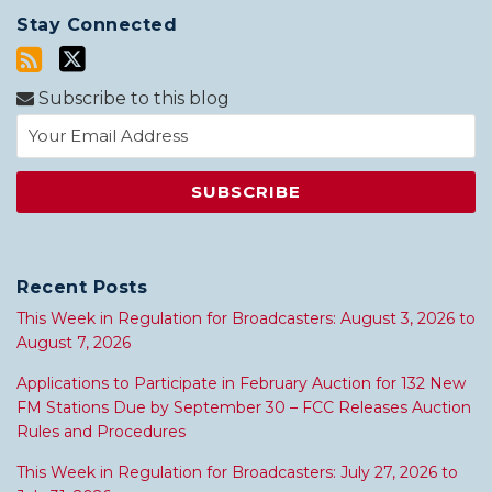
Stay Connected
Subscribe to this blog
Recent Posts
This Week in Regulation for Broadcasters: August 3, 2026 to
August 7, 2026
Applications to Participate in February Auction for 132 New
FM Stations Due by September 30 – FCC Releases Auction
Rules and Procedures
This Week in Regulation for Broadcasters: July 27, 2026 to