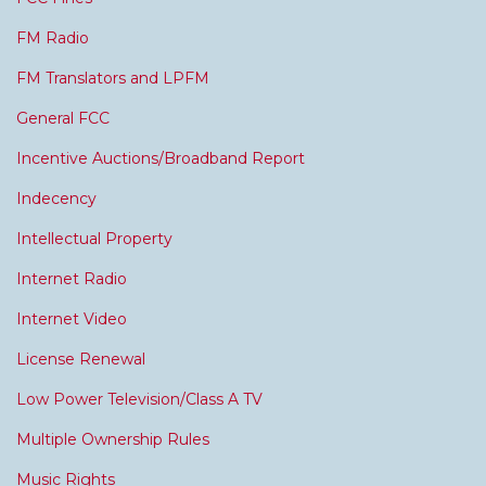
FM Radio
FM Translators and LPFM
General FCC
Incentive Auctions/Broadband Report
Indecency
Intellectual Property
Internet Radio
Internet Video
License Renewal
Low Power Television/Class A TV
Multiple Ownership Rules
Music Rights