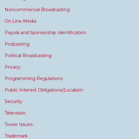
Noncommercial Broadcasting
On Line Media
Payola and Sponsorship Identification
Podcasting
Political Broadcasting
Privacy
Programming Regulations
Public Interest Obligations/Localism
Security
Television
Tower Issues
Trademark