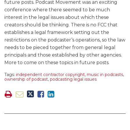
future posts. Podcast Movement was an exciting
conference where there seemed to be much
interest in the legal issues about which these
creators should be thinking. There is no FCC that
establishes a legal framework setting out the
restrictions on the podcaster’s operations, so the law
needs to be pieced together from general legal
principals and those established by other agencies.
More to come on these topics in future posts.
Tags:
independent contractor copyright
,
music in podcasts
,
ownership of podcast
,
podcasting legal issues