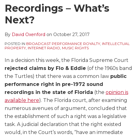
Recordings – What’s
Next?
By
David Oxenford
on
October 27, 2017
POSTED IN
BROADCAST PERFORMANCE ROYALTY
,
INTELLECTUAL
PROPERTY
,
INTERNET RADIO
,
MUSIC RIGHTS
In a decision this week, the Florida Supreme Court
rejected claims by Flo & Eddie
(of the 1960s band
the Turtles) that there was a common law
public
performance right in pre-1972 sound
recordings in the state of Florida
(the
opinion is
available here
). The Florida court, after examining
numerous avenues of argument, concluded that
the establishment of such a right was a legislative
task. A judicial declaration that the right existed
would, in the Court’s words, “have an immediate