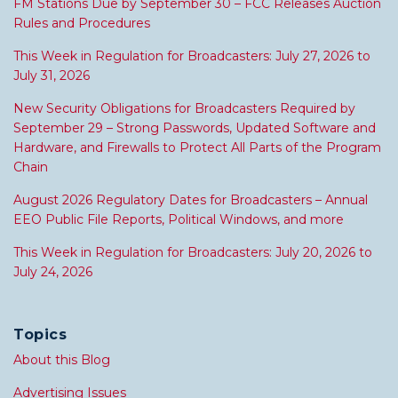
FM Stations Due by September 30 – FCC Releases Auction
Rules and Procedures
This Week in Regulation for Broadcasters: July 27, 2026 to
July 31, 2026
New Security Obligations for Broadcasters Required by
September 29 – Strong Passwords, Updated Software and
Hardware, and Firewalls to Protect All Parts of the Program
Chain
August 2026 Regulatory Dates for Broadcasters – Annual
EEO Public File Reports, Political Windows, and more
This Week in Regulation for Broadcasters: July 20, 2026 to
July 24, 2026
Topics
About this Blog
Advertising Issues