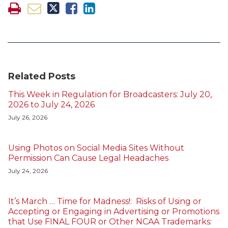
Related Posts
This Week in Regulation for Broadcasters: July 20,
2026 to July 24, 2026
July 26, 2026
Using Photos on Social Media Sites Without
Permission Can Cause Legal Headaches
July 24, 2026
It’s March … Time for Madness!: Risks of Using or
Accepting or Engaging in Advertising or Promotions
that Use FINAL FOUR or Other NCAA Trademarks: