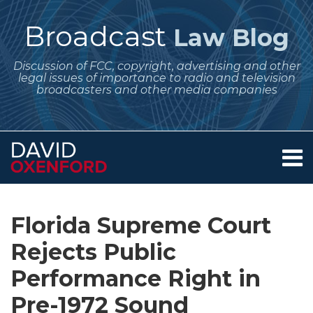
Skip
to
Broadcast
Law Blog
content
Discussion of FCC, copyright, advertising and other
legal issues of importance to radio and television
broadcasters and other media companies
Menu
Home
SEARCH
Print:
Subscribe
Follow
Your website url
Email
Tweet
Like
Share
Archives
About
to
Me
this
this
this
this
Services
Florida Supreme Court
this
on
post
post
post
post
Contact
blog
Twitter
Rejects Public
on
via
LinkedIn
Performance Right in
RSS
Pre-1972 Sound