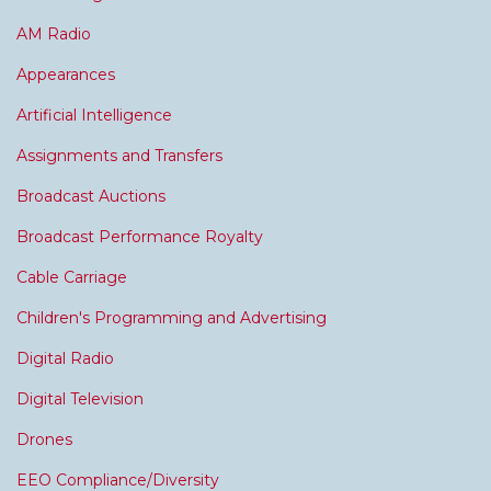
AM Radio
Appearances
Artificial Intelligence
Assignments and Transfers
Broadcast Auctions
Broadcast Performance Royalty
Cable Carriage
Children's Programming and Advertising
Digital Radio
Digital Television
Drones
EEO Compliance/Diversity