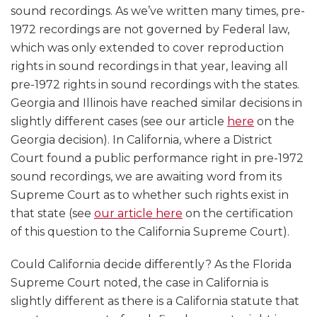
sound recordings. As we’ve written many times, pre-
1972 recordings are not governed by Federal law,
which was only extended to cover reproduction
rights in sound recordings in that year, leaving all
pre-1972 rights in sound recordings with the states.
Georgia and Illinois have reached similar decisions in
slightly different cases (see our article
here
on the
Georgia decision). In California, where a District
Court found a public performance right in pre-1972
sound recordings, we are awaiting word from its
Supreme Court as to whether such rights exist in
that state (see
our article here
on the certification
of this question to the California Supreme Court).
Could California decide differently? As the Florida
Supreme Court noted, the case in California is
slightly different as there is a California statute that