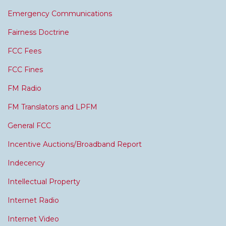
Emergency Communications
Fairness Doctrine
FCC Fees
FCC Fines
FM Radio
FM Translators and LPFM
General FCC
Incentive Auctions/Broadband Report
Indecency
Intellectual Property
Internet Radio
Internet Video