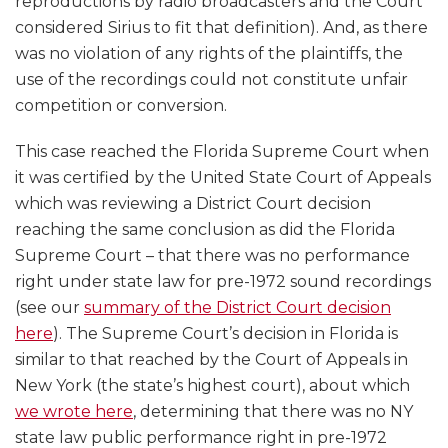
reproductions by radio broadcasters and the Court
considered Sirius to fit that definition). And, as there
was no violation of any rights of the plaintiffs, the
use of the recordings could not constitute unfair
competition or conversion.
This case reached the Florida Supreme Court when
it was certified by the United State Court of Appeals
which was reviewing a District Court decision
reaching the same conclusion as did the Florida
Supreme Court – that there was no performance
right under state law for pre-1972 sound recordings
(see our
summary of the District Court decision
here
). The Supreme Court’s decision in Florida is
similar to that reached by the Court of Appeals in
New York (the state’s highest court), about which
we wrote here
, determining that there was no NY
state law public performance right in pre-1972