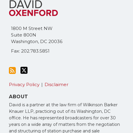
to
Me
this
on
blog
Twitter
via
1800 M Street NW
RSS
Suite 800N
Washington
,
DC
20036
Fax: 202.783.5851
Privacy Policy
Disclaimer
ABOUT
David is a partner at the law firm of Wilkinson Barker
Knauer LLP, practicing out of its Washington, DC
office. He has represented broadcasters for over 30
years on a wide array of matters from the negotiation
and structuring of station purchase and sale