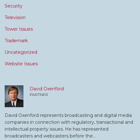
Security
Television
Tower Issues
Trademark
Uncategorized
Website Issues
David Oxenford
PARTNER
David Oxenford represents broadcasting and digital media
companies in connection with regulatory, transactional and
intellectual property issues. He has represented
broadcasters and webcasters before the…