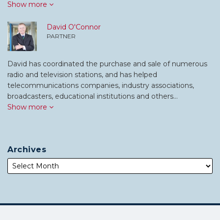
Show more
David O'Connor
PARTNER
David has coordinated the purchase and sale of numerous
radio and television stations, and has helped
telecommunications companies, industry associations,
broadcasters, educational institutions and others…
Show more
Archives
Subscribe
Follow