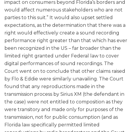
impact on consumers beyond Florida’s borders and
would affect numerous stakeholders who are not
parties to this suit.” It would also upset settled
expectations, as the determination that there was a
right would effectively create a sound recording
performance right greater than that which has ever
been recognized in the US – far broader than the
limited right granted under Federal law to cover
digital performances of sound recordings. The
Court went on to conclude that other claims raised
by Flo & Eddie were similarly unavailing. The Court
found that any reproductions made in the
transmission process by Sirius XM (the defendant in
the case) were not entitled to composition as they
were transitory and made only for purposes of the
transmission, not for public consumption (and as
Florida law specifically permitted limited