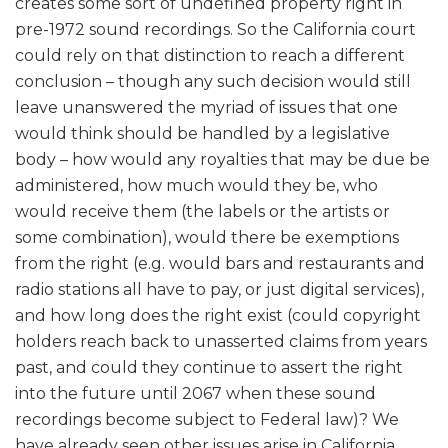
creates some sort of undefined property right in
pre-1972 sound recordings. So the California court
could rely on that distinction to reach a different
conclusion – though any such decision would still
leave unanswered the myriad of issues that one
would think should be handled by a legislative
body – how would any royalties that may be due be
administered, how much would they be, who
would receive them (the labels or the artists or
some combination), would there be exemptions
from the right (e.g. would bars and restaurants and
radio stations all have to pay, or just digital services),
and how long does the right exist (could copyright
holders reach back to unasserted claims from years
past, and could they continue to assert the right
into the future until 2067 when these sound
recordings become subject to Federal law)? We
have already seen other issues arise in California