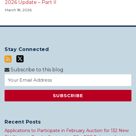
2026 Update – Part II
March 18, 2026
Stay Connected
Subscribe to this blog
Recent Posts
Applications to Participate in February Auction for 132 New