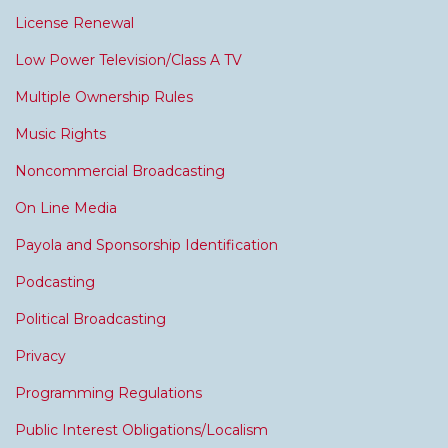
License Renewal
Low Power Television/Class A TV
Multiple Ownership Rules
Music Rights
Noncommercial Broadcasting
On Line Media
Payola and Sponsorship Identification
Podcasting
Political Broadcasting
Privacy
Programming Regulations
Public Interest Obligations/Localism