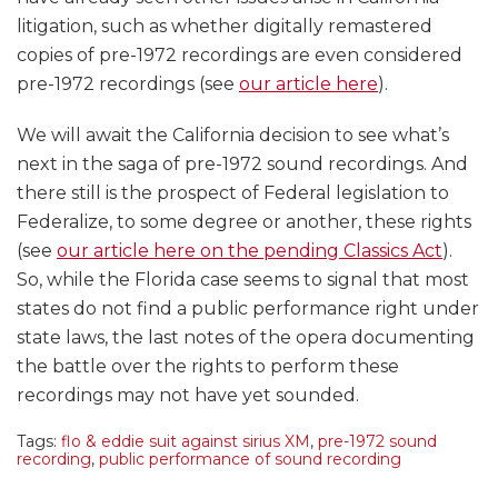
litigation, such as whether digitally remastered
copies of pre-1972 recordings are even considered
pre-1972 recordings (see
our article here
).
We will await the California decision to see what’s
next in the saga of pre-1972 sound recordings. And
there still is the prospect of Federal legislation to
Federalize, to some degree or another, these rights
(see
our article here on the pending Classics Act
).
So, while the Florida case seems to signal that most
states do not find a public performance right under
state laws, the last notes of the opera documenting
the battle over the rights to perform these
recordings may not have yet sounded.
Tags:
flo & eddie suit against sirius XM
,
pre-1972 sound
recording
,
public performance of sound recording