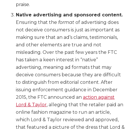
praise.
Native advertising and sponsored content.
Ensuring that the
format
of advertising does
not deceive consumers is just as important as
making sure that an ad’s claims, testimonials,
and other elements are true and not
misleading. Over the past few years the FTC
has taken a keen interest in “native”
advertising, meaning ad formats that may
deceive consumers because they are difficult
to distinguish from editorial content. After
issuing enforcement guidance in December
2015, the FTC announced an
action against
Lord & Taylor
, alleging that the retailer paid an
online fashion magazine to run an article,
which Lord & Taylor reviewed and approved,
that featured a picture of the dress that Lord &