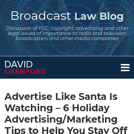
Skip
to
Broadcast
Law Blog
content
Discussion of FCC, copyright, advertising and other
legal issues of importance to radio and television
broadcasters and other media companies
Menu
Home
SEARCH
Print:
Subscribe
Follow
Your website url
Email
Tweet
Like
Share
Archives
About
to
Me
this
this
this
this
Services
Advertise Like Santa Is
this
on
post
post
post
post
Contact
blog
Twitter
Watching – 6 Holiday
on
via
LinkedIn
Advertising/Marketing
RSS
Tips to Help You Stay Off