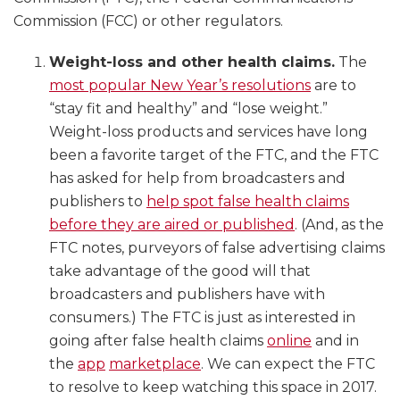
Commission (FCC) or other regulators.
Weight-loss and other health claims.
The
most popular New Year’s resolutions
are to
“stay fit and healthy” and “lose weight.”
Weight-loss products and services have long
been a favorite target of the FTC, and the FTC
has asked for help from broadcasters and
publishers to
help spot false health claims
before they are aired or published
. (And, as the
FTC notes, purveyors of false advertising claims
take advantage of the good will that
broadcasters and publishers have with
consumers.) The FTC is just as interested in
going after false health claims
online
and in
the
app
marketplace
. We can expect the FTC
to resolve to keep watching this space in 2017.