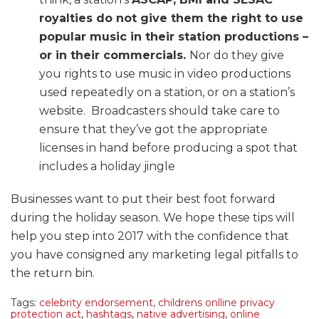
royalties do not give them the right to use
popular music in their station productions –
or in their commercials
.
Nor do they give
you rights to use music in video productions
used repeatedly on a station, or on a station’s
website. Broadcasters should take care to
ensure that they’ve got the appropriate
licenses in hand before producing a spot that
includes a holiday jingle
Businesses want to put their best foot forward
during the holiday season. We hope these tips will
help you step into 2017 with the confidence that
you have consigned any marketing legal pitfalls to
the return bin.
Tags:
celebrity endorsement
,
childrens onlline privacy
protection act
,
hashtags
,
native advertising
,
online