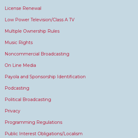
License Renewal
Low Power Television/Class A TV
Multiple Ownership Rules
Music Rights
Noncommercial Broadcasting
On Line Media
Payola and Sponsorship Identification
Podcasting
Political Broadcasting
Privacy
Programming Regulations
Public Interest Obligations/Localism