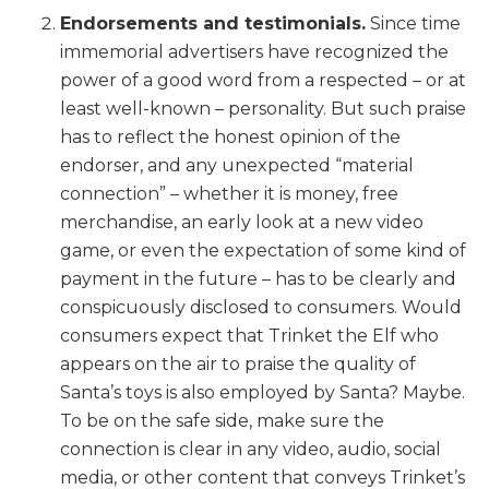
Endorsements and testimonials.
Since time
immemorial advertisers have recognized the
power of a good word from a respected – or at
least well-known – personality. But such praise
has to reflect the honest opinion of the
endorser, and any unexpected “material
connection” – whether it is money, free
merchandise, an early look at a new video
game, or even the expectation of some kind of
payment in the future – has to be clearly and
conspicuously disclosed to consumers. Would
consumers expect that Trinket the Elf who
appears on the air to praise the quality of
Santa’s toys is also employed by Santa? Maybe.
To be on the safe side, make sure the
connection is clear in any video, audio, social
media, or other content that conveys Trinket’s