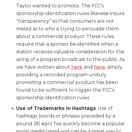
Taylor wanted to promote. The FCC’s
sponsorship identification rules likewise insure
“transparency” so that consumers are not
misled as to who is trying to persuade them
about a commercial product. These rules
require that a sponsor be identified when a
station receives valuable consideration for the
airing of a program broadcast to the public. As
we have written about
here
and
here
, simply
providing a recorded program unduly
promoting a commercial product has been
found to be sufficient to trigger the FCC’s
sponsorship identification rules.
Use of Trademarks in Hashtags
. Use of
hashtags (words or phrases preceded by a
pound (#) sign) has quickly become a popular
social media trend and can be a great way to