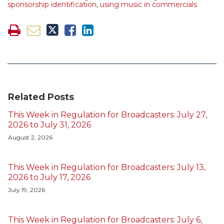
sponsorship identification
,
using music in commercials
Related Posts
This Week in Regulation for Broadcasters: July 27,
2026 to July 31, 2026
August 2, 2026
This Week in Regulation for Broadcasters: July 13,
2026 to July 17, 2026
July 19, 2026
This Week in Regulation for Broadcasters: July 6,