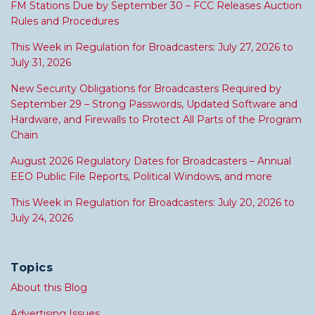
FM Stations Due by September 30 – FCC Releases Auction
Rules and Procedures
This Week in Regulation for Broadcasters: July 27, 2026 to
July 31, 2026
New Security Obligations for Broadcasters Required by
September 29 – Strong Passwords, Updated Software and
Hardware, and Firewalls to Protect All Parts of the Program
Chain
August 2026 Regulatory Dates for Broadcasters – Annual
EEO Public File Reports, Political Windows, and more
This Week in Regulation for Broadcasters: July 20, 2026 to
July 24, 2026
Topics
About this Blog
Advertising Issues