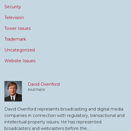
Security
Television
Tower Issues
Trademark
Uncategorized
Website Issues
David Oxenford
PARTNER
David Oxenford represents broadcasting and digital media
companies in connection with regulatory, transactional and
intellectual property issues. He has represented
broadcasters and webcasters before the…