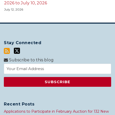
2026 to July 10, 2026
July 12, 2026
Stay Connected
Subscribe to this blog
Recent Posts
Applications to Participate in February Auction for 132 New