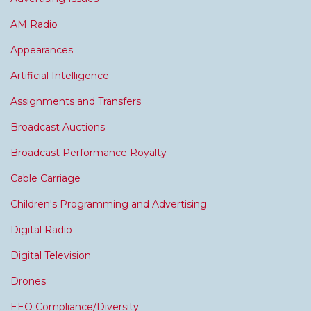
AM Radio
Appearances
Artificial Intelligence
Assignments and Transfers
Broadcast Auctions
Broadcast Performance Royalty
Cable Carriage
Children's Programming and Advertising
Digital Radio
Digital Television
Drones
EEO Compliance/Diversity