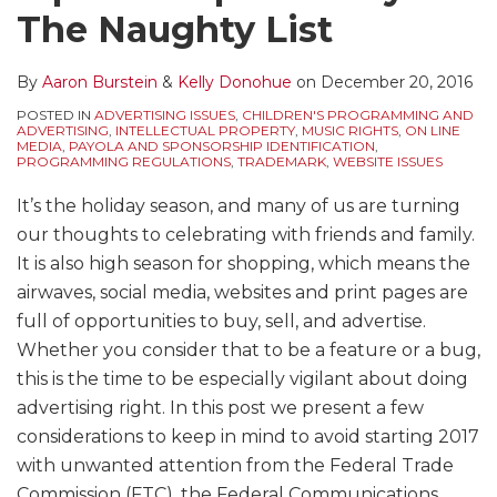
The Naughty List
By
Aaron Burstein
&
Kelly Donohue
on
December 20, 2016
POSTED IN
ADVERTISING ISSUES
,
CHILDREN'S PROGRAMMING AND
ADVERTISING
,
INTELLECTUAL PROPERTY
,
MUSIC RIGHTS
,
ON LINE
MEDIA
,
PAYOLA AND SPONSORSHIP IDENTIFICATION
,
PROGRAMMING REGULATIONS
,
TRADEMARK
,
WEBSITE ISSUES
It’s the holiday season, and many of us are turning
our thoughts to celebrating with friends and family.
It is also high season for shopping, which means the
airwaves, social media, websites and print pages are
full of opportunities to buy, sell, and advertise.
Whether you consider that to be a feature or a bug,
this is the time to be especially vigilant about doing
advertising right. In this post we present a few
considerations to keep in mind to avoid starting 2017
with unwanted attention from the Federal Trade
Commission (FTC), the Federal Communications