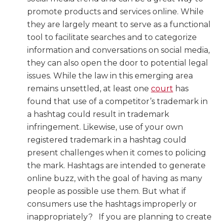
promote products and services online. While
they are largely meant to serve as a functional
tool to facilitate searches and to categorize
information and conversations on social media,
they can also open the door to potential legal
issues. While the law in this emerging area
remains unsettled, at least one
court
has
found that use of a competitor’s trademark in
a hashtag could result in trademark
infringement. Likewise, use of your own
registered trademark in a hashtag could
present challenges when it comes to policing
the mark. Hashtags are intended to generate
online buzz, with the goal of having as many
people as possible use them. But what if
consumers use the hashtags improperly or
inappropriately? If you are planning to create