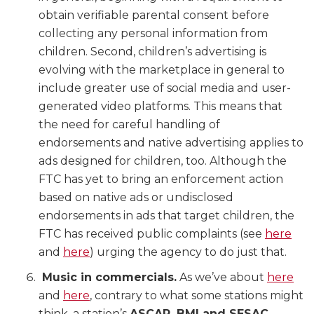
obtain verifiable parental consent before
collecting any personal information from
children. Second, children’s advertising is
evolving with the marketplace in general to
include greater use of social media and user-
generated video platforms. This means that
the need for careful handling of
endorsements and native advertising applies to
ads designed for children, too. Although the
FTC has yet to bring an enforcement action
based on native ads or undisclosed
endorsements in ads that target children, the
FTC has received public complaints (see
here
and
here
) urging the agency to do just that.
Music in commercials.
As we’ve about
here
and
here
, contrary to what some stations might
think, a station’s
ASCAP, BMI and SESAC