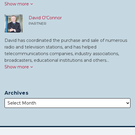
Show more
David O'Connor
PARTNER
David has coordinated the purchase and sale of numerous
radio and television stations, and has helped
telecommunications companies, industry associations,
broadcasters, educational institutions and others…
Show more
Archives
Subscribe
Follow