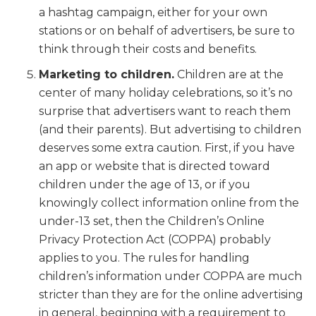
a hashtag campaign, either for your own
stations or on behalf of advertisers, be sure to
think through their costs and benefits.
Marketing to children.
Children are at the
center of many holiday celebrations, so it’s no
surprise that advertisers want to reach them
(and their parents). But advertising to children
deserves some extra caution. First, if you have
an app or website that is directed toward
children under the age of 13, or if you
knowingly collect information online from the
under-13 set, then the Children’s Online
Privacy Protection Act (COPPA) probably
applies to you. The rules for handling
children’s information under COPPA are much
stricter than they are for the online advertising
in general, beginning with a requirement to