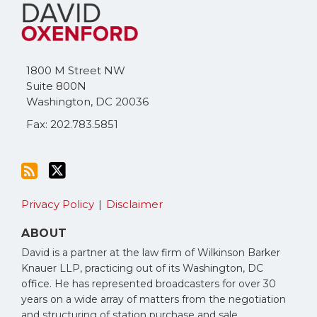
to
Me
this
on
blog
Twitter
via
1800 M Street NW
RSS
Suite 800N
Washington
,
DC
20036
Fax: 202.783.5851
Privacy Policy
Disclaimer
ABOUT
David is a partner at the law firm of Wilkinson Barker
Knauer LLP, practicing out of its Washington, DC
office. He has represented broadcasters for over 30
years on a wide array of matters from the negotiation
and structuring of station purchase and sale