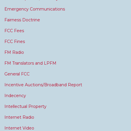
Emergency Communications
Fairness Doctrine
FCC Fees
FCC Fines
FM Radio
FM Translators and LPFM
General FCC
Incentive Auctions/Broadband Report
Indecency
Intellectual Property
Internet Radio
Internet Video